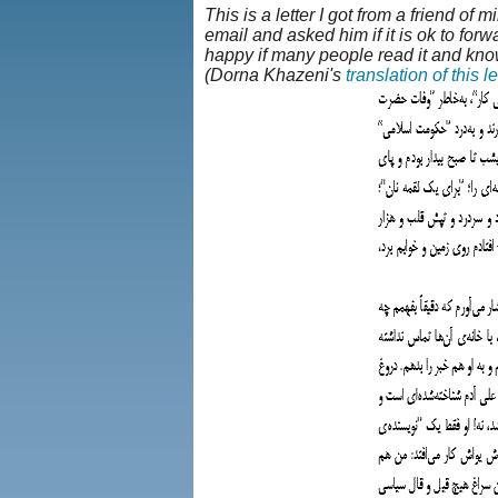
This is a letter I got from a friend of m
email and asked him if it is ok to forw
happy if many people read it and know
(Dorna Khazeni's
translation of this le