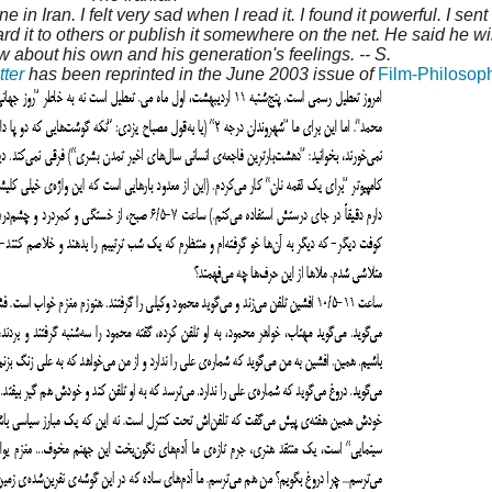
ine in Iran. I felt very sad when I read it. I found it powerful. I sen
ard it to others or publish it somewhere on the net. He said he wi
 about his own and his generation's feelings. -- S.
tter
has been reprinted in the June 2003 issue of
Film-Philosop