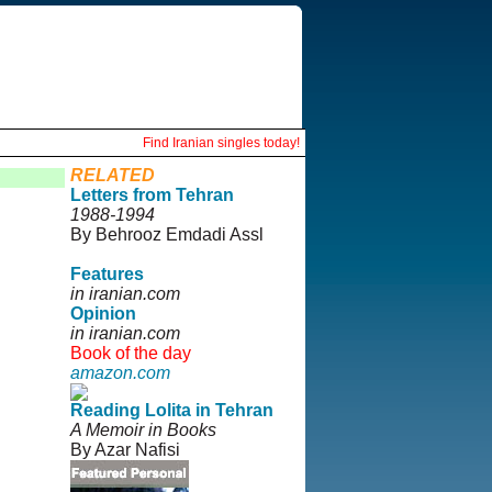
Find Iranian singles today!
RELATED
Letters from Tehran
1988-1994
By Behrooz Emdadi Assl
Features
in iranian.com
Opinion
in iranian.com
Book of the day
amazon.com
Reading Lolita in Tehran
A Memoir in Books
By Azar Nafisi