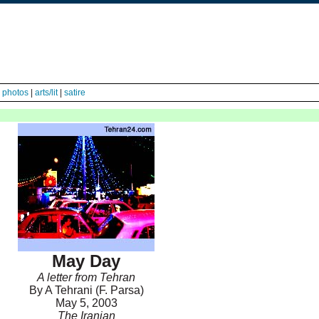
|
photos
|
arts/lit
|
satire
May Day
A letter from Tehran
By A Tehrani (F. Parsa)
May 5, 2003
The Iranian