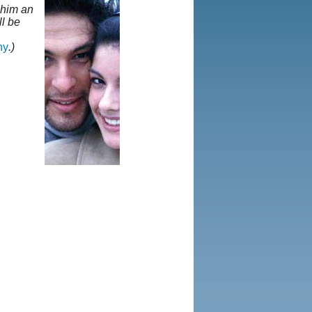
t him an
ll be
hy
.)