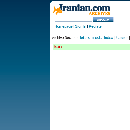
Homepage
|
Sign In
|
Register
Archive Sections:
letters
|
music
|
index
|
features
Iran