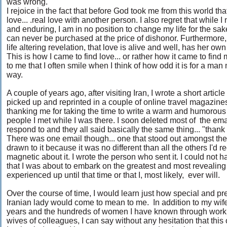
was wrong.
I rejoice in the fact that before God took me from this world tha
love... .real love with another person. I also regret that while 
and enduring, I am in no position to change my life for the s
can never be purchased at the price of dishonor. Furthermor
life altering revelation, that love is alive and well, has her o
This is how I came to find love... or rather how it came to find
to me that I often smile when I think of how odd it is for a man
way.
A couple of years ago, after visiting Iran, I wrote a short artic
picked up and reprinted in a couple of online travel magazines.
thanking me for taking the time to write a warm and humorous
people I met while I was there. I soon deleted most of the ema
respond to and they all said basically the same thing... "thank
There was one email though... one that stood out amongst the 
drawn to it because it was no different than all the others I'd
magnetic about it. I wrote the person who sent it. I could not h
that I was about to embark on the greatest and most revealing 
experienced up until that time or that I, most likely, ever will.
Over the course of time, I would learn just how special and pr
Iranian lady would come to mean to me. In addition to my wife 
years and the hundreds of women I have known through work
wives of colleagues, I can say without any hesitation that this