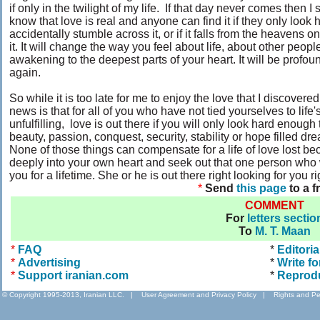
if only in the twilight of my life. If that day never comes then 
know that love is real and anyone can find it if they only look 
accidentally stumble across it, or if it falls from the heavens
it. It will change the way you feel about life, about other peopl
awakening to the deepest parts of your heart. It will be profo
again.
So while it is too late for me to enjoy the love that I discover
news is that for all of you who have not tied yourselves to life
unfulfilling, love is out there if you will only look hard enough 
beauty, passion, conquest, security, stability or hope filled dr
None of those things can compensate for a life of love lost 
deeply into your own heart and seek out that one person who 
you for a lifetime. She or he is out there right looking for you r
*
Send
this page
to a f
COMMENT
For
letters sectio
To
M. T. Maan
*
FAQ
*
Editoria
*
Advertising
*
Write fo
*
Support iranian.com
*
Reprod
© Copyright 1995-2013, Iranian LLC.
|
User Agreement and Privacy Policy
|
Rights and Pe