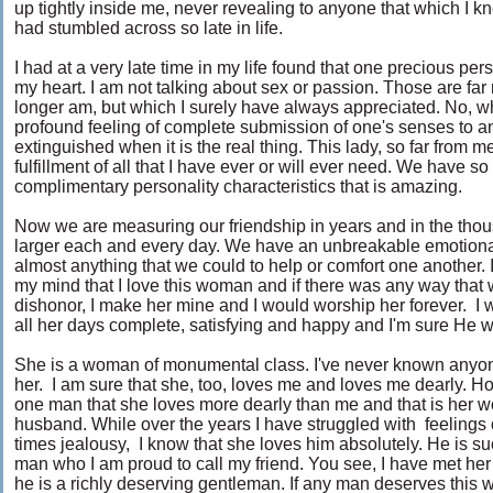
up tightly inside me, never revealing to anyone that which I knew
had stumbled across so late in life.
I had at a very late time in my life found that one precious per
my heart. I am not talking about sex or passion. Those are fa
longer am, but which I surely have always appreciated. No, w
profound feeling of complete submission of one's senses to a
extinguished when it is the real thing. This lady, so far from 
fulfillment of all that I have ever or will ever need. We hav
complimentary personality characteristics that is amazing.
Now we are measuring our friendship in years and in the th
larger each and every day. We have an unbreakable emotion
almost anything that we could to help or comfort one another. 
my mind that I love this woman and if there was any way that 
dishonor, I make her mine and I would worship her forever.
all her days complete, satisfying and happy and I'm sure He 
She is a woman of monumental class. I've never known anyone
her. I am sure that she, too, loves me and loves me dearly. H
one man that she loves more dearly than me and that is her w
husband. While over the years I have struggled with feelings 
times jealousy, I know that she loves him absolutely. He is s
man who I am proud to call my friend. You see, I have met h
he is a richly deserving gentleman. If any man deserves this 