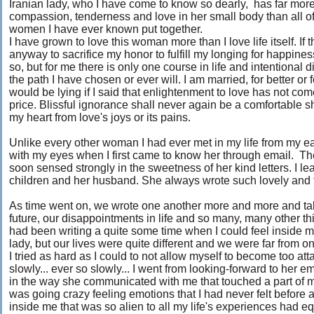
Iranian lady, who I have come to know so dearly, has far mor
compassion, tenderness and love in her small body than all of
women I have ever known put together.
I have grown to love this woman more than I love life itself. If 
anyway to sacrifice my honor to fulfill my longing for happine
so, but for me there is only one course in life and intentional d
the path I have chosen or ever will. I am married, for better or f
would be lying if I said that enlightenment to love has not com
price. Blissful ignorance shall never again be a comfortable sh
my heart from love's joys or its pains.
Unlike every other woman I had ever met in my life from my ea
with my eyes when I first came to know her through email. The
soon sensed strongly in the sweetness of her kind letters. I le
children and her husband. She always wrote such lovely and t
As time went on, we wrote one another more and more and talk
future, our disappointments in life and so many, many other th
had been writing a quite some time when I could feel inside m
lady, but our lives were quite different and we were far from o
I tried as hard as I could to not allow myself to become too att
slowly... ever so slowly... I went from looking-forward to her
in the way she communicated with me that touched a part of my 
was going crazy feeling emotions that I had never felt before 
inside me that was so alien to all my life's experiences had eq