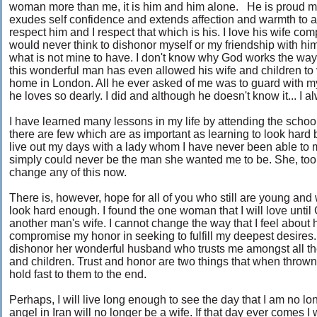
woman more than me, it is him and him alone. He is proud 
exudes self confidence and extends affection and warmth to al
respect him and I respect that which is his. I love his wife comp
would never think to dishonor myself or my friendship with him 
what is not mine to have. I don't know why God works the way
this wonderful man has even allowed his wife and children to 
home in London. All he ever asked of me was to guard with my 
he loves so dearly. I did and although he doesn't know it... I alw
I have learned many lessons in my life by attending the school
there are few which are as important as learning to look hard be
live out my days with a lady whom I have never been able to m
simply could never be the man she wanted me to be. She, too wil
change any of this now.
There is, however, hope for all of you who still are young and w
look hard enough. I found the one woman that I will love until
another man's wife. I cannot change the way that I feel about h
compromise my honor in seeking to fulfill my deepest desires. I
dishonor her wonderful husband who trusts me amongst all the 
and children. Trust and honor are two things that when thrown
hold fast to them to the end.
Perhaps, I will live long enough to see the day that I am no 
angel in Iran will no longer be a wife. If that day ever comes