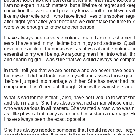
I am no expert in such matters, but a lifetime of regret and kee
conviction that we cannot possibly know another until we real
like my dear wife and I, who have lived lives of unspoken regr
after night, year after year because we didn't take the time to
were wise enough to know another person.
I have always been a very emotional man. I am not ashamed to a
tears I have shed in my lifetime both in joy and sadness. Quali
devotion, sacrifice, humor as well as physical and emotional
essential to my well being. As a young man I fell into what I th
and charming girl. I was sure that we would always be compat
In truth I tell you that we are not now and we never have been 
but myself. I did not look inside myself and assess those qualit
before I jumped into marriage with her. She has never had tho
companion. It isn't her fault though. She is the way she is a
What is sad for me is that I, also, have not lived up to what sh
and stern nature. She has always wanted a man whose emoti
who was serious in all matters. She wanted a man who was n
as little physical intimacy as required to sustain a marriage. 
I have always been the exact opposite.
She has always needed someone that I could never be. I regret t