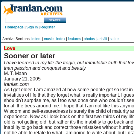
Homepage
|
Sign In
|
Register
Archive Sections:
letters
|
music
|
index
|
features
|
photos
|
arts/lit
|
satire
Love
Sooner or later
I have learned in my life the tragic, but immutable truth that lo
than passion and conquest and beauty
M. T. Maan
January 21, 2005
iranian.com
As I get older, I am amazed at how some people get so lost in
trivialities of life that they forget what is really important. I gues
shouldn't surprise me, as I too was once one who couldn't see 
for all the trees around me. I hope that I am not like this anymo
Wisdom and self-assuredness is surely the child of maturity a
experience. Now as I look back on the first two-thirds of my life,
old is not getting old, but rather it's the inability to go back a
inability to go back and correct those mistakes without hurti
not be able to relate to what I am going to write about, but I 