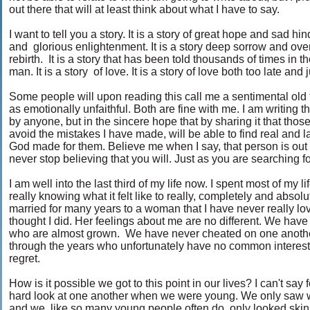
out there that will at least think about what I have to say.
I want to tell you a story. It is a story of great hope and sad h
and glorious enlightenment. It is a story deep sorrow and overw
rebirth. It is a story that has been told thousands of times in 
man. It is a story of love. It is a story of love both too late and 
Some people will upon reading this call me a sentimental old 
as emotionally unfaithful. Both are fine with me. I am writing 
by anyone, but in the sincere hope that by sharing it that thos
avoid the mistakes I have made, will be able to find real and 
God made for them. Believe me when I say, that person is out th
never stop believing that you will. Just as you are searching f
I am well into the last third of my life now. I spent most of my l
really knowing what it felt like to really, completely and abs
married for many years to a woman that I have never really lov
thought I did. Her feelings about me are no different. We ha
who are almost grown. We have never cheated on one anoth
through the years who unfortunately have no common interest
regret.
How is it possible we got to this point in our lives? I can't say 
hard look at one another when we were young. We only saw w
and we, like so many young people often do, only looked skin