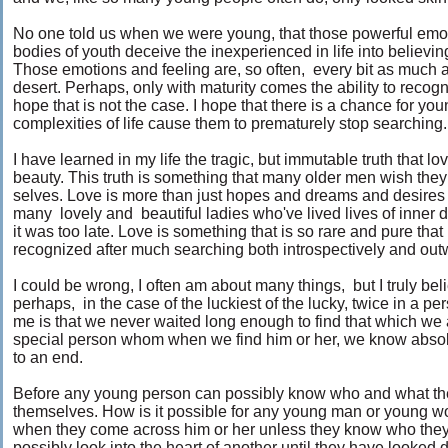
No one told us when we were young, that those powerful emoti
bodies of youth deceive the inexperienced in life into believing 
Those emotions and feeling are, so often, every bit as much a 
desert. Perhaps, only with maturity comes the ability to recogni
hope that is not the case. I hope that there is a chance for you
complexities of life cause them to prematurely stop searching
I have learned in my life the tragic, but immutable truth that
beauty. This truth is something that many older men wish they
selves. Love is more than just hopes and dreams and desires f
many lovely and beautiful ladies who've lived lives of inner 
it was too late. Love is something that is so rare and pure that if
recognized after much searching both introspectively and ou
I could be wrong, I often am about many things, but I truly be
perhaps, in the case of the luckiest of the lucky, twice in a pe
me is that we never waited long enough to find that which we all
special person whom when we find him or her, we know absol
to an end.
Before any young person can possibly know who and what they
themselves. How is it possible for any young man or young w
when they come across him or her unless they know who they 
possibly look into the heart of another until they have looked 