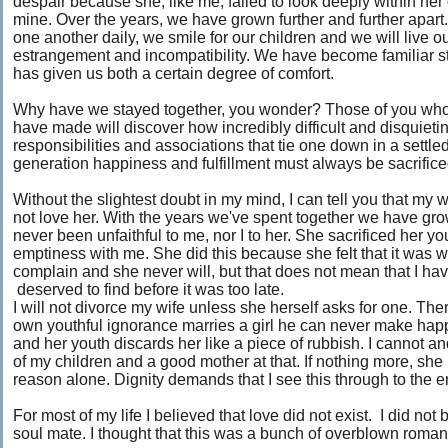
despair because she, like me, failed to look deeply within her
mine. Over the years, we have grown further and further apart
one another daily, we smile for our children and we will live ou
estrangement and incompatibility. We have become familiar str
has given us both a certain degree of comfort.
Why have we stayed together, you wonder? Those of you who
have made will discover how incredibly difficult and disquietin
responsibilities and associations that tie one down in a settle
generation happiness and fulfillment must always be sacrific
Without the slightest doubt in my mind, I can tell you that my 
not love her. With the years we've spent together we have gr
never been unfaithful to me, nor I to her. She sacrificed her y
emptiness with me. She did this because she felt that it was 
complain and she never will, but that does not mean that I 
deserved to find before it was too late.
I will not divorce my wife unless she herself asks for one. Th
own youthful ignorance marries a girl he can never make happ
and her youth discards her like a piece of rubbish. I cannot and 
of my children and a good mother at that. If nothing more, she 
reason alone. Dignity demands that I see this through to the en
For most of my life I believed that love did not exist. I did not 
soul mate. I thought that this was a bunch of overblown romantic 