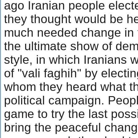
ago Iranian people elec
they thought would be hel
much needed change in t
the ultimate show of dem
style, in which Iranians 
of "vali faghih" by elect
whom they heard what the
political campaign. Peopl
game to try the last possi
bring the peaceful chang