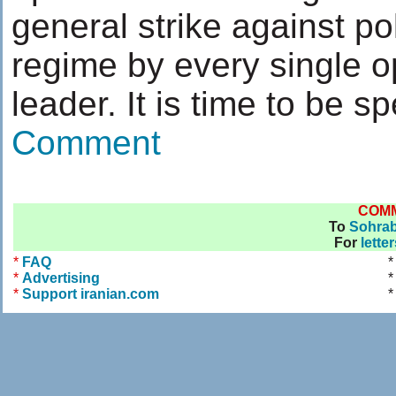
general strike against pol
regime by every single o
leader. It is time to be sp
Comment
COM
To
Sohra
For
lette
*
FAQ
*
Advertising
*
*
Support iranian.com