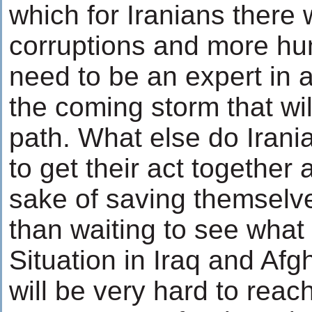
which for Iranians there 
corruptions and more hum
need to be an expert in a
the coming storm that wil
path. What else do Irani
to get their act together
sake of saving themselve
than waiting to see what 
Situation in Iraq and Afg
will be very hard to reach