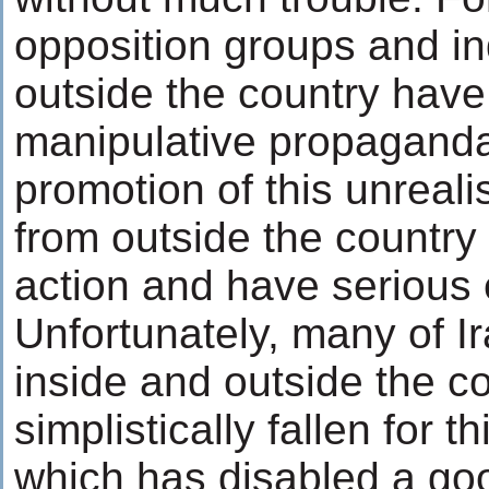
opposition groups and in
outside the country have
manipulative propagandas
promotion of this unreali
from outside the country
action and have serious e
Unfortunately, many of I
inside and outside the c
simplistically fallen for 
which has disabled a go