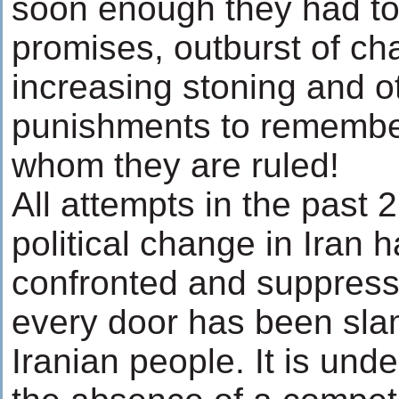
soon enough they had to
promises, outburst of cha
increasing stoning and 
punishments to remember
whom they are ruled!
All attempts in the past 2
political change in Iran 
confronted and suppresse
every door has been sla
Iranian people. It is und