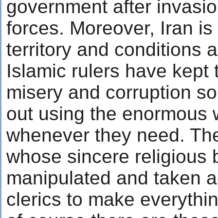
government after invasio
forces. Moreover, Iran is a
territory and conditions 
Islamic rulers have kept 
misery and corruption so
out using the enormous w
whenever they need. The
whose sincere religious 
manipulated and taken a
clerics to make everything