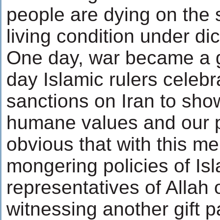
people are dying on the 
living condition under dic
One day, war became a g
day Islamic rulers celebr
sanctions on Iran to show
humane values and our peo
obvious that with this me
mongering policies of Isl
representatives of Allah 
witnessing another gift 