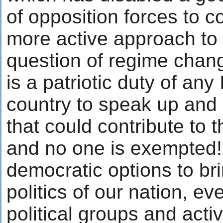
of opposition forces to c
more active approach to
question of regime change
is a patriotic duty of any
country to speak up and p
that could contribute to t
and no one is exempted!
democratic options to br
politics of our nation, ev
political groups and activ