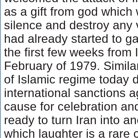
as a gift from god which
silence and destroy any v
had already started to 
the first few weeks from 
February of 1979. Simila
of Islamic regime today d
international sanctions a
cause for celebration and
ready to turn Iran into a
which laughter is a rar