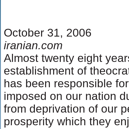
October 31, 2006
iranian.com
Almost twenty eight yea
establishment of theocrat
has been responsible fo
imposed on our nation du
from deprivation of our 
prosperity which they enj