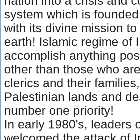
nation into a crisis and co
system which is founded
with its divine mission t
earth! Islamic regime of I
accomplish anything posi
other than those who are a
clerics and their familie
Palestinian lands and des
number one priority!
In early 1980's, leaders 
welcomed the attack of I