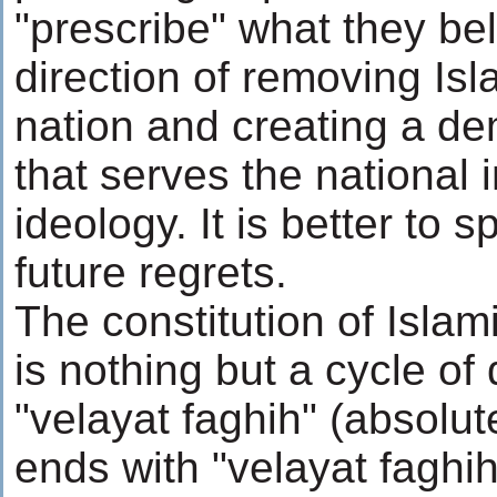
"prescribe" what they beli
direction of removing Isl
nation and creating a de
that serves the national 
ideology. It is better to
future regrets.
The constitution of Islam
is nothing but a cycle of
"velayat faghih" (absolut
ends with "velayat faghi