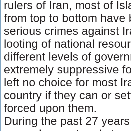
rulers of Iran, most of Is
from top to bottom have
serious crimes against I
looting of national resou
different levels of gover
extremely suppressive f
left no choice for most Ir
country if they can or set
forced upon them.
During the past 27 years,