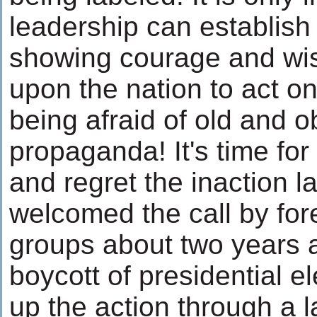
leadership can establish 
showing courage and wisd
upon the nation to act on
being afraid of old and o
propaganda! It's time for 
and regret the inaction l
welcomed the call by for
groups about two years 
boycott of presidential ele
up the action through a l