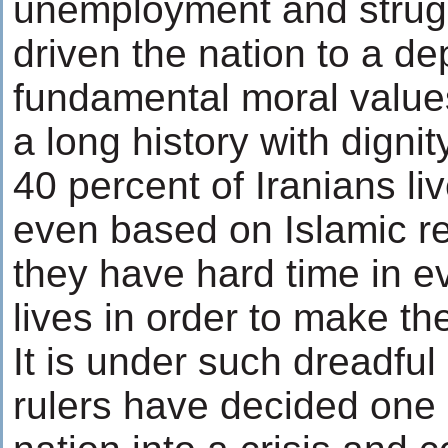
unemployment and strugg
driven the nation to a d
fundamental moral values
a long history with digni
40 percent of Iranians li
even based on Islamic r
they have hard time in ev
lives in order to make t
It is under such dreadful
rulers have decided one 