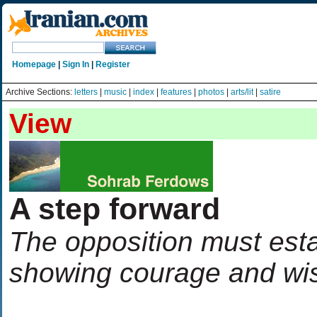
Homepage
|
Sign In
|
Register
Archive Sections:
letters
|
music
|
index
|
features
|
photos
|
arts/lit
|
satire
View
A step forward
The opposition must estab
showing courage and w