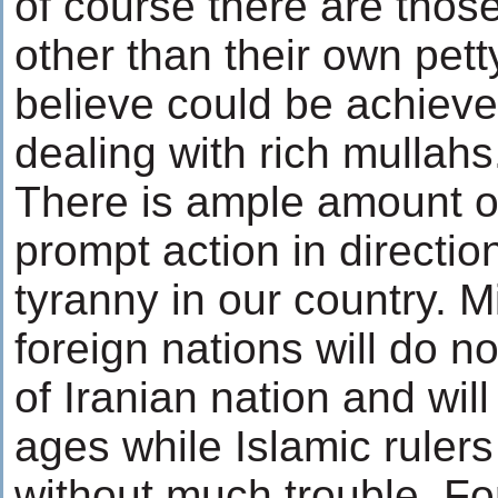
of course there are thos
other than their own pett
believe could be achieve
dealing with rich mullahs
There is ample amount of
prompt action in direction
tyranny in our country. Mi
foreign nations will do no
of Iranian nation and wil
ages while Islamic ruler
without much trouble. For