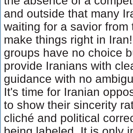
the absence of a compete
and outside that many Ir
waiting for a savior from
make things right in Iran
groups have no choice b
provide Iranians with cle
guidance with no ambigui
It's time for Iranian opp
to show their sincerity r
cliché and political corre
being labeled. It is only 