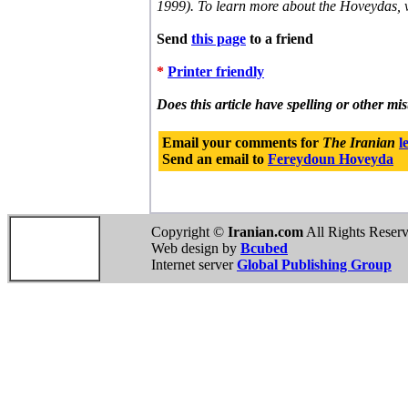
1999). To learn more about the Hoveydas, v
Send
this page
to a friend
*
Printer friendly
Does this article have spelling or other mi
Email your comments for
The Iranian
l
Send an email to
Fereydoun Hoveyda
Copyright ©
Iranian.com
All Rights Reser
Web design by
Bcubed
Internet server
Global Publishing Group