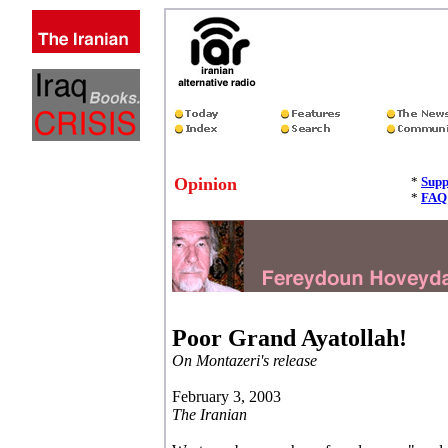
Opinion
*
Supp
*
FAQ
Poor Grand Ayatollah!
On Montazeri's release
February 3, 2003
The Iranian