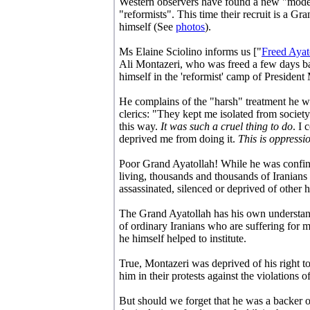
Western observers have found a new "moderat
"reformists". This time their recruit is a 
himself (See
photos
).
Ms Elaine Sciolino informs us ["
Freed Ayat
Ali Montazeri, who was freed a few days bac
himself in the 'reformist' camp of Presid
He complains of the "harsh" treatment he wa
clerics: "They kept me isolated from society
this way.
It was such a cruel thing to do
. I 
deprived me from doing it.
This is oppressi
Poor Grand Ayatollah! While he was confine
living, thousands and thousands of Iranians
assassinated, silenced or deprived of other 
The Grand Ayatollah has his own understan
of ordinary Iranians who are suffering for 
he himself helped to institute.
True, Montazeri was deprived of his right t
him in their protests against the violations 
But should we forget that he was a backer of