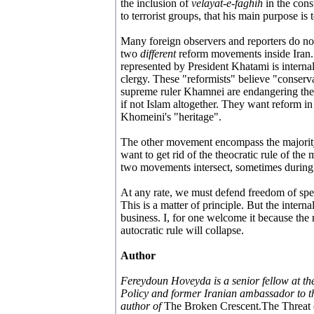
the inclusion of
velayat-e-faghih
in the cons
to terrorist groups, that his main purpose is
Many foreign observers and reporters do not
two
different
reform movements inside Iran
represented by President Khatami is internal
clergy. These "reformists" believe "conserv
supreme ruler Khamnei are endangering the
if not Islam altogether. They want reform in
Khomeini's "heritage".
The other movement encompass the majorit
want to get rid of the theocratic rule of the
two movements intersect, sometimes during pr
At any rate, we must defend freedom of spee
This is a matter of principle. But the internal
business. I, for one welcome it because the 
autocratic rule will collapse.
Author
Fereydoun Hoveyda is a senior fellow at t
Policy and former Iranian ambassador to th
author of
The Broken Crescent.The Threat 