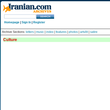
Homepage
|
Sign In
|
Register
Archive Sections:
letters
|
music
|
index
|
features
|
photos
|
arts/lit
|
satire
Culture