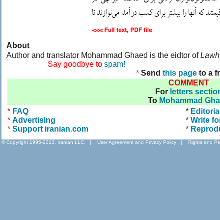
About
Author and translator Mohammad Ghaed is the eidtor of
Lawh
....................
Say goodbye to
spam!
*
Send
this page
to a f
COMMENT
For
letters sectio
To
Mohammad Gha
*
FAQ
*
Editoria
*
Advertising
*
Write fo
*
Support iranian.com
*
Reprod
© Copyright 1995-2013, Iranian LLC.
|
User Agreement and Privacy Policy
|
Rights and Pe