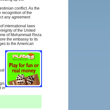
stinian conflict. As the
recognition of the
pect any agreement
of international laws
reignty of the United
 regime of Mohammad Reza
ore the embassy to its
ages to the American
sal
gn.
 in