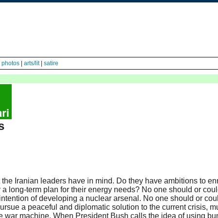
|
photos
|
arts/lit
|
satire
s
the Iranian leaders have in mind. Do they have ambitions to e
r a long-term plan for their energy needs? No one should or coul
 intention of developing a nuclear arsenal. No one should or cou
pursue a peaceful and diplomatic solution to the current crisis, m
 war machine. When President Bush calls the idea of using bunk