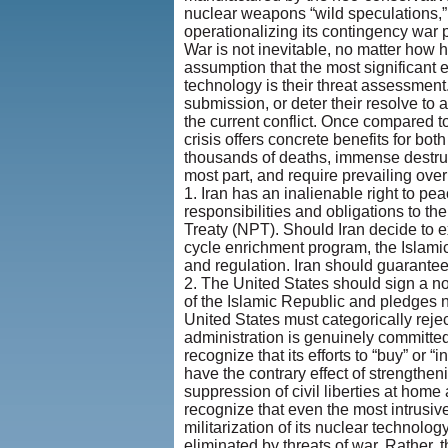
nuclear weapons “wild speculations,” 
operationalizing its contingency war p
War is not inevitable, no matter how h
assumption that the most significant 
technology is their threat assessment
submission, or deter their resolve to
the current conflict. Once compared to
crisis offers concrete benefits for bo
thousands of deaths, immense destructi
most part, and require prevailing over
1. Iran has an inalienable right to pe
responsibilities and obligations to th
Treaty (NPT). Should Iran decide to 
cycle enrichment program, the Islami
and regulation. Iran should guarantee
2. The United States should sign a no
of the Islamic Republic and pledges n
United States must categorically rejec
administration is genuinely committe
recognize that its efforts to “buy” or “
have the contrary effect of strengthen
suppression of civil liberties at hom
recognize that even the most intrusiv
militarization of its nuclear technolo
eliminated by threats of war. Rather, 