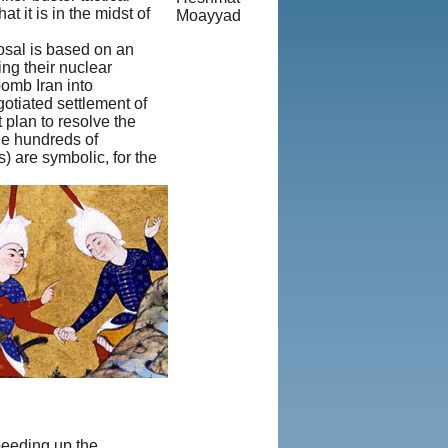
 it is in the midst of
Moayyad
© Copyright
posal is based on an
1995-2013,
ng their nuclear
Iranian
bomb Iran into
LLC.
|
otiated settlement of
User
 plan to resolve the
Agreement
ble hundreds of
and Privacy
) are symbolic, for the
Policy
|
Rights and
Permissions
speeding up the