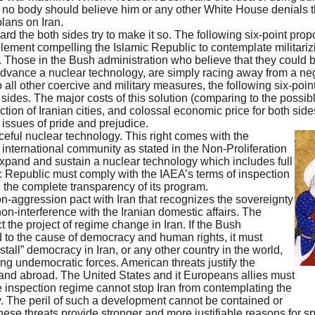
no body should believe him or any other White House denials that
lans on Iran.
ard the both sides try to make it so. The following six-point pro
element compelling the Islamic Republic to contemplate militarizi
. Those in the Bush administration who believe that they could 
 advance a nuclear technology, are simply racing away from a neg
 all other coercive and military measures, the following six-point
th sides. The major costs of this solution (comparing to the possi
on of Iranian cities, and colossal economic price for both sides
 issues of pride and prejudice.
aceful nuclear technology. This right comes with the
e international community as stated in the Non-Proliferation
expand and sustain a nuclear technology which includes full
c Republic must comply with the IAEA’s terms of inspection
 the complete transparency of its program.
n-aggression pact with Iran that recognizes the sovereignty
on-interference with the Iranian domestic affairs. The
t the project of regime change in Iran. If the Bush
d to the cause of democracy and human rights, it must
install” democracy in Iran, or any other country in the world,
ing undemocratic forces. American threats justify the
e and abroad. The United States and it Europeans allies must
e inspection regime cannot stop Iran from contemplating the
gy. The peril of such a development cannot be contained or
these threats provide stronger and more justifiable reasons for 