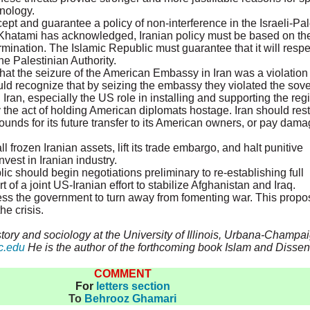
hnology.
t and guarantee a policy of non-interference in the Israeli-Pale
hatami has acknowledged, Iranian policy must be based on the 
ermination. The Islamic Republic must guarantee that it will res
e Palestinian Authority.
hat the seizure of the American Embassy in Iran was a violation 
uld recognize that by seizing the embassy they violated the sove
n Iran, especially the US role in installing and supporting the
y the act of holding American diplomats hostage. Iran should rest
ounds for its future transfer to its American owners, or pay dam
 frozen Iranian assets, lift its trade embargo, and halt punitive
est in Iranian industry.
c should begin negotiations preliminary to re-establishing full
t of a joint US-Iranian effort to stabilize Afghanistan and Iraq.
ress the government to turn away from fomenting war. This propo
e crisis.
tory and sociology at the University of Illinois, Urbana-Champai
c.edu
He is the author of the forthcoming book Islam and Dissent
COMMENT
For
letters section
To
Behrooz Ghamari