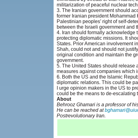
militarization of peaceful nuclear tec
3. The Iranian government should accep
former Iranian president Mohammad K
Palestinian peoples’ right of self-det
between the Israeli government and th
4. Iran should formally acknowledge t
protecting diplomatic missions. It sho
States. Prior American involvement i
Shah, could not and should not justif
original condition and maintain the gr
government.
5. The United States should release all
measures against companies which inv
6. Both the US and the Islamic Republi
diplomatic relations. This could be par
I urge opinion makers in the US to p
could be the means to de-escalating th
About
Behrooz Ghamari is a professor of his
He can be reached at
bghamari@uiu
Postrevolutionary Iran.