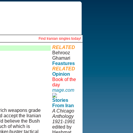
Find Iranian singles today!
RELATED
Behrooz
Ghamari
Feastures
RELATED
Opinion
Book of the
day
mage.com
Stories
From Iran
nrich weapons grade
A Chicago
d accept the Iranian
Anthology
ld believe the Bush
1921-1991
uch of which is
edited by
er-buster tactical
Heshmat