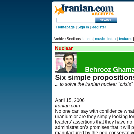
Homepage
|
Sign In
|
Register
Archive Sections:
letters
|
music
|
index
|
features
Nuclear
Six simple proposition
... to solve the Iranian nuclear "crisis"
April 15, 2006
iranian.com
No one can say with confidence what 
uranium or are they simply looking fo
leaders’ assertions that they have no
administration’s promises that it will 
manufactured by the neo-conservative