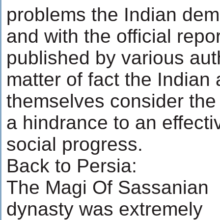
problems the Indian dem
and with the official repo
published by various auth
matter of fact the Indian 
themselves consider the
a hindrance to an effect
social progress.
Back to Persia:
The Magi Of Sassanian
dynasty was extremely