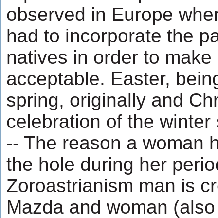
observed in Europe whe
had to incorporate the pa
natives in order to make 
acceptable. Easter, being
spring, originally and Ch
celebration of the winter 
-- The reason a woman h
the hole during her peri
Zoroastrianism man is c
Mazda and woman (also 