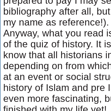
prepared to pay I may se
bibliography after all, but
my name as reference!).
Anyway, what you read is
of the quiz of history. It 
know that all historians i
depending on from which
at an event or social stru
history of Islam and pre 
even more fascinating, b
finished with my life yet!