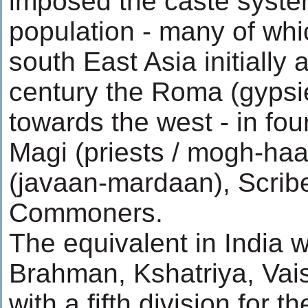
imposed the caste syste
population - many of whi
south East Asia initially 
century the Roma (gyps
towards the west - in fou
Magi (priests / mogh-haa
(javaan-mardaan), Scrib
Commoners.
The equivalent in India w
Brahman, Kshatriya, Vai
with a fifth division for t