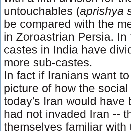
untouchables (
aprishya 
be compared with the m
in Zoroastrian Persia. I
castes in India have div
more sub-castes.
In fact if Iranians want to
picture of how the social 
today's Iran would have b
had not invaded Iran -- 
themselves familiar with 