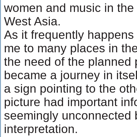
women and music in the a
West Asia.
As it frequently happens
me to many places in th
the need of the planned
became a journey in itse
a sign pointing to the ot
picture had important in
seemingly unconnected 
interpretation.