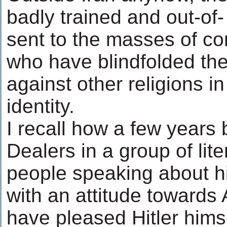
badly trained and out-of
sent to the masses of c
who have blindfolded t
against other religions in
identity.
I recall how a few years
Dealers in a group of lite
people speaking about hi
with an attitude towards
have pleased Hitler hims