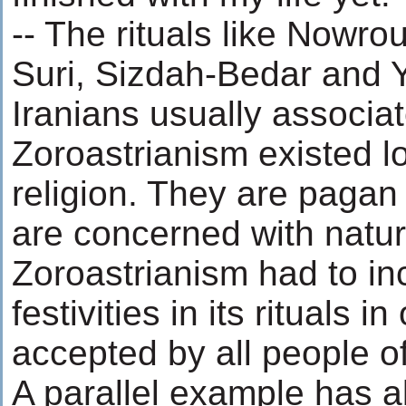
-- The rituals like Nowr
Suri, Sizdah-Bedar and Y
Iranians usually associat
Zoroastrianism existed l
religion. They are pagan
are concerned with natur
Zoroastrianism had to in
festivities in its rituals i
accepted by all people of
A parallel example has 