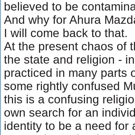
believed to be contamina
And why for Ahura Mazd
I will come back to that.
At the present chaos of 
the state and religion - i
practiced in many parts o
some rightly confused M
this is a confusing religi
own search for an indivi
identity to be a need for 