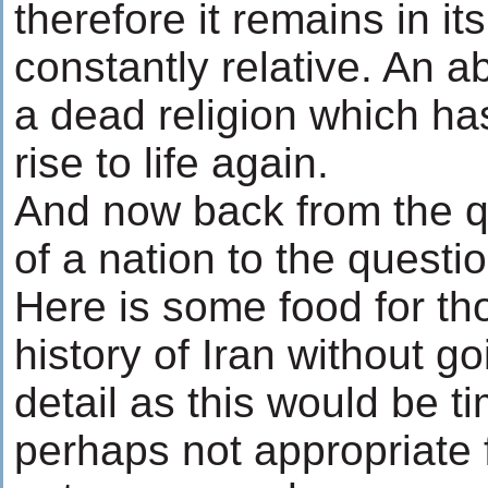
therefore it remains in it
constantly relative. An ab
a dead religion which has 
rise to life again.
And now back from the qu
of a nation to the questi
Here is some food for th
history of Iran without g
detail as this would be 
perhaps not appropriate f