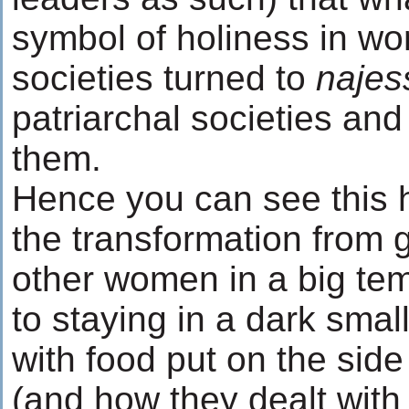
symbol of holiness in wo
societies turned to
najes
patriarchal societies an
them.
Hence you can see this h
the transformation from 
other women in a big tem
to staying in a dark smal
with food put on the side 
(and how they dealt with