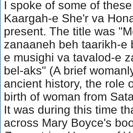
I spoke of some of these 
Kaargah-e She'r va Honar
present. The title was "
zanaaneh beh taarikh-e 
e musighi va tavalod-e 
bel-aks" (A brief womanly
ancient history, the role
birth of woman from Sata
It was during this time t
across Mary Boyce's bo