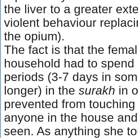
the liver to a greater ext
violent behaviour replaci
the opium).
The fact is that the femal
household had to spend a
periods (3-7 days in so
longer) in the
surakh
in 
prevented from touching
anyone in the house and 
seen. As anything she t