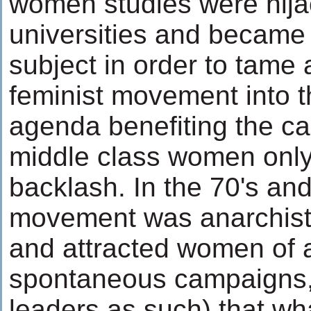
women studies were hij
universities and becam
subject in order to tame 
feminist movement into th
agenda benefiting the c
middle class women only
backlash. In the 70's and
movement was anarchistic
and attracted women of al
spontaneous campaigns,
leaders as such) that wh