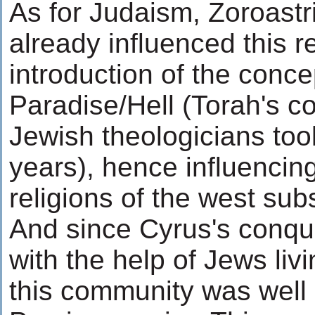
As for Judaism, Zoroast
already influenced this r
introduction of the conce
Paradise/Hell (Torah's c
Jewish theologicians too
years), hence influencing
religions of the west sub
And since Cyrus's conque
with the help of Jews livi
this community was well 