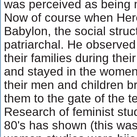
was perceived as being 
Now of course when Hero
Babylon, the social struct
patriarchal. He observed
their families during thei
and stayed in the women
their men and children b
them to the gate of the t
Research of feminist stu
80's has shown (this was