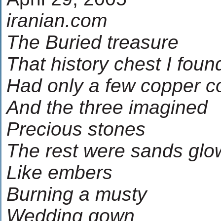
iranian.com
The Buried treasure
That history chest I foun
Had only a few copper c
And the three imagined
Precious stones
The rest were sands glo
Like embers
Burning a musty
Wedding gown