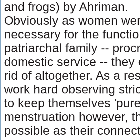
and frogs) by Ahriman.
Obviously as women wer
necessary for the functio
patriarchal family -- pro
domestic service -- they 
rid of altogether. As a re
work hard observing strict
to keep themselves 'pure'
menstruation however, t
possible as their connec