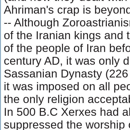
Ahriman's crap is beyon
-- Although Zoroastriani
of the Iranian kings and 
of the people of Iran befo
century AD, it was only d
Sassanian Dynasty (226 
it was imposed on all pe
the only religion accepta
In 500 B.C Xerxes had al
suppressed the worship 