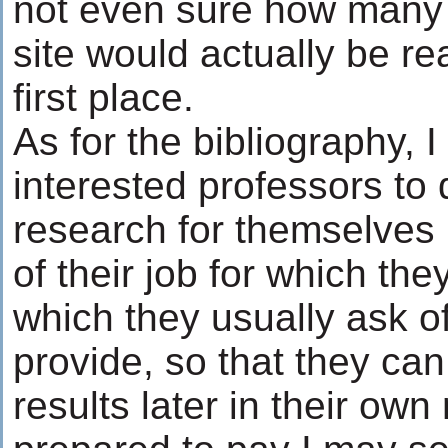
not even sure how many v
site would actually be rea
first place.
As for the bibliography, I
interested professors to d
research for themselves (
of their job for which the
which they usually ask of
provide, so that they can
results later in their own