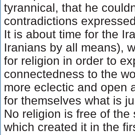
tyrannical, that he could
contradictions expressed
It is about time for the 
Iranians by all means), 
for religion in order to e
connectedness to the wo
more eclectic and open a
for themselves what is ju
No religion is free of the
which created it in the fi