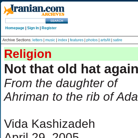
Homepage
|
Sign In
|
Register
Archive Sections:
letters
|
music
|
index
|
features
|
photos
|
arts/lit
|
satire
Religion
Not that old hat agai
From the daughter of
Ahriman to the rib of Ad
Vida Kashizadeh
April 29, 2005