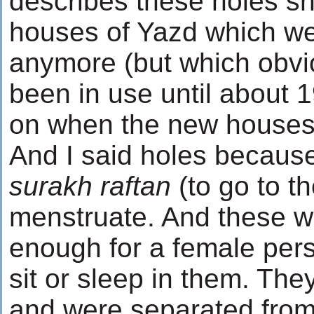
describes these holes she
houses of Yazd which we
anymore (but which obvi
been in use until about 
on when the new houses
And I said holes because
surakh raftan
(to go to t
menstruate. And these w
enough for a female pers
sit or sleep in them. Th
and were separated from 