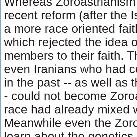
Whereas Zoroastrianism w
recent reform (after the 
a more race oriented fait
which rejected the idea 
members to their faith. T
even Iranians who had c
in the past -- as well as
- could not become Zoroa
race had already mixed w
Meanwhile even the Zoro
learn about the genetics