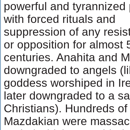
powerful and tyrannized
with forced rituals and
suppression of any resis
or opposition for almost 
centuries. Anahita and M
downgraded to angels (lik
goddess worshiped in Ir
later downgraded to a sa
Christians). Hundreds of
Mazdakian were massacr