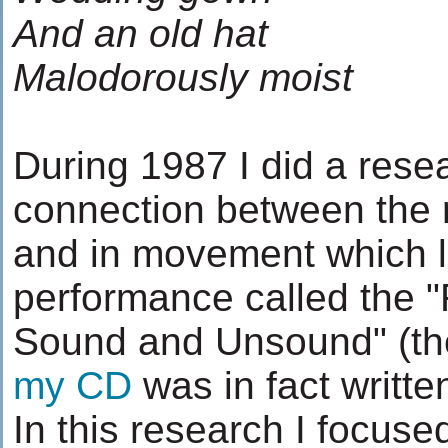
And an old hat
Malodorously moist
During 1987 I did a rese
connection between the 
and in movement which l
performance called the 
Sound and Unsound" (the
my CD
was in fact written
In this research I focused