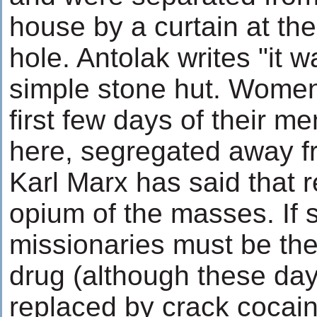
house by a curtain at the
hole. Antolak writes "it 
simple stone hut. Wome
first few days of their m
here, segregated away f
Karl Marx has said that re
opium of the masses. If 
missionaries must be the
drug (although these day
replaced by crack cocain