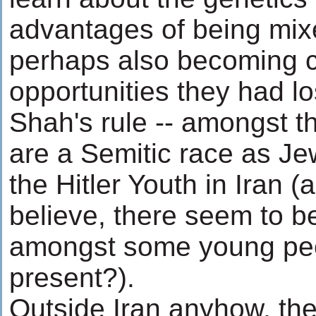
advantages of being mix
perhaps also becoming c
opportunities they had lo
Shah's rule -- amongst t
are a Semitic race as Je
the Hitler Youth in Iran 
believe, there seem to be
amongst some young peop
present?).
Outside Iran anyhow, t