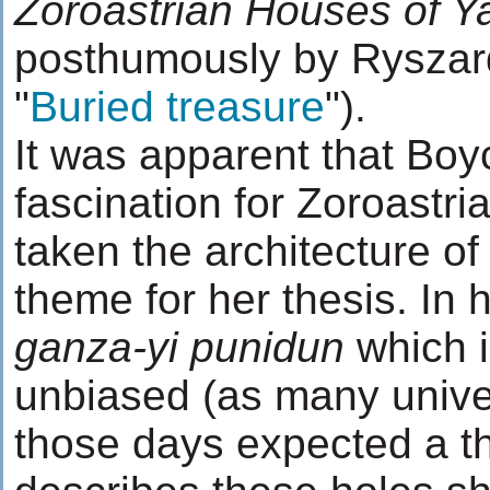
Zoroastrian Houses of Y
posthumously by Ryszard
"
Buried treasure
").
It was apparent that Bo
fascination for Zoroastr
taken the architecture of
theme for her thesis. In 
ganza-yi punidun
which i
unbiased (as many univer
those days expected a th