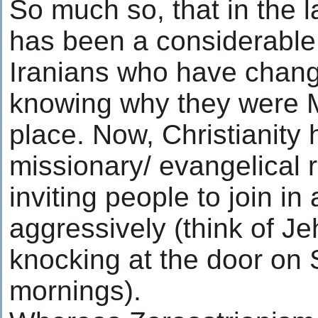
So much so, that in the l
has been a considerable
Iranians who have change
knowing why they were Mu
place. Now, Christianity
missionary/ evangelical r
inviting people to join in 
aggressively (think of J
knocking at the door on
mornings).