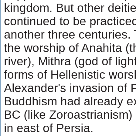
kingdom. But other deiti
continued to be practice
another three centuries.
the worship of Anahita (
river), Mithra (god of li
forms of Hellenistic wors
Alexander's invasion of 
Buddhism had already ex
BC (like Zoroastrianism)
in east of Persia.