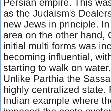
Persian empire. This was 
as the Judaism's Dealers
new Jews in principle. In
area on the other hand, Ch
initial multi forms was in
becoming influential, wit
starting to walk on water.
Unlike Parthia the Sass
highly centralized state.
Indian example where th