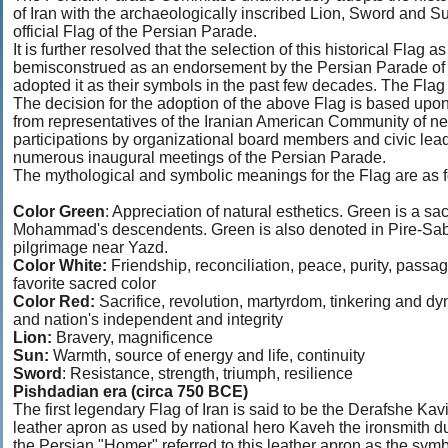
of Iran with the archaeologically inscribed Lion, Sword and 
official Flag of the Persian Parade.
It is further resolved that the selection of this historical Flag
bemisconstrued as an endorsement by the Persian Parade of po
adopted it as their symbols in the past few decades. The Flag
The decision for the adoption of the above Flag is based upo
from representatives of the Iranian American Community of near
participations by organizational board members and civic lea
numerous inaugural meetings of the Persian Parade.
The mythological and symbolic meanings for the Flag are as f
Color Green
: Appreciation of natural esthetics. Green is a sac
Mohammad's descendents. Green is also denoted in Pire-Sabz 
pilgrimage near Yazd.
Color White:
Friendship, reconciliation, peace, purity, passag
favorite sacred color
Color Red:
Sacrifice, revolution, martyrdom, tinkering and dy
and nation's independent and integrity
Lion:
Bravery, magnificence
Sun:
Warmth, source of energy and life, continuity
Sword
: Resistance, strength, triumph, resilience
Pishdadian era (circa 750 BCE)
The first legendary Flag of Iran is said to be the Derafshe Kav
leather apron as used by national hero Kaveh the ironsmith d
the Persian "Homer" referred to this leather apron as the sym