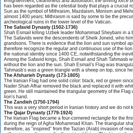
enlightenment, cleanliness and absolution, the driving force b
has been regarded as the celestial body that plays a crucial rol
Sun as the symbol of Mithraism, Mazdaism, Monism and Mehr fa
almost 1400 years; Mithraism is said by some to be the precurs
archeological ruins in the lower level of the Vatican.
The Safavid Dynasty (1502-1736)
Shah Esmail killing Uzbek leader Mohammad Sheybani in a b
The Safavids were the descendents of Sheik Joneid, who hims
grandsons. There is evidence that the lion and sun symbol a
therefore recognize the regular and continuous use of the lio
the national identity since 1400 CE, notwithstanding the inev
Among the Safavid kings, Shah Esmail and Shah Tahmasb we
without the lion and the sun. Shah Esmail's Flag was triangu
Tahmasb's was a green triangle with a sheep on top, since he
The Afsharieh Dynasty (173-1805)
The Iranian Flag had one solid color: black, red or green sin
Nader Shah Afhar removed the black and replaced it with whit
green. He still maintained the triangular geometry of the Flag 
lion's hand.
The Zandieh (1750-1794)
This was a very short period in Iranian history and we do not 
The Qajar Dynasty (1779-1924)
The Iranian Flag became a four-cornered rectangle for the firs
during the reign of Agha Mohammad Khan. The triangular sh
therefore, as "inspired" from the Tazian (Arab) invasion of nea