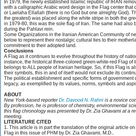
In 1979, the newly established Islamic republic of IRAN remov
with a calligraphic Arabic word design in the Flag center that
or Laelaha Ellallah (there is no God but one almighty God). T
the greatest) was placed along the white stripe in both the gre
in 1979-80, this was the sole flag of Iran. The same had also 
during the Pahlavi rein.
Some Organizations in the Iranian American Community of nea
below to represent their nostalgic cultural ties to their motherla
commitment to their adopted land.
Conclusions
A Flag as it continues to evolve throughout the history of nati
instance, the historical three-colored green-white-red Flag of 
belongs to ALL people of Iranian heritage. So, if this Flag is a
their symbols, this in and of itself would not exclude its cont
The political establishment and specific forms of government c
legacy, as exemplified by its values, norms, symbols and aspi
ABOUT
New York-based reporter
Dr. Davood N. Rahni
is a novice com
By profession, he is professor of chemistry, environmental sc
this flag chronology was presented by Dr. Zia Ghavami at a r
meeting.
LITERATURE CITED
1. This article is in part the translation of the original article o
Flag in this issue of PHM by Dr. Zia Ghavami, M.D..