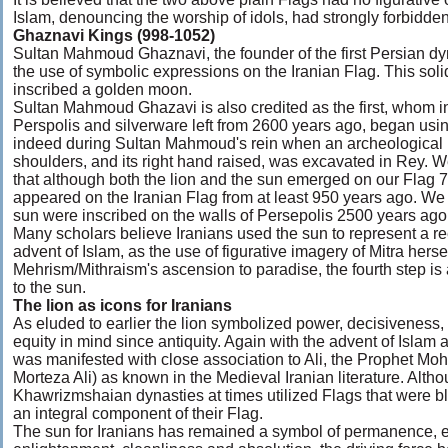
Islam, denouncing the worship of idols, had strongly forbidde
Ghaznavi Kings (998-1052)
Sultan Mahmoud Ghaznavi, the founder of the first Persian dyn
the use of symbolic expressions on the Iranian Flag. This solid
inscribed a golden moon.
Sultan Mahmoud Ghazavi is also credited as the first, whom ins
Perspolis and silverware left from 2600 years ago, began using
indeed during Sultan Mahmoud's rein when an archeological pla
shoulders, and its right hand raised, was excavated in Rey. 
that although both the lion and the sun emerged on our Flag 
appeared on the Iranian Flag from at least 950 years ago. We
sun were inscribed on the walls of Persepolis 2500 years ago
Many scholars believe Iranians used the sun to represent a ree
advent of Islam, as the use of figurative imagery of Mitra herse
Mehrism/Mithraism's ascension to paradise, the fourth step is a
to the sun.
The lion as icons for Iranians
As eluded to earlier the lion symbolized power, decisiveness,
equity in mind since antiquity. Again with the advent of Islam a
was manifested with close association to Ali, the Prophet Moha
Morteza Ali) as known in the Medieval Iranian literature. Alt
Khawrizmshaian dynasties at times utilized Flags that were bl
an integral component of their Flag.
The sun for Iranians has remained a symbol of permanence, ene