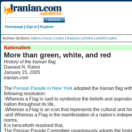
Homepage
|
Sign In
|
Register
Archive Sections:
letters
|
music
|
index
|
features
|
photos
|
arts/lit
|
satire
Nationalism
More than green, white, and red
History of the Iranian flag
Davood N. Rahni
January 15, 2005
iranian.com
The
Persian Parade in New York
adopted the Iranian flag wit
following resolution:
-Whereas a Flag is said to symbolize the beliefs and aspiratio
nation throughout its life,
-Whereas a Flag is an icon that represents the cultural and histo
-and Whereas a Flag is the manifestation of a nation's indepe
norms,
It is henceforth resolved that,
The Persian Parade Committee unanimously adopts the histor