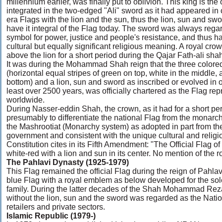
millennium earlier, was finally put to oblivion. This king is th
integrated in the two-edged "Ali" sword as it had appeared in 
era Flags with the lion and the sun, thus the lion, sun and swor
have it integral of the Flag today. The sword was always rega
symbol for power, justice and people's resistance, and thus h
cultural but equally significant religious meaning. A royal cr
above the lion for a short period during the Qajar Fath-ali sha
It was during the Mohammad Shah reign that the three colored
(horizontal equal stripes of green on top, white in the middle,
bottom) and a lion, sun and sword as inscribed or evolved in ou
least over 2500 years, was officially chartered as the Flag rep
worldwide.
During Nasser-eddin Shah, the crown, as it had for a short p
presumably to differentiate the national Flag from the monarc
the Mashrootiat (Monarchy system) as adopted in part from t
government and consistent with the unique cultural and religio
Constitution cites in its Fifth Amendment: "The Official Flag of
white-red with a lion and sun in its center. No mention of the r
The Pahlavi Dynasty (1925-1979)
This Flag remained the official Flag during the reign of Pahlavi
blue Flag with a royal emblem as below developed for the sol
family. During the latter decades of the Shah Mohammad Reza
without the lion, sun and the sword was regarded as the Nati
retailers and private sectors.
Islamic Republic (1979-)