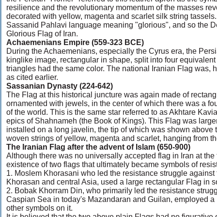
resilience and the revolutionary momentum of the masses revo
decorated with yellow, magenta and scarlet silk string tasse
Sassanid Pahlavi language meaning "glorious", and so the De
Glorious Flag of Iran.
Achaemenians Empire (559-323 BCE)
During the Achaemenians, especially the Cyrus era, the Pers
kinglike image, rectangular in shape, split into four equivalent
triangles had the same color. The national Iranian Flag was,
as cited earlier.
Sassanian Dynasty (224-642)
The Flag at this historical juncture was again made of rectangul
ornamented with jewels, in the center of which there was a four
of the world. This is the same star referred to as Akhtare Kavi
epics of Shahnameh (the Book of Kings). This Flag was larger
installed on a long javelin, the tip of which was shown above th
woven strings of yellow, magenta and scarlet, hanging from t
The Iranian Flag after the advent of Islam (650-900)
Although there was no universally accepted flag in Iran at the
existence of two flags that ultimately became symbols of resis
1. Moslem Khorasani who led the resistance struggle against t
Khorasan and central Asia, used a large rectangular Flag in so
2. Bobak Khorram Din, who primarily led the resistance strugg
Caspian Sea in today's Mazandaran and Guilan, employed a la
other symbols on it.
It is believed that the two above plain Flags had no figurativ