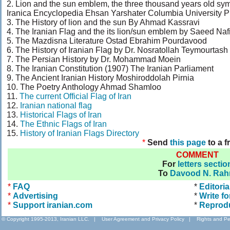
2. Lion and the sun emblem, the three thousand years old s
Iranica Encyclopedia Ehsan Yarshater Columbia University P
3. The History of lion and the sun By Ahmad Kassravi
4. The Iranian Flag and the its lion/sun emblem by Saeed Naf
5. The Mazdisna Literature Ostad Ebrahim Pourdavood
6. The History of Iranian Flag by Dr. Nosratollah Teymourtash
7. The Persian History by Dr. Mohammad Moein
8. The Iranian Constitution (1907) The Iranian Parliament
9. The Ancient Iranian History Moshiroddolah Pirnia
10. The Poetry Anthology Ahmad Shamloo
11.
The current Official Flag of Iran
12.
Iranian national flag
13.
Historical Flags of Iran
14.
The Ethnic Flags of Iran
15.
History of Iranian Flags Directory
*
Send
this page
to a f
COMMENT
For
letters sectio
To
Davood N. Rah
*
FAQ
*
Editoria
*
Advertising
*
Write fo
*
Support iranian.com
*
Reprod
© Copyright 1995-2013, Iranian LLC.
|
User Agreement and Privacy Policy
|
Rights and Pe