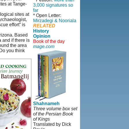
ites at Tange-
3,000 signatures so
far
ogical sites at
* Open Letter:
archaeologist,
Mirzadegi & Nooriala
ue effort” is
RELATED
History
Arizona. Based
Opinion
and if there is
Book of the day
round the area
mage.com
 Do you think
Shahnameh
Three volume box set
of the Persian Book
of Kings
Translated by Dick