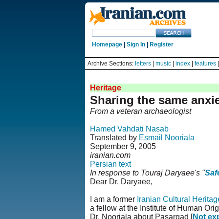
Homepage
|
Sign In
|
Register
Archive Sections:
letters
|
music
|
index
|
features
Heritage
Sharing the same anxi
From a veteran archaeologist
Hamed Vahdati Nasab
Translated by
Esmail Nooriala
September 9, 2005
iranian.com
Persian text
In response to Touraj Daryaee's "
Saf
Dear Dr. Daryaee,
I am a former
Iranian Cultural Herita
a fellow at the Institute of Human Ori
Dr. Nooriala about Pasargad [
Not ex