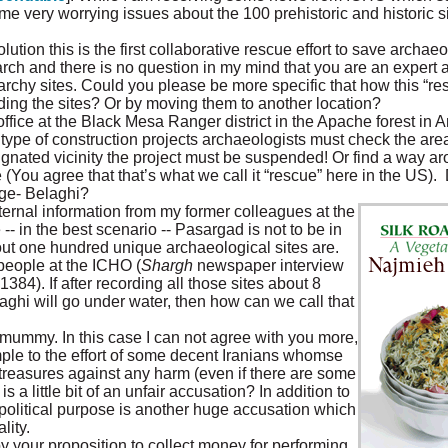
e very worrying issues about the 100 prehistoric and historic s
ion this is the first collaborative rescue effort to save archaeol
earch and there is no question in my mind that you are an expert 
chy sites. Could you please be more specific that how this “resc
ording the sites? Or by moving them to another location?
office at the Black Mesa Ranger district in the Apache forest in 
type of construction projects archaeologists must check the area 
signated vicinity the project must be suspended! Or find a way a
You agree that that’s what we call it “rescue” here in the US).
nge- Belaghi?
ternal information from my former colleagues at the
-- in the best scenario -- Pasargad is not to be in
ut one hundred unique archaeological sites are.
people at the ICHO (
Shargh
newspaper interview
84). If after recording all those sites about 8
laghi will go under water, then how can we call that
mummy. In this case I can not agree with you more,
mple to the effort of some decent Iranians whomse
l treasures against any harm (even if there are some
s a little bit of an unfair accusation? In addition to
e political purpose is another huge accusation which
lity.
by your proposition to collect money for performing