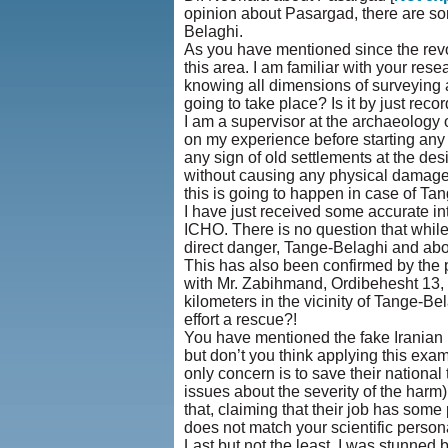
opinion about Pasargad, there are som
Belaghi.
As you have mentioned since the revolut
this area. I am familiar with your res
knowing all dimensions of surveying ar
going to take place? Is it by just rec
I am a supervisor at the archaeology 
on my experience before starting any 
any sign of old settlements at the de
without causing any physical damage (
this is going to happen in case of Ta
I have just received some accurate in
ICHO. There is no question that while 
direct danger, Tange-Belaghi and abo
This has also been confirmed by the 
with Mr. Zabihmand, Ordibehesht 13, 13
kilometers in the vicinity of Tange-Be
effort a rescue?!
You have mentioned the fake Iranian 
but don’t you think applying this exa
only concern is to save their nationa
issues about the severity of the harm) i
that, claiming that their job has som
does not match your scientific persona
Last but not the least, I was stunned 