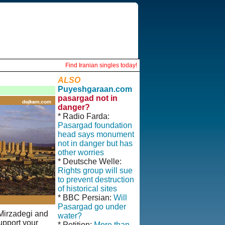
Find Iranian singles today!
ALSO
Puyeshgaraan.com
pasargad not in
danger?
* Radio Farda:
Pasargad foundation
head says monument
not in danger but has
other worries
* Deutsche Welle:
Rights group will sue
to prevent destruction
of historical sites
* BBC Persian:
Will
Pasargad go under
 Mirzadegi and
water?
upport your
* Petition:
More than