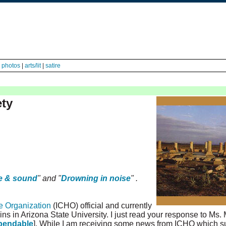
|
photos
|
arts/lit
|
satire
ety
e & sound
" and "
Drowning in noise
" .
ge Organization
(ICHO) official and currently
gins in Arizona State University. I just read your response to Ms.
pendable
]. While I am receiving some news from ICHO which s