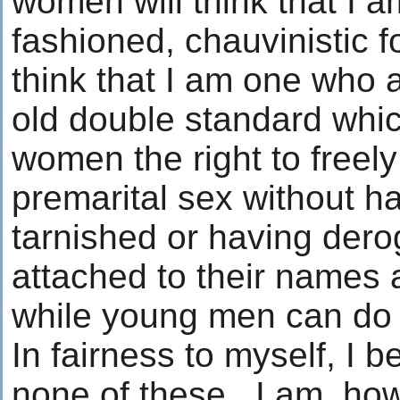
women will think that I a
fashioned, chauvinistic f
think that I am one who 
old double standard whi
women the right to freel
premarital sex without h
tarnished or having dero
attached to their names 
while young men can do 
In fairness to myself, I b
none of these. I am, how