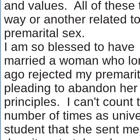
and values. All of these 
way or another related t
premarital sex.
I am so blessed to have
married a woman who lo
ago rejected my premarit
pleading to abandon her
principles. I can't count 
number of times as unive
student that she sent me