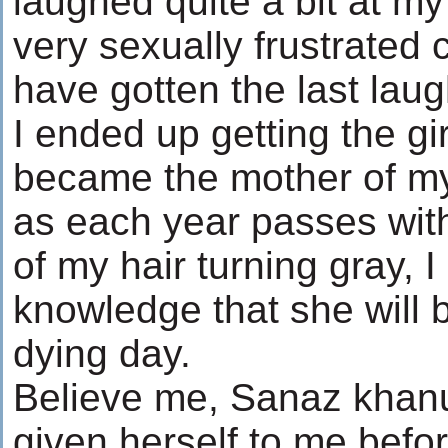
laughed quite a bit at m
very sexually frustrated c
have gotten the last laug
I ended up getting the gi
became the mother of my
as each year passes wi
of my hair turning gray, 
knowledge that she will b
dying day.
Believe me, Sanaz khanu
given herself to me befor