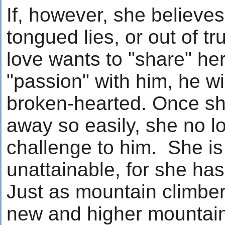
If, however, she believes 
tongued lies, or out of tr
love wants to "share" he
"passion" with him, he wi
broken-hearted. Once sh
away so easily, she no l
challenge to him. She is
unattainable, for she ha
Just as mountain climber
new and higher mountain