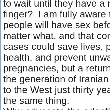
to wait until they have a 
finger? I am fully aware
people will have sex bef
matter what, and that c
cases could save lives, 
health, and prevent unw
pregnancies, but a return
the generation of Irania
to the West just thirty y
the same thing.