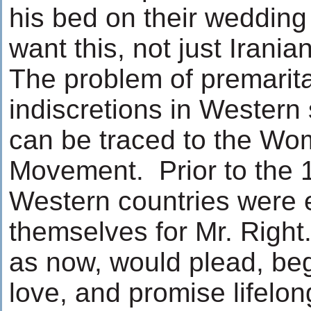
his bed on their wedding
want this, not just Irani
The problem of premarita
indiscretions in Western 
can be traced to the Wo
Movement. Prior to the 1
Western countries were 
themselves for Mr. Right
as now, would plead, be
love, and promise lifelong