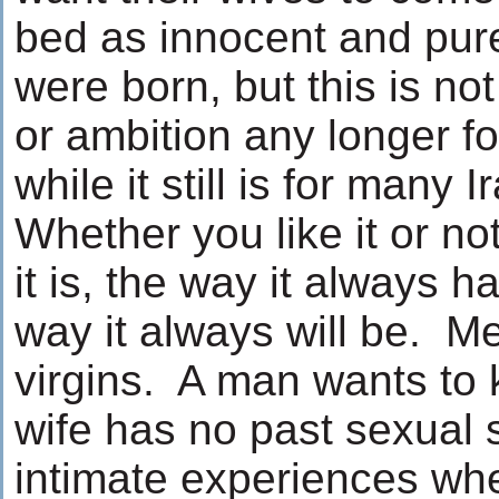
bed as innocent and pur
were born, but this is not
or ambition any longer 
while it still is for many 
Whether you like it or not
it is, the way it always 
way it always will be. M
virgins. A man wants to 
wife has no past sexual 
intimate experiences wh