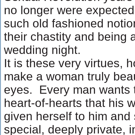
no longer were expected
such old fashioned notio
their chastity and being a
wedding night.
It is these very virtues,
make a woman truly beaut
eyes. Every man wants t
heart-of-hearts that his 
given herself to him and
special, deeply private,