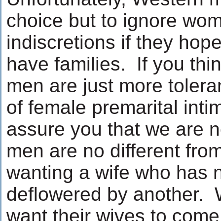
choice but to ignore wom
indiscretions if they hop
have families. If you thi
men are just more tolera
of female premarital inti
assure you that we are 
men are no different fro
wanting a wife who has 
deflowered by another.
want their wives to come 