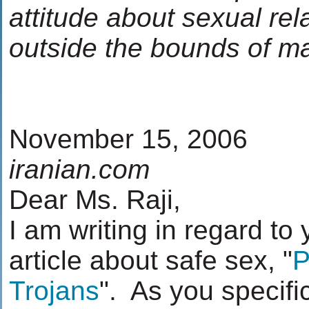
attitude about sexual rel
outside the bounds of m
November 15, 2006
iranian.com
Dear Ms. Raji,
I am writing in regard to
article about safe sex, "
P
Trojans
". As you specific