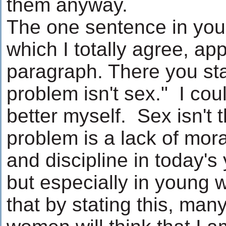
them anyway.
The one sentence in your
which I totally agree, app
paragraph. There you sta
problem isn't sex." I coul
better myself. Sex isn't
problem is a lack of mora
and discipline in today's
but especially in young
that by stating this, man