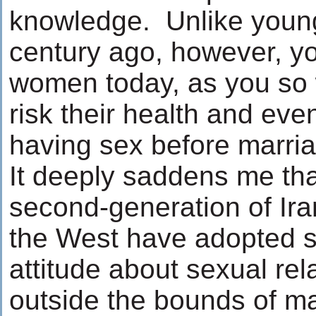
knowledge. Unlike youn
century ago, however, 
women today, as you so w
risk their health and even
having sex before marri
It deeply saddens me th
second-generation of Ir
the West have adopted su
attitude about sexual rel
outside the bounds of ma