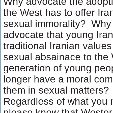
Why advocate the adopti
the West has to offer Ir
sexual immorality? Why 
advocate that young Ira
traditional Iranian values
sexual absainace to the 
generation of young peo
longer have a moral com
them in sexual matters?
Regardless of what you 
please know that Weste