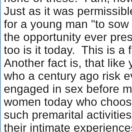
Just as it was permissib
for a young man "to sow h
the opportunity ever pres
too is it today. This is a f
Another fact is, that li
who a century ago risk ev
engaged in sex before m
women today who choose
such premarital activities
their intimate experienc