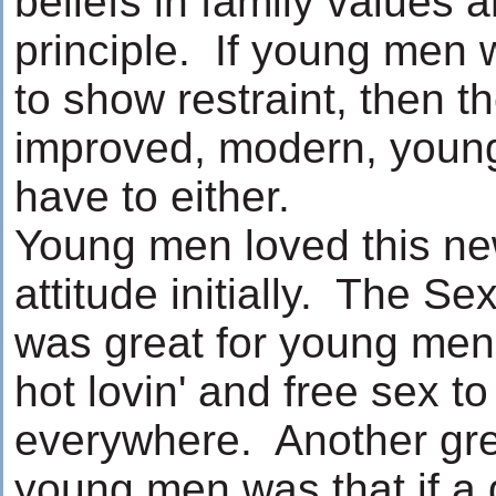
beliefs in family values 
principle. If young men 
to show restraint, then t
improved, modern, youn
have to either.
Young men loved this ne
attitude initially. The S
was great for young men;
hot lovin' and free sex t
everywhere. Another grea
young men was that if a g