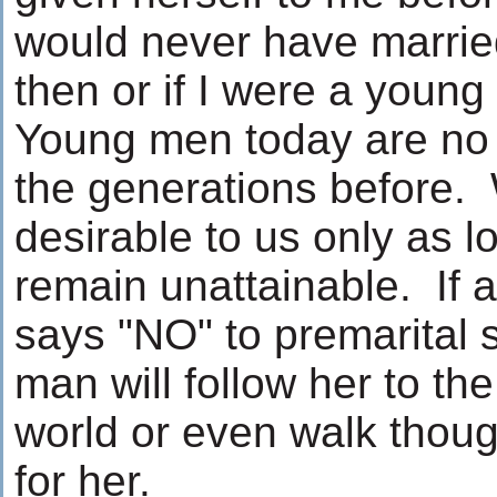
would never have marrie
then or if I were a youn
Young men today are no d
the generations before
desirable to us only as l
remain unattainable. If
says "NO" to premarital 
man will follow her to th
world or even walk thoug
for her.