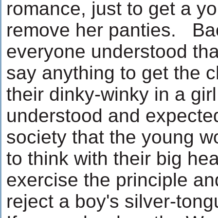
romance, just to get a y
remove her panties. Ba
everyone understood tha
say anything to get the 
their dinky-winky in a gir
understood and expecte
society that the young 
to think with their big he
exercise the principle and
reject a boy's silver-tong