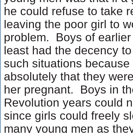
he could refuse to take r
leaving the poor girl to 
problem. Boys of earlier
least had the decency to 
such situations because
absolutely that they wer
her pregnant. Boys in t
Revolution years could no
since girls could freely s
many young men as they