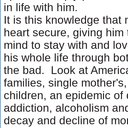
in life with him.
It is this knowledge tha
heart secure, giving him
mind to stay with and l
his whole life through b
the bad. Look at Americ
families, single mother'
children, an epidemic of 
addiction, alcoholism an
decay and decline of mo