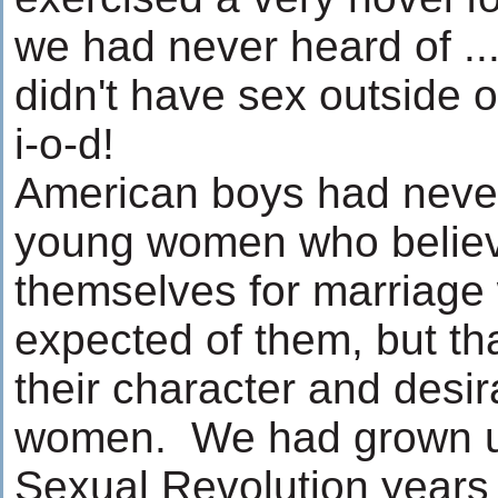
we had never heard of ..
didn't have sex outside o
i-o-d!
American boys had neve
young women who believ
themselves for marriage
expected of them, but th
their character and desira
women. We had grown up
Sexual Revolution year