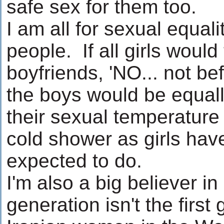
safe sex for them too.
I am all for sexual equa
people. If all girls would t
boyfriends, 'NO... not be
the boys would be equall
their sexual temperature 
cold shower as girls ha
expected to do.
I'm also a big believer i
generation isn't the first