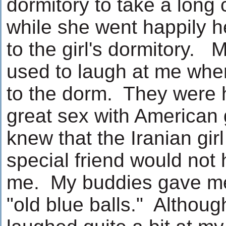
dormitory to take a long
while she went happily 
to the girl's dormitory.
used to laugh at me whe
to the dorm. They were 
great sex with American 
knew that the Iranian gi
special friend would not
me. My buddies gave me
"old blue balls." Althoug