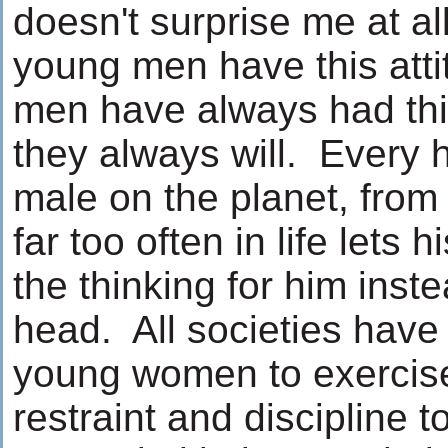
doesn't surprise me at al
young men have this att
men have always had thi
they always will. Every 
male on the planet, from
far too often in life lets h
the thinking for him inste
head. All societies hav
young women to exercise
restraint and discipline t