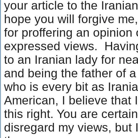
your article to the Irania
hope you will forgive me,
for proffering an opinion
expressed views. Havin
to an Iranian lady for nea
and being the father of
who is every bit as Irani
American, I believe that
this right. You are certain
disregard my views, but I