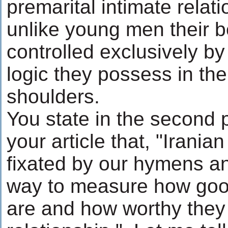
premarital intimate rela
unlike young men their b
controlled exclusively by
logic they possess in the
shoulders.
You state in the second 
your article that, "Iranian
fixated by our hymens an
way to measure how goo
are and how worthy they 