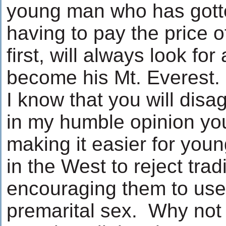
young man who has gotte
having to pay the price o
first, will always look f
become his Mt. Everest.
I know that you will disa
in my humble opinion yo
making it easier for you
in the West to reject trad
encouraging them to us
premarital sex. Why not 