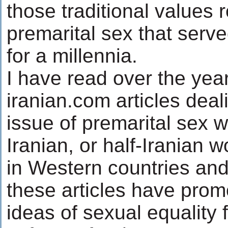
those traditional values 
premarital sex that serv
for a millennia.
I have read over the yea
iranian.com articles deal
issue of premarital sex w
Iranian, or half-Iranian 
in Western countries an
these articles have prom
ideas of sexual equality