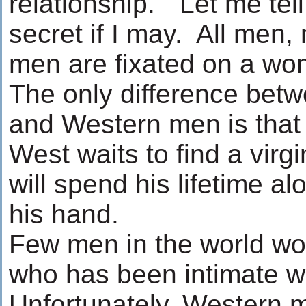
relationship." Let me tell 
secret if I may. All men, 
men are fixated on a w
The only difference bet
and Western men is that 
West waits to find a virgi
will spend his lifetime al
his hand.
Few men in the world wou
who has been intimate w
Unfortunately, Western 