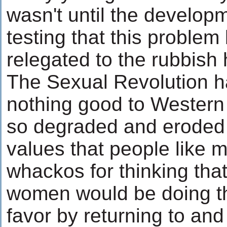
wasn't until the develop
testing that this proble
relegated to the rubbish 
The Sexual Revolution h
nothing good to Western 
so degraded and eroded
values that people like 
whackos for thinking tha
women would be doing t
favor by returning to an