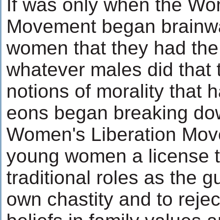
If was only when the Wo
Movement began brainw
women that they had the 
whatever males did that t
notions of morality that h
eons began breaking d
Women's Liberation Mo
young women a license t
traditional roles as the g
own chastity and to reje