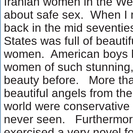
Iranian women in the Wes
about safe sex. When I 
back in the mid seventie
States was full of beauti
women. American boys 
women of such stunning,
beauty before. More than
beautiful angels from the
world were conservative 
never seen. Furthermor
exercised a very novel f