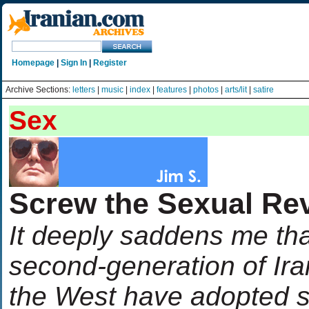
Homepage
|
Sign In
|
Register
Archive Sections:
letters
|
music
|
index
|
features
|
photos
|
arts/lit
|
satire
Sex
Screw the Sexual Rev
It deeply saddens me th
second-generation of Ir
the West have adopted su