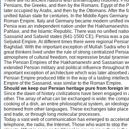
There are no ancient nations with uninterrupted histories. P
Persians, the Greeks, and then by the Romans. Egypt of the
later occupied by Arabs, and then by the Ottomans. After the 
unified Italian state for centuries. In the Middle Ages Germany
Roman Empire. Italy and Germany became modern unified ind
Persia was an independent nation under the Hakhamaneshis, t
Pahlavi, and the Islamic Republic. There was no unified natio
Sassanid and Safavid states (641-1500 CE). Persia was a part
Seljukid Empire. At different times there were regional Persian
Baghdad. With the important exception of Mullah Sadra who liv
great thinkers lived under the rule of strong centralized Persian
atmosphere of cultural freedom, not repressive brutal tyrannie
The Persian Empires of the Hakhamaneshi and Sassanian w
extended Persian military and political influence throughout t
important exception of architecture which was later absorbed
Persian Empire produced little in the way of a lasting intellect
Empire of the Sassanid, was similar to the Roman Empire.
Should we keep our Persian heritage pure from foreign i
Since the dawn of history civilizations have been engaged in
other. The array of what can be exchanged is wide: the compas
cooking of a dish, an entire philosophical system, an ideology
borrowed from other languages. These exchanges take place 
and trade, or through long molecular processes.
Today a vast web of communication has emerged to accelerate
telephone, the radio, the Internet. Those who want to stop the 