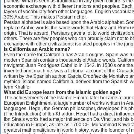
planets. What is seen as traditional in any given culture is the
economic exchange with different nations and peoples. Each a
layers of vocabulary from other languages. English vocabular
30% Arabic. This makes Persian richer.
Persian alphabet is also based upon the Arabic alphabet. Som
replace Arabic words, the same words that Hafez and Rumi use
origin. That is absurd. Persians gave a lot to world civilizatio
others. There are few peoples who can proudly claim not to b
exchange with other civilizations: isolated peoples in the jung
Is California an Arabic name?
Even the name for California has Arabic origins. Spain was rul
modern Spanish contains thousands of Arabic words. Californi
navigator, Juan Rodríguez Cabrillo in 1542. In 1530's one the 
invented print machine, was a fictional account of the Crusad
written by the Spanish author, Garcia Ordóñez de Montalvo ar
mythical island named California, derived from the Spanish w
term Khalife.
What did Europe learn from the Islamic golden age?
The achievements of the Islamic Empire later became a launc
European Enlightment, a large number of works written in Ara
languages. Hegel, the German philosopher, developed his ph
(The Introduction) of Ibn-Khaldun. Hegel had a direct influenc
Ibn Sina's works had a major influence on Da Vinci, and his 
education in Europe, as late as 1700 CE. Muhammad Khwaraz
greatest mathematicians in world history, was the founder o