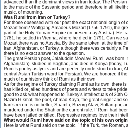
advanced than the dominant views in Iran today. The Persian m
to the music of the Sassanid period and therefore in all likeli
music, of mourning.
Was Rumi from Iran or Turkey?
For those obsessed with our past the exact national origin of
Mozart from? Wolfgang Amadeus Mozart (1756-1791), the grea
part of the Holy Roman Empire (in present-day Austria). He tr
1781, he settled in Vienna, where he died in 1791. Can we sa
Mozart there was no Austria. By the same token, at the time o
Iran, Afghanistan, or Turkey, although there was certainly a 
there is no exact answer to the question.
The great Persian poet, Jalaluddin Mowlavi Rumi, was born in
Afghanistan), studied in Baghad, and died in Konya (today, T
Rumi's poetry as lyrics and are perfectly understood in Iran, Af
central Asian Turkish word for Persian). We are honored if th
much of our history think of Rumi as their own.
As for the regime of Turkey claiming Rumi as its own, there is
has killed or jailed hundreds of poets and writers to take pride
good to ask what happened to Turkey's intellectuals of 20th Cen
Nazim Hikmat, the poet, Ahmad Kaya, the great singer and song
Iran's record is no better; Shamlu, Bozorg Alavi, Soltan-pur, a
murdered under the Shah or the current rule. If Rumi had been
have been jailed or killed. Repressive regimes love their intel
What would Rumi have said on the topic of his own origi
Here is what Rumi said on the topic: "If the Turk, the Roman, a