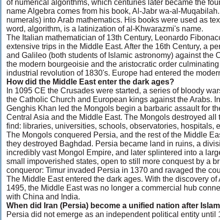
of numerical algorithms, which centuries later became the fou
name Algebra comes from his book, Al-Jabr wa-al-Muqabilah. 
numerals) into Arab mathematics. His books were used as tex
word, algorithm, is a latinization of al-Khwarazmi's name.
The Italian mathematician of 13th Century, Leonardo Fibonacc
extensive trips in the Middle East. After the 16th Century, a pe
and Galileo (both students of Islamic astronomy) against the 
the modern bourgeoisie and the aristocratic order culminating
industrial revolution of 1830's. Europe had entered the moder
How did the Middle East enter the dark ages?
In 1095 CE the Crusades were started, a series of bloody wa
the Catholic Church and European kings against the Arabs. I
Genghis Khan led the Mongols begin a barbaric assault for th
Central Asia and the Middle East. The Mongols destroyed all 
find: libraries, universities, schools, observatories, hospitals, e
The Mongols conquered Persia, and the rest of the Middle E
they destroyed Baghdad. Persia became land in ruins, a divisi
incredibly vast Mongol Empire, and later splintered into a lar
small impoverished states, open to still more conquest by a br
conqueror: Timur invaded Persia in 1370 and ravaged the coun
The Middle East entered the dark ages. With the discovery of
1495, the Middle East was no longer a commercial hub conn
with China and India.
When did Iran (Persia) become a unified nation after Isla
Persia did not emerge as an independent political entity unt