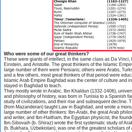
Who were some of our great thinkers?
These were giants of intellect, in the same class as Da Vinci
Einstein, and Aristotle. The great thinkers of the Islamic Em
large number of them were Persians; others were Arabs, Turks
and a few others, most great thinkers of that period were ed
Islamic Arab Empire Baghdad was the center of culture and 
stayed in Baghdad to teach.
They mostly wrote in Arabic. Ibn Khaldun (1332-1406), univer
and philosophy of history, was born in Tunisia to a Spanish f
study of civilizations, and their rise and subsequent decline. 
(from Mazanderan) taught Law in Baghdad, and wrote a monum
large number of other thinkers: Ibn-Arabi, the great Arab philos
and writer, and Ibn-Haitham, the Egyptian physicist, the founde
Ibn-Sibovaih (b. Shiraz) wrote the first systematic study of A
(b. Bukhara, Uzbekistan), was one of the greatest scholars of 