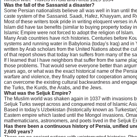
Was the fall of the Sassanid a disaster?
Some Persian nationalists believe all was well in Iran until t
caste system of the Sassanid. Saadi, Hafez, Khayyam, and Rumi
Most of these writers took pride in writing eloquent verses in 
Islam did have tax benefits (similar to buying property today in
Islamic Empire were not forced to adopt the religion of Islam.
Many Arab countries have rich histories. Centuries before Ko
systems and running water in Babylonia (today's Iraq) and in
written by Arab scholars from the United Nations about the cul
of that report shows that today Iran suffers from many of the 
If I learned that I have neighbors that suffer from the same pl
those problems. That would serve everyone better than argu
years ago, or what was the exact historical name of the Persia
warfare and violence, they finally opted for cooperation amo
can overcome the existing cultural backwardness and engage 
the Turks, the Kurds, the Arabs, and the Jews.
What was the Seljuk Empire?
The Muslim world was shaken again in 1037 with invasions by 
Seljuk Turks swept across and conquered most of Islamic Asia,
Based in today's Uzbekistan (historically known as Turkestan),
Eastern empire which lasted until the Mongol invasions. Oma
mathematicians, astronomers, and poets lived in the Seljuk E
Has there been a continuous history of Persia, unified u
2,600 years?