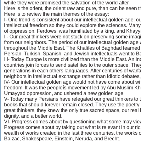
while they were promised the salvation of the world after.
Here is the orient, the orient raw and pure, than can be seen t
Here is to review the main themes of the essay:
I- One trend is consistent about our intellectual golden age: o
intellectual freedom so they could explore the sciences. Many 
of oppression. Ferdowsi was humiliated by a king, and Khay
II- Our great thinkers were not stuck on preserving some imag
from our neighbors. The period of our intellectual golden age
throughout the Middle East. The Khalifes of Baghdad learned ci
Persian, Turkish, Spanish, and Jewish intellectuals went to 
III- Today Europe is more civilized than the Middle East. An in
countries join forces to send satellites to the outer space. Th
generations in each others languages. After centuries of warf
neighbors in intellectual exchange rather than idiotic debates
IV- Our intellectual golden age would not have come about wit
freedom. It was the peopleís movement led by Abu Muslim Kho
Umayyad oppression, and ushered a new golden age.
V- Today many Persians have relegated our great thinkers to t
books that should forever remain closed. They use the poetry of 
great thinkers, they knew the only true sacred space, our real 
dignity, and a better world.
VI- Progress comes about by questioning what some may view
Progress comes about by taking out what is relevant in our ri
wealth of works created in the last three centuries, the works
Balzac, Shakespeare, Einstein, Neruda, and Brecht.