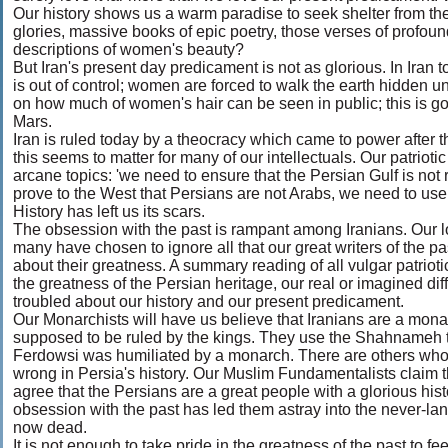
Our history shows us a warm paradise to seek shelter from th
glories, massive books of epic poetry, those verses of profou
descriptions of women's beauty?
But Iran's present day predicament is not as glorious. In Iran 
is out of control; women are forced to walk the earth hidden u
on how much of women's hair can be seen in public; this is go
Mars.
Iran is ruled today by a theocracy which came to power after th
this seems to matter for many of our intellectuals. Our patrioti
arcane topics: 'we need to ensure that the Persian Gulf is not
prove to the West that Persians are not Arabs, we need to use
History has left us its scars.
The obsession with the past is rampant among Iranians. Our lo
many have chosen to ignore all that our great writers of the p
about their greatness. A summary reading of all vulgar patriotic 
the greatness of the Persian heritage, our real or imagined di
troubled about our history and our present predicament.
Our Monarchists will have us believe that Iranians are a mona
supposed to be ruled by the kings. They use the Shahnameh to 
Ferdowsi was humiliated by a monarch. There are others who b
wrong in Persia's history. Our Muslim Fundamentalists claim th
agree that the Persians are a great people with a glorious his
obsession with the past has led them astray into the never-lan
now dead.
It is not enough to take pride in the greatness of the past to fe