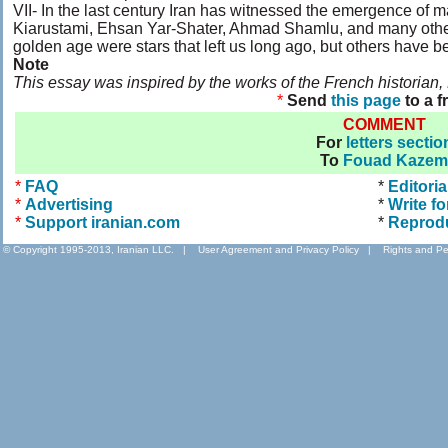
VII- In the last century Iran has witnessed the emergence of 
Kiarustami, Ehsan Yar-Shater, Ahmad Shamlu, and many others.
golden age were stars that left us long ago, but others have b
Note
This essay was inspired by the works of the French historian
*
Send
this page
to a f
COMMENT
For
letters sectio
To
Fouad Kazem
*
FAQ
*
Editoria
*
Advertising
*
Write fo
*
Support iranian.com
*
Reprod
© Copyright 1995-2013, Iranian LLC.
|
User Agreement and Privacy Policy
|
Rights and Pe