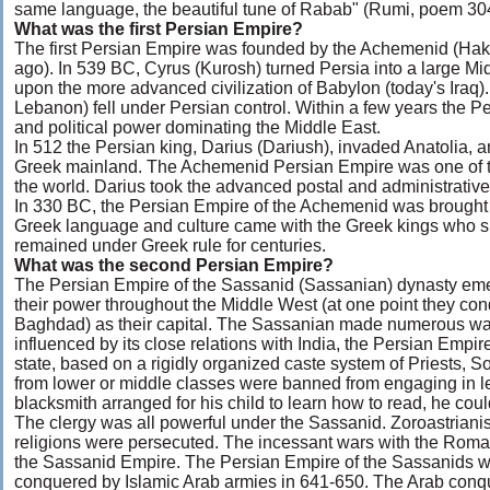
same language, the beautiful tune of Rabab" (Rumi, poem 30
What was the first Persian Empire?
The first Persian Empire was founded by the Achemenid (Ha
ago). In 539 BC, Cyrus (Kurosh) turned Persia into a large Mi
upon the more advanced civilization of Babylon (today's Iraq)
Lebanon) fell under Persian control. Within a few years the 
and political power dominating the Middle East.
In 512 the Persian king, Darius (Dariush), invaded Anatolia,
Greek mainland. The Achemenid Persian Empire was one of th
the world. Darius took the advanced postal and administrativ
In 330 BC, the Persian Empire of the Achemenid was brought
Greek language and culture came with the Greek kings who s
remained under Greek rule for centuries.
What was the second Persian Empire?
The Persian Empire of the Sassanid (Sassanian) dynasty e
their power throughout the Middle West (at one point they co
Baghdad) as their capital. The Sassanian made numerous wa
influenced by its close relations with India, the Persian Empi
state, based on a rigidly organized caste system of Priests,
from lower or middle classes were banned from engaging in lea
blacksmith arranged for his child to learn how to read, he cou
The clergy was all powerful under the Sassanid. Zoroastrianism
religions were persecuted. The incessant wars with the Roman
the Sassanid Empire. The Persian Empire of the Sassanids w
conquered by Islamic Arab armies in 641-650. The Arab conque