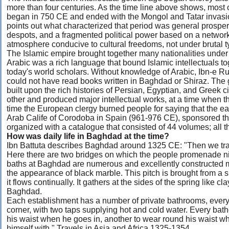
more than four centuries. As the time line above shows, most of
began in 750 CE and ended with the Mongol and Tatar invasio
points out what characterized that period was general prosperi
despots, and a fragmented political power based on a network of
atmosphere conducive to cultural freedoms, not under brutal t
The Islamic empire brought together many nationalities unde
Arabic was a rich language that bound Islamic intellectuals to
today's world scholars. Without knowledge of Arabic, Ibn-e R
could not have read books written in Baghdad or Shiraz. The g
built upon the rich histories of Persian, Egyptian, and Greek c
other and produced major intellectual works, at a time when t
time the European clergy burned people for saying that the e
Arab Calife of Corodoba in Spain (961-976 CE), sponsored the 
organized with a catalogue that consisted of 44 volumes; all t
How was daily life in Baghdad at the time?
Ibn Battuta describes Baghdad around 1325 CE: "Then we trav
Here there are two bridges on which the people promenade 
baths at Baghdad are numerous and excellently constructed m
the appearance of black marble. This pitch is brought from a
it flows continually. It gathers at the sides of the spring like 
Baghdad.
Each establishment has a number of private bathrooms, every
corner, with two taps supplying hot and cold water. Every bath
his waist when he goes in, another to wear round his waist wh
himself with." Travels in Asia and Africa 1325-1354