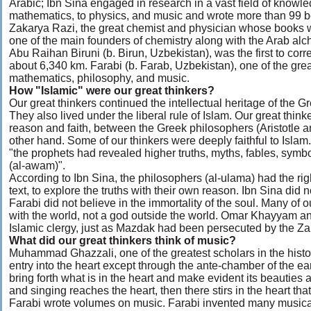
Arabic; Ibn Sina engaged in research in a vast field of knowl
mathematics, to physics, and music and wrote more than 99 
Zakarya Razi, the great chemist and physician whose books w
one of the main founders of chemistry along with the Arab alc
Abu Raihan Biruni (b. Birun, Uzbekistan), was the first to corre
about 6,340 km. Farabi (b. Farab, Uzbekistan), one of the grea
mathematics, philosophy, and music.
How "Islamic" were our great thinkers?
Our great thinkers continued the intellectual heritage of the 
They also lived under the liberal rule of Islam. Our great thi
reason and faith, between the Greek philosophers (Aristotle 
other hand. Some of our thinkers were deeply faithful to Isla
"the prophets had revealed higher truths, myths, fables, symb
(al-awam)".
According to Ibn Sina, the philosophers (al-ulama) had the ri
text, to explore the truths with their own reason. Ibn Sina did 
Farabi did not believe in the immortality of the soul. Many of o
with the world, not a god outside the world. Omar Khayyam a
Islamic clergy, just as Mazdak had been persecuted by the Za
What did our great thinkers think of music?
Muhammad Ghazzali, one of the greatest scholars in the histor
entry into the heart except through the ante-chamber of the e
bring forth what is in the heart and make evident its beauties
and singing reaches the heart, then there stirs in the heart th
Farabi wrote volumes on music. Farabi invented many musica