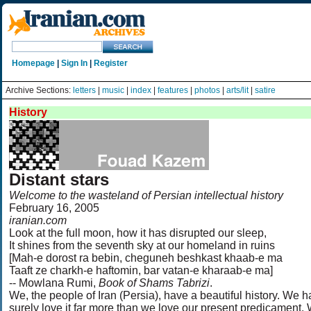
Homepage
|
Sign In
|
Register
Archive Sections:
letters
|
music
|
index
|
features
|
photos
|
arts/lit
|
satire
History
Distant stars
Welcome to the wasteland of Persian intellectual history
February 16, 2005
iranian.com
Look at the full moon, how it has disrupted our sleep,
It shines from the seventh sky at our homeland in ruins
[Mah-e dorost ra bebin, cheguneh beshkast khaab-e ma
Taaft ze charkh-e haftomin, bar vatan-e kharaab-e ma]
-- Mowlana Rumi,
Book of Shams Tabrizi
.
We, the people of Iran (Persia), have a beautiful history. We h
surely love it far more than we love our present predicament.