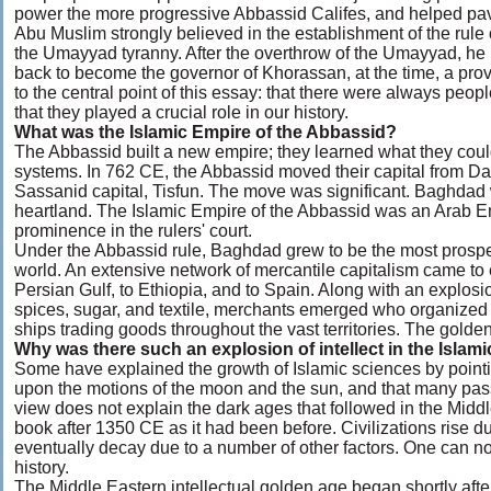
power the more progressive Abbassid Califes, and helped pave
Abu Muslim strongly believed in the establishment of the rule 
the Umayyad tyranny. After the overthrow of the Umayyad, he
back to become the governor of Khorassan, at the time, a prov
to the central point of this essay: that there were always peo
that they played a crucial role in our history.
What was the Islamic Empire of the Abbassid?
The Abbassid built a new empire; they learned what they cou
systems. In 762 CE, the Abbassid moved their capital from D
Sassanid capital, Tisfun. The move was significant. Baghdad w
heartland. The Islamic Empire of the Abbassid was an Arab E
prominence in the rulers' court.
Under the Abbassid rule, Baghdad grew to be the most prospero
world. An extensive network of mercantile capitalism came to
Persian Gulf, to Ethiopia, and to Spain. Along with an explosio
spices, sugar, and textile, merchants emerged who organized 
ships trading goods throughout the vast territories. The golden
Why was there such an explosion of intellect in the Islam
Some have explained the growth of Islamic sciences by pointin
upon the motions of the moon and the sun, and that many passa
view does not explain the dark ages that followed in the Middl
book after 1350 CE as it had been before. Civilizations rise du
eventually decay due to a number of other factors. One can not 
history.
The Middle Eastern intellectual golden age began shortly after 