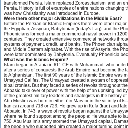
transformed Persia. Islam replaced Zoroastrianism, and an e
Persia. History is full of examples of entire nations changing t
was how Christianity was introduced in Europe.
Were there other major civilizations in the Middle East?
Before the Persian or Islamic Empires there were other major c
the Egyptian, Assyrian, Babylonian (today's Iraq), and the Pho
Phoenicians formed a major commercial naval power in 1200 
centuries. They created extensive commercial networks throug
systems of payment, credit, and banks. The Phoenician alpha
and Middle Eastern alphabet. With the rise of Assyria, the Pho
were later dominated by Babylonia. Eventually Phoenicia bec
What was the Islamic Empire?
Islam began in Arabia in 611 CE with Muhammad, who united A
after a series of conquests the Arab Empire had become the lar
to Afghanistan. The first 90 years of the Islamic Empire was m
Umayyad Califes. The Umayyad created a system of oppression
tribal cronies. But they faced a series of revolts throughout the
Abbasid take over of power with the help of an uprising led
of the greatest military leaders and strategists in the history o
Abu Muslim was born in either ëin Marv or in the vicinity of I
Iranica) around 718 or 723. He grew up in Kufa (Iraq) and lat
Abbasid. In 743, a wave of revolts began against the Umayy
where he found support among the people; He was able to laun
750, Abu Muslim's army stormed the Umayyad capital, Damas
the people who supported him created a major turning point in t