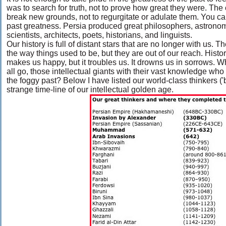
was to search for truth, not to prove how great they were. The o
break new grounds, not to regurgitate or adulate them. You can
past greatness. Persia produced great philosophers, astrono
scientists, architects, poets, historians, and linguists.
Our history is full of distant stars that are no longer with us.
the way things used to be, but they are out of our reach. History 
makes us happy, but it troubles us. It drowns us in sorrows. 
all go, those intellectual giants with their vast knowledge who
the foggy past? Below I have listed our world-class thinkers (
strange time-line of our intellectual golden age.