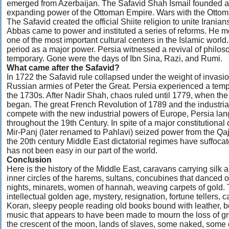
emerged from Azerbaijan. The Safavid Shah Ismail founded a n
expanding power of the Ottoman Empire. Wars with the Ottomans
The Safavid created the official Shiite religion to unite Irani
Abbas came to power and instituted a series of reforms. He m
one of the most important cultural centers in the Islamic world
period as a major power. Persia witnessed a revival of philos
temporary. Gone were the days of Ibn Sina, Razi, and Rumi.
What came after the Safavid?
In 1722 the Safavid rule collapsed under the weight of invasi
Russian armies of Peter the Great. Persia experienced a temp
the 1730s. After Nadir Shah, chaos ruled until 1779, when th
began. The great French Revolution of 1789 and the industria
compete with the new industrial powers of Europe, Persia lan
throughout the 19th Century. In spite of a major constitutiona
Mir-Panj (later renamed to Pahlavi) seized power from the Qaj
the 20th century Middle East dictatorial regimes have suffocat
has not been easy in our part of the world.
Conclusion
Here is the history of the Middle East, caravans carrying silk 
inner circles of the harems, sultans, concubines that danced 
nights, minarets, women of hannah, weaving carpets of gold.
intellectual golden age, mystery, resignation, fortune tellers
Koran, sleepy people reading old books bound with leather, b
music that appears to have been made to mourn the loss of gre
the crescent of the moon, lands of slaves, some naked, some c