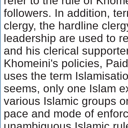
refer to the rule of Khom
followers. In addition, t
clergy, the hardline clerg
leadership are used to r
and his clerical supporte
Khomeini's policies, Paid
uses the term Islamisatio
seems, only one Islam ex
various Islamic groups on
pace and mode of enforc
unambiguous Islamic rul