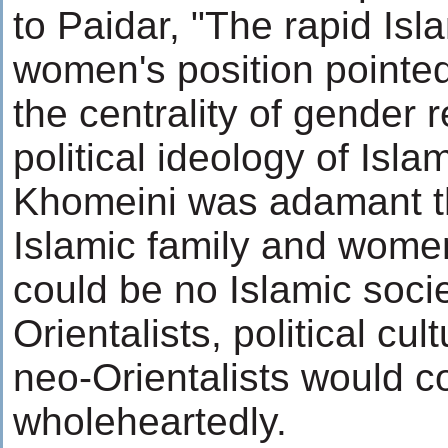
to Paidar, "The rapid Isl
women's position pointe
the centrality of gender r
political ideology of Isla
Khomeini was adamant th
Islamic family and women
could be no Islamic socie
Orientalists, political cu
neo-Orientalists would c
wholeheartedly.