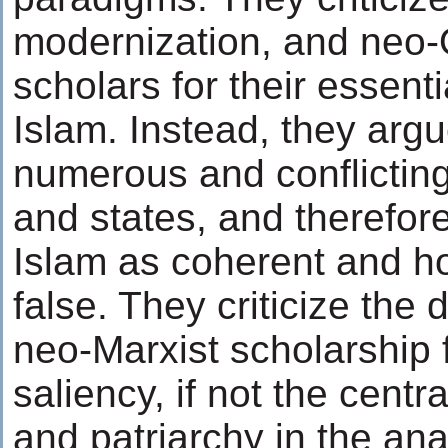
modernization, and neo-O
scholars for their essenti
Islam. Instead, they argu
numerous and conflicting
and states, and therefore
Islam as coherent and 
false. They criticize th
neo-Marxist scholarship f
saliency, if not the centra
and patriarchy in the ana