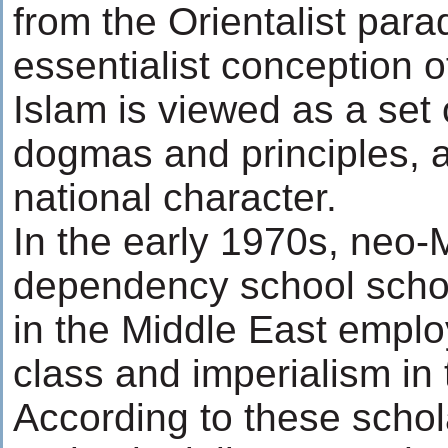
from the Orientalist para
essentialist conception o
Islam is viewed as a set
dogmas and principles, 
national character.
In the early 1970s, neo-
dependency school schol
in the Middle East empl
class and imperialism in 
According to these schol