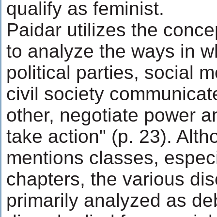
qualify as feminist.
Paidar utilizes the conce
to analyze the ways in wh
political parties, social
civil society communicate
other, negotiate power a
take action" (p. 23). Alt
mentions classes, especia
chapters, the various di
primarily analyzed as de