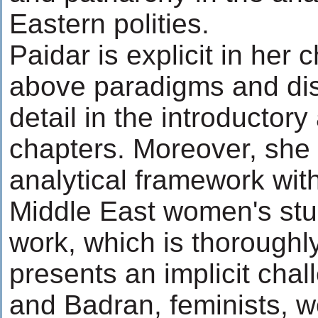
Eastern polities.
Paidar is explicit in her 
above paradigms and di
detail in the introductor
chapters. Moreover, she 
analytical framework wit
Middle East women's stu
work, which is thoroughly
presents an implicit chal
and Badran, feminists, 