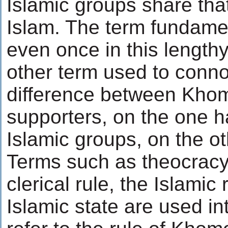
Islamic groups share that
Islam. The term fundamen
even once in this lengthy
other term used to conno
difference between Khom
supporters, on the one h
Islamic groups, on the ot
Terms such as theocracy,
clerical rule, the Islamic
Islamic state are used i