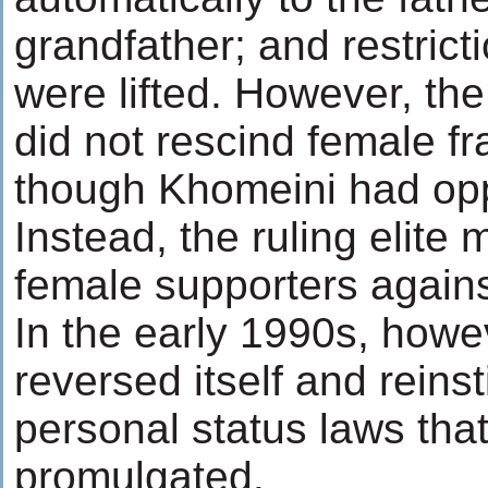
grandfather; and restric
were lifted. However, th
did not rescind female f
though Khomeini had opp
Instead, the ruling elite m
female supporters again
In the early 1990s, howe
reversed itself and reins
personal status laws tha
promulgated.