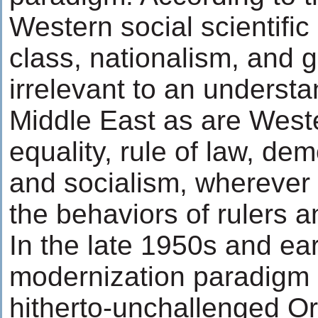
Western social scientific
class, nationalism, and 
irrelevant to an understa
Middle East as are Weste
equality, rule of law, dem
and socialism, wherever
the behaviors of rulers a
In the late 1950s and ea
modernization paradigm 
hitherto-unchallenged Ori