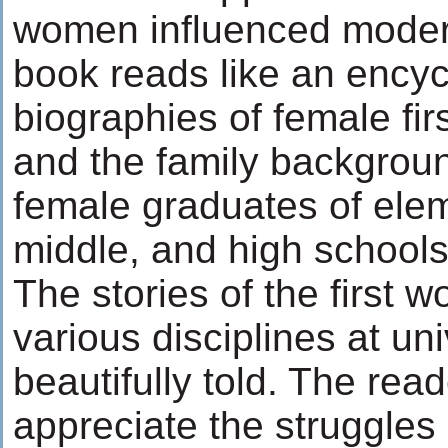
women influenced moder
book reads like an encyc
biographies of female fir
and the family background
female graduates of elem
middle, and high schools
The stories of the first 
various disciplines at uni
beautifully told. The rea
appreciate the struggles 