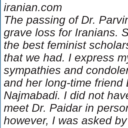
iranian.com
The passing of Dr. Parvin
grave loss for Iranians.
the best feminist scholar
that we had. I express 
sympathies and condolen
and her long-time friend
Najmabadi. I did not have
meet Dr. Paidar in perso
however, I was asked by