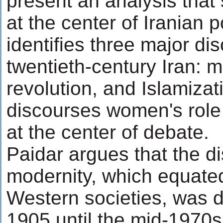
present an analysis that
at the center of Iranian p
identifies three major di
twentieth-century Iran: m
revolution, and Islamizati
discourses women's role
at the center of debate.
Paidar argues that the d
modernity, which equate
Western societies, was 
1905 until the mid-1970s.