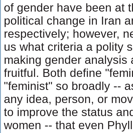
of gender have been at t
political change in Iran 
respectively; however, ne
us what criteria a polity
making gender analysis a
fruitful. Both define "fe
"feminist" so broadly --
any idea, person, or mo
to improve the status and
women -- that even Phyll