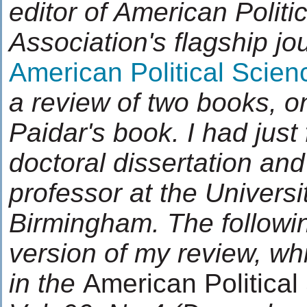
editor of American Politi
Association's flagship jo
American Political Scie
a review of two books, o
Paidar's book. I had just
doctoral dissertation an
professor at the Universi
Birmingham.
The followi
version of my review, wh
in the
American Politica