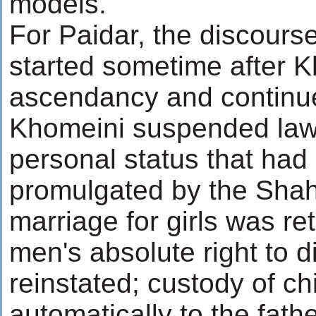
models.
For Paidar, the discourse
started sometime after K
ascendancy and continues
Khomeini suspended laws
personal status that had
promulgated by the Shah
marriage for girls was re
men's absolute right to 
reinstated; custody of c
automatically to the fath