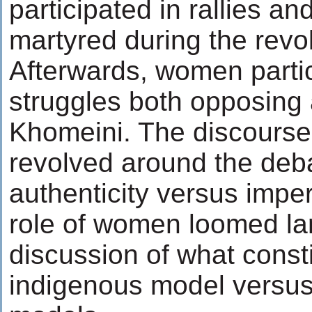
participated in rallies a
martyred during the revo
Afterwards, women partic
struggles both opposing
Khomeini. The discourse 
revolved around the deba
authenticity versus imper
role of women loomed lar
discussion of what consti
indigenous model versus