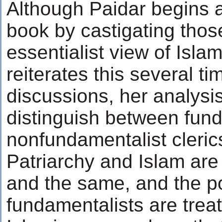
Although Paidar begins 
book by castigating tho
essentialist view of Isla
reiterates this several ti
discussions, her analysis 
distinguish between fun
nonfundamentalist cleric
Patriarchy and Islam are
and the same, and the po
fundamentalists are trea