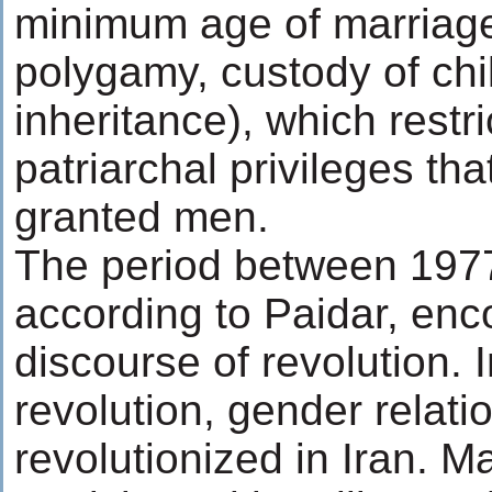
minimum age of marriage
polygamy, custody of chi
inheritance), which restr
patriarchal privileges th
granted men.
The period between 197
according to Paidar, en
discourse of revolution. 
revolution, gender relati
revolutionized in Iran. 