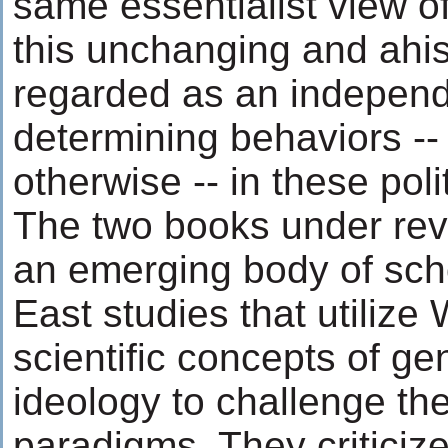
same essentialist view o
this unchanging and ahist
regarded as an independ
determining behaviors -- p
otherwise -- in these poli
The two books under re
an emerging body of scho
East studies that utilize
scientific concepts of ge
ideology to challenge th
paradigms. They criticize