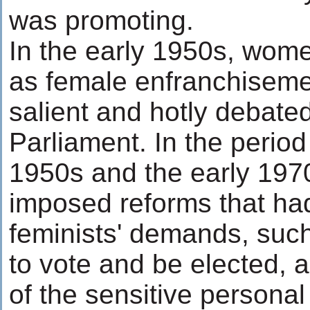
was promoting.
In the early 1950s, wome
as female enfranchisem
salient and hotly debated
Parliament. In the perio
1950s and the early 197
imposed reforms that ha
feminists' demands, suc
to vote and be elected, a
of the sensitive personal