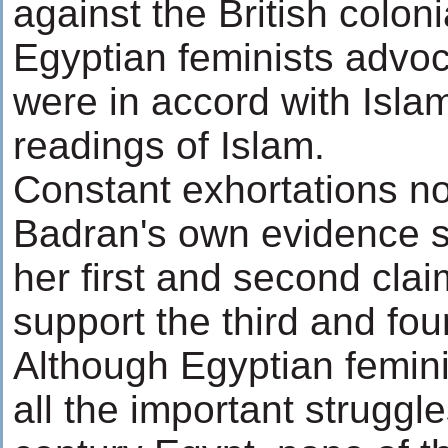
against the British coloni
Egyptian feminists advoc
were in accord with Isla
readings of Islam.
Constant exhortations no
Badran's own evidence s
her first and second cla
support the third and fou
Although Egyptian feminis
all the important struggle