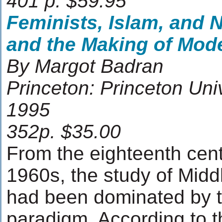
401 p. $59.95
Feminists, Islam, and 
and the Making of Mod
By Margot Badran
Princeton: Princeton Uni
1995
352p. $35.00
From the eighteenth cent
1960s, the study of Middl
had been dominated by th
paradigm. According to t