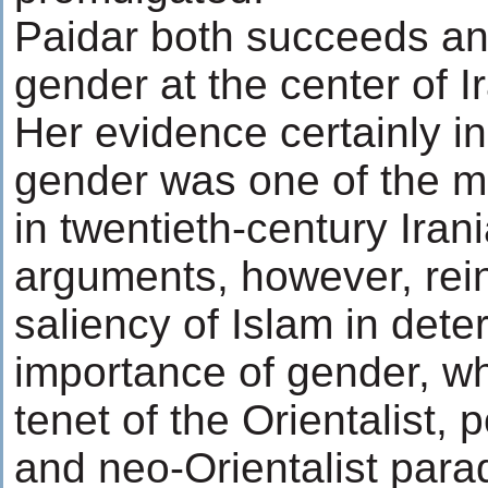
Paidar both succeeds and 
gender at the center of Ir
Her evidence certainly in
gender was one of the mo
in twentieth-century Irani
arguments, however, rein
saliency of Islam in dete
importance of gender, w
tenet of the Orientalist, po
and neo-Orientalist para