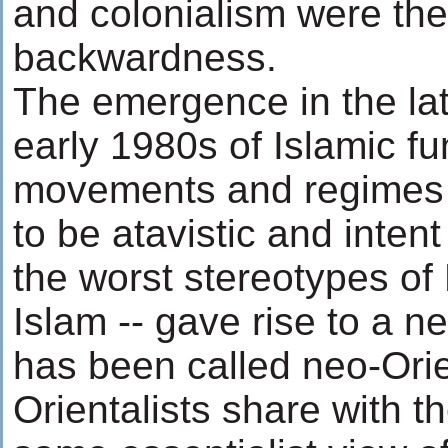
and colonialism were the
backwardness.
The emergence in the la
early 1980s of Islamic f
movements and regimes 
to be atavistic and inten
the worst stereotypes of
Islam -- gave rise to a 
has been called neo-Ori
Orientalists share with th