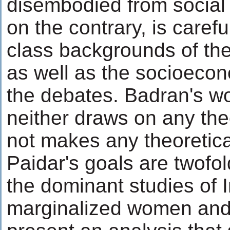
disembodied from social
on the contrary, is caref
class backgrounds of the
as well as the socioecon
the debates. Badran's w
neither draws on any the
not makes any theoretica
Paidar's goals are twofol
the dominant studies of 
marginalized women and, 