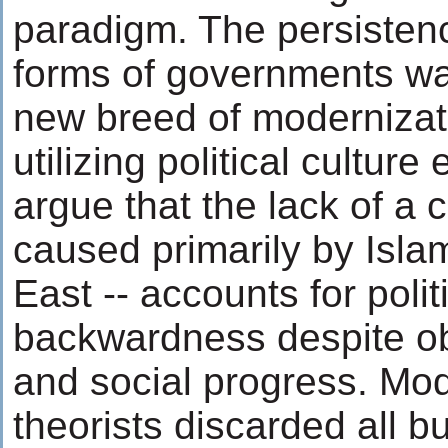
paradigm. The persistenc
forms of governments wa
new breed of modernizat
utilizing political culture
argue that the lack of a ci
caused primarily by Isla
East -- accounts for polit
backwardness despite o
and social progress. Mod
theorists discarded all b