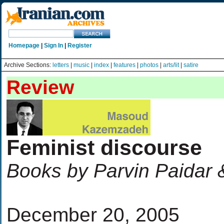
Homepage
|
Sign In
|
Register
Archive Sections:
letters
|
music
|
index
|
features
|
photos
|
arts/lit
|
satire
Review
Feminist discourse
Books by Parvin Paidar
December 20, 2005