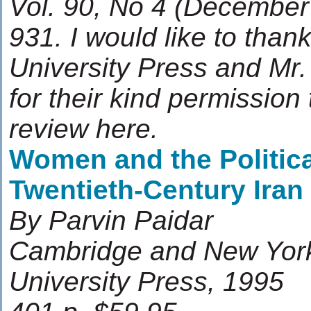
Vol. 90, No 4 (December
931. I would like to tha
University Press and Mr
for their kind permission
review here.
Women and the Politica
Twentieth-Century Iran
By Parvin Paidar
Cambridge and New Yor
University Press, 1995