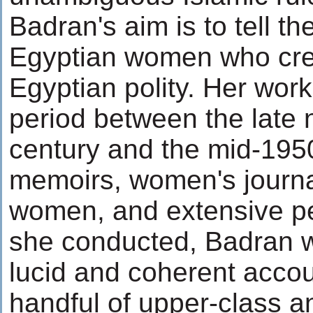
Badran's aim is to tell th
Egyptian women who cre
Egyptian polity. Her wor
period between the late 
century and the mid-195
memoirs, women's journa
women, and extensive pe
she conducted, Badran 
lucid and coherent accou
handful of upper-class a