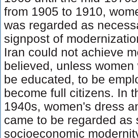
from 1905 to 1910, wom
was regarded as necessa
signpost of modernizatio
Iran could not achieve m
believed, unless women 
be educated, to be empl
become full citizens. In 
1940s, women's dress and
came to be regarded as 
socioeconomic modernity 