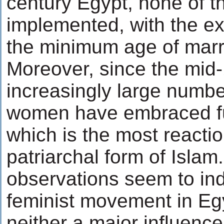
century Egypt, none of 
implemented, with the ex
the minimum age of marr
Moreover, since the mid
increasingly large numbe
women have embraced f
which is the most reacti
patriarchal form of Islam
observations seem to ind
feminist movement in Eg
neither a major influence