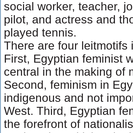
social worker, teacher, jo
pilot, and actress and th
played tennis.
There are four leitmotifs 
First, Egyptian feminist
central in the making of
Second, feminism in Egy
indigenous and not impo
West. Third, Egyptian fe
the forefront of nationali