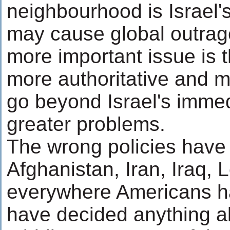
neighbourhood is Israel'
may cause global outrage 
more important issue is t
more authoritative and 
go beyond Israel's imme
greater problems.
The wrong policies have
Afghanistan, Iran, Iraq, 
everywhere Americans h
have decided anything a