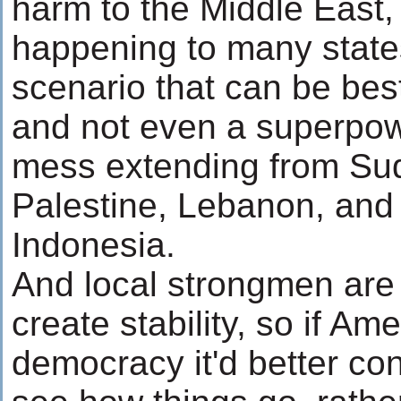
harm to the Middle East,
happening to many states
scenario that can be best
and not even a superpow
mess extending from Sud
Palestine, Lebanon, and
Indonesia.
And local strongmen are 
create stability, so if A
democracy it'd better con