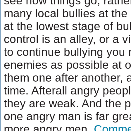
see how things go, rather
many local bullies at the
at the lowest stage of bu
control is an alley, or a 
to continue bullying you
enemies as possible at o
them one after another, 
time. Afterall angry peopl
they are weak. And the po
one angry man is far grea
more angry men.
Comme