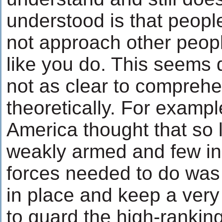
understood is that people
not approach other peopl
like you do. This seems q
not as clear to comprehe
theoretically. For exampl
America thought that so 
weakly armed and few in 
forces needed to do was
in place and keep a very
to guard the high-ranking