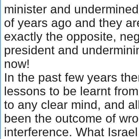
minister and undermined
of years ago and they a
exactly the opposite, neg
president and underminin
now!
In the past few years t
lessons to be learnt fro
to any clear mind, and a
been the outcome of wr
interference. What Israel