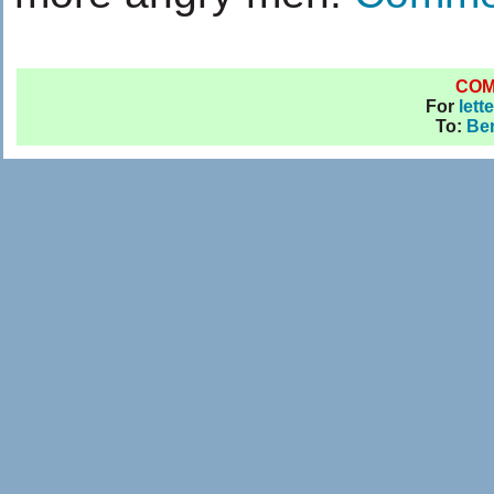
CO
For
lett
To:
Be