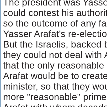
The president was Yasse
could contest his authori
so the outcome of any fa
Yasser Arafat's re-electio
But the Israelis, backed 
they could not deal with 
that the only reasonabl
Arafat would be to create
minister, so that they wo
more "reasonable" prime 