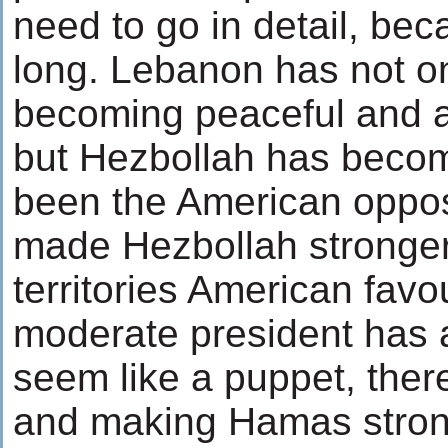
need to go in detail, bec
long. Lebanon has not on
becoming peaceful and a
but Hezbollah has becom
been the American opposi
made Hezbollah stronger.
territories American favo
moderate president has 
seem like a puppet, the
and making Hamas stron