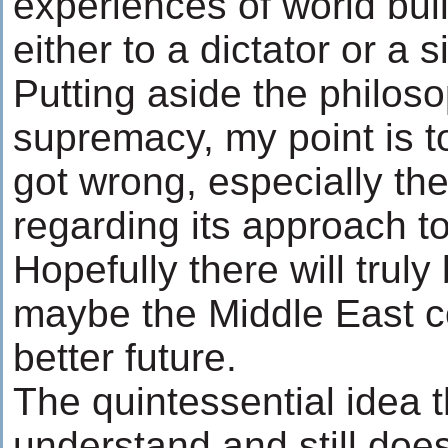
experiences of world bu
either to a dictator or a 
Putting aside the philos
supremacy, my point is 
got wrong, especially th
regarding its approach t
Hopefully there will trul
maybe the Middle East 
better future.
The quintessential idea 
understand and still doe