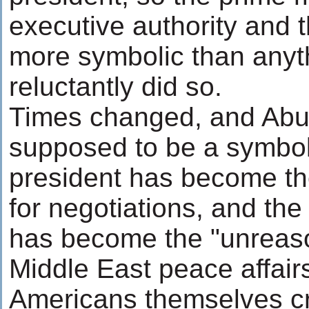
executive authority and 
more symbolic than anyt
reluctantly did so.
Times changed, and Abu
supposed to be a symbol
president has become th
for negotiations, and t
has become the "unreaso
Middle East peace affairs
Americans themselves cr