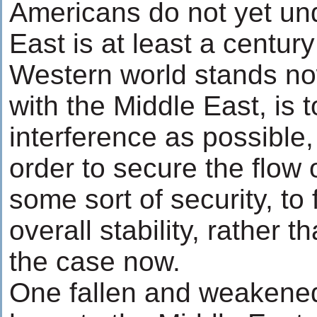
Americans do not yet und
East is at least a centur
Western world stands no
with the Middle East, is t
interference as possible,
order to secure the flow 
some sort of security, to 
overall stability, rather 
the case now.
One fallen and weakened