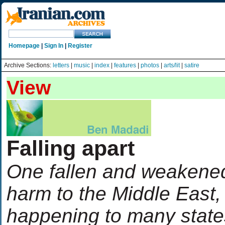
Homepage
|
Sign In
|
Register
Archive Sections:
letters
|
music
|
index
|
features
|
photos
|
arts/lit
|
satire
View
Falling apart
One fallen and weakened
harm to the Middle East,
happening to many states