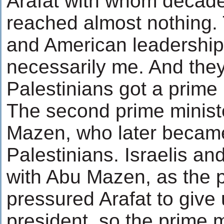
Arafat with whom decade
reached almost nothing. T
and American leadership
necessarily me. And they
Palestinians got a prime 
The second prime minist
Mazen, who later became
Palestinians. Israelis an
with Abu Mazen, as the p
pressured Arafat to give 
president, so the prime 