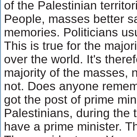
of the Palestinian territor
People, masses better sa
memories. Politicians usu
This is true for the majori
over the world. It's there
majority of the masses, 
not. Does anyone remem
got the post of prime mini
Palestinians, during the t
have a prime minister. T