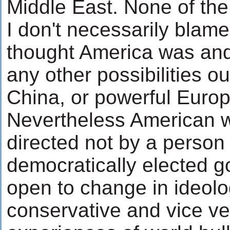
Middle East. None of the 
I don't necessarily blam
thought America was and i
any other possibilities o
China, or powerful Europ
Nevertheless American w
directed not by a person 
democratically elected 
open to change in ideolog
conservative and vice ve