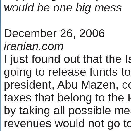
would be one big mess
December 26, 2006
iranian.com
I just found out that the I
going to release funds to
president, Abu Mazen, col
taxes that belong to the 
by taking all possible me
revenues would not go 