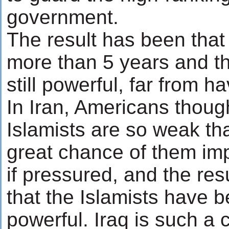
government.
The result has been that
more than 5 years and th
still powerful, far from h
In Iran, Americans though
Islamists are so weak tha
great chance of them imp
if pressured, and the res
that the Islamists have
powerful. Iraq is such a 