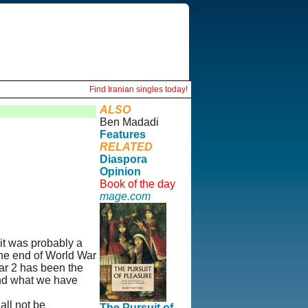
Find Iranian singles today!
ALSO
Ben Madadi
Features
RELATED
Diaspora
Opinion
Book of the day
mage.com
 it was probably a
the end of World War
War 2 has been the
 and what we have
all not be
The Pursuit of