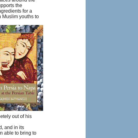
upports the
gredients for a
h Muslim youths to
etely out of his
, and in its
 able to bring to