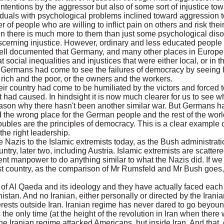
il intentions by the aggressor but also of some sort of injustice t
iduals with psychological problems inclined toward aggression t
 of people who are willing to inflict pain on others and risk thei
hen there is much more to them than just some psychological diso
scerning injustice. However, ordinary and less educated people 
 is well documented that Germany, and many other places in Europe
social inequalities and injustices that were either local, or in 
ry Germans had come to see the failures of democracy by seeing
 rich and the poor, or the owners and the workers.
 country had come to be humiliated by the victors and forced to 
 it had caused. In hindsight it is now much clearer for us to see
reason why there hasn't been another similar war. But Germans h
nd the wrong place for the German people and the rest of the worl
troubles are the principles of democracy. This is a clear example
the right leadership.
e Nazis to the Islamic extremists today, as the Bush administrati
ntry, later two, including Austria. Islamic extremists are scatter
ent manpower to do anything similar to what the Nazis did. If we 
ist country, as the comparison of Mr Rumsfeld and Mr Bush goes
f Al Qaeda and its ideology and they have actually faced each o
istan. And no Iranian, either personally or directed by the Iran
erests outside Iran. Iranian regime has never dared to go beyoun
e only time (at the height of the revolution in Iran when there 
he Iranian regime attacked Americans, but inside Iran. And that,