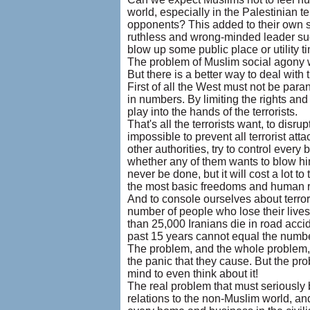
world, especially in the Palestinian te
opponents? This added to their own so
ruthless and wrong-minded leader su
blow up some public place or utility
The problem of Muslim social agony wi
But there is a better way to deal wit
First of all the West must not be paran
in numbers. By limiting the rights an
play into the hands of the terrorists.
That's all the terrorists want, to disrup
impossible to prevent all terrorist at
other authorities, try to control every b
whether any of them wants to blow hims
never be done, but it will cost a lot to 
the most basic freedoms and human ri
And to console ourselves about terror
number of people who lose their lives
than 25,000 Iranians die in road acciden
past 15 years cannot equal the number
The problem, and the whole problem, wi
the panic that they cause. But the proba
mind to even think about it!
The real problem that must seriously be
relations to the non-Muslim world, and