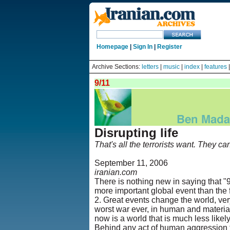
Homepage
|
Sign In
|
Register
Archive Sections:
letters
|
music
|
index
|
features
9/11
Disrupting life
That's all the terrorists want. They ca
September 11, 2006
iranian.com
There is nothing new in saying that "9
more important global event than the 
2. Great events change the world, ver
worst war ever, in human and material
now is a world that is much less likel
Behind any act of human aggression th