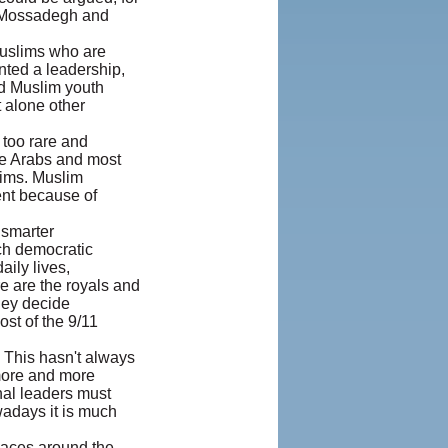
d Mossadegh and
Muslims who are
anted a leadership,
ed Muslim youth
t alone other
 too rare and
se Arabs and most
lims. Muslim
rent because of
 smarter
ch democratic
aily lives,
e are the royals and
They decide
st of the 9/11
. This hasn't always
more and more
nal leaders must
owadays it is much
laces around the