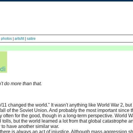
|
photos
|
arts/lit
|
satire
n't do more than that.
/11 changed the world." It wasn't anything like World War 2, but
fall of the Soviet Union. And probably the most important since 
y often for the good, though in a long-term perspective. World 
 tolls, but the world learned a lot from that global catastrophe
y to have another similar war.
ere is always an act of injustice. Although mass aggression sh