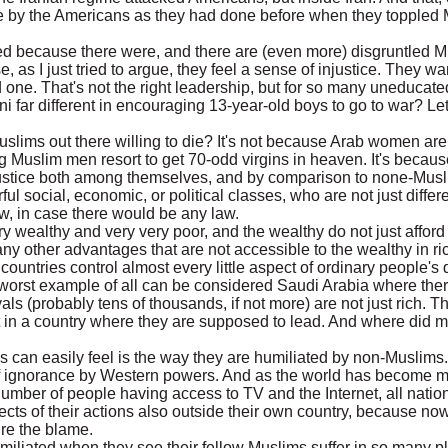
upe by the Americans as they had done before when they topple
red because there were, and there are (even more) disgruntled 
se, as I just tried to argue, they feel a sense of injustice. They w
ne. That's not the right leadership, but for so many uneducat
i far different in encouraging 13-year-old boys to go to war? Le
lims out there willing to die? It's not because Arab women are
g Muslim men resort to get 70-odd virgins in heaven. It's becau
njustice both among themselves, and by comparison to none-Mus
ul social, economic, or political classes, who are not just diffe
law, in case there would be any law.
ry wealthy and very very poor, and the wealthy do not just afford
y other advantages that are not accessible to the wealthy in ri
ountries control almost every little aspect of ordinary people's d
 worst example of all can be considered Saudi Arabia where ther
als (probably tens of thousands, if not more) are not just rich. 
 in a country where they are supposed to lead. And where did mo
s can easily feel is the way they are humiliated by non-Muslims
 of ignorance by Western powers. And as the world has become 
 number of people having access to TV and the Internet, all natio
effects of their actions also outside their own country, because n
re the blame.
miliated when they see their fellow Muslims suffer in so many p