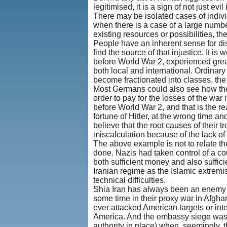
legitimised, it is a sign of not just ev
There may be isolated cases of indiv
when there is a case of a large number
existing resources or possibilities, t
People have an inherent sense for di
find the source of that injustice. It
before World War 2, experienced great 
both local and international. Ordina
become fractionated into classes, the
Most Germans could also see how their
order to pay for the losses of the war
before World War 2, and that is the 
fortune of Hitler, at the wrong time a
believe that the root causes of their 
miscalculation because of the lack of 
The above example is not to relate th
done. Nazis had taken control of a cou
both sufficient money and also suffici
Iranian regime as the Islamic extrem
technical difficulties.
Shia Iran has always been an enemy o
some time in their proxy war in Afghan
ever attacked American targets or int
America. And the embassy siege was th
authority in place) when, seemingly, t