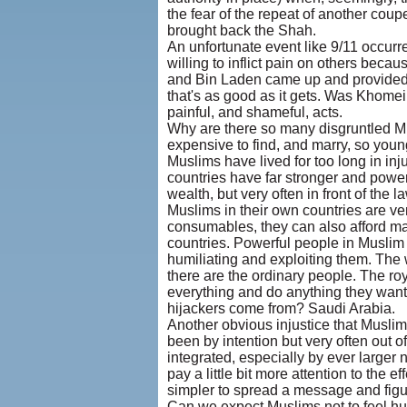
the fear of the repeat of another co
brought back the Shah.
An unfortunate event like 9/11 occur
willing to inflict pain on others becau
and Bin Laden came up and provided o
that's as good as it gets. Was Khomein
painful, and shameful, acts.
Why are there so many disgruntled Mus
expensive to find, and marry, so youn
Muslims have lived for too long in i
countries have far stronger and powerf
wealth, but very often in front of the 
Muslims in their own countries are ve
consumables, they can also afford man
countries. Powerful people in Muslim c
humiliating and exploiting them. The
there are the ordinary people. The roy
everything and do anything they want
hijackers come from? Saudi Arabia.
Another obvious injustice that Muslim
been by intention but very often out
integrated, especially by ever larger
pay a little bit more attention to the 
simpler to spread a message and figu
Can we expect Muslims not to feel hu