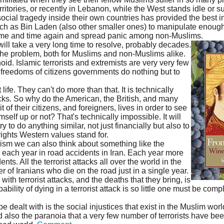
rritories, or recently in Lebanon, while the West stands idle or s
cial tragedy inside their own countries has provided the best in
ch as Bin Laden (also other smaller ones) to manipulate enoug
 time and time again and spread panic among non-Muslims.
ll take a very long time to resolve, probably decades.
h the problem, both for Muslims and non-Muslims alike.
oid. Islamic terrorists and extremists are very very few
d freedoms of citizens governments do nothing but to
t life. They can't do more than that. It is technically
tacks. So why do the American, the British, and many
it of their citizens, and foreigners, lives in order to see
elf up or not? That's technically impossible. It will
try to do anything similar, not just financially but also to
ghts Western values stand for.
ism we can also think about something like the
 each year in road accidents in Iran. Each year more
ts. All the terrorist attacks all over the world in the
 of Iranians who die on the road just in a single year.
th terrorist attacks, and the deaths that they bring, is
bility of dying in a terrorist attack is so little one must be compl
 dealt with is the social injustices that exist in the Muslim world
 also the paranoia that a very few number of terrorists have been