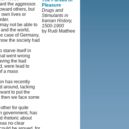
oward the aggressor.
Pleasure
oward others, but
Drugs and
r own lives or
Stimulants in
rder.
Iranian History,
may not be able to
1500-1900
 and the world,
by Rudi Matthee
the case of Germany,
© Copyright
 how the society had
1995-2013,
Iranian LLC.
|
starve itself in
User Agreement
 what went wrong
and Privacy
aving the bad
Policy
|
Rights
d, were lead to
and Permissions
 of a mass
on has recently
ed around, lacking
want to put the
, then we face some
ther for quite
ian government, has
d rhetoric about
was no clear
 could be argued, for