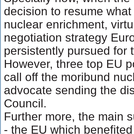
decision to resume what i
nuclear enrichment, virtu
negotiation strategy Eu
persistently pursued for 
However, three top EU p
call off the moribund nuc
advocate sending the dis
Council.
Further more, the main su
- the EU which benefited