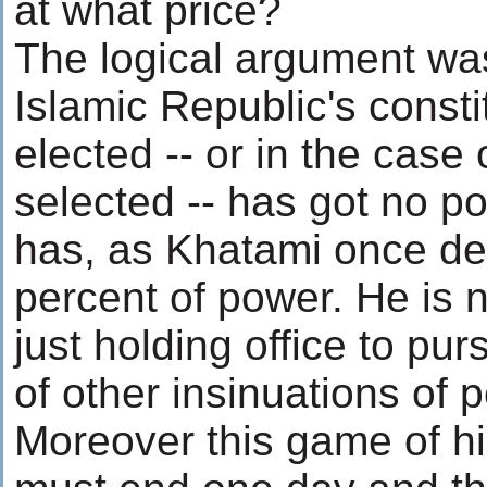
at what price?
The logical argument was
Islamic Republic's consti
elected -- or in the cas
selected -- has got no p
has, as Khatami once dec
percent of power. He is n
just holding office to pur
of other insinuations of 
Moreover this game of h