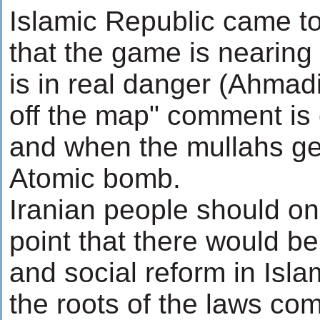
Islamic Republic came to 
that the game is nearing
is in real danger (Ahmadi
off the map" comment is 
and when the mullahs get
Atomic bomb.
Iranian people should on
point that there would be 
and social reform in Isla
the roots of the laws co