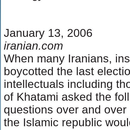
January 13, 2006
iranian.com
When many Iranians, insid
boycotted the last electi
intellectuals including th
of Khatami asked the foll
questions over and over 
the Islamic republic wou