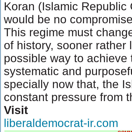
Koran (Islamic Republic 
would be no compromise
This regime must change
of history, sooner rather 
possible way to achieve 
systematic and purposefu
specially now that, the I
constant pressure from t
Visit
liberaldemocrat-ir.com