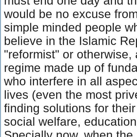
must end one day and th
would be no excuse from
simple minded people who
believe in the Islamic Re
"reformist" or otherwise, 
regime made up of funda
who interfere in all aspe
lives (even the most priv
finding solutions for the
social welfare, education,
Specially now, when the 