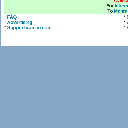
COMM
For
letter
To
Mehra
*
FAQ
*
*
Advertising
*
*
Support iranian.com
*