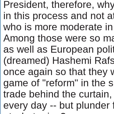
President, therefore, wh
in this process and not 
who is more moderate in 
Among those were so man
as well as European poli
(dreamed) Hashemi Rafs
once again so that they 
game of "reform" in the s
trade behind the curtain, 
every day -- but plunde