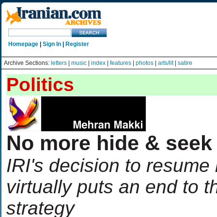
Homepage
|
Sign In
|
Register
Archive Sections:
letters
|
music
|
index
|
features
|
photos
|
arts/lit
|
satire
Politics
No more hide & seek
IRI's decision to resume
virtually puts an end to 
strategy