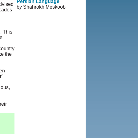
Persian Language
advised
by Shahrokh Meskoob
ecades
© Copyright 1995-2013,
Iranian LLC.
|
User
Agreement and Privacy
Policy
|
Rights and
. This
Permissions
re
 country
ke the
een
r".
ious,
heir