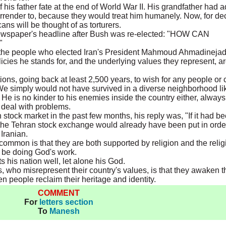
f his father fate at the end of World War II. His grandfather had 
surrender to, because they would treat him humanely. Now, for d
ns will be thought of as torturers.
ewspaper's headline after Bush was re-elected: "HOW CAN
"
he people who elected Iran's President Mahmoud Ahmadinejad
icies he stands for, and the underlying values they represent, a
ditions, going back at least 2,500 years, to wish for any people or
. We simply would not have survived in a diverse neighborhood li
. He is no kinder to his enemies inside the country either, always
o deal with problems.
stock market in the past few months, his reply was, "If it had b
 the Tehran stock exchange would already have been put in orde
Iranian.
ommon is that they are both supported by religion and the relig
 be doing God's work.
s his nation well, let alone his God.
, who misrepresent their country's values, is that they awaken t
n people reclaim their heritage and identity.
COMMENT
For
letters section
To
Manesh