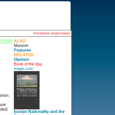
Find Iranian singles today!
ALSO
Manesh
Features
RELATED
Opinion
Book of the day
mage.com
ommon.
ture
unded
Iranian Nationality and the