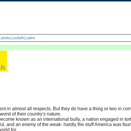
|
photos
|
arts/lit
|
satire
nt in almost all respects. But they do have a thing or two in c
orst of their country's nature.
come known as an international bully, a nation engaged in tor
rful, and an enemy of the weak- hardly the stuff America was fo
rld for.