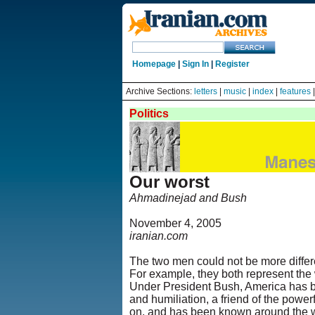
Homepage
|
Sign In
|
Register
Archive Sections:
letters
|
music
|
index
|
features
Politics
Our worst
Ahmadinejad and Bush
November 4, 2005
iranian.com
The two men could not be more differe
For example, they both represent the w
Under President Bush, America has be
and humiliation, a friend of the powe
on, and has been known around the wo