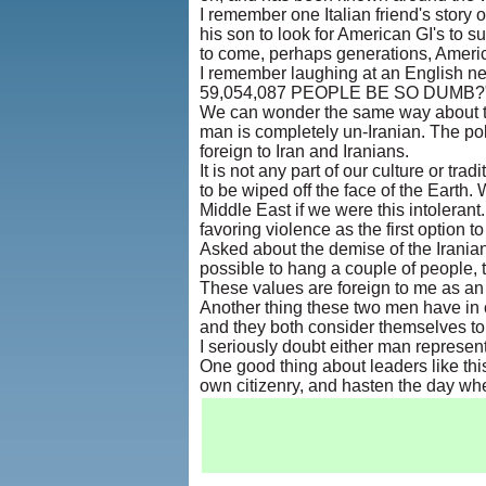
I remember one Italian friend's story o
his son to look for American GI's to 
to come, perhaps generations, America
I remember laughing at an English n
59,054,087 PEOPLE BE SO DUMB?
We can wonder the same way about t
man is completely un-Iranian. The pol
foreign to Iran and Iranians.
It is not any part of our culture or tra
to be wiped off the face of the Earth
Middle East if we were this intolerant
favoring violence as the first option t
Asked about the demise of the Iranian 
possible to hang a couple of people,
These values are foreign to me as an 
Another thing these two men have in c
and they both consider themselves to
I seriously doubt either man represent
One good thing about leaders like this
own citizenry, and hasten the day whe