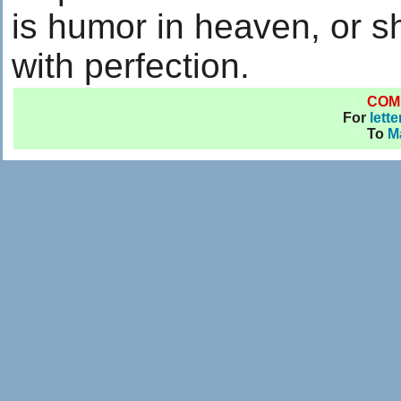
is humor in heaven, or 
with perfection.
COM
For
lett
To
M