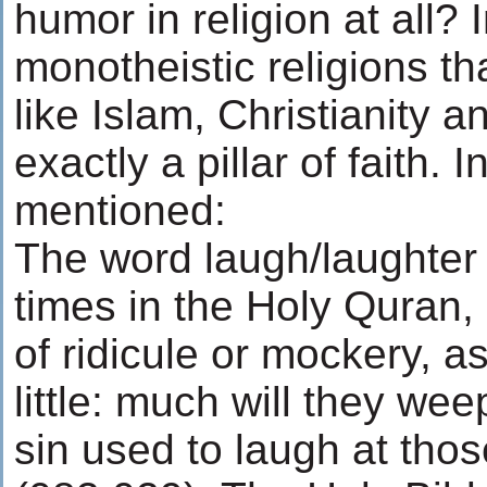
humor in religion at all? 
monotheistic religions tha
like Islam, Christianity 
exactly a pillar of faith. I
mentioned:
The word laugh/laughter 
times in the Holy Quran, 
of ridicule or mockery, a
little: much will they we
sin used to laugh at tho