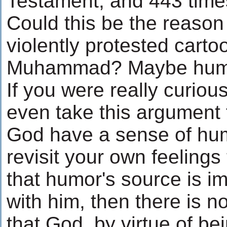
Testament, and 443 time
Could this be the reaso
violently protested carto
Muhammad? Maybe humor 
If you were really curiou
even take this argument 
God have a sense of hu
revisit your own feelings
that humor's source is im
with him, then there is 
that God, by virtue of be