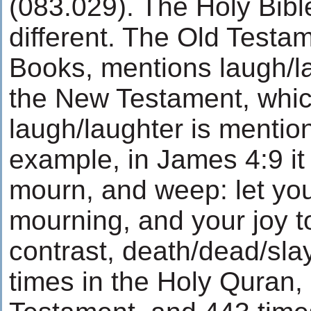
(083.029). The Holy Bibl
different. The Old Testa
Books, mentions laugh/lau
the New Testament, whic
laugh/laughter is mention
example, in James 4:9 it 
mourn, and weep: let you
mourning, and your joy t
contrast, death/dead/slay
times in the Holy Quran,