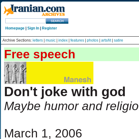
Homepage
|
Sign In
|
Register
Archive Sections:
letters
|
music
|
index
|
features
|
photos
|
arts/lit
|
satire
Free speech
Don't joke with god
Maybe humor and religio
March 1, 2006