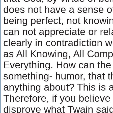
does not have a sense of
being perfect, not knowi
can not appreciate or rel
clearly in contradiction
as All Knowing, All Comp
Everything. How can the
something- humor, that t
anything about? This is ak
Therefore, if you believe
disprove what Twain said