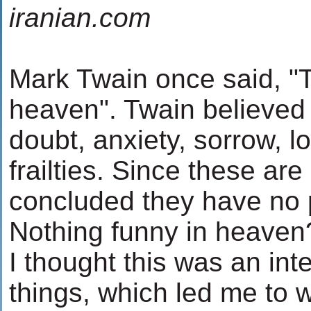
iranian.com
Mark Twain once said, "T
heaven". Twain believed
doubt, anxiety, sorrow, 
frailties. Since these are
concluded they have no 
Nothing funny in heaven
I thought this was an int
things, which led me to w