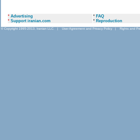
*
Advertising
*
FAQ
*
Support iranian.com
*
Reproduction
© Copyright 1995-2013, Iranian LLC.
|
User Agreement and Privacy Policy
|
Rights and Pe