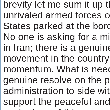
brevity let me sum it up t
unrivaled armed forces o
States parked at the bor
No one is asking for a mil
in Iran; there is a genui
movement in the country 
momentum. What is need
genuine resolve on the pa
administration to side wi
support the peaceful an