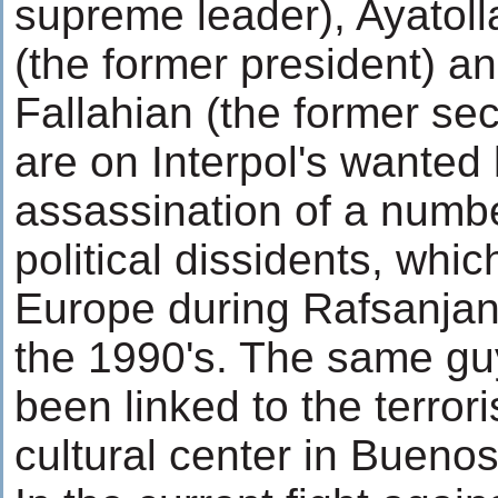
supreme leader), Ayatoll
(the former president) a
Fallahian (the former sec
are on Interpol's wanted l
assassination of a numbe
political dissidents, whic
Europe during Rafsanjani
the 1990's. The same gu
been linked to the terrori
cultural center in Buenos