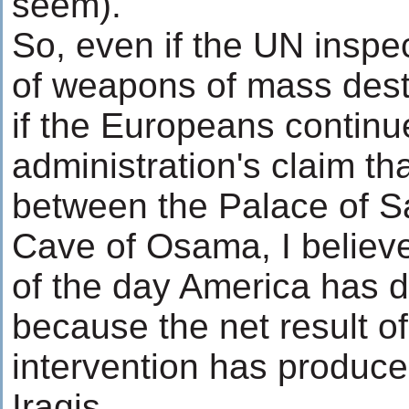
seem).
So, even if the UN inspec
of weapons of mass dest
if the Europeans continu
administration's claim th
between the Palace of 
Cave of Osama, I believe
of the day America has d
because the net result o
intervention has produce
Iraqis.