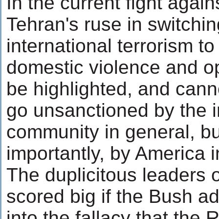
In the current fight again
Tehran's ruse in switchi
international terrorism to
domestic violence and o
be highlighted, and cann
go unsanctioned by the i
community in general, b
importantly, by America in
The duplicitous leaders o
scored big if the Bush a
into the fallacy that the 