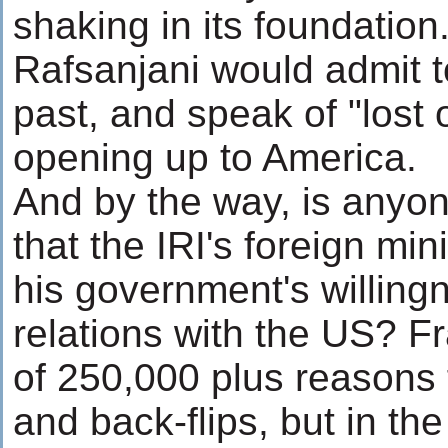
shaking in its foundation
Rafsanjani would admit t
past, and speak of "lost 
opening up to America.
And by the way, is anyon
that the IRI's foreign mi
his government's willing
relations with the US? Fr
of 250,000 plus reasons f
and back-flips, but in the