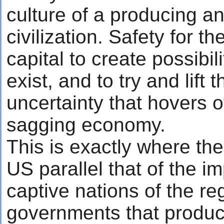
culture of a producing a
civilization. Safety for 
capital to create possibi
exist, and to try and lift 
uncertainty that hovers o
sagging economy.
This is exactly where the
US parallel that of the i
captive nations of the re
governments that produc