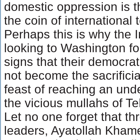
domestic oppression is t
the coin of international 
Perhaps this is why the 
looking to Washington fo
signs that their democrati
not become the sacrificia
feast of reaching an und
the vicious mullahs of Te
Let no one forget that thr
leaders, Ayatollah Khame