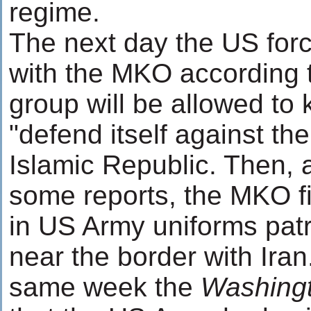
regime.
The next day the US for
with the MKO according 
group will be allowed to 
"defend itself against the 
Islamic Republic. Then, 
some reports, the MKO f
in US Army uniforms patr
near the border with Iran
same week the
Washingt