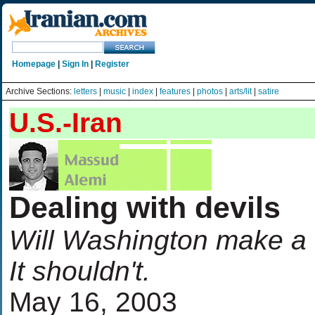
Homepage
|
Sign In
|
Register
Archive Sections:
letters
|
music
|
index
|
features
|
photos
|
arts/lit
|
satire
U.S.-Iran
Dealing with devils
Will Washington make a d
It shouldn't.
May 16, 2003