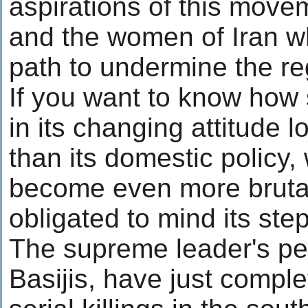
aspirations of this move
and the women of Iran w
path to undermine the r
If you want to know how s
in its changing attitude l
than its domestic policy,
become even more brutal
obligated to mind its ste
The supreme leader's pet
Basijis, have just compl