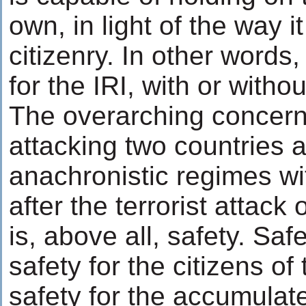
own, in light of the way it 
citizenry. In other words,
for the IRI, with or witho
The overarching concern
attacking two countries a
anachronistic regimes wi
after the terrorist attac
is, above all, safety. Safe
safety for the citizens of
safety for the accumulat