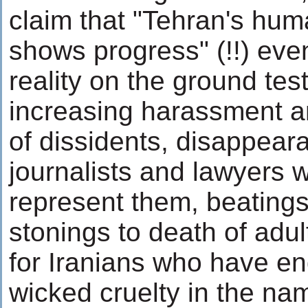
claim that "Tehran's hum
shows progress" (!!) eve
reality on the ground test
increasing harassment 
of dissidents, disappear
journalists and lawyers 
represent them, beatings
stonings to death of adul
for Iranians who have en
wicked cruelty in the nam