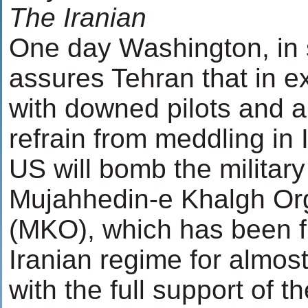
The Iranian
One day Washington, in s
assures Tehran that in e
with downed pilots and a
refrain from meddling in I
US will bomb the militar
Mujahhedin-e Khalgh Or
(MKO), which has been fi
Iranian regime for almos
with the full support of t