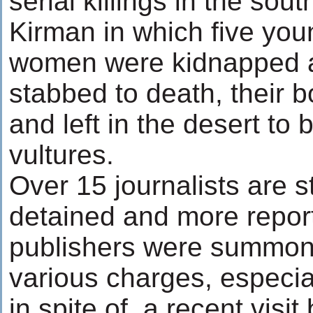
serial killings in the sout
Kirman in which five yo
women were kidnapped a
stabbed to death, their 
and left in the desert t
vultures.
Over 15 journalists are sti
detained and more repor
publishers were summon
various charges, especia
in spite of, a recent visit