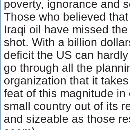
poverty, ignorance and s
Those who believed that
Iraqi oil have missed th
shot. With a billion dollar
deficit the US can hardly
go through all the plann
organization that it takes 
feat of this magnitude in
small country out of its 
and sizeable as those r