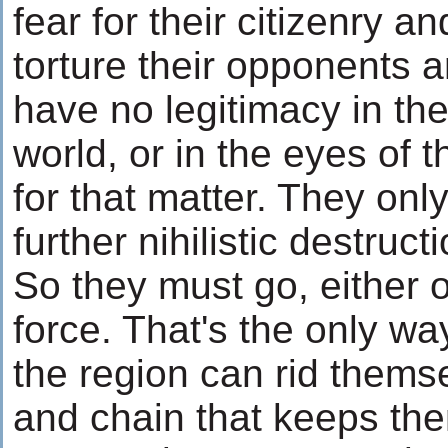
fear for their citizenry a
torture their opponents 
have no legitimacy in the
world, or in the eyes of 
for that matter. They only
further nihilistic destru
So they must go, either 
force. That's the only wa
the region can rid themse
and chain that keeps the