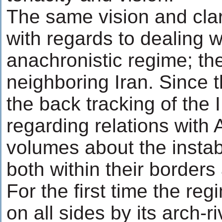
The same vision and clari
with regards to dealing w
anachronistic regime; the
neighboring Iran. Since t
the back tracking of the I
regarding relations with
volumes about the instabi
both within their borders
For the first time the re
on all sides by its arch-r