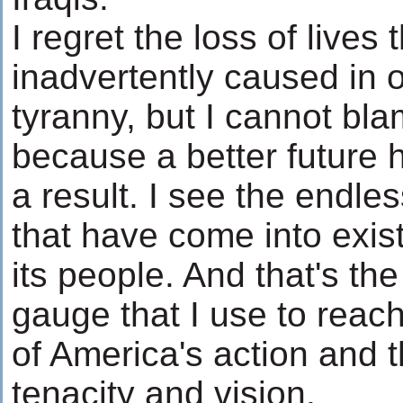
I regret the loss of lives
inadvertently caused in o
tyranny, but I cannot blam
because a better future 
a result. I see the endles
that have come into exis
its people. And that's th
gauge that I use to rea
of America's action and t
tenacity and vision.