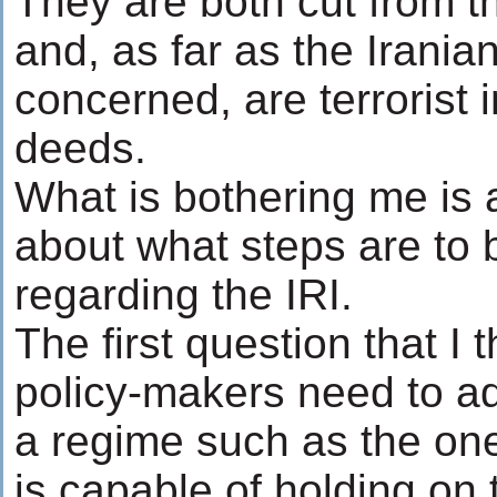
They are both cut from t
and, as far as the Irania
concerned, are terrorist 
deeds.
What is bothering me is a
about what steps are to 
regarding the IRI.
The first question that I
policy-makers need to a
a regime such as the on
is capable of holding on 