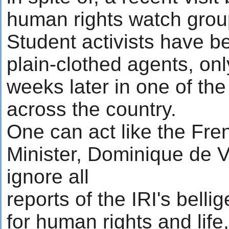
human rights watch grou
Student activists have 
plain-clothed agents, onl
weeks later in one of th
across the country.
One can act like the Fre
Minister, Dominique de V
ignore all
reports of the IRI's belli
for human rights and lif