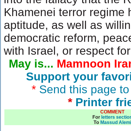
Khamenei terror regime h
aptitude, as well as willi
democratic reform, peac
with Israel, or respect for
May is...
Mamnoon Ira
Support your favor
*
Send this page to
*
Printer fr
COMMENT
For
letters sectio
To
Massud Alem