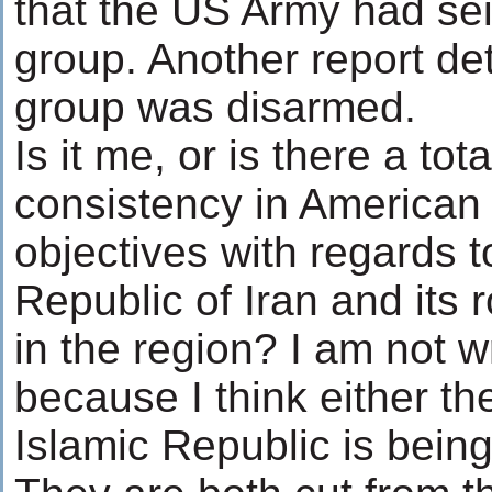
that the US Army had sei
group. Another report de
group was disarmed.
Is it me, or is there a tota
consistency in American 
objectives with regards t
Republic of Iran and its 
in the region? I am not wr
because I think either t
Islamic Republic is being 