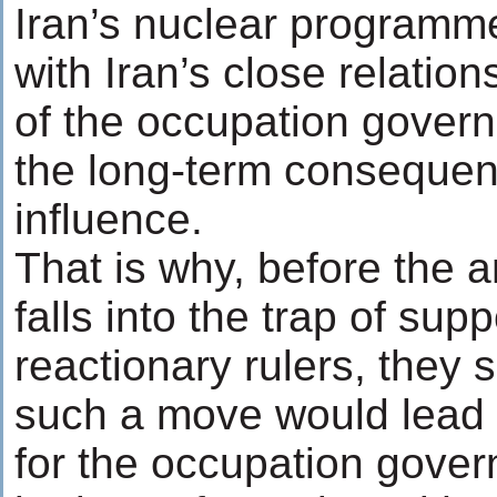
Iran’s nuclear programm
with Iran’s close relations
of the occupation govern
the long-term consequen
influence.
That is why, before the 
falls into the trap of supp
reactionary rulers, they 
such a move would lead t
for the occupation gover