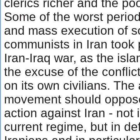
clerics richer and the po
Some of the worst period
and mass execution of so
communists in Iran took 
Iran-Iraq war, as the isl
the excuse of the conflict
on its own civilians. The
movement should oppose
action against Iran - not 
current regime, but in de