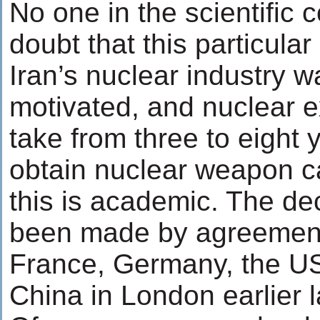
No one in the scientific 
doubt that this particula
Iran’s nuclear industry wa
motivated, and nuclear ex
take from three to eight y
obtain nuclear weapon c
this is academic. The de
been made by agreement
France, Germany, the U
China in London earlier 