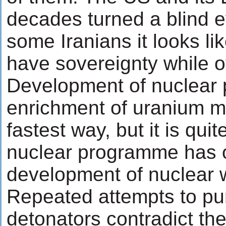
decades turned a blind ey
some Iranians it looks l
have sovereignty while o
Development of nuclear 
enrichment of uranium m
fastest way, but it is quit
nuclear programme has o
development of nuclear
Repeated attempts to pu
detonators contradict the