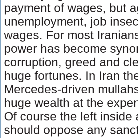
payment of wages, but a
unemployment, job insecu
wages. For most Iranians
power has become syno
corruption, greed and cle
huge fortunes. In Iran th
Mercedes-driven mullah
huge wealth at the expe
Of course the left inside
should oppose any sanct