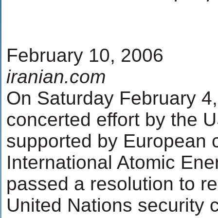
February 10, 2006
iranian.com
On Saturday February 4, 
concerted effort by the U
supported by European c
International Atomic En
passed a resolution to re
United Nations security c