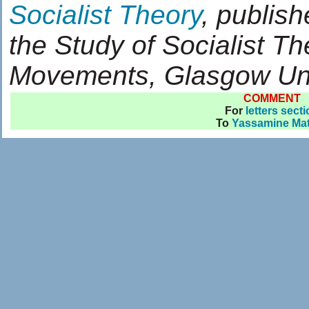
Socialist Theory
, publish
the Study of Socialist T
Movements, Glasgow Uni
COMMENT
For
letters sect
To
Yassamine Ma