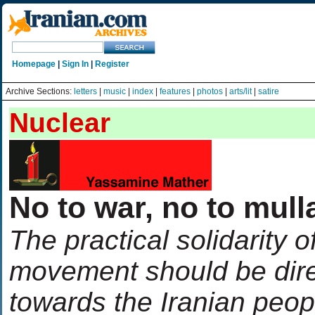
Homepage
|
Sign In
|
Register
Archive Sections:
letters
|
music
|
index
|
features
|
photos
|
arts/lit
|
satire
Nuclear
No to war, no to mull
The practical solidarity o
movement should be dire
towards the Iranian peop