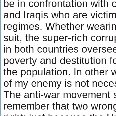
be in confrontation with 
and Iraqis who are victim
regimes. Whether wearin
suit, the super-rich corr
in both countries oversee
poverty and destitution fo
the population. In other
of my enemy is not neces
The anti-war movement 
remember that two wron