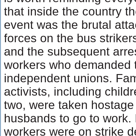
that inside the country t
event was the brutal atta
forces on the bus strike
and the subsequent arres
workers who demanded th
independent unions. Fami
activists, including chil
two, were taken hostage t
husbands to go to work.
workers were on strike d