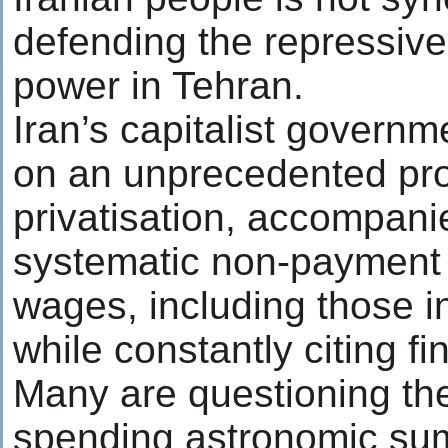
defending the repressive
power in Tehran.
Iran’s capitalist govern
on an unprecedented pr
privatisation, accompani
systematic non-payment 
wages, including those in
while constantly citing fin
Many are questioning th
spending astronomic su