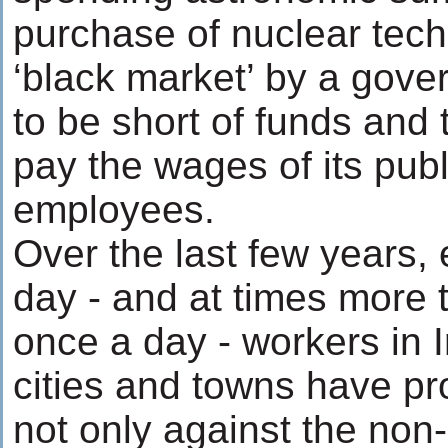
purchase of nuclear tec
‘black market’ by a gove
to be short of funds and 
pay the wages of its publ
employees.
Over the last few years,
day - and at times more 
once a day - workers in 
cities and towns have pr
not only against the non-