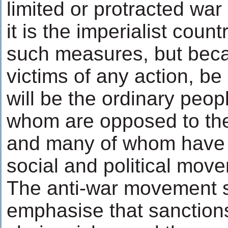
limited or protracted war
it is the imperialist count
such measures, but bec
victims of any action, be 
will be the ordinary peopl
whom are opposed to the
and many of whom have 
social and political move
The anti-war movement 
emphasise that sanctions