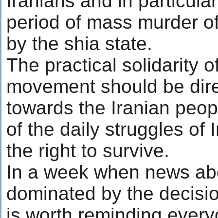
Iranians and in particula
period of mass murder of
by the shia state.
The practical solidarity o
movement should be dire
towards the Iranian peop
of the daily struggles of 
the right to survive.
In a week when news ab
dominated by the decisio
is worth reminding every