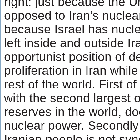
right: just because the U
opposed to Iran’s nuclear 
because Israel has nucl
left inside and outside I
opportunist position of 
proliferation in Iran while
rest of the world. First of
with the second largest o
reserves in the world, d
nuclear power. Secondly
Iranian people is not s