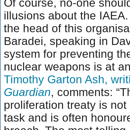
Of course, no-one shoul
illusions about the IAEA.
the head of this organis
Baradei, speaking in Da
system for preventing the
nuclear weapons is at an
Timothy Garton Ash, writ
Guardian
, comments: “T
proliferation treaty is no
task and is often honoure