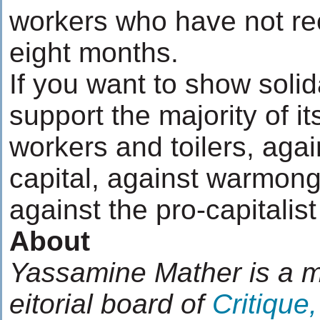
workers who have not re
eight months.
If you want to show solida
support the majority of it
workers and toilers, agai
capital, against warmong
against the pro-capitalist
About
Yassamine Mather is a 
eitorial board of
Critique,