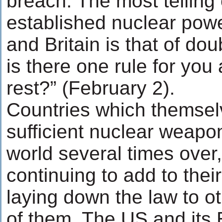
breach. The most telling
established nuclear pow
and Britain is that of do
is there one rule for you
rest?” (February 2).
Countries which themse
sufficient nuclear weapon
world several times over
continuing to add to thei
laying down the law to o
of them. The US and its 