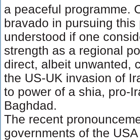
a peaceful programme. O
bravado in pursuing this 
understood if one conside
strength as a regional pow
direct, albeit unwanted,
the US-UK invasion of I
to power of a shia, pro-
Baghdad.
The recent pronounceme
governments of the USA