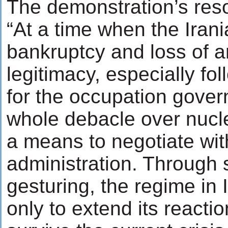
The demonstration’s reso
“At a time when the Irani
bankruptcy and loss of an
legitimacy, especially fol
for the occupation gover
whole debacle over nuclea
a means to negotiate wi
administration. Through s
gesturing, the regime in 
only to extend its reacti