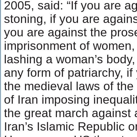
2005, said: “If you are a
stoning, if you are against
you are against the pros
imprisonment of women, i
lashing a woman’s body, 
any form of patriarchy, i
the medieval laws of the
of Iran imposing inequal
the great march against 
Iran’s Islamic Republic 