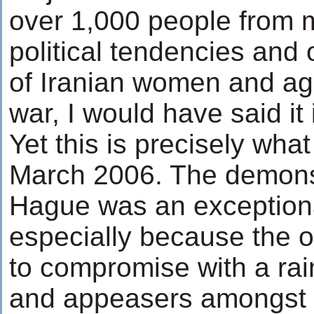
over 1,000 people from m
political tendencies and 
of Iranian women and aga
war, I would have said it i
Yet this is precisely wha
March 2006. The demonst
Hague was an exception
especially because the o
to compromise with a ra
and appeasers amongst I