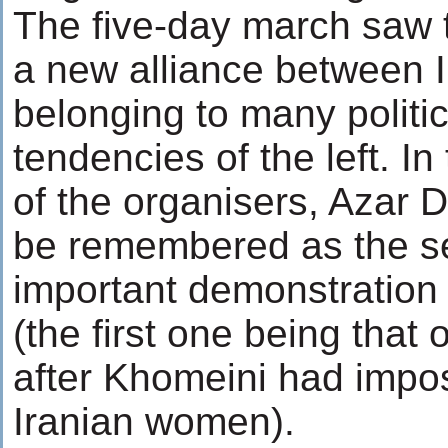
The five-day march saw 
a new alliance between 
belonging to many politi
tendencies of the left. I
of the organisers, Azar D
be remembered as the s
important demonstration
(the first one being that
after Khomeini had impos
Iranian women).