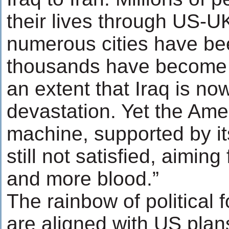
their lives through US-UK
numerous cities have be
thousands have become 
an extent that Iraq is no
devastation. Yet the Ame
machine, supported by its
still not satisfied, aiming
and more blood.”
The rainbow of political f
are aligned with US plan