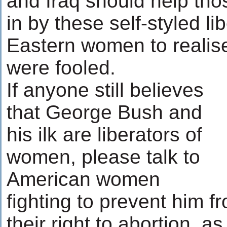
and Iraq should help th
in by these self-styled li
Eastern women to realis
were fooled.
If anyone still believes
that George Bush and
his ilk are liberators of
women, please talk to
American women
fighting to prevent him 
their right to abortion, a