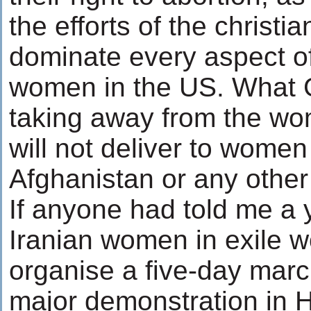
the efforts of the christia
dominate every aspect of 
women in the US. What 
taking away from the wo
will not deliver to women 
Afghanistan or any other
If anyone had told me a 
Iranian women in exile w
organise a five-day marc
major demonstration in H