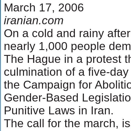
March 17, 2006
iranian.com
On a cold and rainy afte
nearly 1,000 people dem
The Hague in a protest t
culmination of a five-da
the Campaign for Abolitio
Gender-Based Legislatio
Punitive Laws in Iran.
The call for the march, 