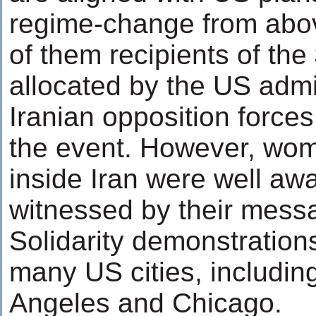
regime-change from abo
of them recipients of the 
allocated by the US admin
Iranian opposition forces
the event. However, wom
inside Iran were well awa
witnessed by their messa
Solidarity demonstration
many US cities, includin
Angeles and Chicago.