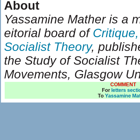
About
Yassamine Mather is a 
eitorial board of
Critique,
Socialist Theory
, publish
the Study of Socialist T
Movements, Glasgow Uni
COMMENT
For
letters sect
To
Yassamine Ma