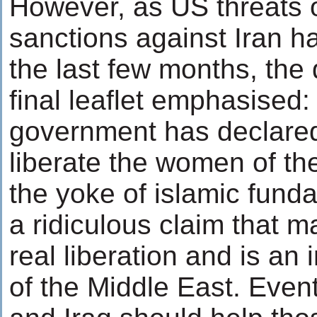
However, as US threats of
sanctions against Iran h
the last few months, the
final leaflet emphasised
government has declared 
liberate the women of th
the yoke of islamic fund
a ridiculous claim that 
real liberation and is an
of the Middle East. Even