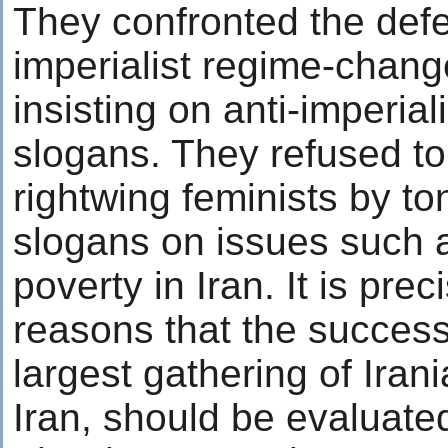
They confronted the def
imperialist regime-chan
insisting on anti-imperiali
slogans. They refused t
rightwing feminists by to
slogans on issues such 
poverty in Iran. It is prec
reasons that the success 
largest gathering of Ira
Iran, should be evaluate