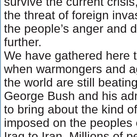
survive the current crisis
the threat of foreign inv
the people’s anger and 
further.
We have gathered here t
when warmongers and agg
the world are still beatin
George Bush and his adm
to bring about the kind o
imposed on the peoples 
Iraq to Iran. Millions of 