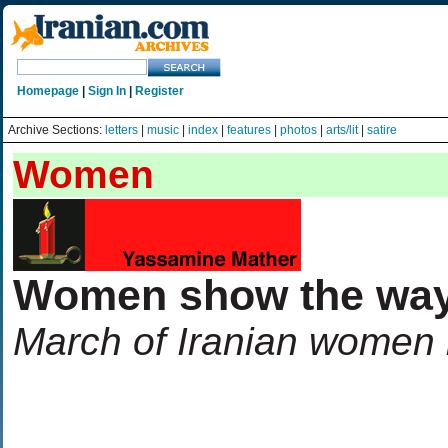
Homepage
|
Sign In
|
Register
Archive Sections:
letters
|
music
|
index
|
features
|
photos
|
arts/lit
|
satire
Women
Women show the wa
March of Iranian women i