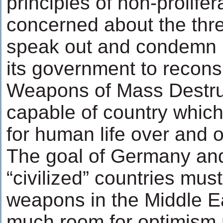
principles of non-prolife
concerned about the thre
speak out and condemn
its government to reconsi
Weapons of Mass Destruct
capable of country whic
for human life over and 
The goal of Germany and
“civilized” countries must
weapons in the Middle E
much room for optimism 