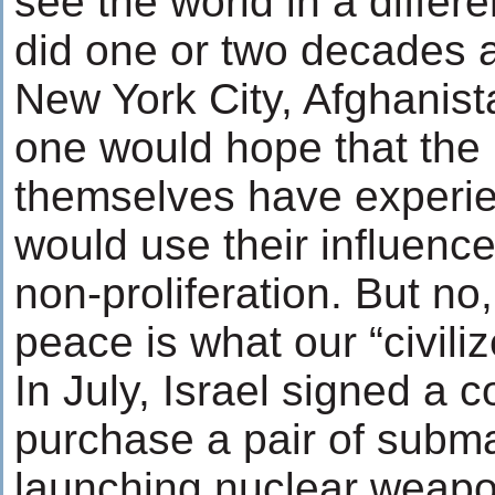
see the world in a differe
did one or two decades a
New York City, Afghanist
one would hope that the
themselves have experie
would use their influenc
non-proliferation. But no,
peace is what our “civili
In July, Israel signed a 
purchase a pair of subm
launching nuclear weap