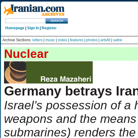
Homepage
|
Sign In
|
Register
Archive Sections:
letters
|
music
|
index
|
features
|
photos
|
arts/lit
|
satire
Nuclear
Germany betrays Iran
Israel’s possession of a
weapons and the means t
submarines) renders the 