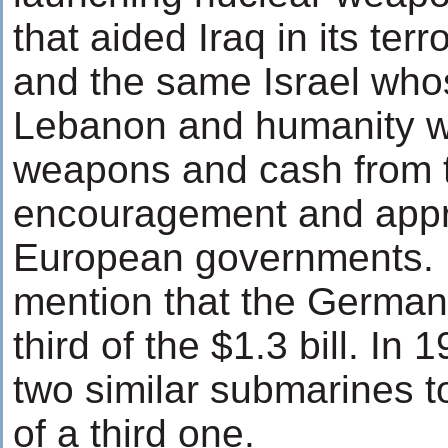
that aided Iraq in its ter
and the same Israel who
Lebanon and humanity we
weapons and cash from t
encouragement and appro
European governments. It
mention that the German
third of the $1.3 bill. I
two similar submarines to
of a third one.