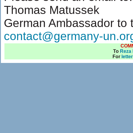
Thomas Matussek
German Ambassador to 
contact@germany-un.or
COM
To
Reza 
For
lette