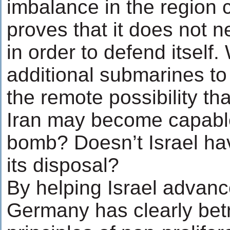
imbalance in the region 
proves that it does not n
in order to defend itself
additional submarines to 
the remote possibility th
Iran may become capable
bomb? Doesn’t Israel ha
its disposal?
By helping Israel advance
Germany has clearly bet