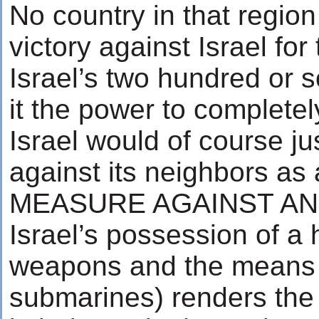
No country in that region 
victory against Israel for
Israel’s two hundred or 
it the power to completel
Israel would of course ju
against its neighbors 
MEASURE AGAINST AN 
Israel’s possession of a
weapons and the means t
submarines) renders the 