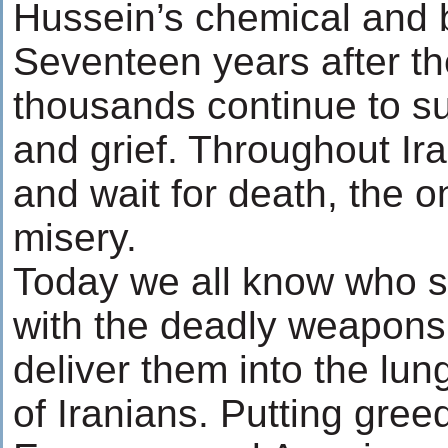
Hussein’s chemical and 
Seventeen years after th
thousands continue to su
and grief. Throughout Ir
and wait for death, the 
misery.
Today we all know who su
with the deadly weapons
deliver them into the lu
of Iranians. Putting gree