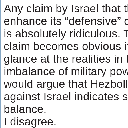
Any claim by Israel that t
enhance its “defensive” c
is absolutely ridiculous. 
claim becomes obvious i
glance at the realities i
imbalance of military po
would argue that Hezbol
against Israel indicates s
balance.
I disagree.