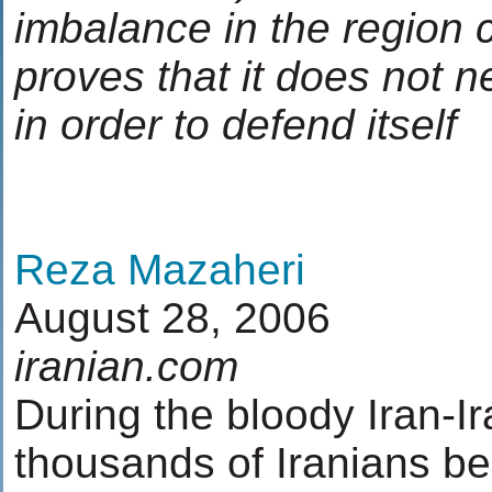
imbalance in the region 
proves that it does not n
in order to defend itself
Reza Mazaheri
August 28, 2006
iranian.com
During the bloody Iran-Ir
thousands of Iranians be