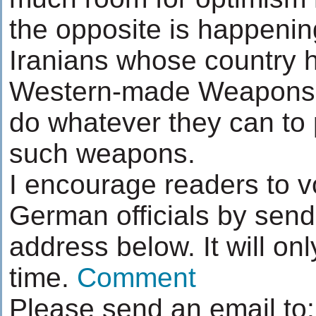
the opposite is happening.
Iranians whose country h
Western-made Weapons o
do whatever they can to 
such weapons.
I encourage readers to v
German officials by sendi
address below. It will on
time.
Comment
Please send an email to: