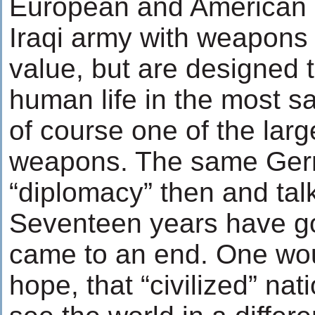
European and American 
Iraqi army with weapons
value, but are designed t
human life in the most 
of course one of the larg
weapons. The same Germ
“diplomacy” then and tal
Seventeen years have g
came to an end. One woul
hope, that “civilized” n