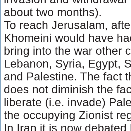
about two months).
To reach Jerusalam, afte
Khomeini would have had 
bring into the war other
Lebanon, Syria, Egypt, S
and Palestine. The fact 
does not diminish the fac
liberate (i.e. invade) Pal
the occupying Zionist regi
In Iran it is now debated