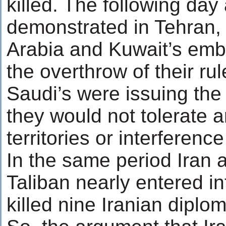
killed. The following day
demonstrated in Tehran,
Arabia and Kuwait’s em
the overthrow of their ru
Saudi’s were issuing the
they would not tolerate an
territories or interference
In the same period Iran 
Taliban nearly entered i
killed nine Iranian diplom