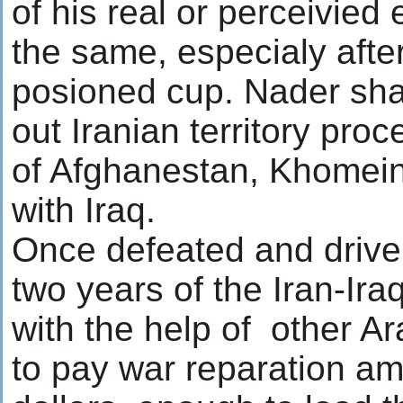
of his real or perceivie
the same, especialy afte
posioned cup. Nader sha
out Iranian territory pro
of Afghanestan, Khomein
with Iraq.
Once defeated and driven 
two years of the Iran-Ir
with the help of other Ar
to pay war reparation amo