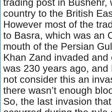
trading post in Bushehr,
country to the British E
However most of the tra
to Basra, which was an O
mouth of the Persian Gul
Khan Zand invaded and c
was 230 years ago, and 
not consider this an inva
there wasn’t enough blo
So, the last invasion tha