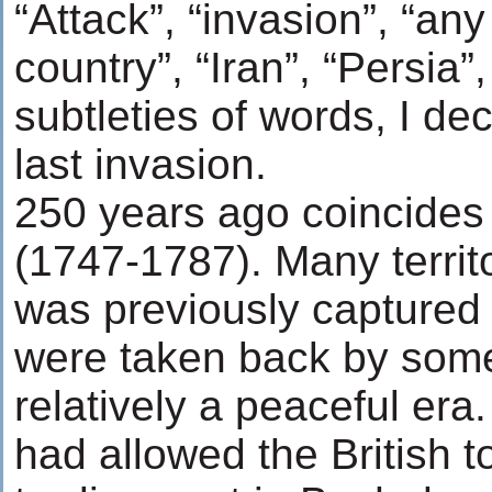
“Attack”, “invasion”, “an
country”, “Iran”, “Persia”
subtleties of words, I de
last invasion.
250 years ago coincides
(1747-1787). Many territo
was previously captured
were taken back by some 
relatively a peaceful er
had allowed the British t