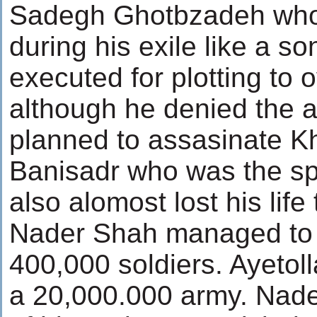
Sadegh Ghotbzadeh who
during his exile like a s
executed for plotting to 
although he denied the a
planned to assasinate K
Banisadr who was the spi
also alomost lost his life 
Nader Shah managed to p
400,000 soldiers. Ayeto
a 20,000.000 army. Nade