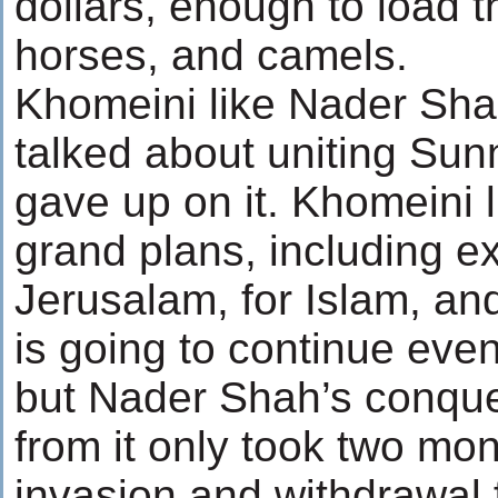
dollars, enough to load 
horses, and camels.
Khomeini like Nader Shah
talked about uniting Sun
gave up on it. Khomeini
grand plans, including e
Jerusalam, for Islam, an
is going to continue even 
but Nader Shah’s conques
from it only took two mon
invasion and withdrawal