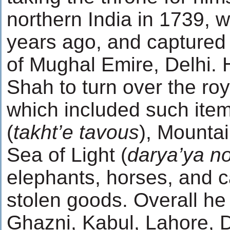
northern India in 1739, w
years ago, and captured 
of Mughal Emire, Delhi
Shah to turn over the roy
which included such ite
(
takht’e tavous
), Mountai
Sea of Light (
darya’ya n
elephants, horses, and 
stolen goods. Overall h
Ghazni, Kabul, Lahore, 