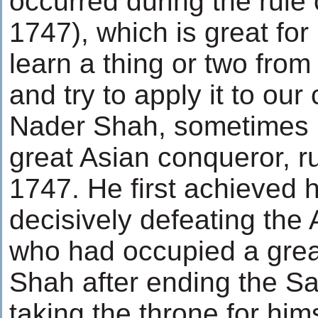
occurred during the rule
1747), which is great fo
learn a thing or two from 
and try to apply it to ou
Nader Shah, sometimes re
great Asian conqueror, r
1747. He first achieved 
decisively defeating th
who had occupied a great
Shah after ending the S
taking the throne for hi