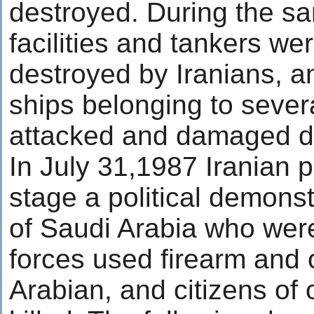
destroyed. During the sa
facilities and tankers we
destroyed by Iranians, a
ships belonging to sever
attacked and damaged du
In July 31,1987 Iranian p
stage a political demonst
of Saudi Arabia who were 
forces used firearm and 
Arabian, and citizens of 