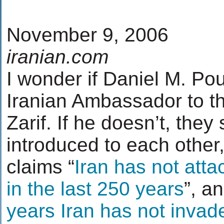
November 9, 2006
iranian.com
I wonder if Daniel M. Po
Iranian Ambassador to t
Zarif. If he doesn’t, they
introduced to each other
claims “
Iran has not atta
in the last 250 years
”, an
years Iran has not invad