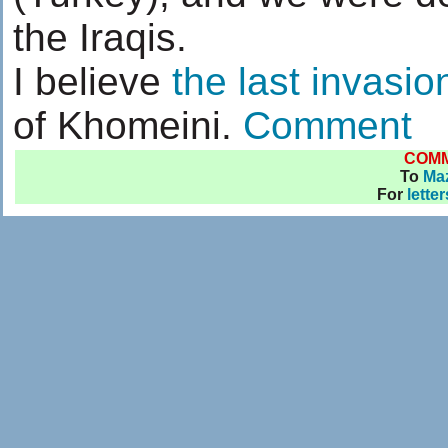
the Iraqis.
I believe
the last invasio
of Khomeini.
Comment
COM
To
Ma
For
lette