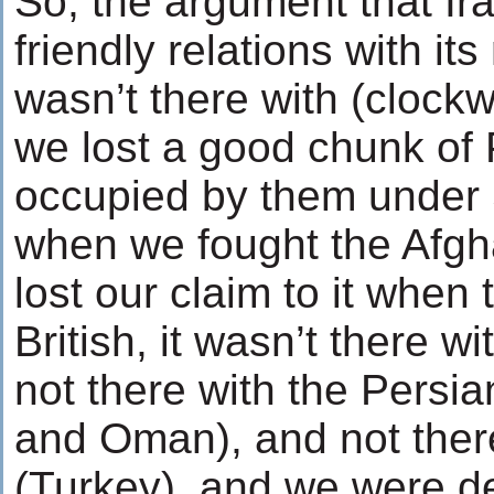
So, the argument that Ira
friendly relations with its
wasn’t there with (clock
we lost a good chunk of
occupied by them under St
when we fought the Afg
lost our claim to it when
British, it wasn’t there wi
not there with the Persia
and Oman), and not ther
(Turkey), and we were def