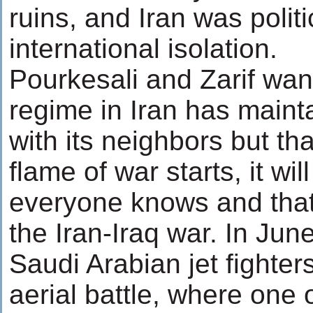
ruins, and Iran was politi
international isolation.
Pourkesali and Zarif want
regime in Iran has mainta
with its neighbors but tha
flame of war starts, it wi
everyone knows and that 
the Iran-Iraq war. In Jun
Saudi Arabian jet fighter
aerial battle, where one 