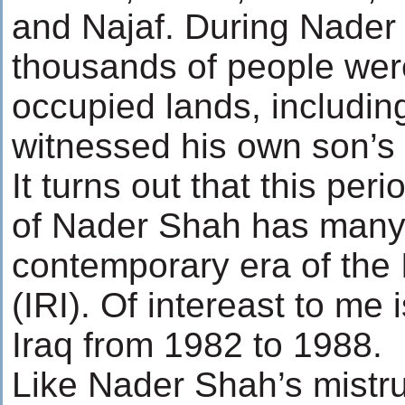
and Najaf. During Nader 
thousands of people were
occupied lands, includi
witnessed his own son’s 
It turns out that this peri
of Nader Shah has many p
contemporary era of the 
(IRI). Of intereast to me 
Iraq from 1982 to 1988.
Like Nader Shah’s mistru