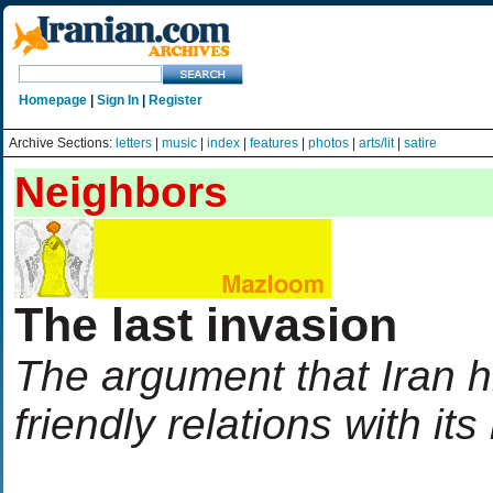
Homepage
|
Sign In
|
Register
Archive Sections:
letters
|
music
|
index
|
features
|
photos
|
arts/lit
|
satire
Neighbors
The last invasion
The argument that Iran h
friendly relations with it