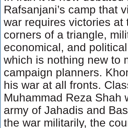
Rafsanjani’s camp that vi
war requires victories at
corners of a triangle, mili
economical, and political
which is nothing new to m
campaign planners. Khom
his war at all fronts. Clas
Muhammad Reza Shah wa
army of Jahadis and Basi
the war militarily, the c