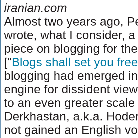
iranian.com
Almost two years ago, 
wrote, what I consider, a 
piece on blogging for th
["
Blogs shall set you free
blogging had emerged in 
engine for dissident vie
to an even greater scale
Derkhastan, a.k.a. Hoder
not gained an English voi