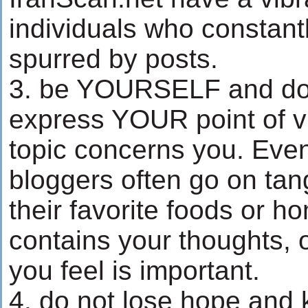
individuals who constan
spurred by posts.
3. be YOURSELF and do n
express YOUR point of v
topic concerns you. Even
bloggers often go on tang
their favorite foods or ho
contains your thoughts, 
you feel is important.
4. do not lose hope and 