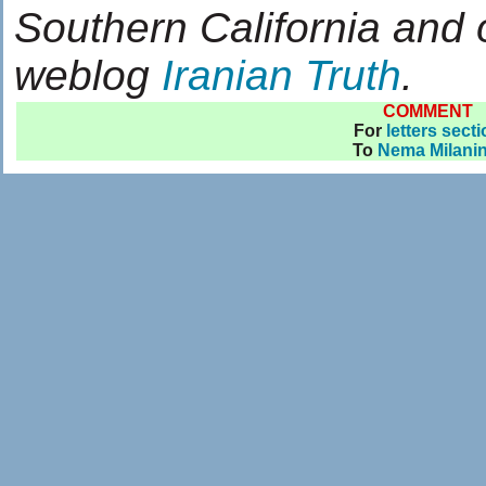
Southern California and 
weblog
Iranian Truth
.
COMMENT
For
letters sect
To
Nema Milanin