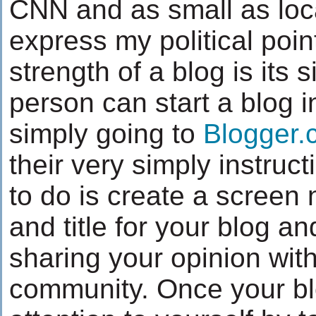
CNN and as small as loca
express my political poin
strength of a blog is its s
person can start a blog 
simply going to
Blogger.
their very simply instruct
to do is create a screen
and title for your blog a
sharing your opinion with
community. Once your bl