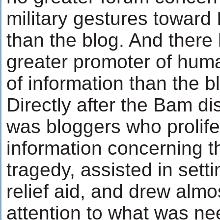
military gestures toward
than the blog. And there
greater promoter of human
of information than the b
Directly after the Bam dis
was bloggers who prolife
information concerning t
tragedy, assisted in sett
relief aid, and drew almo
attention to what was ne