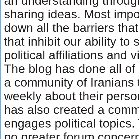
an understanding throug
sharing ideas. Most import
down all the barriers th
that inhibit our ability to
political affiliations and 
The blog has done all of 
a community of Iranians t
weekly about their perso
has also created a comm
engages political topics
no greater forum concern