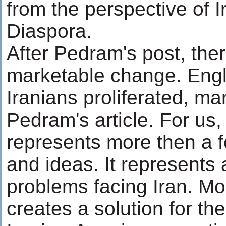
from the perspective of I
Diaspora.
After Pedram's post, the
marketable change. Engl
Iranians proliferated, ma
Pedram's article. For us,
represents more then a f
and ideas. It represents 
problems facing Iran. Mor
creates a solution for th