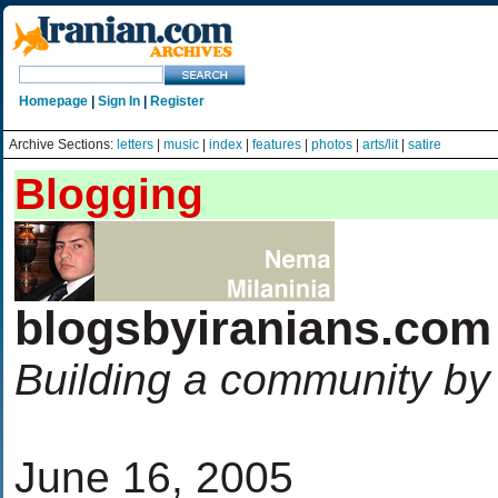
Homepage
|
Sign In
|
Register
Archive Sections:
letters
|
music
|
index
|
features
|
photos
|
arts/lit
|
satire
Blogging
blogsbyiranians.com
Building a community by
June 16, 2005