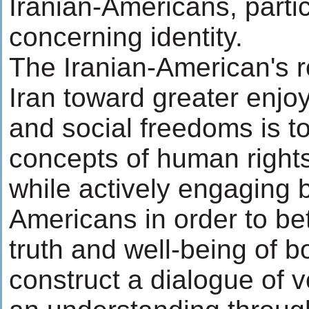
Iranian-Americans, partic
concerning identity.
The Iranian-American's ro
Iran toward greater enjoy
and social freedoms is to
concepts of human right
while actively engaging 
Americans in order to be
truth and well-being of bot
construct a dialogue of 