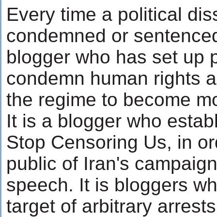
Every time a political dis
condemned or sentenced t
blogger who has set up p
condemn human rights 
the regime to become mo
It is a blogger who estab
Stop Censoring Us, in or
public of Iran's campaign
speech. It is bloggers w
target of arbitrary arrest