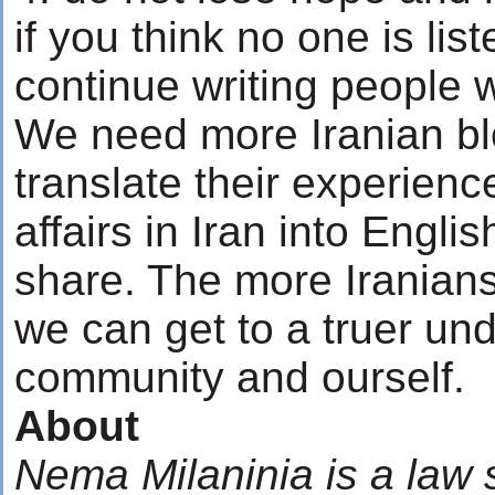
if you think no one is list
continue writing people w
We need more Iranian b
translate their experience
affairs in Iran into Englis
share. The more Iranians
we can get to a truer un
community and ourself.
About
Nema Milaninia is a law 