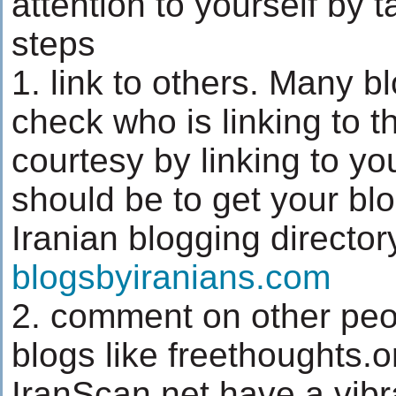
attention to yourself by t
steps
1. link to others. Many b
check who is linking to 
courtesy by linking to you
should be to get your blo
Iranian blogging director
blogsbyiranians.com
2. comment on other peo
blogs like freethoughts.
IranScan.net have a vib