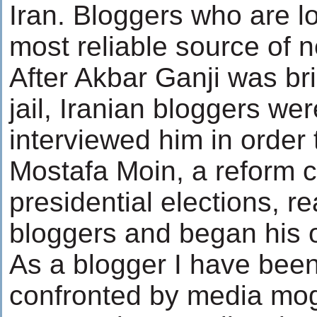
Iran. Bloggers who are l
most reliable source of n
After Akbar Ganji was bri
jail, Iranian bloggers we
interviewed him in order 
Mostafa Moin, a reform c
presidential elections, r
bloggers and began his 
As a blogger I have bee
confronted by media mog