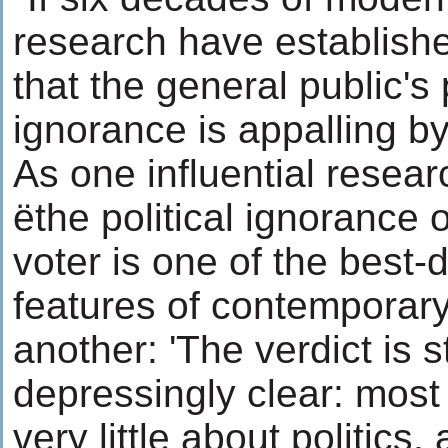
research have established
that the general public's p
ignorance is appalling b
As one influential resea
ëthe political ignorance 
voter is one of the best
features of contemporary 
another: 'The verdict is s
depressingly clear: mos
very little about politics,