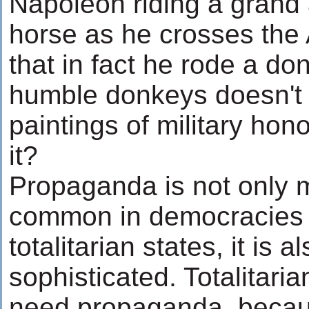
Napoleon riding a grand 
horse as he crosses the
that in fact he rode a do
humble donkeys doesn't m
paintings of military hon
it?
Propaganda is not only
common in democracies 
totalitarian states, it is
sophisticated. Totalitari
need propaganda, becau