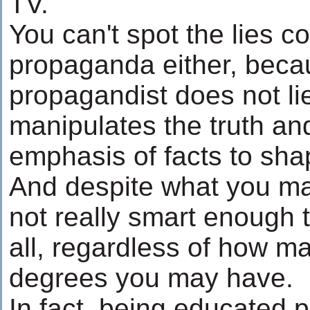
TV.
You can't spot the lies c
propaganda either, beca
propagandist does not li
manipulates the truth an
emphasis of facts to sha
And despite what you may
not really smart enough t
all, regardless of how 
degrees you may have.
In fact, being educated