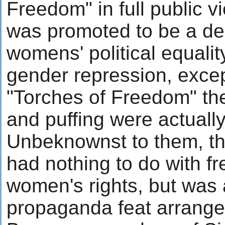
Freedom" in full public 
was promoted to be a dec
womens' political equalit
gender repression, excep
"Torches of Freedom" th
and puffing were actually
Unbeknownst to them, th
had nothing to do with f
women's rights, but was 
propaganda feat arrang