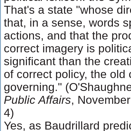
That's a state "whose di
that, in a sense, words 
actions, and that the pro
correct imagery is politic
significant than the crea
of correct policy, the old
governing." (O'Shaughn
Public Affairs
, November 
4)
Yes, as Baudrillard pred