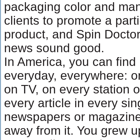
packaging color and man
clients to promote a parti
product, and Spin Doctor
news sound good.
In America, you can fin
everyday, everywhere: o
on TV, on every station o
every article in every sin
newspapers or magazine.
away from it. You grew up