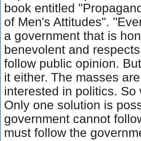
book entitled "Propagan
of Men's Attitudes". "Ev
a government that is hon
benevolent and respects
follow public opinion. Bu
it either. The masses are
interested in politics. So
Only one solution is poss
government cannot follow
must follow the governm