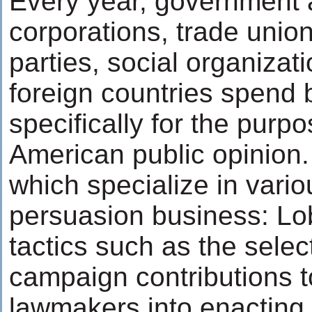
Every year, government 
corporations, trade unions
parties, social organiza
foreign countries spend bi
specifically for the purpo
American public opinion.
which specialize in vario
persuasion business: Lo
tactics such as the selec
campaign contributions t
lawmakers into enacting