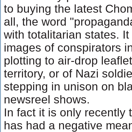
to buying the latest Cho
all, the word "propagand
with totalitarian states. 
images of conspirators i
plotting to air-drop leafl
territory, or of Nazi sold
stepping in unison on bl
newsreel shows.
In fact it is only recentl
has had a negative mea