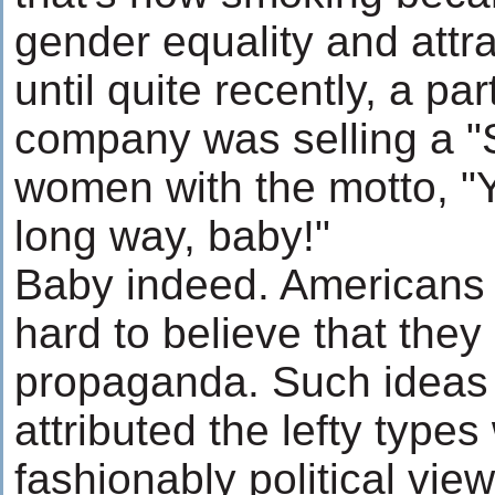
gender equality and attra
until quite recently, a par
company was selling a "S
women with the motto, "
long way, baby!"
Baby indeed. Americans g
hard to believe that they 
propaganda. Such ideas 
attributed the lefty type
fashionably political vi