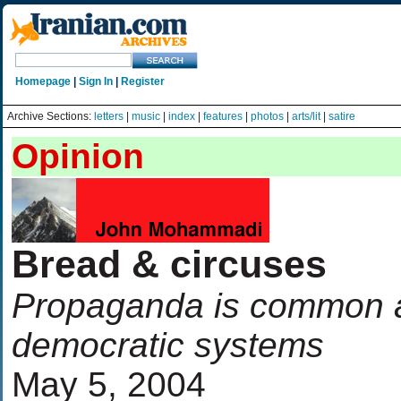
Homepage
|
Sign In
|
Register
Archive Sections:
letters
|
music
|
index
|
features
|
photos
|
arts/lit
|
satire
Opinion
Bread & circuses
Propaganda is common a
democratic systems
May 5, 2004