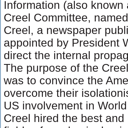
Information (also known 
Creel Committee, named
Creel, a newspaper publ
appointed by President W
direct the internal propa
The purpose of the Cre
was to convince the Ame
overcome their isolation
US involvement in World
Creel hired the best and 