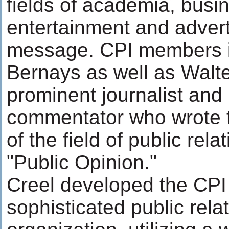
fields of academia, busi
entertainment and advert
message. CPI members 
Bernays as well as Walt
prominent journalist and p
commentator who wrote t
of the field of public rela
"Public Opinion."
Creel developed the CPI 
sophisticated public rela