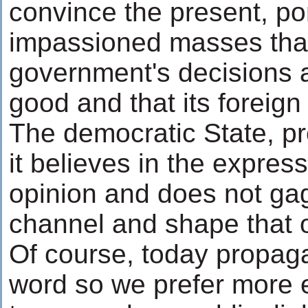
convince the present, p
impassioned masses tha
government's decisions a
good and that its foreign 
The democratic State, p
it believes in the express
opinion and does not gag
channel and shape that o
Of course, today propaga
word so we prefer more 