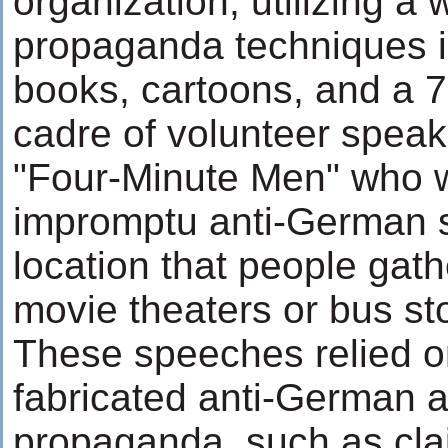
organization, utilizing a 
propaganda techniques in
books, cartoons, and a
cadre of volunteer spea
"Four-Minute Men" who w
impromptu anti-German 
location that people gath
movie theaters or bus st
These speeches relied o
fabricated anti-German a
propaganda, such as cla