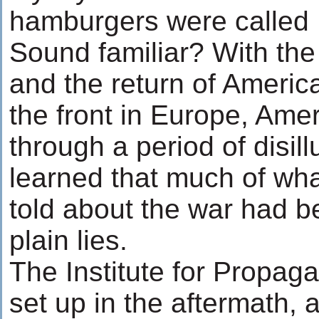
hamburgers were called
Sound familiar? With th
and the return of Americ
the front in Europe, Ame
through a period of disil
learned that much of wh
told about the war had b
plain lies.
The Institute for Propag
set up in the aftermath, 