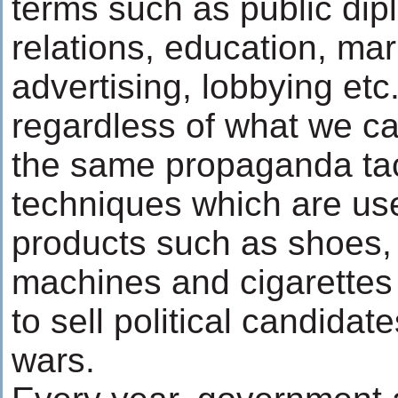
terms such as public dip
relations, education, mar
advertising, lobbying et
regardless of what we call
the same propaganda tac
techniques which are use
products such as shoes,
machines and cigarette
to sell political candidat
wars.