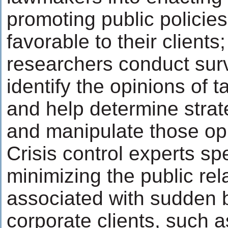
promoting public policie
favorable to their clients
researchers conduct surv
identify the opinions of 
and help determine strate
and manipulate those op
Crisis control experts spe
minimizing the public re
associated with sudden b
corporate clients, such as