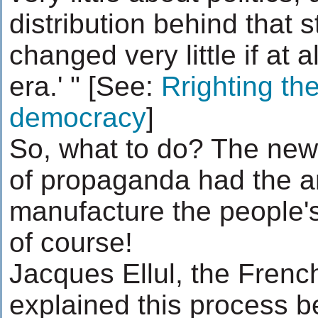
distribution behind that 
changed very little if at 
era.' " [See:
Rrighting the
democracy
]
So, what to do? The new
of propaganda had the 
manufacture the people's
of course!
Jacques Ellul, the French
explained this process b