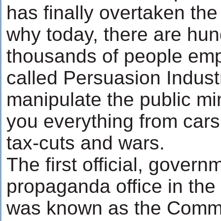
has finally overtaken the 
why today, there are hun
thousands of people emp
called Persuasion Industr
manipulate the public min
you everything from cars 
tax-cuts and wars.
The first official, govern
propaganda office in the
was known as the Commi