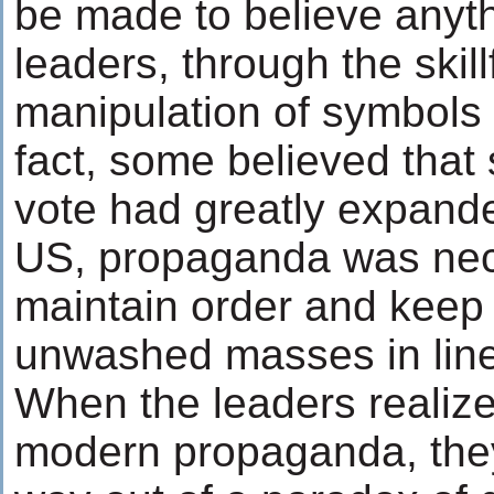
be made to believe anyth
leaders, through the skill
manipulation of symbols
fact, some believed that 
vote had greatly expand
US, propaganda was nec
maintain order and keep 
unwashed masses in line
When the leaders realize
modern propaganda, they