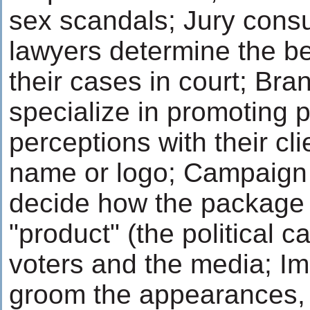
sex scandals; Jury consu
lawyers determine the be
their cases in court; Bra
specialize in promoting p
perceptions with their cl
name or logo; Campaig
decide how the package a
"product" (the political c
voters and the media; I
groom the appearances, c