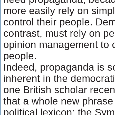
more easily rely on simp
control their people. Dem
contrast, must rely on p
opinion management to co
people.
Indeed, propaganda is 
inherent in the democrat
one British scholar rece
that a whole new phrase
political lexicon: the Sym