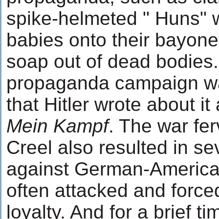
spike-helmeted " Huns" 
babies onto their bayon
soap out of dead bodies.
propaganda campaign wa
that Hitler wrote about it
Mein Kampf
. The war fer
Creel also resulted in s
against German-Americ
often attacked and forced
loyalty. And for a brief t