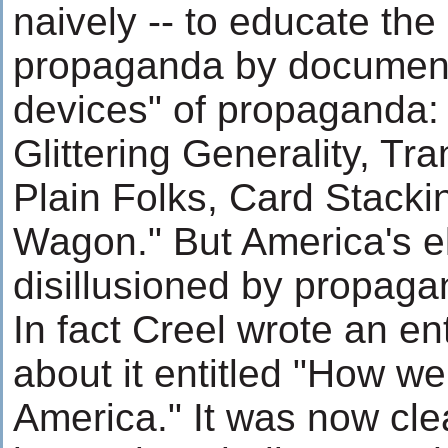
naively -- to educate th
propaganda by document
devices" of propaganda:
Glittering Generality, Tra
Plain Folks, Card Stack
Wagon." But America's el
disillusioned by propaga
In fact Creel wrote an en
about it entitled "How w
America." It was now cle