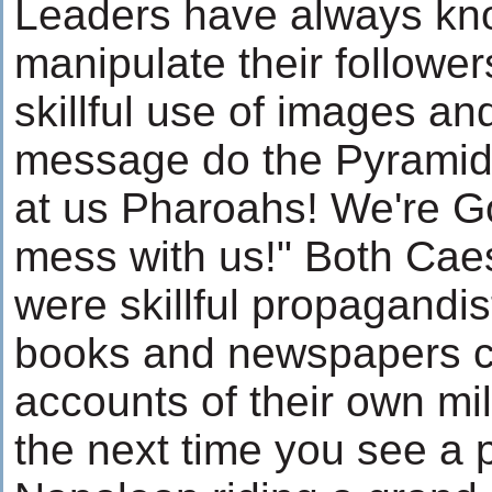
Leaders have always kno
manipulate their follower
skillful use of images a
message do the Pyramid
at us Pharoahs! We're G
mess with us!" Both Ca
were skillful propagandi
books and newspapers c
accounts of their own mil
the next time you see a p