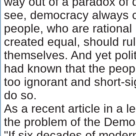
way out of a paradox of
see, democracy always c
people, who are rational 
created equal, should ru
themselves. And yet polit
had known that the people
too ignorant and short-si
do so.
As a recent article in a l
the problem of the Demo
"If six decades of moder