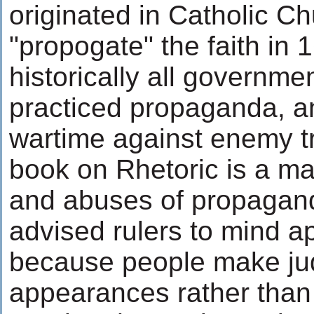
originated in Catholic Ch
"propogate" the faith in 
historically all governme
practiced propaganda, an
wartime against enemy tr
book on Rhetoric is a m
and abuses of propagand
advised rulers to mind 
because people make j
appearances rather than 