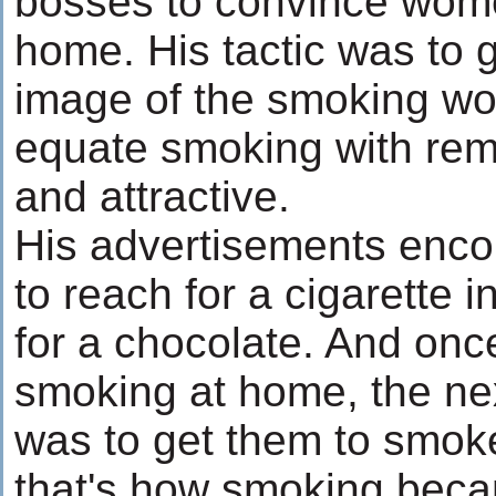
bosses to convince wom
home. His tactic was to 
image of the smoking w
equate smoking with rem
and attractive.
His advertisements enco
to reach for a cigarette 
for a chocolate. And on
smoking at home, the ne
was to get them to smoke
that's how smoking beca