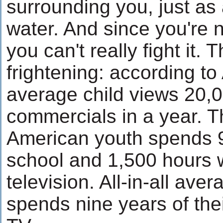
surrounding you, just as 
water. And since you're n
you can't really fight it.
frightening: according to
average child views 20,
commercials in a year. 
American youth spends 9
school and 1,500 hours 
television. All-in-all av
spends nine years of thei