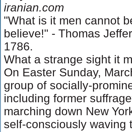
iranian.com
"What is it men cannot 
believe!" - Thomas Jeffer
1786.
What a strange sight it 
On Easter Sunday, March
group of socially-promi
including former suffrag
marching down New York'
self-consciously waving t