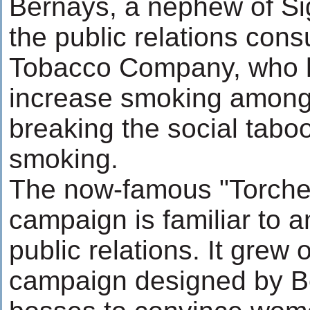
Bernays, a nephew of S
the public relations cons
Tobacco Company, who h
increase smoking amon
breaking the social tabo
smoking.
The now-famous "Torche
campaign is familiar to a
public relations. It grew 
campaign designed by B