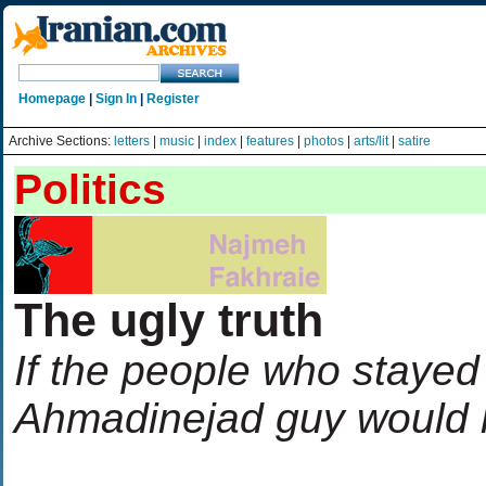
Homepage
|
Sign In
|
Register
Archive Sections:
letters
|
music
|
index
|
features
|
photos
|
arts/lit
|
satire
Politics
The ugly truth
If the people who stayed
Ahmadinejad guy would 