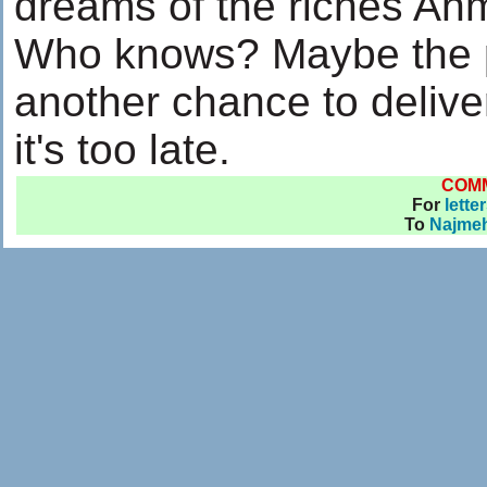
dreams of the riches Ah
Who knows? Maybe the po
another chance to delive
it's too late.
COM
For
lette
To
Najmeh