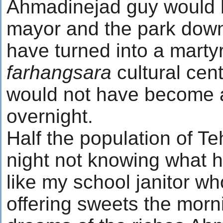
Ahmadinejad guy would
mayor and the park down
have turned into a marty
farhangsara
cultural cen
would not have become a
overnight.
Half the population of Te
night not knowing what hi
like my school janitor wh
offering sweets the morni