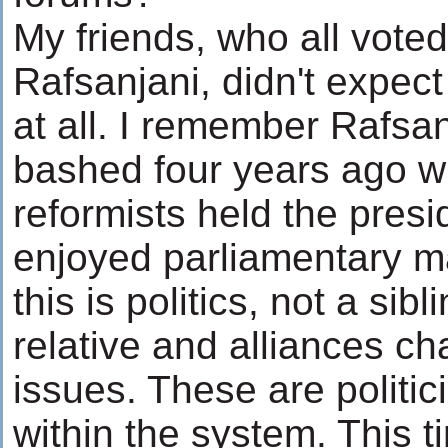
My friends, who all voted
Rafsanjani, didn't expec
at all. I remember Rafsa
bashed four years ago 
reformists held the pres
enjoyed parliamentary ma
this is politics, not a sibl
relative and alliances c
issues. These are politi
within the system. This t