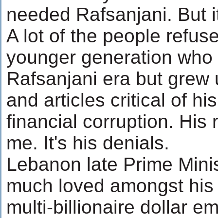
needed Rafsanjani. But it
A lot of the people refuse
younger generation who h
Rafsanjani era but grew 
and articles critical of 
financial corruption. His 
me. It's his denials.
Lebanon late Prime Minis
much loved amongst his 
multi-billionaire dollar e