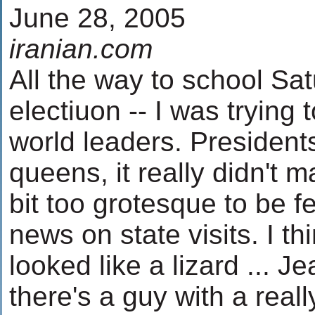
June 28, 2005
iranian.com
All the way to school Sat
electiuon -- I was trying
world leaders. Presidents
queens, it really didn't 
bit too grotesque to be f
news on state visits. I th
looked like a lizard ... 
there's a guy with a reall