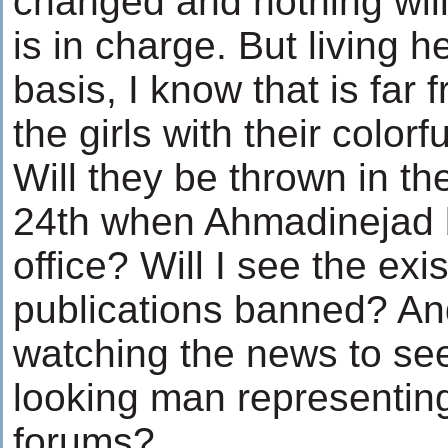
changed and nothing wi
is in charge. But living h
basis, I know that is far f
the girls with their colo
Will they be thrown in t
24th when Ahmadinejad b
office? Will I see the exi
publications banned? And
watching the news to se
looking man representing 
forums?