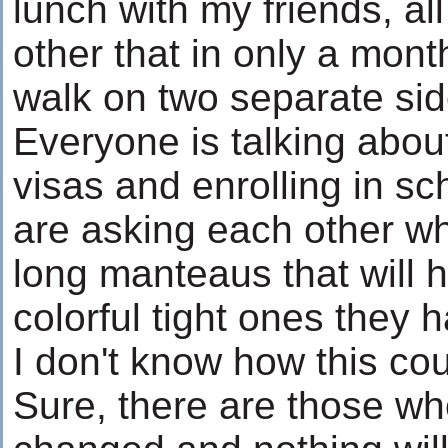
lunch with my friends, a
other that in only a mont
walk on two separate side
Everyone is talking abou
visas and enrolling in sc
are asking each other wh
long manteaus that will 
colorful tight ones they 
I don't know how this c
Sure, there are those wh