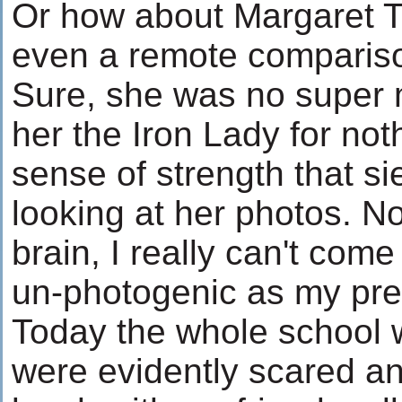
Or how about Margaret T
even a remote compariso
Sure, she was no super m
her the Iron Lady for not
sense of strength that s
looking at her photos. N
brain, I really can't com
un-photogenic as my pres
Today the whole school w
were evidently scared a