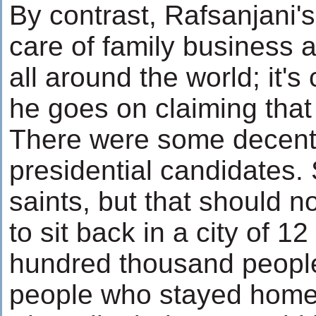
By contrast, Rafsanjani'
care of family business 
all around the world; it
he goes on claiming that h
There were some decent p
presidential candidates.
saints, but that should 
to sit back in a city of 12
hundred thousand people 
people who stayed home 