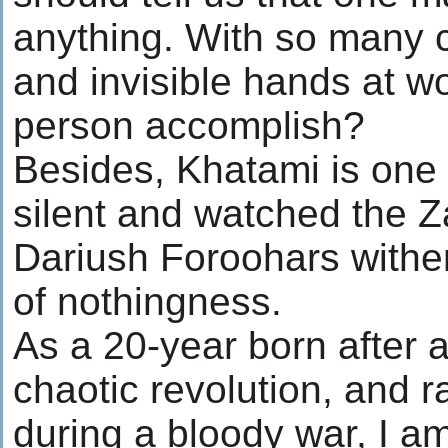
anything. With so many 
and invisible hands at w
person accomplish?
Besides, Khatami is one
silent and watched the 
Dariush Foroohars wither
of nothingness.
As a 20-year born after 
chaotic revolution, and r
during a bloody war, I am