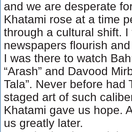
and we are desperate for
Khatami rose at a time 
through a cultural shift. 
newspapers flourish and
I was there to watch Ba
“Arash” and Davood Mir
Tala”. Never before had 
staged art of such caliber
Khatami gave us hope. 
us greatly later.