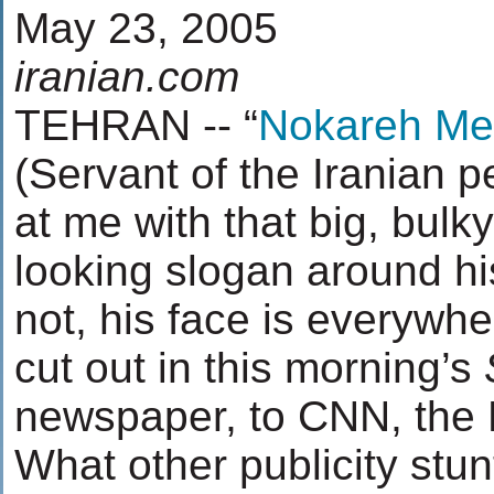
May 23, 2005
iranian.com
TEHRAN -- “
Nokareh Mel
(Servant of the Iranian p
at me with that big, bul
looking slogan around hi
not, his face is everywh
cut out in this morning’s
newspaper, to CNN, the
What other publicity stun