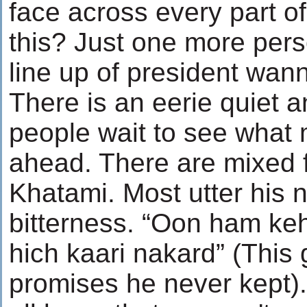
face across every part of
this? Just one more perso
line up of president wan
There is an eerie quiet a
people wait to see what 
ahead. There are mixed 
Khatami. Most utter his 
bitterness. “Oon ham ke
hich kaari nakard” (This
promises he never kept)