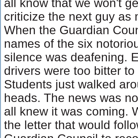
all know that we won't g
criticize the next guy as
When the Guardian Counc
names of the six notorio
silence was deafening. E
drivers were too bitter to
Students just walked aro
heads. The news was not
all knew it was coming.
the letter that would foll