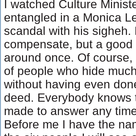
I watched Culture Minist
entangled in a Monica Le
scandal with his sigheh.
compensate, but a good
around once. Of course, t
of people who hide much
without having even done
deed. Everybody knows t
made to answer any time
Before me I have the na