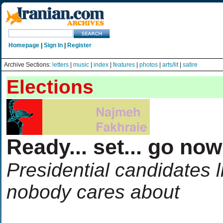
Homepage
|
Sign In
|
Register
Archive Sections:
letters
|
music
|
index
|
features
|
photos
|
arts/lit
|
satire
Elections
Ready... set... go no
Presidential candidates l
nobody cares about