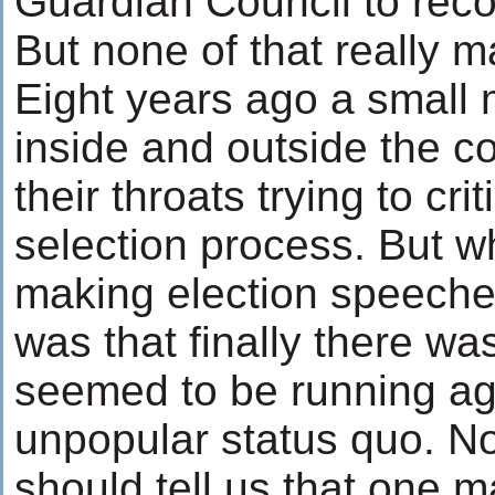
Guardian Council to recon
But none of that really m
Eight years ago a small 
inside and outside the c
their throats trying to cri
selection process. But 
making election speeches
was that finally there 
seemed to be running ag
unpopular status quo. N
should tell us that one