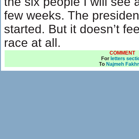
the six people I will see a
few weeks. The president
started. But it doesn’t fe
race at all.
COMMENT
For
letters sect
To
Najmeh Fakhr