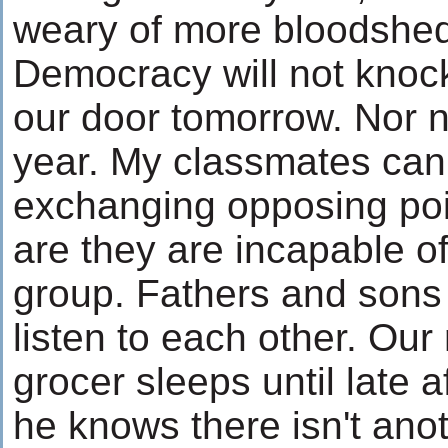
weary of more bloodshe
Democracy will not knoc
our door tomorrow. Nor 
year. My classmates can
exchanging opposing poi
are they are incapable o
group. Fathers and sons
listen to each other. Ou
grocer sleeps until late
he knows there isn't anot