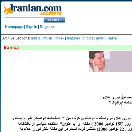
Homepage
|
Sign In
|
Register
Archive Sections:
letters
|
music
|
index
|
features
|
photos
|
arts/lit
|
satire
Iranica