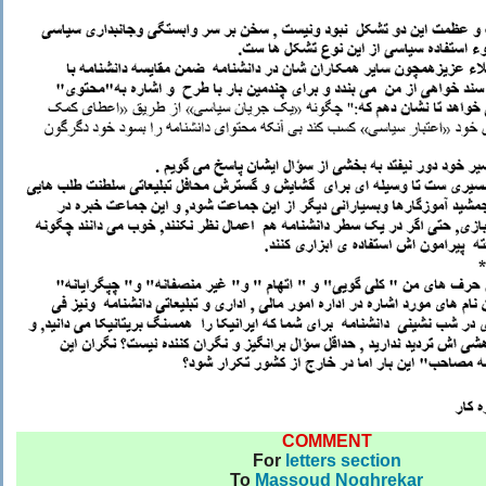
COMMENT
For
letters section
To
Massoud Noghrekar