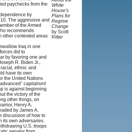
lded paychecks from the
White
House's
 independence by
Plans for
2010. The aggressive and
Regime
member of the Armed
Change
d who recommends
by Scott
om other contested areas
Ritter
 swallow Iraq in one
© Copyright
forces did to
1995-2013,
war by favoring one and
Iranian
Joseph R. Biden Jr.,
LLC.
|
acial, ethnic and
User
uld have its own
Agreement
 or the United Nations
and Privacy
 "advanced" capitalism!
Policy
|
oup is against beginning
Rights and
t the victory of the
Permissions
ng other things, on
arrior, Henry A.
 headed by James A.
he discussion of how to
m its own adversaries.
ithdrawing U.S. troops
atic senator from