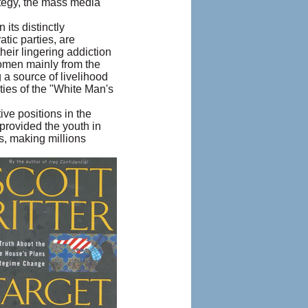
ategy, the mass media
its distinctly
tic parties, are
their lingering addiction
women mainly from the
 a source of livelihood
ities of the "White Man's
ive positions in the
provided the youth in
is, making millions