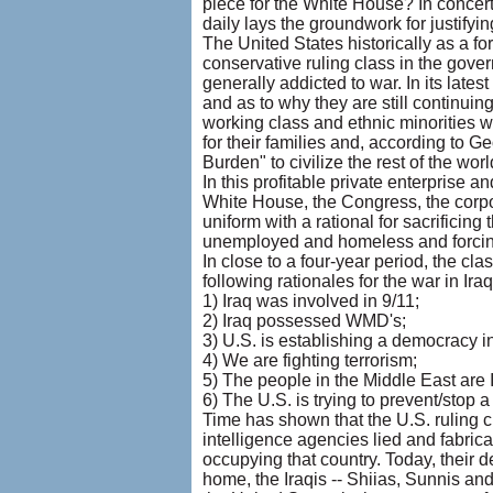
piece for the White House? In concer
daily lays the groundwork for justifyi
The United States historically as a fo
conservative ruling class in the gover
generally addicted to war. In its latest
and as to why they are still continu
working class and ethnic minorities wh
for their families and, according to G
Burden" to civilize the rest of the wor
In this profitable private enterprise a
White House, the Congress, the corpo
uniform with a rational for sacrificing
unemployed and homeless and forcin
In close to a four-year period, the c
following rationales for the war in Iraq
1) Iraq was involved in 9/11;
2) Iraq possessed WMD's;
3) U.S. is establishing a democracy in
4) We are fighting terrorism;
5) The people in the Middle East are 
6) The U.S. is trying to prevent/stop a
Time has shown that the U.S. ruling c
intelligence agencies lied and fabric
occupying that country. Today, their d
home, the Iraqis -- Shiias, Sunnis and