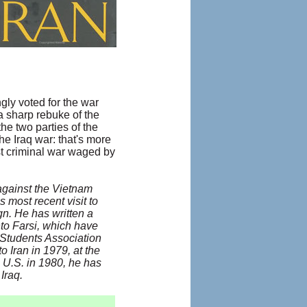
ly voted for the war
a sharp rebuke of the
he two parties of the
he Iraq war: that's more
st criminal war waged by
 against the Vietnam
s most recent visit to
. He has written a
nto Farsi, which have
n Students Association
o Iran in 1979, at the
e U.S. in 1980, he has
Iraq.