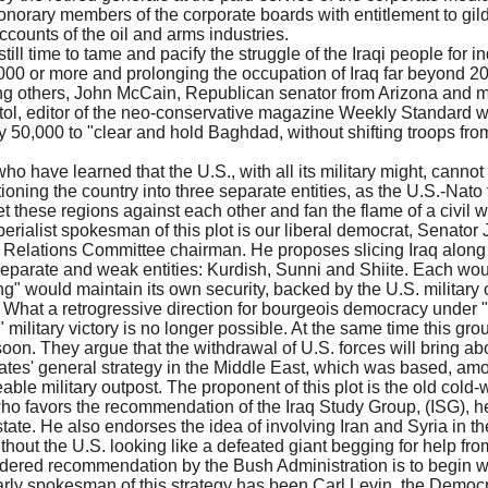
honorary members of the corporate boards with entitlement to gi
counts of the oil and arms industries.
till time to tame and pacify the struggle of the Iraqi people for
0,000 or more and prolonging the occupation of Iraq far beyond 
ong others, John McCain, Republican senator from Arizona and 
tol, editor of the neo-conservative magazine Weekly Standar
by 50,000 to "clear and hold Baghdad, without shifting troops fr
o have learned that the U.S., with all its military might, cannot
ning the country into three separate entities, as the U.S.-Nato 
set these regions against each other and fan the flame of a civil 
erialist spokesman of this plot is our liberal democrat, Senator 
elations Committee chairman. He proposes slicing Iraq along r
e separate and weak entities: Kurdish, Sunni and Shiite. Each wo
ng" would maintain its own security, backed by the U.S. military
ire. What a retrogressive direction for bourgeois democracy under
" military victory is no longer possible. At the same time this gr
oon. They argue that the withdrawal of U.S. forces will bring abou
ates' general strategy in the Middle East, which was based, amo
ble military outpost. The proponent of this plot is the old cold-w
 who favors the recommendation of the Iraq Study Group, (ISG),
 state. He also endorses the idea of involving Iran and Syria in t
ithout the U.S. looking like a defeated giant begging for help fro
sidered recommendation by the Bush Administration is to begin w
early spokesman of this strategy has been Carl Levin, the Democr