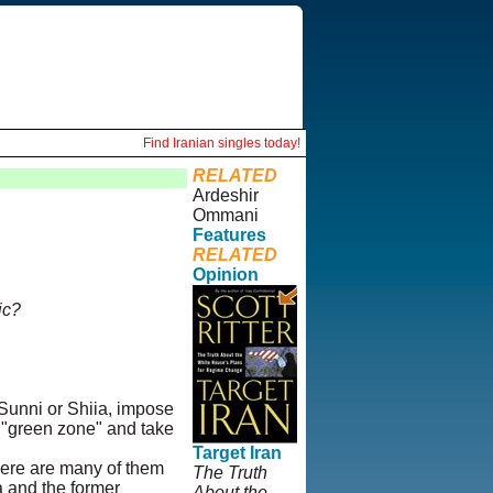
Find Iranian singles today!
RELATED
Ardeshir
Ommani
Features
RELATED
Opinion
ic?
Sunni or Shiia, impose
e "green zone" and take
Target Iran
here are many of them
The Truth
a and the former
About the