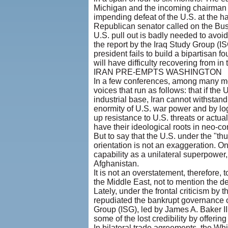
Michigan and the incoming chairman 
impending defeat of the U.S. at the 
Republican senator called on the Bush
U.S. pull out is badly needed to avoi
the report by the Iraq Study Group (IS
president fails to build a bipartisan f
will have difficulty recovering from i
IRAN PRE-EMPTS WASHINGTON
In a few conferences, among many mor
voices that run as follows: that if the
industrial base, Iran cannot withsta
enormity of U.S. war power and by logi
up resistance to U.S. threats or actu
have their ideological roots in neo-c
But to say that the U.S. under the "thu
orientation is not an exaggeration. On
capability as a unilateral superpower,
Afghanistan.
It is not an overstatement, therefore, 
the Middle East, not to mention the d
Lately, under the frontal criticism by 
repudiated the bankrupt governance o
Group (ISG), led by James A. Baker II
some of the lost credibility by offer
In bilateral trade agreements, the Wh