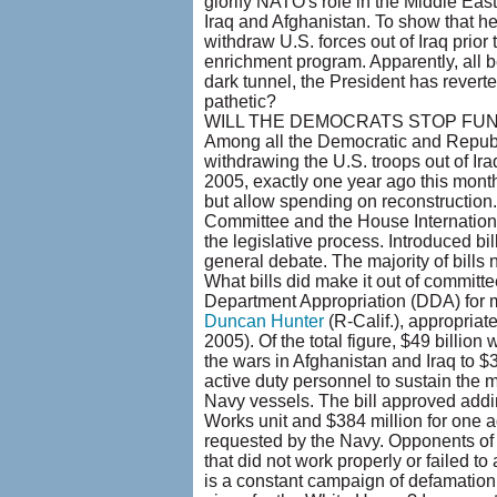
glorify NATO's role in the Middle Eas
Iraq and Afghanistan. To show that he 
withdraw U.S. forces out of Iraq prior t
enrichment program. Apparently, all bets
dark tunnel, the President has reverted
pathetic?
WILL THE DEMOCRATS STOP FU
Among all the Democratic and Repub
withdrawing the U.S. troops out of Ir
2005, exactly one year ago this month
but allow spending on reconstruction
Committee and the House International
the legislative process. Introduced bil
general debate. The majority of bills 
What bills did make it out of commit
Department Appropriation (DDA) for mi
Duncan Hunter
(R-Calif.), appropriat
2005). Of the total figure, $49 billio
the wars in Afghanistan and Iraq to $
active duty personnel to sustain the 
Navy vessels. The bill approved addin
Works unit and $384 million for one a
requested by the Navy. Opponents of
that did not work properly or failed t
is a constant campaign of defamation 