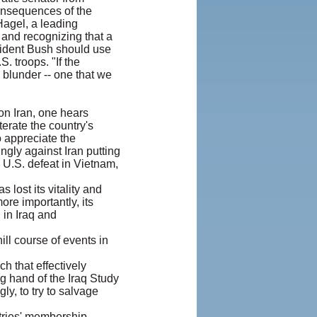
onsequences of the
agel, a leading
 and recognizing that a
esident Bush should use
. troops. "If the
e blunder -- one that we
on Iran, one hears
terate the country's
 appreciate the
ngly against Iran putting
 U.S. defeat in Vietnam,
 lost its vitality and
ore importantly, its
 in Iraq and
ill course of events in
ch that effectively
g hand of the Iraq Study
y, to try to salvage
ntries' membership