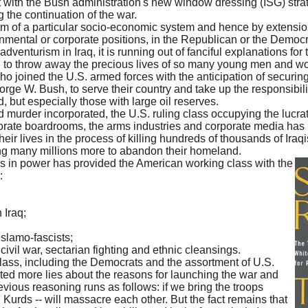
t with the Bush administration's new window dressing (ISG) str
ng the continuation of the war.
rm of a particular socio-economic system and hence by extension 
nmental or corporate positions, in the Republican or the Democra
 adventurism in Iraq, it is running out of fanciful explanations for 
ing to throw away the precious lives of so many young men and 
o joined the U.S. armed forces with the anticipation of securing
eorge W. Bush, to serve their country and take up the responsibil
ld, but especially those with large oil reserves.
nd murder incorporated, the U.S. ruling class occupying the lucrat
rate boardrooms, the arms industries and corporate media has 
 their lives in the process of killing hundreds of thousands of Iraq
g many millions more to abandon their homeland.
lass in power has provided the American working class with the
:
 Iraq;
Islamo-fascists;
 civil war, sectarian fighting and ethnic cleansings.
lass, including the Democrats and the assortment of U.S.
ated more lies about the reasons for launching the war and
evious reasoning runs as follows: if we bring the troops
 Kurds -- will massacre each other. But the fact remains that