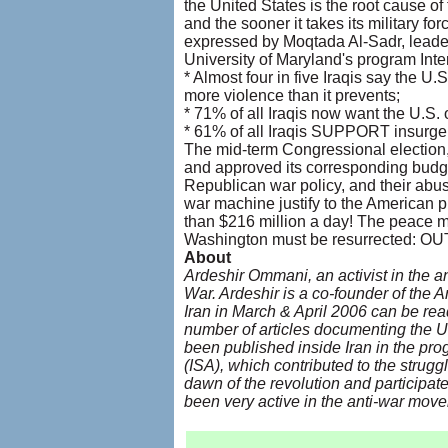
the United States is the root cause of 
and the sooner it takes its military for
expressed by Moqtada Al-Sadr, leader
University of Maryland's program Inter
* Almost four in five Iraqis say the U.S
more violence than it prevents;
* 71% of all Iraqis now want the U.S. o
* 61% of all Iraqis SUPPORT insurgen
The mid-term Congressional election
and approved its corresponding budget
Republican war policy, and their abus
war machine justify to the American pu
than $216 million a day! The peace m
Washington must be resurrected:
About
Ardeshir Ommani, an activist in the an
War. Ardeshir is a co-founder of the 
Iran in March & April 2006 can be re
number of articles documenting the U.
been published inside Iran in the pro
(ISA), which contributed to the strugg
dawn of the revolution and participate
been very active in the anti-war move