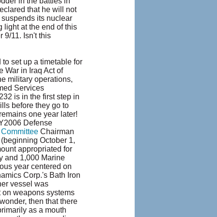
der in the battles in
clared that he will not
an suspends its nuclear
 light at the end of this
9/11. Isn't this
 set up a timetable for
 War in Iraq Act of
e military operations,
rmed Services
 is in the first step in
ills before they go to
 remains one year later!
 FY2006 Defense
 Committee
Chairman
6 (beginning October 1,
mount appropriated for
my and 1,000 Marine
vious year centered on
namics Corp.'s Bath Iron
her vessel was
nt on weapons systems
 wonder, then that there
primarily as a mouth