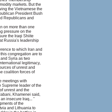
mmodity markets. But the
owing the Vietnamese the
Republican President Bush
nted Republicans and
an on more than one
ing pressure on the
ure the Iraqi Shiite
hat Russia's leadership
erence to which Iran and
this congregation are to
n and Syria as two
nternational legitimacy,
ources of unrest and
 coalition forces of
te meetings with
e Supreme leader of the
of unrest and the
Talabani, Khamenei said,
n insecure Iraq... "
pments of the
tvia and Lithuania to