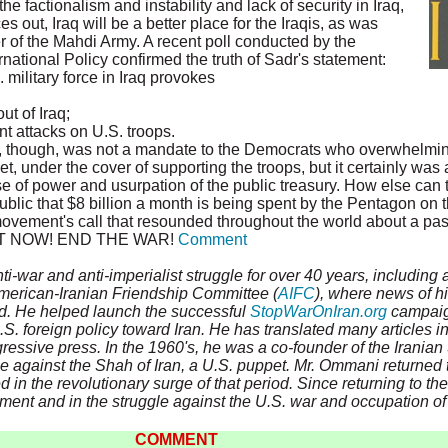
the factionalism and instability and lack of security in Iraq,
ces out, Iraq will be a better place for the Iraqis, as was
 of the Mahdi Army. A recent poll conducted by the
national Policy confirmed the truth of Sadr's statement:
. military force in Iraq provokes
ut of Iraq;
t attacks on U.S. troops.
, though, was not a mandate to the Democrats who overwhelming
, under the cover of supporting the troops, but it certainly was 
e of power and usurpation of the public treasury. How else can t
blic that $8 billion a month is being spent by the Pentagon on t
ovement's call that resounded throughout the world about a pa
 OUT NOW! END THE WAR!
Comment
ti-war and anti-imperialist struggle for over 40 years, including
American-Iranian Friendship Committee (
AIFC
), where news of hi
ad. He helped launch the successful
StopWarOnIran.org
campaign
S. foreign policy toward Iran. He has translated many articles i
gressive press. In the 1960's, he was a co-founder of the Irania
le against the Shah of Iran, a U.S. puppet. Mr. Ommani returned t
d in the revolutionary surge of that period. Since returning to th
ment and in the struggle against the U.S. war and occupation of 
COMMENT