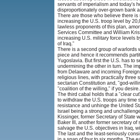
servants of imperialism and today's 
disproportionately over-grown bank ac
There are those who believe there is s
increasing the U.S. troop level by 2
lawless proponents of this plan, am
Services Committee and William Kris
increasing U.S. military force levels 
of Iraq."
There is a second group of warlords wh
piece and hence it recommends partitio
Yugoslavia. But first the U.S. has to 
undermining the other in turn. The imp
from Delaware and incoming Foreign R
religious lines, with practically thre
sectarian Constitution and, "god-willi
"coalition of the willing," if you des
The third cabal holds that a "clear cut
to withdraw the U.S. troops any time s
resistance and unhinge the United St
Israel being a strong and unchallengea
Kissinger, former Secretary of State
Baker III, another former secretary of
salvage the U.S. objectives in Iraq, w
The last and the least-seriously con
in a span of four to six months. The 