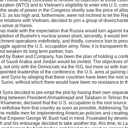
ization (WTO) and to Vietnam's eligibility to enter into U.S. co
he seats of power in the Congress shortly saw the price of all
.S. as too high and, furthermore, were not inclined to let the 
rade relations with Vietnam, decided to join a group of disencha
 arrive at Hanoi.
s made with the expectation that Russia would turn against Ir
ompletion of Bushehr's nuclear power plant; secondly, it would br
hment operations indefinitely, and thirdly, convince Iran to press
uggle against the U.S. occupation army. Now, it is transparent t
nd weaken its long term partner, Iran.
, led by Baker and Company, has been the plan of holding a conf
 of Saudi Arabia and Jordan would be invited. The objectives of 
q, not only with the Democrats via the ISG, but more so with Ira
appointed leadership of the conference, the U.S. aims at gaining i
 and Syria by alleging that these countries have been the root s
 Sunni, without which there would have been no resistance to the
 Syria decided to pre-empt the plot by having their own separa
eeting between President Ahmadinejad and Talabani in Tehran th
i Khamenei, declared that the U.S. occupation is the root source 
s to withdraw from that country as soon as possible. Addressing 
he middle men for implementing American policies and creating a
 what Emporer George W. Bush had in mind. Frustrated by develo
and his entourage decided to take another trip, this time, to La