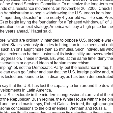
of the Armed Services Committee. To minimize the long-term c
hands of a resistance movement, on November 26, 2006, Chuck H
 Administration to begin withdrawing the U.S. troops from Iraq,
d "impending disaster" in the nearly 4-year-old war. He said Pr
G) to begin laying the foundation for a "phased withdrawal" of U.S
oundation for an exit strategy, America will pay a high price for th
n the years ahead," Hagel said.
e, which are ordinarily intended to oppose U.S. probable war 
 United States seriously decides to bring Iran to its knees and obli
nd such an onslaught more than 15 minutes. Such individuals who
cal extension harbor illusions of its invincibility are overwhelmi
al aggression. These individuals, who, at the same time, deny the
onservatism or age-old ideas of Iranian monarchism.
mping" of, not the Democratic Party, but the resistance in Iraq, has
e can even go further and say that the U.S. foreign policy and, m
 is tested and found to be in disarray, as has been demonstrated
to say that the U.S. has lost the capacity to turn around the downh
evelopments in Latin America.
the U.S. electorate in the mid-term congressional carnival of the ri
f the Republican Bush regime, the White House with the helpin
I and the old master spy, Robert Gates, decided, though grudgingl
ing some concessions to the old enemies, Vietnam and Russia.
ite House finally conceded to remove its objection to those cou