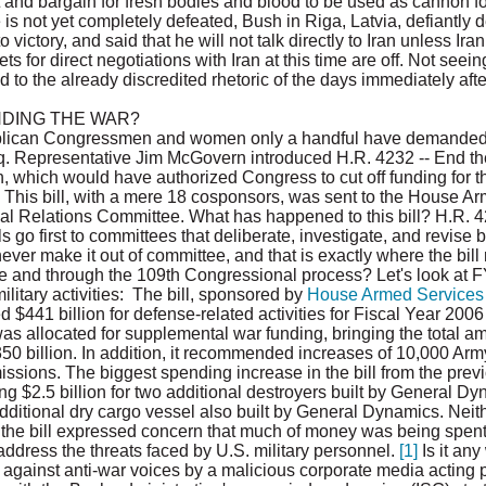
t and bargain for fresh bodies and blood to be used as cannon fod
is not yet completely defeated, Bush in Riga, Latvia, defiantly de
o victory, and said that he will not talk directly to Iran unless Ir
 for direct negotiations with Iran at this time are off. Not seeing
 to the already discredited rhetoric of the days immediately after 
NDING THE WAR?
lican Congressmen and women only a handful have demanded to
aq. Representative Jim McGovern introduced H.R. 4232 -- End the
, which would have authorized Congress to cut off funding for th
. This bill, with a mere 18 cosponsors, was sent to the House A
 Relations Committee. What has happened to this bill? H.R. 4232
ls go first to committees that deliberate, investigate, and revise b
never make it out of committee, and that is exactly where the bill
tee and through the 109th Congressional process? Let's look at
litary activities: The bill, sponsored by
House Armed Services
ed $441 billion for defense-related activities for Fiscal Year 200
n was allocated for supplemental war funding, bringing the total a
350 billion. In addition, it recommended increases of 10,000 Ar
missions. The biggest spending increase in the bill from the pre
g $2.5 billion for two additional destroyers built by General Dy
dditional dry cargo vessel also built by General Dynamics. Neit
 the bill expressed concern that much of money was being spe
o address the threats faced by U.S. military personnel.
[1]
Is it any
against anti-war voices by a malicious corporate media acting 