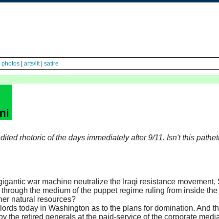
|
photos
|
arts/lit
|
satire
ted rhetoric of the days immediately after 9/11. Isn't this pathet
igantic war machine neutralize the Iraqi resistance movement, 
ry through the medium of the puppet regime ruling from inside th
ther natural resources?
lords today in Washington as to the plans for domination. And t
by the retired generals at the paid-service of the corporate medi