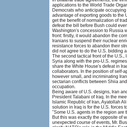
applications to the World Trade Organ
Democrats who anticipate occupying t
advantage of exporting goods to the U
get the benefit of normalization of t
defeat the bill before Bush could even
Washington's concession to Russia wa
front: firstly, it would abandon the c
Iranians to suspend their nuclear enric
resistance forces to abandon their str
did not agree to do the U.S. bidding a
The second tactical front of the U.S.
Syria along with the pro-U.S. regimes
share the White House's defeat in Ira
collaborators. In the position of self-
however small, and incriminating Iran
sectarian conflicts between Shiia and
occupation.
Being aware of U.S. designs, Iran and
President Talabani of Iraq. In the m
Islamic Republic of Iran, Ayatollah Al
solution in Iraq is for the U.S. force
"Some U.S. agents in the region are t
But this was exactly the opposite of
unexpected course of events, Mr. Bush 