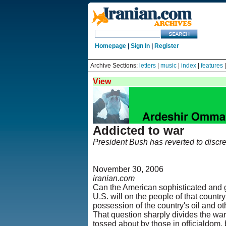
Homepage
|
Sign In
|
Register
Archive Sections:
letters
|
music
|
index
|
features
View
Addicted to war
President Bush has reverted to discredi
November 30, 2006
iranian.com
Can the American sophisticated and g
U.S. will on the people of that count
possession of the country's oil and o
That question sharply divides the war
tossed about by those in officialdom, 