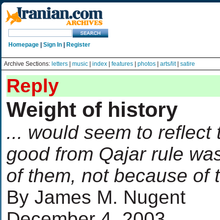
Homepage
|
Sign In
|
Register
Archive Sections:
letters
|
music
|
index
|
features
|
photos
|
arts/lit
|
satire
Reply
Weight of history
... would seem to reflect
good from Qajar rule was
of them, not because of
By James M. Nugent
December 4, 2003