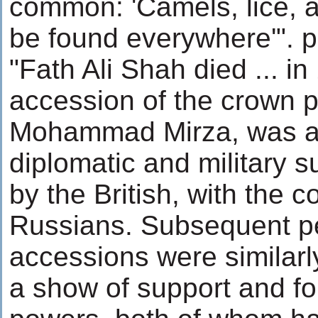
common: 'Camels, lice, a
be found everywhere'". p
"Fath Ali Shah died ... i
accession of the crown p
Mohammad Mirza, was as
diplomatic and military s
by the British, with the c
Russians. Subsequent p
accessions were similar
a show of support and fo