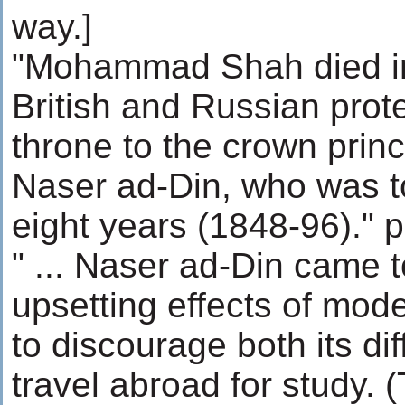
way.]
"Mohammad Shah died i
British and Russian prot
throne to the crown prin
Naser ad-Din, who was to 
eight years (1848-96)." p
" ... Naser ad-Din came t
upsetting effects of mod
to discourage both its dif
travel abroad for study. (