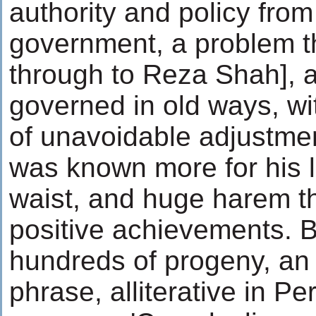
authority and policy from
government, a problem t
through to Reza Shah], 
governed in old ways, w
of unavoidable adjustmen
was known more for his l
waist, and huge harem t
positive achievements. 
hundreds of progeny, an 
phrase, alliterative in P