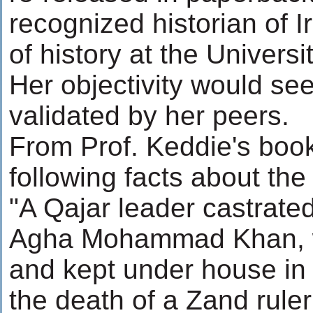
recognized historian of 
of history at the Universit
Her objectivity would se
validated by her peers.
From Prof. Keddie's book
following facts about the
"A Qajar leader castrate
Agha Mohammad Khan, 
and kept under house in 
the death of a Zand rul