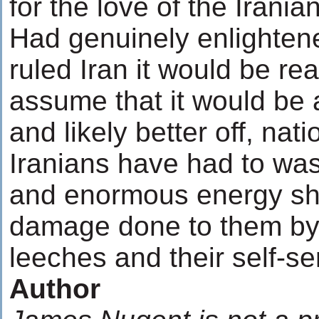
for the love of the Irania
Had genuinely enlightene
ruled Iran it would be re
assume that it would be 
and likely better off, nat
Iranians have had to was
and enormous energy shu
damage done to them by
leeches and their self-se
Author