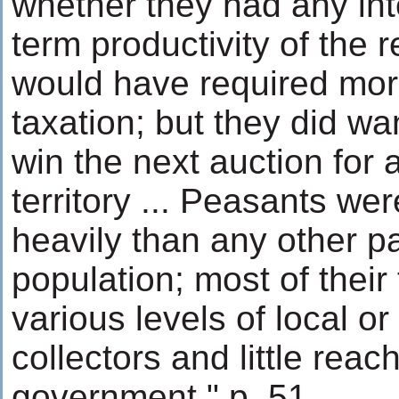
whether they had any inte
term productivity of the 
would have required mo
taxation; but they did w
win the next auction for a
territory ... Peasants we
heavily than any other pa
population; most of thei
various levels of local or
collectors and little reac
government." p. 51.