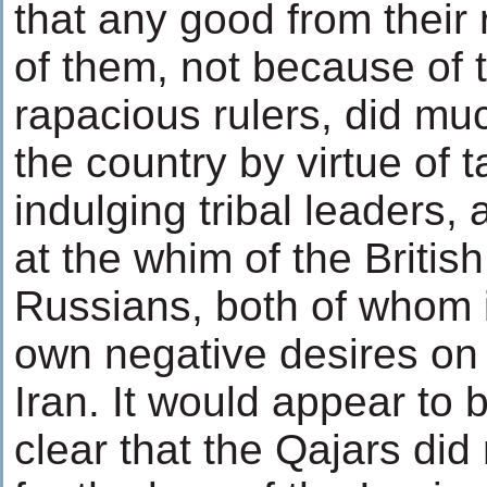
that any good from their 
of them, not because of
rapacious rulers, did muc
the country by virtue of 
indulging tribal leaders,
at the whim of the Britis
Russians, both of whom i
own negative desires on 
Iran. It would appear to
clear that the Qajars did