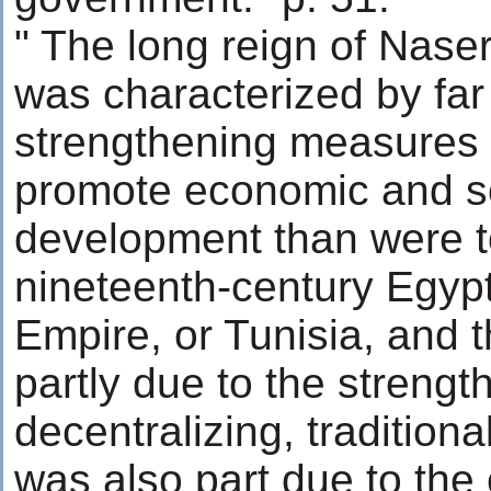
" The long reign of Nase
was characterized by far 
strengthening measures 
promote economic and s
development than were t
nineteenth-century Egyp
Empire, or Tunisia, and 
partly due to the strength
decentralizing, traditional
was also part due to the 