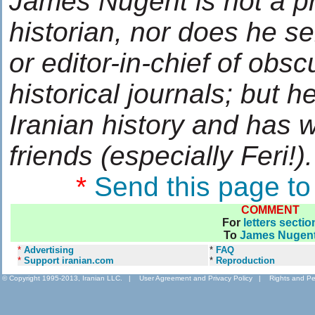
James Nugent is not a p
historian, nor does he s
or editor-in-chief of obsc
historical journals; but h
Iranian history and has 
friends (especially Feri!).
*
Send this page to
COMMENT
For
letters sectio
To
James Nugen
*
Advertising
*
FAQ
*
Support iranian.com
*
Reproduction
© Copyright 1995-2013, Iranian LLC.
|
User Agreement and Privacy Policy
|
Rights and Pe