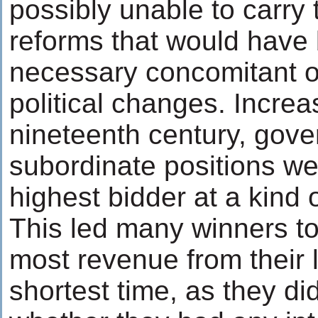
possibly unable to carry 
reforms that would have
necessary concomitant 
political changes. Increa
nineteenth century, gov
subordinate positions we
highest bidder at a kind 
This led many winners to 
most revenue from their 
shortest time, as they di