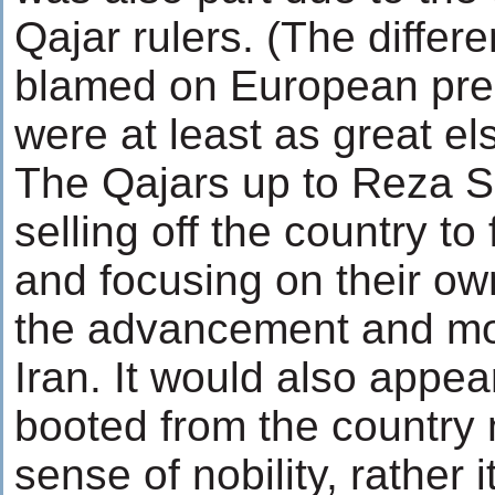
Qajar rulers. (The differ
blamed on European pre
were at least as great el
The Qajars up to Reza 
selling off the country to
and focusing on their ow
the advancement and mo
Iran. It would also appea
booted from the country 
sense of nobility, rather