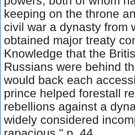
powers, both of whom had
keeping on the throne a
civil war a dynasty from
obtained major treaty co
Knowledge that the Briti
Russians were behind th
would back each accessi
prince helped forestall r
rebellions against a dyn
widely considered incom
rapacious." p. 44.