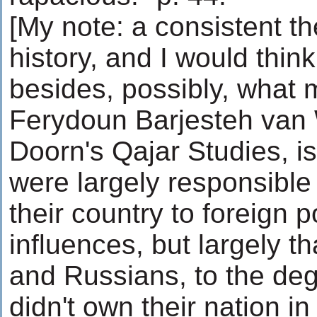
[My note: a consistent th
history, and I would thin
besides, possibly, what 
Ferydoun Barjesteh van 
Doorn's Qajar Studies, i
were largely responsible 
their country to foreign 
influences, but largely tha
and Russians, to the deg
didn't own their nation i