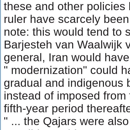
these and other policies 
ruler have scarcely bee
note: this would tend to
Barjesteh van Waalwijk v
general, Iran would have 
" modernization" could 
gradual and indigenous 
instead of imposed from t
fifth-year period thereafte
" ... the Qajars were als