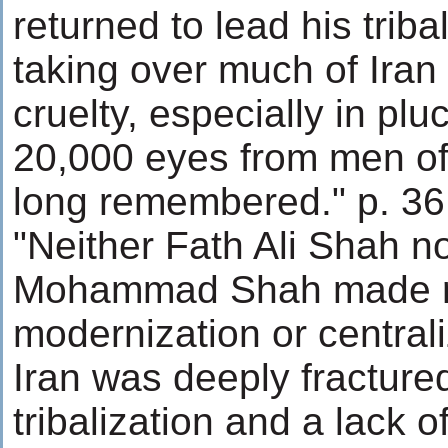
returned to lead his tribal
taking over much of Iran
cruelty, especially in plu
20,000 eyes from men o
long remembered." p. 36
"Neither Fath Ali Shah n
Mohammad Shah made re
modernization or centrali
Iran was deeply fracture
tribalization and a lack o