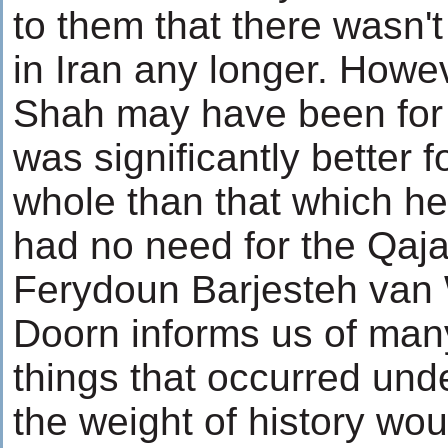
to them that there wasn't
in Iran any longer. How
Shah may have been for 
was significantly better f
whole than that which he
had no need for the Qaja
Ferydoun Barjesteh van 
Doorn informs us of man
things that occurred unde
the weight of history wou