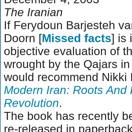
The Iranian
If Ferydoun Barjesteh v
Doorn [
Missed facts
] is
objective evaluation of 
wrought by the Qajars in I
would recommend Nikki 
Modern Iran: Roots And 
Revolution
.
The book has recently 
re-released in paperback