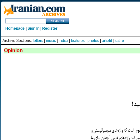
Homepage
|
Sign In
|
Register
Archive Sections:
letters
|
music
|
index
|
features
|
photos
|
arts/lit
|
satire
Opinion