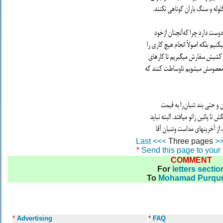
Last <<<
Three pages
>>
*
Send this page to your 
COMMENT
For
letters sectio
To
Mohamad Purqur
*
Advertising
*
FAQ