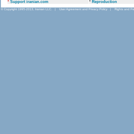
*
Support iranian.com
*
Reproduction
© Copyright 1995-2013, Iranian LLC.
|
User Agreement and Privacy Policy
|
Rights and Pe