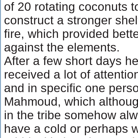
of 20 rotating coconuts 
construct a stronger shel
fire, which provided bett
against the elements.
After a few short days h
received a lot of attenti
and in specific one person
Mahmoud, which although
in the tribe somehow al
have a cold or perhaps w