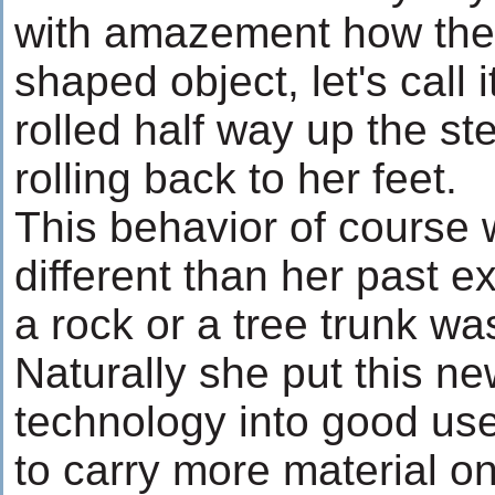
with amazement how the
shaped object, let's call 
rolled half way up the s
rolling back to her feet.
This behavior of course
different than her past 
a rock or a tree trunk wa
Naturally she put this n
technology into good us
to carry more material on