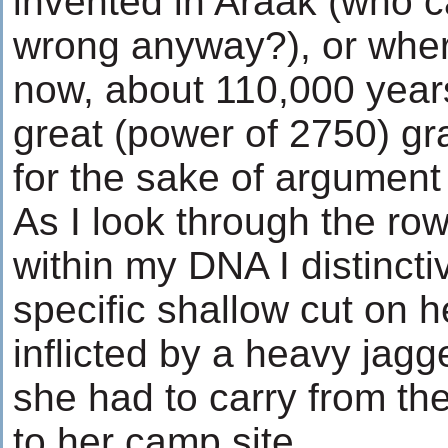
invented in Araak (who 
wrong anyway?), or whe
now, about 110,000 year
great (power of 2750) g
for the sake of argument w
As I look through the ro
within my DNA I distinct
specific shallow cut on h
inflicted by a heavy jag
she had to carry from th
to her camp site.