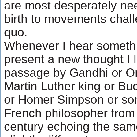
are most desperately ne
birth to movements chall
quo.
Whenever I hear somethi
present a new thought I l
passage by Gandhi or 
Martin Luther king or Bu
or Homer Simpson or so
French philosopher from 
century echoing the same