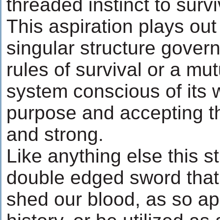
threaded instinct to surv
This aspiration plays out
singular structure gover
rules of survival or a mut
system conscious of its 
purpose and accepting th
and strong.
Like anything else this st
double edged sword that
shed our blood, as so a