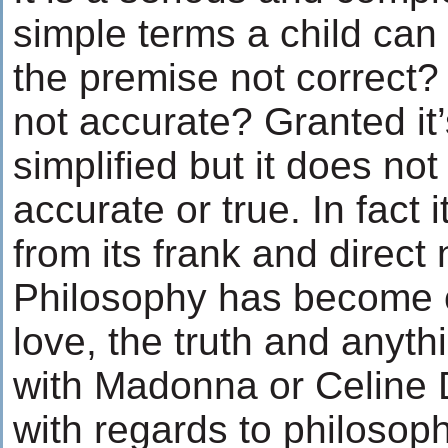
simple terms a child can
the premise not correct?
not accurate? Granted it’
simplified but it does no
accurate or true. In fact
from its frank and direct 
Philosophy has become 
love, the truth and anyth
with Madonna or Celine D
with regards to philosophy