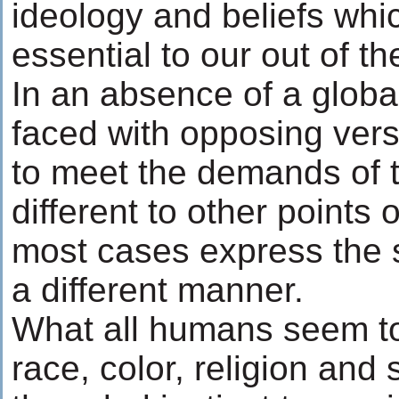
ideology and beliefs whi
essential to our out of t
In an absence of a globa
faced with opposing ver
to meet the demands of t
different to other points o
most cases express the 
a different manner.
What all humans seem t
race, color, religion and 