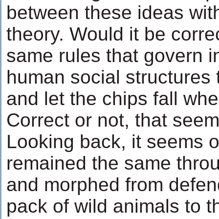
between these ideas wit
theory. Would it be corre
same rules that govern in
human social structures t
and let the chips fall w
Correct or not, that seem
Looking back, it seems ou
remained the same throu
and morphed from defend
pack of wild animals to t