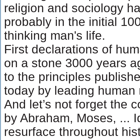
religion and sociology h
probably in the initial 10
thinking man's life.
First declarations of hu
on a stone 3000 years a
to the principles publish
today by leading human 
And let’s not forget the 
by Abraham, Moses, ... 
resurface throughout his