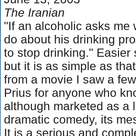
The Iranian
"If an alcoholic asks me
do about his drinking prob
to stop drinking." Easier
but it is as simple as tha
from a movie I saw a few
Prius for anyone who kno
although marketed as a l
dramatic comedy, its me
It is a serious and compl