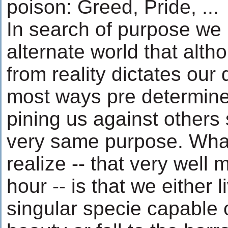
poison: Greed, Pride, ...
In search of purpose we
alternate world that alt
from reality dictates our 
most ways pre determine
pining us against others 
very same purpose. What
realize -- that very well 
hour -- is that we either 
singular specie capable