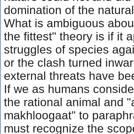
domination of the natural
What is ambiguous about 
the fittest" theory is if it 
struggles of species aga
or the clash turned inwa
external threats have b
If we as humans conside
the rational animal and 
makhloogaat" to paraphr
must recognize the scope