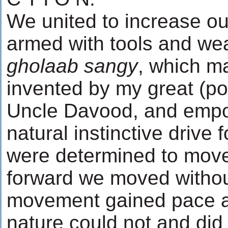
We united to increase o
armed with tools and we
gholaab sangy
, which m
invented by my great (po
Uncle Davood, and emp
natural instinctive drive 
were determined to move
forward we moved withou
movement gained pace an
nature could not and did 