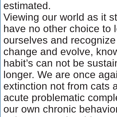
estimated.
Viewing our world as it 
have no other choice to l
ourselves and recognize
change and evolve, know
habit’s can not be susta
longer. We are once agai
extinction not from cats
acute problematic comple
our own chronic behavior