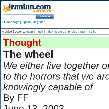
Homepage
|
Sign In
|
Register
Archive Sections:
letters
|
music
|
index
|
features
|
photos
|
arts/lit
|
satire
Thought
The wheel
We either live together or
to the horrors that we ar
knowingly capable of
By FF
June 13, 2003