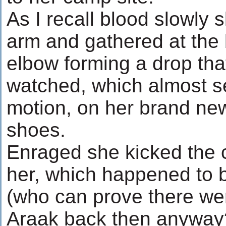
As I recall blood slowly s
arm and gathered at the 
elbow forming a drop that
watched, which almost s
motion, on her brand n
shoes.
Enraged she kicked the c
her, which happened to 
(who can prove there we
Araak back then anyway