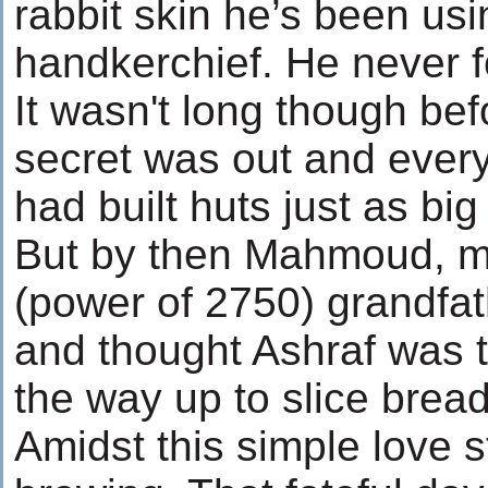
rabbit skin he’s been usi
handkerchief. He never 
It wasn't long though bef
secret was out and ever
had built huts just as bi
But by then Mahmoud, my
(power of 2750) grandfa
and thought Ashraf was th
the way up to slice bread
Amidst this simple love 