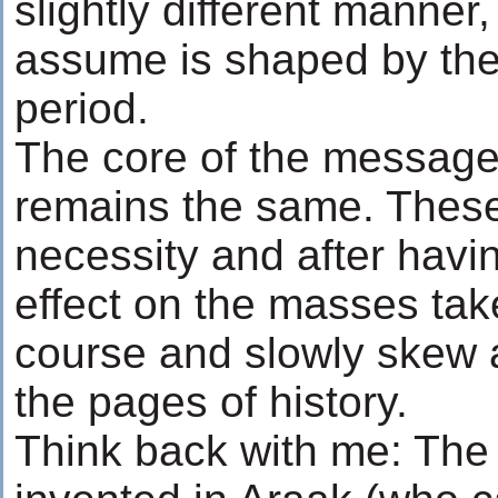
slightly different manner
assume is shaped by the 
period.
The core of the message
remains the same. These
necessity and after havi
effect on the masses take
course and slowly skew a
the pages of history.
Think back with me: The