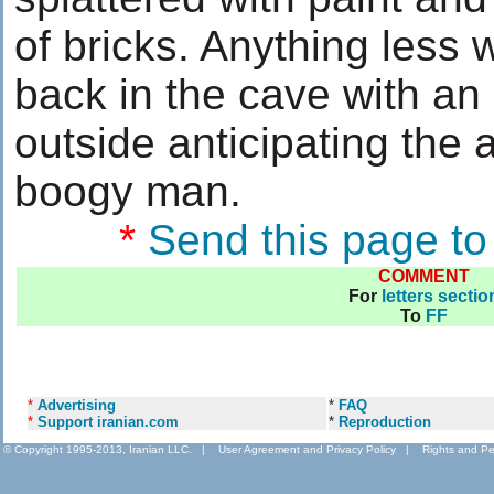
of bricks. Anything less w
back in the cave with a
outside anticipating the a
boogy man.
*
Send this page to
COMMENT
For
letters sectio
To
FF
*
Advertising
*
FAQ
*
Support iranian.com
*
Reproduction
© Copyright 1995-2013, Iranian LLC.
|
User Agreement and Privacy Policy
|
Rights and Pe