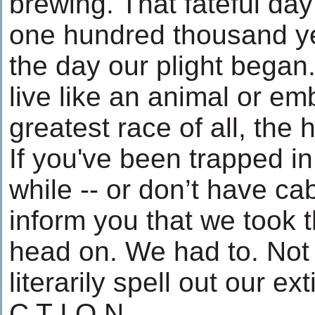
brewing. That fateful da
one hundred thousand y
the day our plight began
live like an animal or em
greatest race of all, the
If you've been trapped in
while -- or don’t have cab
inform you that we took 
head on. We had to. Not
literarily spell out our ex
C T I O N.