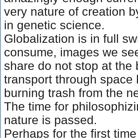
very nature of creation 
in genetic science.
Globalization is in full 
consume, images we see
share do not stop at the
transport through space l
burning trash from the n
The time for philosophiz
nature is passed.
Perhaps for the first time