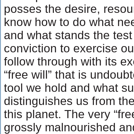
posses the desire, resou
know how to do what ne
and what stands the test 
conviction to exercise our
follow through with its e
“free will” that is undoub
tool we hold and what s
distinguishes us from th
this planet. The very “free
grossly malnourished an