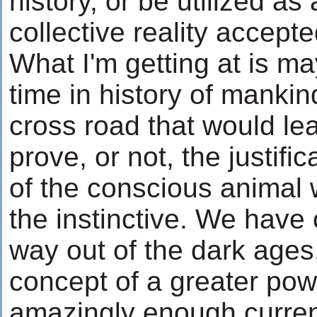
history, or be utilized as 
collective reality accepte
What I'm getting at is may
time in history of mankin
cross road that would l
prove, or not, the justif
of the conscious animal 
the instinctive. We have
way out of the dark ages,
concept of a greater pow
amazingly enough curren