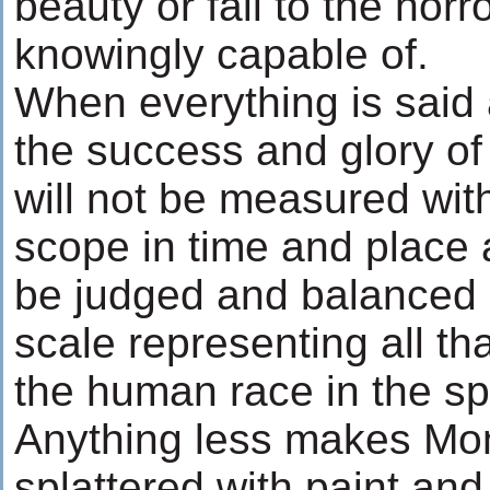
beauty or fall to the horr
knowingly capable of.
When everything is said
the success and glory o
will not be measured with
scope in time and place 
be judged and balanced o
scale representing all th
the human race in the spa
Anything less makes Mo
splattered with paint and