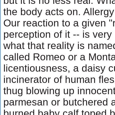
but it is no less real. Wh
the body acts on. Allergy i
Our reaction to a given "r
perception of it -- is ver
what that reality is name
called Romeo or a Montag
licentiousness, a daisy c
incinerator of human fles
thug blowing up innocent
parmesan or butchered 
burned baby calf toped b