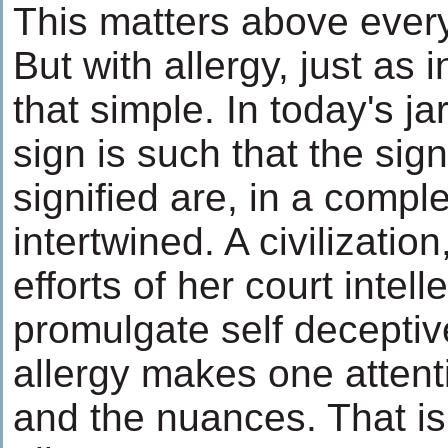
This matters above every
But with allergy, just as in
that simple. In today's jar
sign is such that the sign
signified are, in a comple
intertwined. A civilizatio
efforts of her court intell
promulgate self deceptive
allergy makes one attenti
and the nuances. That is