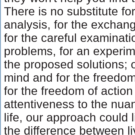
There is no substitute for
analysis, for the exchan
for the careful examinati
problems, for an experim
the proposed solutions; 
mind and for the freedom
for the freedom of action
attentiveness to the nuan
life, our approach could li
the difference between li