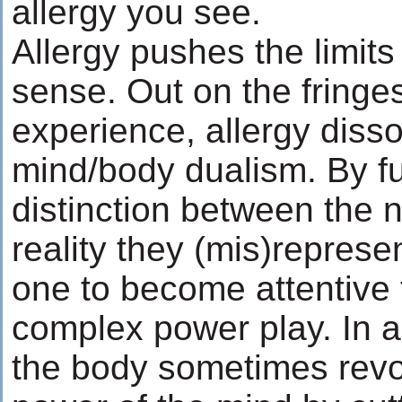
allergy you see.
Allergy pushes the limit
sense. Out on the fringes
experience, allergy disso
mind/body dualism. By fu
distinction between the
reality they (mis)represen
one to become attentive 
complex power play. In a
the body sometimes revol