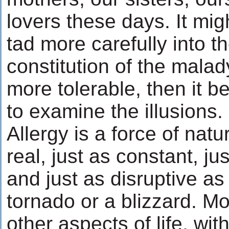
lovers these days. It mig
tad more carefully into th
constitution of the malad
more tolerable, then it 
to examine the illusions.
Allergy is a force of natur
real, just as constant, ju
and just as disruptive as
tornado or a blizzard. Mo
other aspects of life, wit