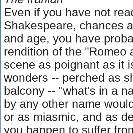
Even if you have not rea
Shakespeare, chances are
and age, you have proba
rendition of the "Romeo a
scene as poignant as it i
wonders -- perched as sh
balcony -- "what's in a n
by any other name would
or as miasmic, and as dead
you happen to suffer from