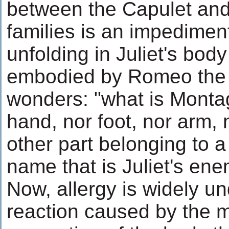
between the Capulet an
families is an impediment
unfolding in Juliet's body 
embodied by Romeo the l
wonders: "what is Montag
hand, nor foot, nor arm, 
other part belonging to a 
name that is Juliet's ene
Now, allergy is widely u
reaction caused by the 