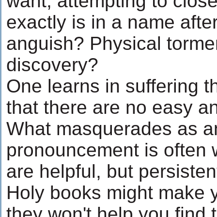
want, attempting to close
exactly is in a name after
anguish? Physical tormen
discovery?
One learns in suffering t
that there are no easy an
What masquerades as an 
pronouncement is often 
are helpful, but persisten
Holy books might make y
they won't help you find 