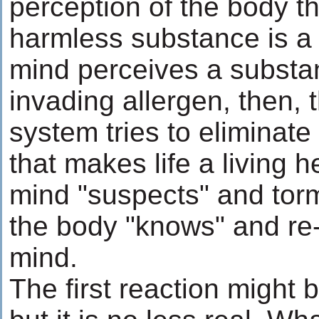
perception of the body t
harmless substance is a 
mind perceives a substa
invading allergen, then,
system tries to eliminate 
that makes life a living he
mind "suspects" and tor
the body "knows" and re
mind.
The first reaction might