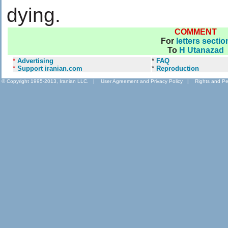
dying.
COMMENT
For
letters sectio
To
H Utanazad
*
Advertising
*
FAQ
*
Support iranian.com
*
Reproduction
© Copyright 1995-2013, Iranian LLC.
|
User Agreement and Privacy Policy
|
Rights and Pe