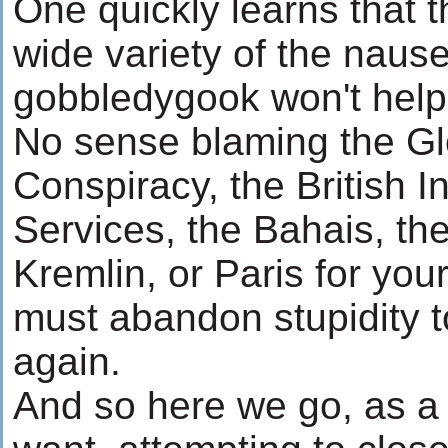
One quickly learns that 
wide variety of the nause
gobbledygook won't help 
No sense blaming the Gl
Conspiracy, the British I
Services, the Bahais, the
Kremlin, or Paris for your
must abandon stupidity t
again.
And so here we go, as a 