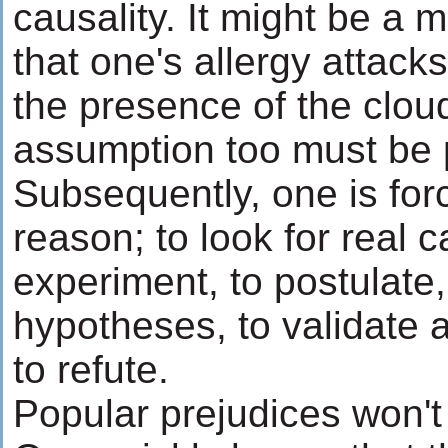
causality. It might be a 
that one's allergy attack
the presence of the cloud
assumption too must be p
Subsequently, one is forc
reason; to look for real 
experiment, to postulate,
hypotheses, to validate
to refute.
Popular prejudices won't 