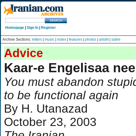
Homepage
|
Sign In
|
Register
Archive Sections:
letters
|
music
|
index
|
features
|
photos
|
arts/lit
|
satire
Advice
Kaar-e Engelisaa nee
You must abandon stupid
to be functional again
By H. Utanazad
October 23, 2003
The Iranian