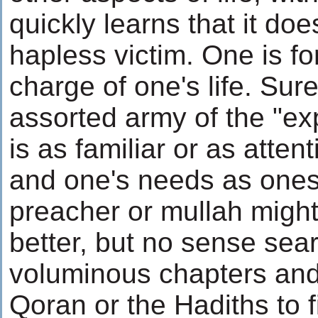
quickly learns that it doe
hapless victim. One is fo
charge of one's life. Sur
assorted army of the "ex
is as familiar or as atten
and one's needs as onese
preacher or mullah migh
better, but no sense sea
voluminous chapters and
Qoran or the Hadiths to f