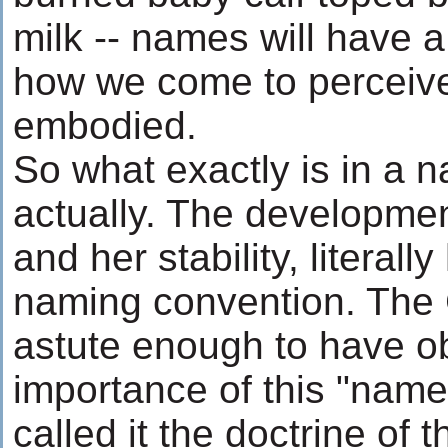
milk -- names will have a 
how we come to perceive 
embodied.
So what exactly is in a 
actually. The development
and her stability, literall
naming convention. The
astute enough to have o
importance of this "nam
called it the doctrine of t