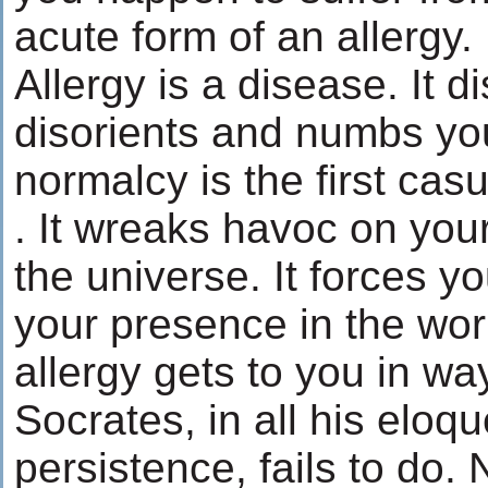
acute form of an allergy.
Allergy is a disease. It 
disorients and numbs yo
normalcy is the first casu
. It wreaks havoc on you
the universe. It forces y
your presence in the worl
allergy gets to you in wa
Socrates, in all his elo
persistence, fails to do. 