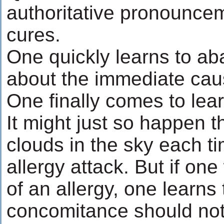
authoritative pronounce
cures.
One quickly learns to ab
about the immediate caus
One finally comes to lear
It might just so happen t
clouds in the sky each t
allergy attack. But if one
of an allergy, one learns 
concomitance should not