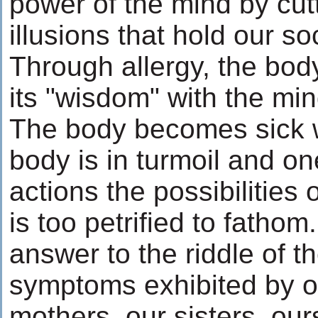
power of the mind by cut
illusions that hold our so
Through allergy, the bo
its "wisdom" with the min
The body becomes sick 
body is in turmoil and one
actions the possibilities
is too petrified to fathom
answer to the riddle of t
symptoms exhibited by o
mothers, our sisters, our