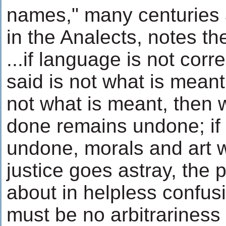
names," many centuries 
in the Analects, notes th
...if language is not corr
said is not what is meant;
not what is meant, then
done remains undone; if 
undone, morals and art wil
justice goes astray, the 
about in helpless confus
must be no arbitrariness 