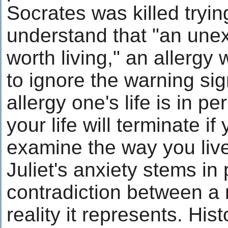
Socrates was killed tryi
understand that "an unex
worth living," an allergy w
to ignore the warning si
allergy one's life is in per
your life will terminate if
examine the way you live
Juliet's anxiety stems in 
contradiction between a
reality it represents. His