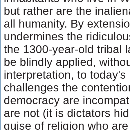
but rather are the inalien
all humanity. By extension
undermines the ridiculou
the 1300-year-old tribal 
be blindly applied, with
interpretation, to today's 
challenges the contentio
democracy are incompati
are not (it is dictators h
guise of religion who are