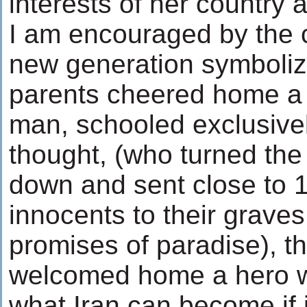
interests of her country a
I am encouraged by the 
new generation symbolize
parents cheered home a 
man, schooled exclusive
thought, (who turned the
down and sent close to 
innocents to their graves
promises of paradise), t
welcomed home a hero w
what Iran can become if i