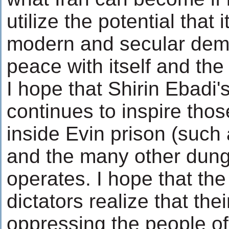
utilize the potential that 
modern and secular demo
peace with itself and the
I hope that Shirin Ebadi
continues to inspire tho
inside Evin prison (such
and the many other dun
operates. I hope that the
dictators realize that the
oppressing the people of