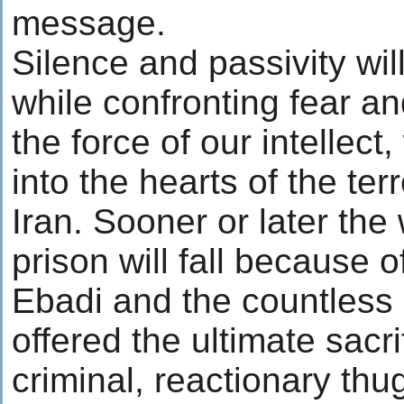
message.
Silence and passivity wil
while confronting fear a
the force of our intellect, 
into the hearts of the ter
Iran. Sooner or later the 
prison will fall because o
Ebadi and the countless
offered the ultimate sacri
criminal, reactionary thug