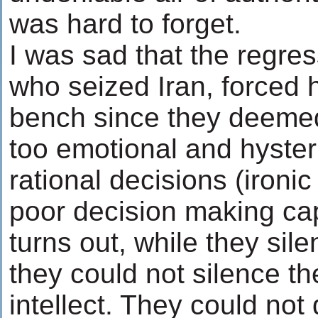
was hard to forget.
I was sad that the regre
who seized Iran, forced 
bench since they deeme
too emotional and hyster
rational decisions (ironi
poor decision making capa
turns out, while they sil
they could not silence th
intellect. They could not 