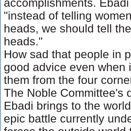
accomplishments. Ebadi s
"instead of telling women
heads, we should tell the
heads."
How sad that people in p
good advice even when it 
them from the four corner
The Noble Committee's d
Ebadi brings to the world
epic battle currently unde