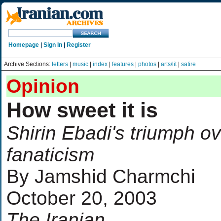
Homepage
|
Sign In
|
Register
Archive Sections:
letters
|
music
|
index
|
features
|
photos
|
arts/lit
|
satire
Opinion
How sweet it is
Shirin Ebadi's triumph o
fanaticism
By Jamshid Charmchi
October 20, 2003
The Iranian