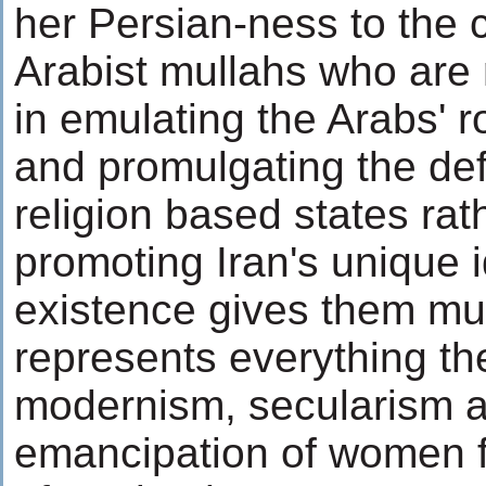
her Persian-ness to the c
Arabist mullahs who are 
in emulating the Arabs' r
and promulgating the def
religion based states rat
promoting Iran's unique i
existence gives them muc
represents everything th
modernism, secularism a
emancipation of women 