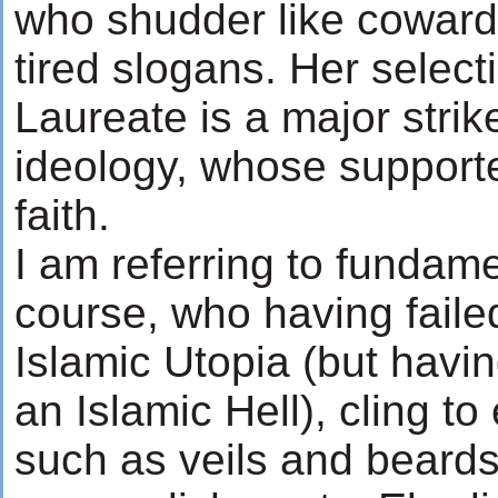
who shudder like coward
tired slogans. Her selec
Laureate is a major strik
ideology, whose support
faith.
I am referring to fundame
course, who having faile
Islamic Utopia (but havi
an Islamic Hell), cling t
such as veils and beards