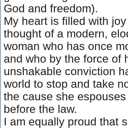
God and freedom).
My heart is filled with jo
thought of a modern, el
woman who has once more
and who by the force of h
unshakable conviction h
world to stop and take no
the cause she espouses - 
before the law.
I am equally proud that