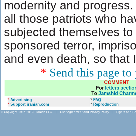
modernity and progress. T
all those patriots who ha
subjected themselves to
sponsored terror, impriso
and even death, so that I
*
Send this page to 
COMMENT
For
letters sectio
To
Jamshid Charm
*
Advertising
*
FAQ
*
Support iranian.com
*
Reproduction
© Copyright 1995-2013, Iranian LLC.
|
User Agreement and Privacy Policy
|
Rights and Pe