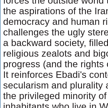
forces the outside world 
the aspirations of the Ira
democracy and human rig
challenges the ugly stere
a backward society, fille
religious zealots and big
progress (and the rights
It reinforces Ebadi's cont
secularism and plurality a
the privileged minority of
inhabitants who live in W