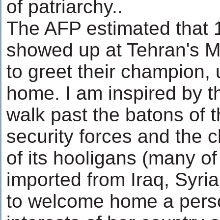
of patriarchy..
The AFP estimated that 
showed up at Tehran's M
to greet their champion, 
home. I am inspired by t
walk past the batons of 
security forces and the 
of its hooligans (many o
imported from Iraq, Syri
to welcome home a pers