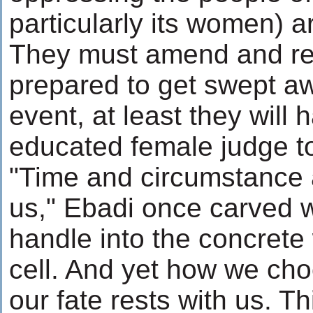
particularly its women) 
They must amend and re
prepared to get swept aw
event, at least they will 
educated female judge to
"Time and circumstance
us," Ebadi once carved 
handle into the concrete 
cell. And yet how we cho
our fate rests with us. Th