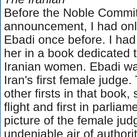
Before the Noble Committ
announcement, I had only
Ebadi once before. I had
her in a book dedicated 
Iranian women. Ebadi wa
Iran's first female judg
other firsts in that book, 
flight and first in parlia
picture of the female ju
undeniable air of authorit