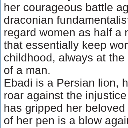
her courageous battle ag
draconian fundamentalist
regard women as half a m
that essentially keep wo
childhood, always at th
of a man.
Ebadi is a Persian lion, 
roar against the injustice
has gripped her beloved 
of her pen is a blow agai