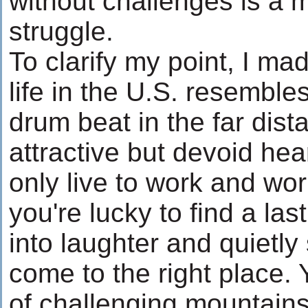
without challenges is a 
struggle.
To clarify my point, I mad
life in the U.S. resemble
drum beat in the far dist
attractive but devoid hea
only live to work and work 
you're lucky to find a las
into laughter and quietly
come to the right place. Y
of challenging mountains