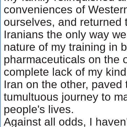
conveniences of Western 
ourselves, and returned t
Iranians the only way w
nature of my training in b
pharmaceuticals on the 
complete lack of my kind 
Iran on the other, paved 
tumultuous journey to m
people's lives.
Against all odds, I haven