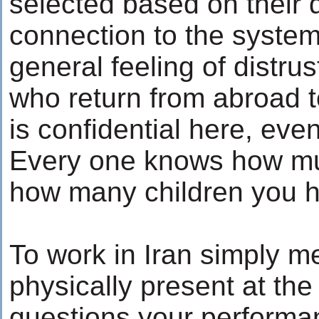
selected based on their 
connection to the system
general feeling of distru
who return from abroad t
is confidential here, even
Every one knows how m
how many children you 
To work in Iran simply 
physically present at the
questions your performa