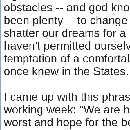
obstacles -- and god kn
been plenty -- to change
shatter our dreams for a 
haven't permitted ourselv
temptation of a comfortab
once knew in the States.
I came up with this phras
working week: "We are he
worst and hope for the be