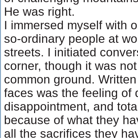
He was right.
I immersed myself with o
so-ordinary people at wo
streets. I initiated conve
corner, though it was not
common ground. Written a
faces was the feeling of 
disappointment, and tota
because of what they hav
all the sacrifices they h