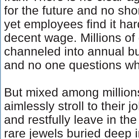
for the future and no sh
yet employees find it har
decent wage. Millions of 
channeled into annual b
and no one questions wha
But mixed among million
aimlessly stroll to their 
and restfully leave in the
rare jewels buried deep 