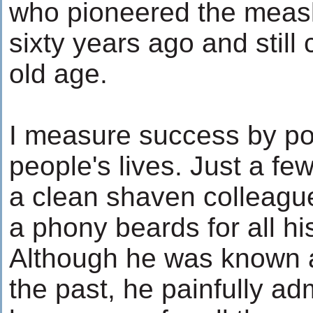
who pioneered the meas
sixty years ago and still
old age.
I measure success by po
people's lives. Just a fe
a clean shaven colleagu
a phony beards for all his
Although he was known as
the past, he painfully ad