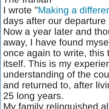
I wrote "
Making a differe
days after our departure
Now a year later and tho
away, I have found myse
once again to write, this 
itself. This is my experi
understanding of the cou
and returned to, after livi
25 long years.
My family relinquished al