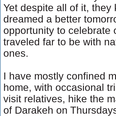
Yet despite all of it, the
dreamed a better tomorr
opportunity to celebrate
traveled far to be with n
ones.
I have mostly confined m
home, with occasional tri
visit relatives, hike the
of Darakeh on Thursdays,