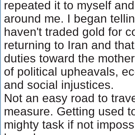
repeated it to myself an
around me. I began tellin
haven't traded gold for 
returning to Iran and tha
duties toward the mother
of political upheavals, 
and social injustices.
Not an easy road to trav
measure. Getting used to 
mighty task if not impos