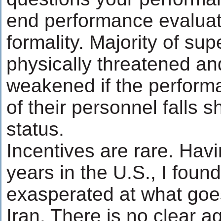
end performance evaluat
formality. Majority of su
physically threatened and
weakened if the perform
of their personnel falls s
status.
Incentives are rare. Hav
years in the U.S., I foun
exasperated at what goes
Iran. There is no clear a