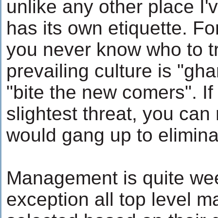
unlike any other place I'
has its own etiquette. Fo
you never know who to t
prevailing culture is "gh
"bite the new comers". If
slightest threat, you can
would gang up to elimina
Management is quite wee
exception all top level 