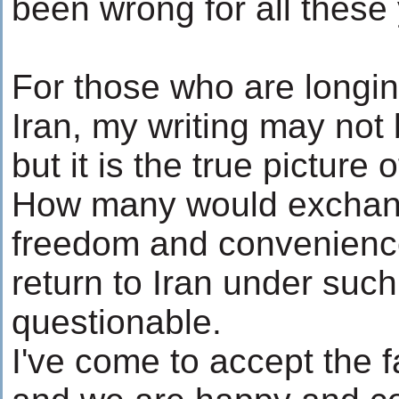
been wrong for all these
For those who are longing
Iran, my writing may not
but it is the true picture 
How many would exchan
freedom and convenience
return to Iran under such
questionable.
I've come to accept the fa