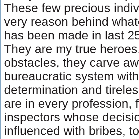
These few precious indiv
very reason behind what
has been made in last 25
They are my true heroes.
obstacles, they carve aw
bureaucratic system with
determination and tirele
are in every profession, 
inspectors whose decisi
influenced with bribes, to