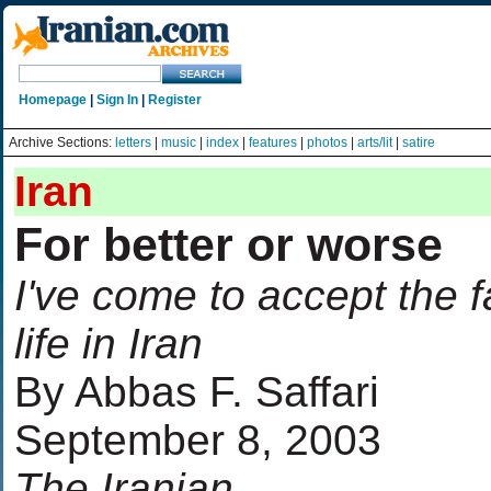
Homepage
|
Sign In
|
Register
Archive Sections:
letters
|
music
|
index
|
features
|
photos
|
arts/lit
|
satire
Iran
For better or worse
I've come to accept the f
life in Iran
By Abbas F. Saffari
September 8, 2003
The Iranian