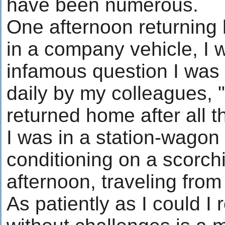
have been numerous.
One afternoon returning
in a company vehicle, I 
infamous question I wa
daily by my colleagues,
returned home after all 
I was in a station-wagon 
conditioning on a scorc
afternoon, traveling from
As patiently as I could I r