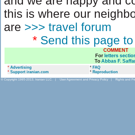
and we are happy and con
this is where our neigh
are
>>> travel forum
*
Send this page to
COMMENT
For
letters sectio
To
Abbas F. Saffar
*
Advertising
*
FAQ
*
Support iranian.com
*
Reproduction
© Copyright 1995-2013, Iranian LLC.
|
User Agreement and Privacy Policy
|
Rights and Pe