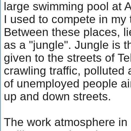
large swimming pool at 
I used to compete in my
Between these places, lie
as a "jungle". Jungle is 
given to the streets of Te
crawling traffic, polluted
of unemployed people ai
up and down streets.
The work atmosphere in I