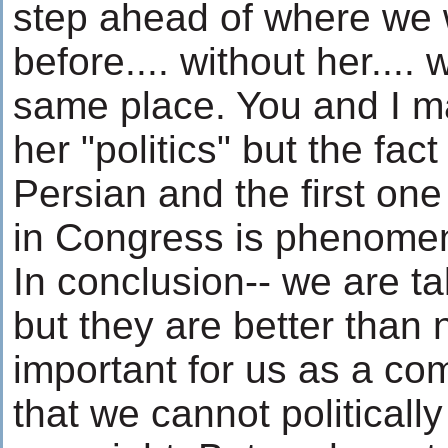
step ahead of where we 
before.... without her.... 
same place. You and I m
her "politics" but the fact
Persian and the first on
in Congress is phenomen
In conclusion-- we are t
but they are better than n
important for us as a c
that we cannot politicall