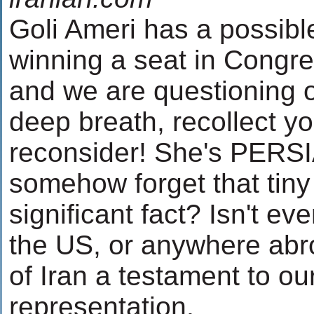
Goli Ameri has a possibl
winning a seat in Congr
and we are questioning 
deep breath, recollect y
reconsider! She's PERSI
somehow forget that tiny
significant fact? Isn't ev
the US, or anywhere abr
of Iran a testament to ou
representation.