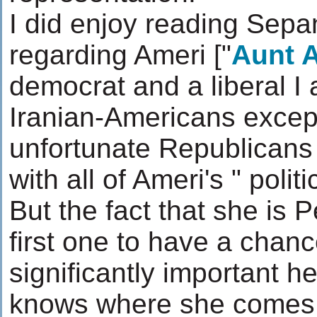
I did enjoy reading Sepan
regarding Ameri ["
Aunt 
democrat and a liberal I
Iranian-Americans except
unfortunate Republicans
with all of Ameri's " politi
But the fact that she is 
first one to have a chan
significantly important he
knows where she comes 