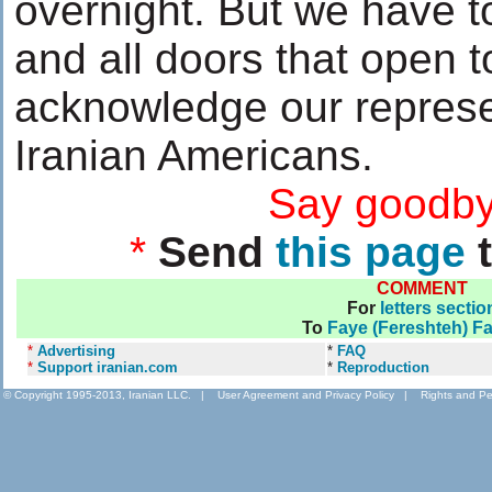
overnight. But we have 
and all doors that open 
acknowledge our represe
Iranian Americans.
....................
Say goodby
*
Send
this page
t
COMMENT
For
letters sectio
To
Faye (Fereshteh) F
*
Advertising
*
FAQ
*
Support iranian.com
*
Reproduction
© Copyright 1995-2013, Iranian LLC.
|
User Agreement and Privacy Policy
|
Rights and Pe