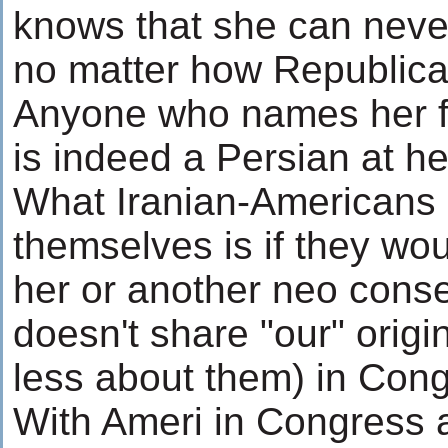
knows that she can neve
no matter how Republic
Anyone who names her fi
is indeed a Persian at he
What Iranian-Americans 
themselves is if they wo
her or another neo cons
doesn't share "our" origi
less about them) in Con
With Ameri in Congress a