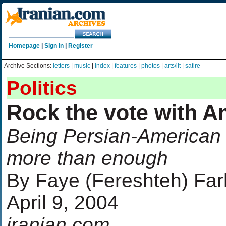
Homepage
|
Sign In
|
Register
Archive Sections:
letters
|
music
|
index
|
features
|
photos
|
arts/lit
|
satire
Politics
Rock the vote with A
Being Persian-American 
more than enough
By Faye (Fereshteh) Fa
April 9, 2004
iranian.com