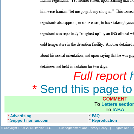
Full report
*
Send this page to
COMMENT
To
Letters sectio
To
IABA
*
Advertising
*
FAQ
*
Support iranian.com
*
Reproduction
© Copyright 1995-2013, Iranian LLC.
|
User Agreement and Privacy Policy
|
Rights and Pe