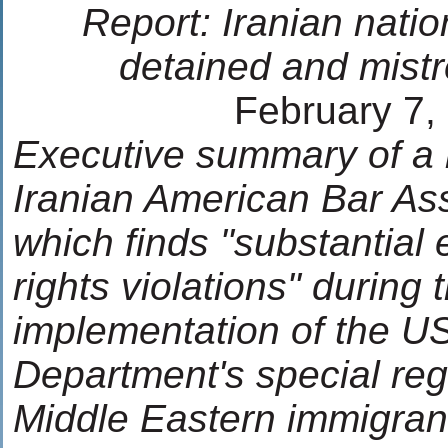
Report: Iranian nation
detained and mist
February 7,
Executive summary of a 
Iranian American Bar Ass
which finds "substantial 
rights violations" during 
implementation of the US
Department's special regi
Middle Eastern immigran