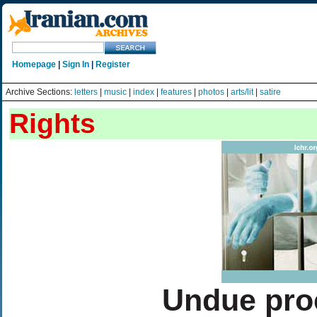
Homepage
|
Sign In
|
Register
Archive Sections:
letters
|
music
|
index
|
features
|
photos
|
arts/lit
|
satire
Rights
Undue pro