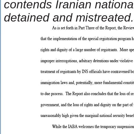
contends Iranian national
detained and mistreated