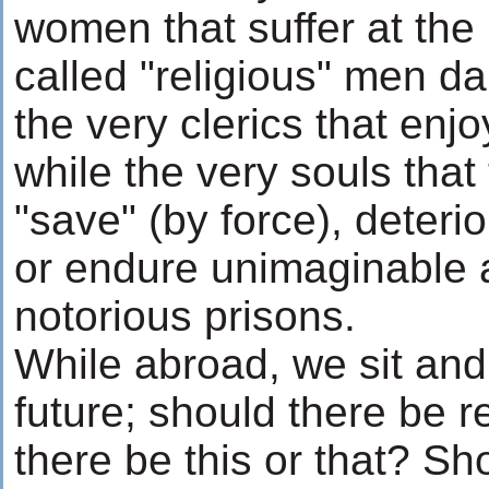
women that suffer at the
called "religious" men d
the very clerics that enjoy
while the very souls that
"save" (by force), deteri
or endure unimaginable a
notorious prisons.
While abroad, we sit and
future; should there be 
there be this or that? Sh