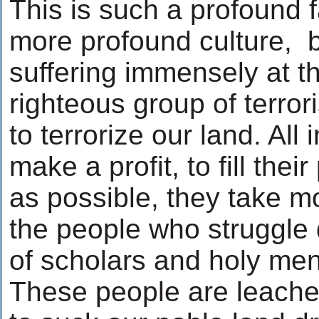
This is such a profound 
more profound culture, 
suffering immensely at th
righteous group of terror
to terrorize our land. All
make a profit, to fill the
as possible, they take 
the people who struggle d
of scholars and holy men
These people are leaches