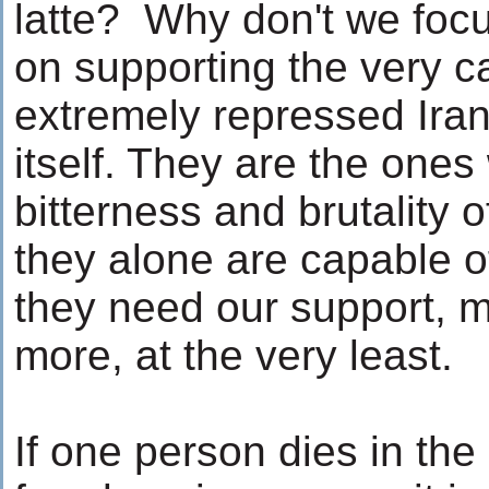
latte? Why don't we foc
on supporting the very c
extremely repressed Iran
itself. They are the ones
bitterness and brutality o
they alone are capable of
they need our support, mo
more, at the very least.
If one person dies in the