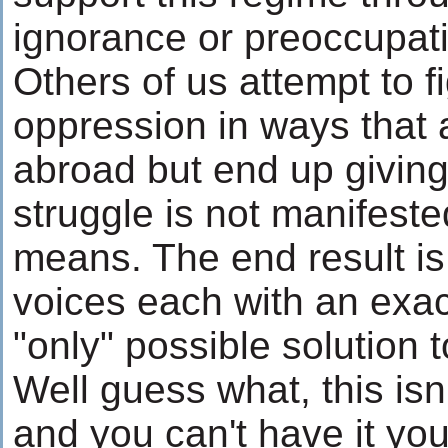
ignorance or preoccupati
Others of us attempt to f
oppression in ways that 
abroad but end up givin
struggle is not manifeste
means. The end result i
voices each with an exact
"only" possible solution 
Well guess what, this isn
and you can't have it you