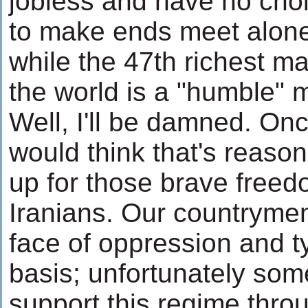
jobless and have no choi
to make ends meet alone.
while the 47th richest ma
the world is a "humble" 
Well, I'll be damned. On
would think that's reaso
up for those brave freed
Iranians. Our countrymen
face of oppression and t
basis; unfortunately some
support this regime thro