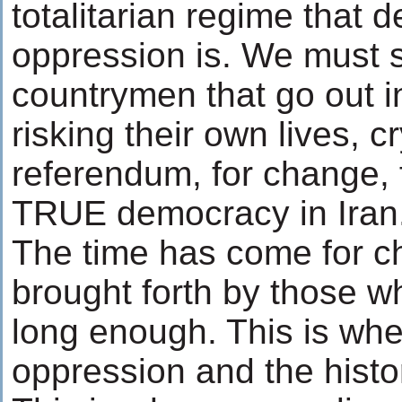
totalitarian regime that d
oppression is. We must 
countrymen that go out in
risking their own lives, c
referendum, for change, 
TRUE democracy in Iran
The time has come for 
brought forth by those w
long enough. This is whe
oppression and the histor