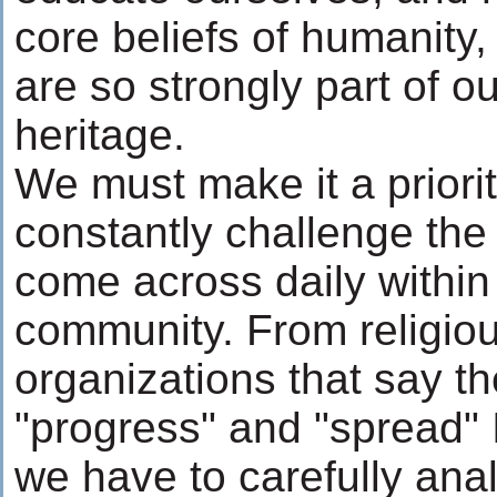
core beliefs of humanity, 
are so strongly part of o
heritage.
We must make it a priorit
constantly challenge th
come across daily within
community. From religiou
organizations that say t
"progress" and "spread" I
we have to carefully ana