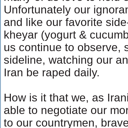
Unfortunately our ignora
and like our favorite sid
kheyar (yogurt & cucumb
us continue to observe, s
sideline, watching our a
Iran be raped daily.
How is it that we, as Ira
able to negotiate our mor
to our countrymen, brav