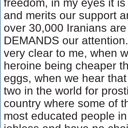
freedom, in my eyes it i
and merits our support an
over 30,000 Iranians are
DEMANDS our attention. S
very clear to me, when 
heroine being cheaper t
eggs, when we hear that
two in the world for prosti
country where some of t
most educated people in 