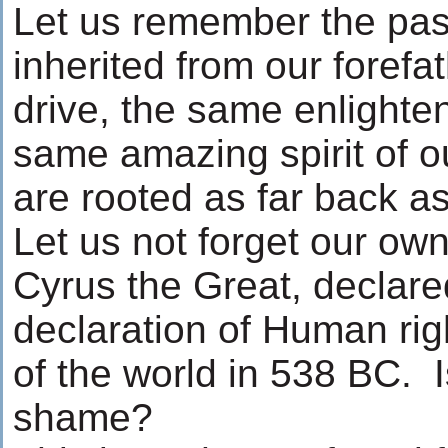
Let us remember the pa
inherited from our foref
drive, the same enlighten
same amazing spirit of o
are rooted as far back a
Let us not forget our own
Cyrus the Great, declared
declaration of Human righ
of the world in 538 BC. Is
shame?