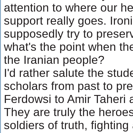
attention to where our he
support really goes. Ironi
supposedly try to preserv
what's the point when the
the Iranian people?
I'd rather salute the stud
scholars from past to pr
Ferdowsi to Amir Taheri
They are truly the heroes
soldiers of truth, fighting 