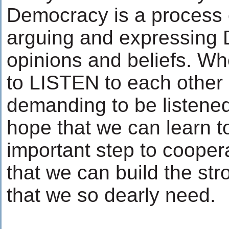
Democracy is a process o
arguing and expressin
opinions and beliefs. Wh
to LISTEN to each other 
demanding to be listened 
hope that we can learn t
important step to cooper
that we can build the str
that we so dearly need.