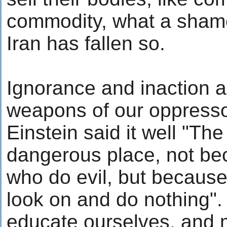
commodity, what a shame
Iran has fallen so.
Ignorance and inaction a
weapons of our oppressor
Einstein said it well "The
dangerous place, not be
who do evil, but becaus
look on and do nothing".
educate ourselves, and 