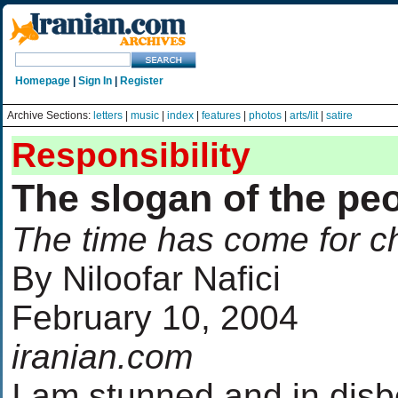
Homepage
|
Sign In
|
Register
Archive Sections:
letters
|
music
|
index
|
features
|
photos
|
arts/lit
|
satire
Responsibility
The slogan of the pe
The time has come for 
By Niloofar Nafici
February 10, 2004
iranian.com
I am stunned and in disbe