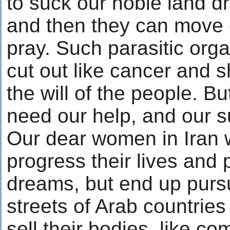
to suck our noble land dr
and then they can move o
pray. Such parasitic or
cut out like cancer and s
the will of the people. Bu
need our help, and our s
Our dear women in Iran w
progress their lives and 
dreams, but end up purs
streets of Arab countries
sell their bodies, like