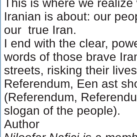
This is where we realize
Iranian is about: our peop
our true Iran.
I end with the clear, pow
words of those brave Ira
streets, risking their li
Referendum, Een ast s
(Referendum, Referendum
slogan of the people).
Author