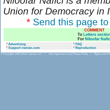
Niloofar Nafici is a memb
Union for Democracy in I
*
Send this page to
COMMENT
To
Letters sectio
For
Niloofar Nafic
*
Advertising
*
FAQ
*
Support iranian.com
*
Reproduction
© Copyright 1995-2013, Iranian LLC.
|
User Agreement and Privacy Policy
|
Rights and Pe