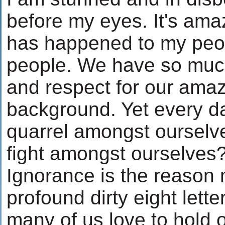
before my eyes. It's ama
has happened to my peop
people. We have so much
and respect for our amaz
background. Yet every d
quarrel amongst oursel
fight amongst ourselves
Ignorance is the reason m
profound dirty eight lette
many of us love to hold o