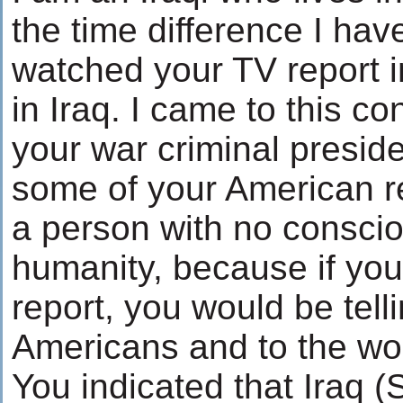
the time difference I ha
watched your TV report 
in Iraq. I came to this co
your war criminal presid
some of your American r
a person with no conscio
humanity, because if you
report, you would be telli
Americans and to the wor
You indicated that Iraq 