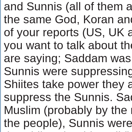
and Sunnis (all of them 
the same God, Koran and 
of your reports (US, UK 
you want to talk about t
are saying; Saddam was 
Sunnis were suppressing t
Shiites take power they 
suppress the Sunnis. S
Muslim (probably by the
the people), Sunnis wer