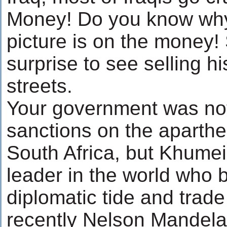
Money! Do you know wh
picture is on the money! 
surprise to see selling hi
streets.
Your government was not
sanctions on the aparthe
South Africa, but Khumei
leader in the world who b
diplomatic tide and trad
recently Nelson Mandela