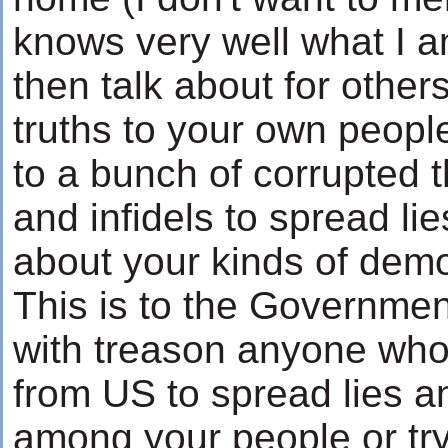
knows very well what I a
then talk about for others
truths to your own peop
to a bunch of corrupted t
and infidels to spread li
about your kinds of dem
This is to the Governmen
with treason anyone who
from US to spread lies a
among your people or tryi