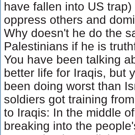
have fallen into US trap)
oppress others and domi
Why doesn't he do the s
Palestinians if he is truth
You have been talking a
better life for Iraqis, but
been doing worst than Is
soldiers got training fr
to Iraqis: In the middle o
breaking into the people