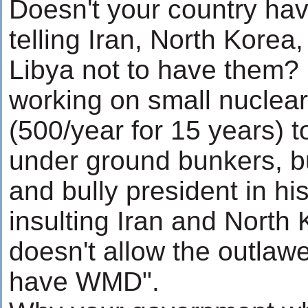
Doesn't your country hav
telling Iran, North Korea,
Libya not to have them? 
working on small nuclea
(500/year for 15 years) 
under ground bunkers, bu
and bully president in hi
insulting Iran and North
doesn't allow the outlaw
have WMD".