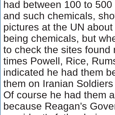
had between 100 to 500 
and such chemicals, sh
pictures at the UN about
being chemicals, but whe
to check the sites found
times Powell, Rice, Rums
indicated he had them 
them on Iranian Soldiers
Of course he had them 
because Reagan's Gove