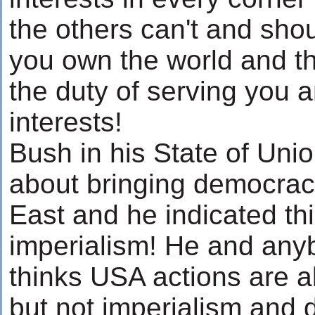
the others can't and sho
you own the world and t
the duty of serving you 
interests!
Bush in his State of Uni
about bringing democrac
East and he indicated thi
imperialism! He and any
thinks USA actions are 
but not imperialism and 