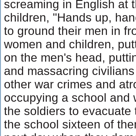
screaming in English at
children, "Hands up, han
to ground their men in fro
women and children, putt
on the men's head, putti
and massacring civilians 
other war crimes and atro
occupying a school and 
the soldiers to evacuate 
the school sixteen of the