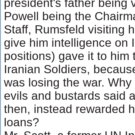
president's father being 
Powell being the Chairma
Staff, Rumsfeld visiting 
give him intelligence on 
positions) gave it to him 
Iranian Soldiers, becaus
was losing the war. Why
evils and bustards said 
then, instead rewarded h
loans?