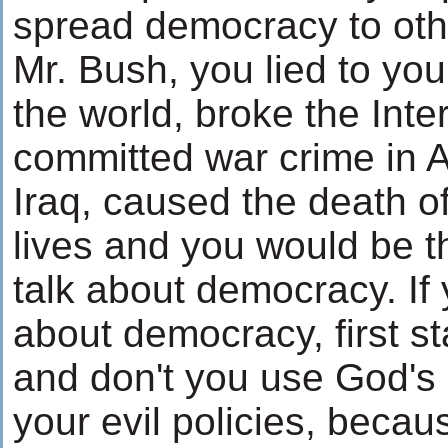
spread democracy to othe
Mr. Bush, you lied to yo
the world, broke the Inte
committed war crime in 
Iraq, caused the death 
lives and you would be t
talk about democracy. If 
about democracy, first s
and don't you use God's 
your evil policies, becau