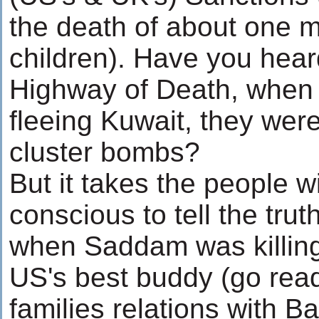
the death of about one mi
children). Have you hear
Highway of Death, when 
fleeing Kuwait, they we
cluster bombs?
But it takes the people wi
conscious to tell the tr
when Saddam was killing
US's best buddy (go rea
families relations with B