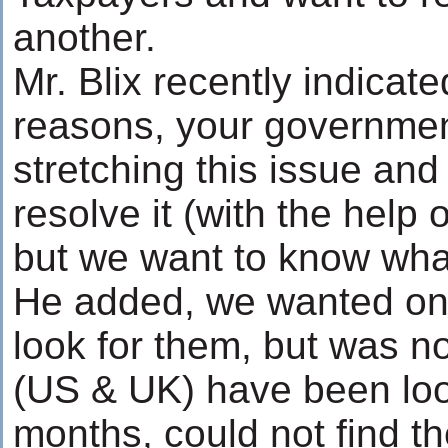
another.
Mr. Blix recently indicated
reasons, your governmen
stretching this issue and
resolve it (with the help 
but we want to know wh
He added, we wanted on
look for them, but was n
(US & UK) have been look
months, could not find th