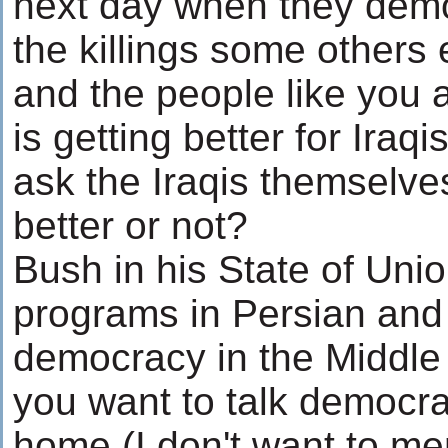
next day when they dem
the killings some other
and the people like you a
is getting better for Iraq
ask the Iraqis themselves
better or not?
Bush in his State of Uni
programs in Persian and
democracy in the Middle 
you want to talk democracy
home (I don't want to men