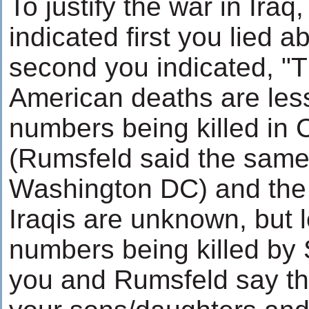
To justify the war in Iraq
indicated first you lied
second you indicated, "
American deaths are les
numbers being killed in 
(Rumsfeld said the same 
Washington DC) and the
Iraqis are unknown, but 
numbers being killed b
you and Rumsfeld say th