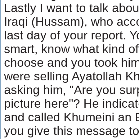
Lastly I want to talk abou
Iraqi (Hussam), who ac
last day of your report. 
smart, know what kind of
choose and you took him
were selling Ayatollah Kh
asking him, "Are you sur
picture here"? He indica
and called Khumeini an E
you give this message to