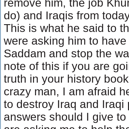
remove him, the job Khu
do) and Iraqis from today
This is what he said to 
were asking him to have 
Saddam and stop the war
note of this if you are go
truth in your history boo
crazy man, I am afraid 
to destroy Iraq and Iraq
answers should I give to