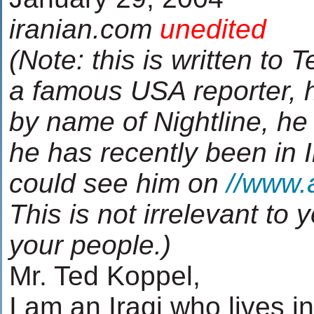
iranian.com
unedited
(Note: this is written to 
a famous USA reporter, 
by name of Nightline, he
he has recently been in 
could see him on
//www.
This is not irrelevant to
your people.)
Mr. Ted Koppel,
I am an Iraqi who lives 