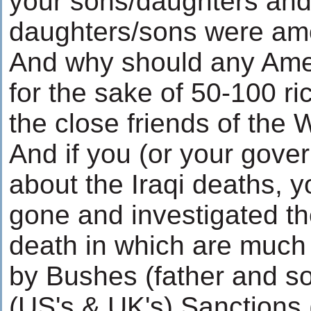
your sons/daughters and
daughters/sons were am
And why should any Amer
for the sake of 50-100 r
the close friends of the
And if you (or your gove
about the Iraqi deaths, 
gone and investigated th
death in which are much 
by Bushes (father and s
(US's & UK's) Sanctions