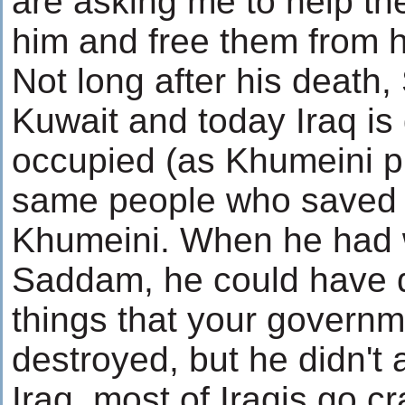
are asking me to help th
him and free them from 
Not long after his death
Kuwait and today Iraq is
occupied (as Khumeini pr
same people who saved 
Khumeini. When he had 
Saddam, he could have 
things that your govern
destroyed, but he didn't 
Iraq, most of Iraqis go cr