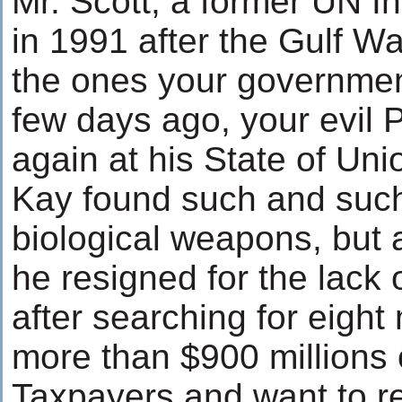
Mr. Scott, a former UN I
in 1991 after the Gulf W
the ones your governmen
few days ago, your evil 
again at his State of Uni
Kay found such and suc
biological weapons, but a
he resigned for the lack
after searching for eigh
more than $900 millions 
Taxpayers and want to r