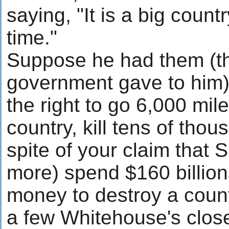
saying, "It is a big count
time."
Suppose he had them (t
government gave to him)
the right to go 6,000 mil
country, kill tens of thou
spite of your claim that 
more) spend $160 billion
money to destroy a count
a few Whitehouse's clos