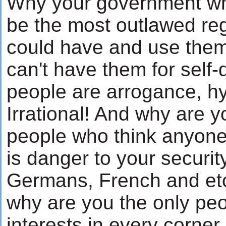
Why your government wh
be the most outlawed reg
could have and use them
can't have them for self
people are arrogance, h
Irrational! And why are y
people who think anyo
is danger to your securit
Germans, French and etc
why are you the only pe
interests in every corner