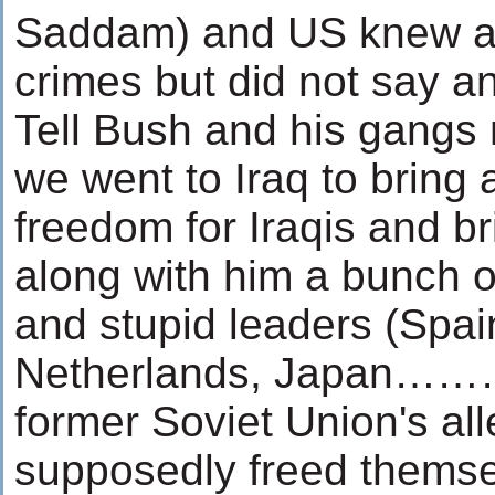
Saddam) and US knew al
crimes but did not say an
Tell Bush and his gangs n
we went to Iraq to bring a
freedom for Iraqis and br
along with him a bunch of 
and stupid leaders (Spain,
Netherlands, Japan………
former Soviet Union's al
supposedly freed themse