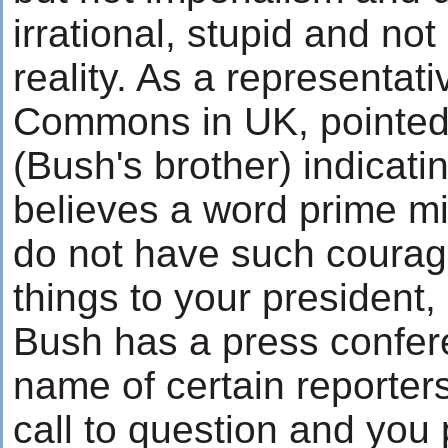
irrational, stupid and not
reality. As a representat
Commons in UK, pointed f
(Bush's brother) indicati
believes a word prime mi
do not have such courage
things to your president
Bush has a press confer
name of certain reporter
call to question and you