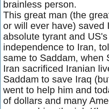
brainless person.
This great man (the grea
or will ever have) saved 
absolute tyrant and US's
independence to Iran, tol
same to Saddam, when 
Iran sacrificed Iranian li
Saddam to save Iraq (bu
went to help him and toda
of dollars and many Amer