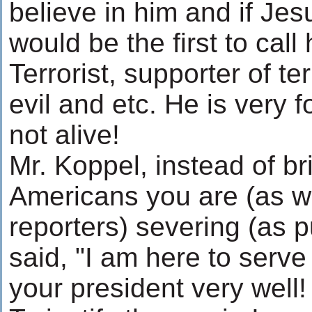
believe in him and if Jes
would be the first to cal
Terrorist, supporter of ter
evil and etc. He is very f
not alive!
Mr. Koppel, instead of br
Americans you are (as w
reporters) severing (as 
said, "I am here to serve
your president very well!