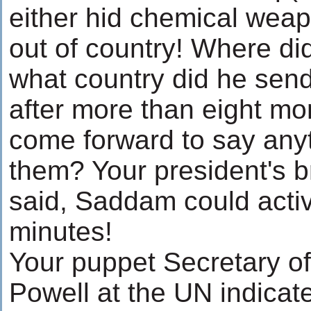
either hid chemical wea
out of country! Where did
what country did he send
after more than eight m
come forward to say any
them? Your president's b
said, Saddam could acti
minutes!
Your puppet Secretary of
Powell at the UN indica