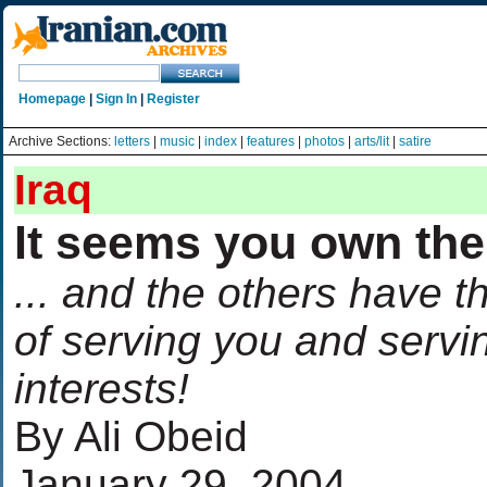
Homepage
|
Sign In
|
Register
Archive Sections:
letters
|
music
|
index
|
features
|
photos
|
arts/lit
|
satire
Iraq
It seems you own the
... and the others have t
of serving you and servi
interests!
By Ali Obeid
January 29, 2004