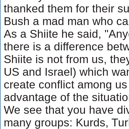
thanked them for their su
Bush a mad man who can't
As a Shiite he said, "A
there is a difference be
Shiite is not from us, th
US and Israel) which wan
create conflict among us
advantage of the situatio
We see that you have div
many groups: Kurds, Tur