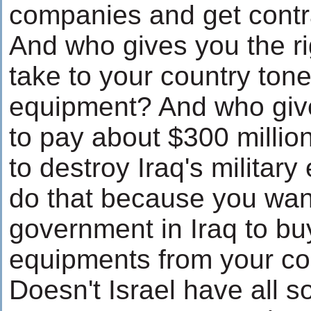
companies and get contra
And who gives you the ri
take to your country tones
equipment? And who give
to pay about $300 milli
to destroy Iraq's militar
do that because you wan
government in Iraq to buy
equipments from your coun
Doesn't Israel have all 