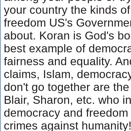
your country the kinds 
freedom US's Government
about. Koran is God's bo
best example of democrac
fairness and equality. 
claims, Islam, democracy
don't go together are th
Blair, Sharon, etc. who i
democracy and freedom
crimes against humanity