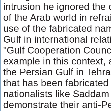
intrusion he ignored the
of the Arab world in refra
use of the fabricated na
Gulf in international rela
"Gulf Cooperation Council
example in this context, 
the Persian Gulf in Tehr
that has been fabricated
nationalists like Saddam
demonstrate their anti-P