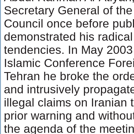
Secretary General of the
Council once before publ
demonstrated his radical 
tendencies. In May 2003
Islamic Conference Forei
Tehran he broke the orde
and intrusively propagat
illegal claims on Iranian t
prior warning and withou
the agenda of the meeting