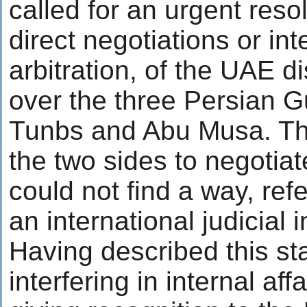
called for an urgent reso
direct negotiations or int
arbitration, of the UAE d
over the three Persian Gu
Tunbs and Abu Musa. Th
the two sides to negotiat
could not find a way, refe
an international judicial i
Having described this st
interfering in internal aff