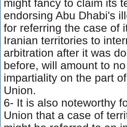
might fancy to claim its t
endorsing Abu Dhabi's i
for referring the case of 
Iranian territories to inte
arbitration after it was 
before, will amount to no
impartiality on the part 
Union.
6- It is also noteworthy 
Union that a case of terri