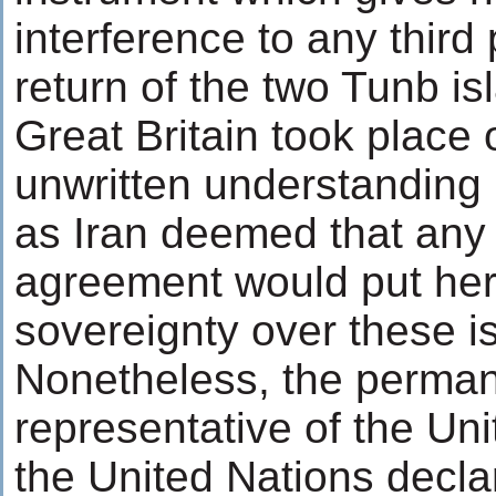
interference to any third 
return of the two Tunb is
Great Britain took place 
unwritten understanding
as Iran deemed that any 
agreement would put her
sovereignty over these i
Nonetheless, the perma
representative of the Un
the United Nations decla