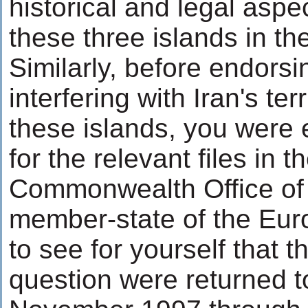
historical and legal aspec
these three islands in th
Similarly, before endorsi
interfering with Iran's terr
these islands, you were 
for the relevant files in 
Commonwealth Office of G
member-state of the Eur
to see for yourself that t
question were returned to