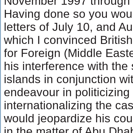
November 1997 through 
Having done so you woul
letters of July 10, and A
which I convinced British
for Foreign (Middle Easte
his interference with the
islands in conjunction w
endeavour in politicizing
internationalizing the cas
would jeopardize his coun
in the matter of Abu Dhabi