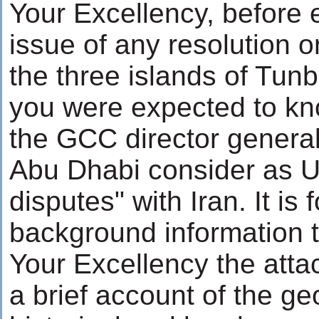
Your Excellency, before 
issue of any resolution o
the three islands of Tu
you were expected to kn
the GCC director general
Abu Dhabi consider as UA
disputes" with Iran. It is 
background information t
Your Excellency the atta
a brief account of the ge