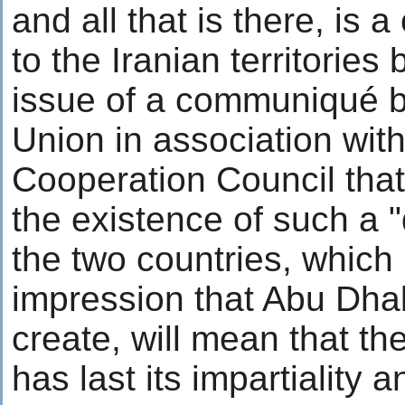
and all that is there, is 
to the Iranian territorie
issue of a communiqué 
Union in association with
Cooperation Council that
the existence of such a 
the two countries, which 
impression that Abu Dha
create, will mean that t
has last its impartiality 