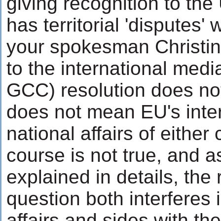
giving recognition to the
has territorial 'disputes' 
your spokesman Christin
to the international medi
GCC) resolution does not
does not mean EU's inter
national affairs of either 
course is not true, and as
explained in details, the 
question both interferes i
affairs and sides with th