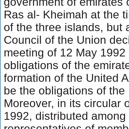
government of emirates 
Ras al- Kheimah at the t
of the three islands, bu
Council of the Union deci
meeting of 12 May 1992 t
obligations of the emirate
formation of the United A
be the obligations of the 
Moreover, in its circular
1992, distributed among
representatives of membe