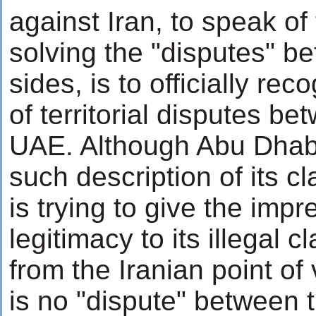
against Iran, to speak of
solving the "disputes" b
sides, is to officially re
of territorial disputes b
UAE. Although Abu Dhabi
such description of its c
is trying to give the impr
legitimacy to its illegal c
from the Iranian point of 
is no "dispute" between 