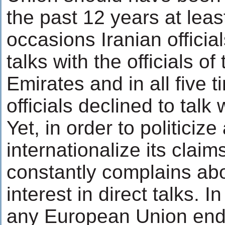
the past 12 years at leas
occasions Iranian officials
talks with the officials o
Emirates and in all five 
officials declined to talk 
Yet, in order to politicize
internationalize its clai
constantly complains abou
interest in direct talks. I
any European Union end