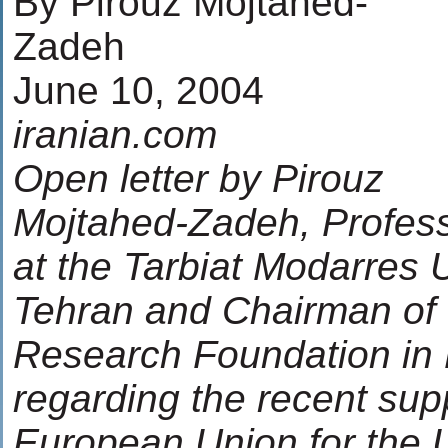
By Pirouz Mojtahed-
Zadeh
June 10, 2004
iranian.com
Open letter by Pirouz
Mojtahed-Zadeh, Profess
at the Tarbiat Modarres U
Tehran and Chairman of 
Research Foundation in
regarding the recent supp
European Union for the 