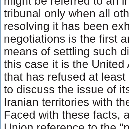
might be referred to an i
tribunal only when all o
resolving it has been ex
negotiations is the first 
means of settling such d
this case it is the Unite
that has refused at least
to discuss the issue of i
Iranian territories with the
Faced with these facts,
Union reference to the "n