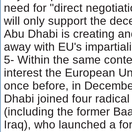
need for "direct negotiat
will only support the dec
Abu Dhabi is creating and
away with EU's impartialit
5- Within the same contex
interest the European Un
once before, in Decemb
Dhabi joined four radical
(including the former Ba
Iraq), who launched a fo