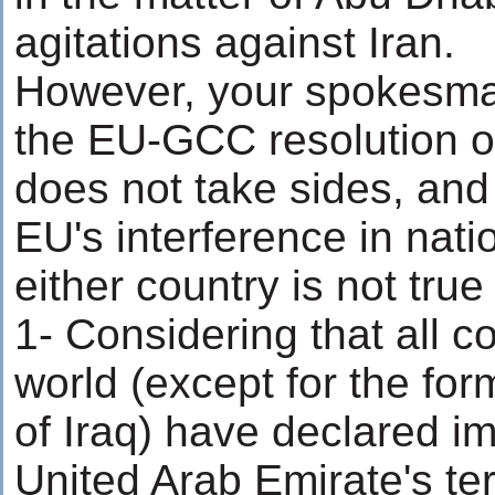
agitations against Iran.
However, your spokesman
the EU-GCC resolution 
does not take sides, an
EU's interference in natio
either country is not tru
1- Considering that all co
world (except for the fo
of Iraq) have declared imp
United Arab Emirate's terr