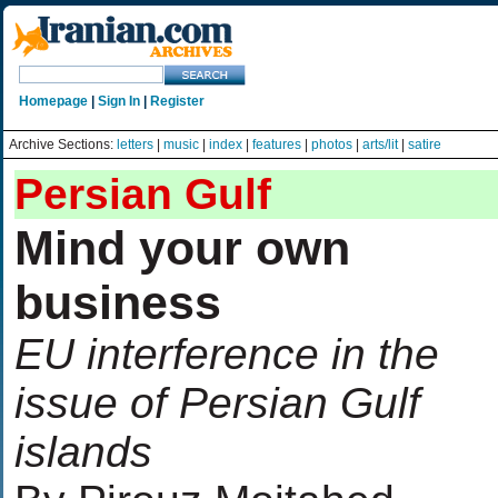
Homepage
|
Sign In
|
Register
Archive Sections:
letters
|
music
|
index
|
features
|
photos
|
arts/lit
|
satire
Persian Gulf
Mind your own
business
EU interference in the
issue of Persian Gulf
islands