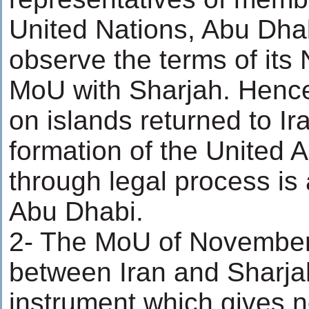
United Nations, Abu Dhab
observe the terms of it
MoU with Sharjah. Hence
on islands returned to Ir
formation of the United 
through legal process is 
Abu Dhabi.
2- The MoU of November
between Iran and Sharjah
instrument which gives no