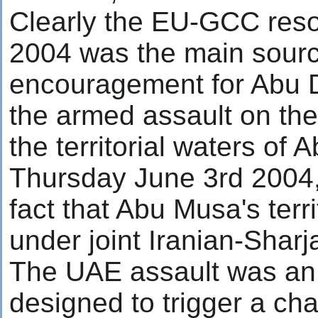
Clearly the EU-GCC reso
2004 was the main sourc
encouragement for Abu 
the armed assault on the
the territorial waters of
Thursday June 3rd 2004, 
fact that Abu Musa's terri
under joint Iranian-Sharj
The UAE assault was an 
designed to trigger a cha