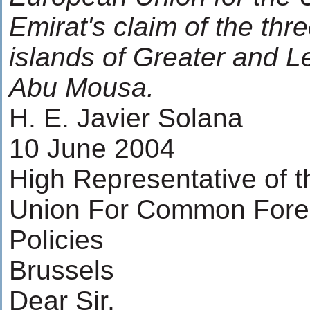
Emirat's claim of the thr
islands of Greater and 
Abu Mousa.
H. E. Javier Solana
10 June 2004
High Representative of 
Union For Common Forei
Policies
Brussels
Dear Sir,