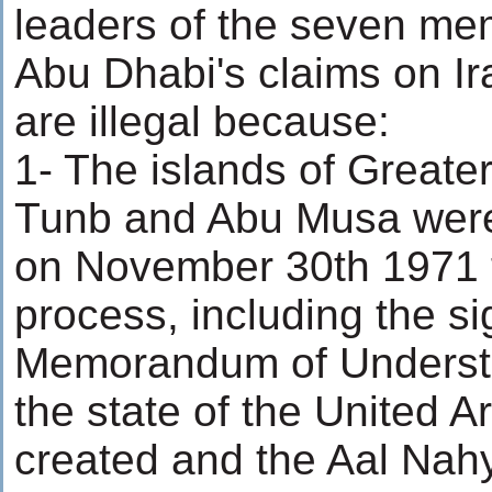
leaders of the seven me
Abu Dhabi's claims on Ira
are illegal because:
1- The islands of Greate
Tunb and Abu Musa were 
on November 30th 1971 
process, including the si
Memorandum of Understa
the state of the United 
created and the Aal Nahy