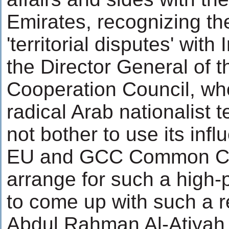
Emirates, recognizing the
'territorial disputes' with
the Director General of t
Cooperation Council, who
radical Arab nationalist 
not bother to use its inf
EU and GCC Common C
arrange for such a high
to come up with such a r
Abdul Rahman Al-Atiyah,