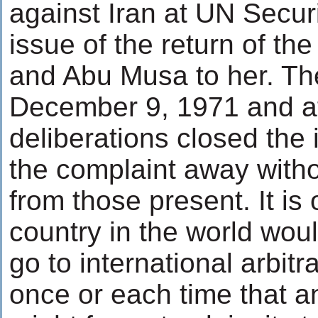
against Iran at UN Secur
issue of the return of th
and Abu Musa to her. Th
December 9, 1971 and a
deliberations closed the 
the complaint away witho
from those present. It is
country in the world wou
go to international arbit
once or each time that a