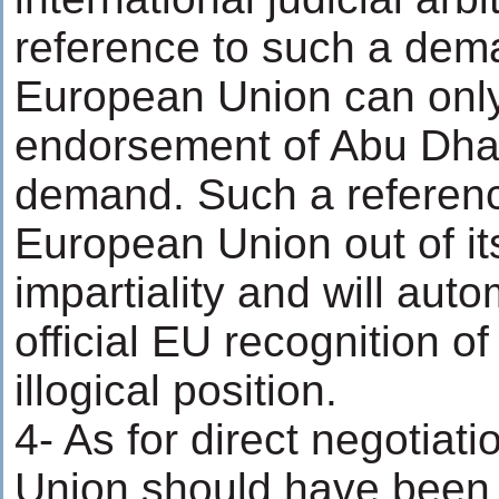
reference to such a dem
European Union can only
endorsement of Abu Dhab
demand. Such a reference
European Union out of it
impartiality and will aut
official EU recognition o
illogical position.
4- As for direct negotiat
Union should have been 