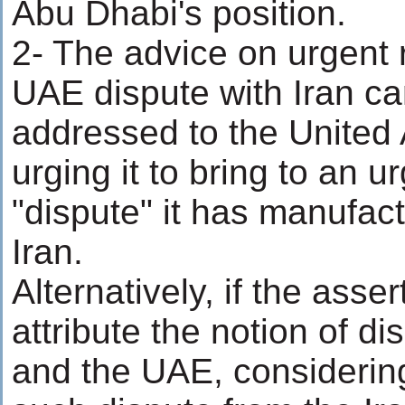
Abu Dhabi's position.
2- The advice on urgent r
UAE dispute with Iran ca
addressed to the United
urging it to bring to an u
"dispute" it has manufac
Iran.
Alternatively, if the asse
attribute the notion of di
and the UAE, considering