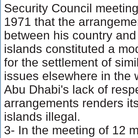
Security Council meetin
1971 that the arrangemen
between his country and
islands constituted a m
for the settlement of simil
issues elsewhere in the 
Abu Dhabi's lack of respe
arrangements renders its
islands illegal.
3- In the meeting of 12 