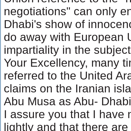
negotiations" can only 
Dhabi's show of innocenc
do away with European 
impartiality in the subjec
Your Excellency, many time
referred to the United Ar
claims on the Iranian is
Abu Musa as Abu- Dhabi's
I assure you that I have 
lightly and that there a