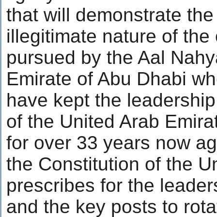
that will demonstrate the 
illegitimate nature of the
pursued by the Aal Nahy
Emirate of Abu Dhabi w
have kept the leadership 
of the United Arab Emira
for over 33 years now aga
the Constitution of the U
prescribes for the leader
and the key posts to rot