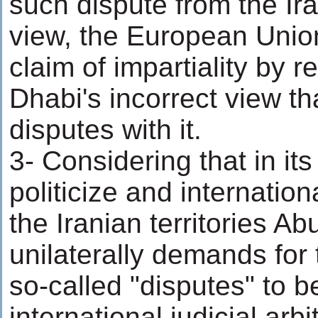
such dispute from the Ira
view, the European Union
claim of impartiality by 
Dhabi's incorrect view th
disputes with it.
3- Considering that in it
politicize and internation
the Iranian territories A
unilaterally demands for
so-called "disputes" to b
international judicial arbi