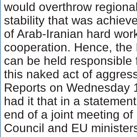
would overthrow regiona
stability that was achie
of Arab-Iranian hard wor
cooperation. Hence, the
can be held responsible 
this naked act of aggres
Reports on Wednesday 
had it that in a statement
end of a joint meeting o
Council and EU ministers