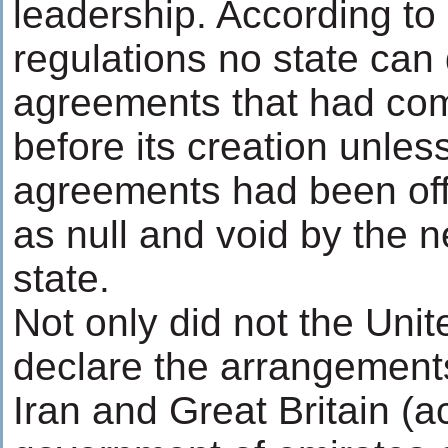
leadership. According to 
regulations no state can 
agreements that had com
before its creation unles
agreements had been offi
as null and void by the 
state.
Not only did not the Uni
declare the arrangements
Iran and Great Britain (a