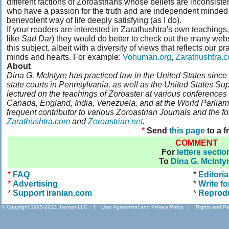
different factions of Zoroastrians whose beliefs are inconsist
who have a passion for the truth and are independent minded
benevolent way of life deeply satisfying (as I do).
If your readers are interested in Zarathushtra's own teachings,
like
Sad Dar
) they would do better to check out the many web
this subject, albeit with a diversity of views that reflects our p
minds and hearts. For example:
Vohuman.org
,
Zarathushtra.
About
Dina G. McIntyre has practiced law in the United States since 
state courts in Pennsylvania, as well as the United States Su
lectured on the teachings of Zoroaster at various conferences
Canada, England, India, Venezuela, and at the World Parliamen
frequent contributor to various Zoroastrian Journals and the f
Zarathushtra.com
and
Zoroastrian.net
.
*
Send
this page
to a f
COMMENT
For
letters sectio
To
Dina G. McInty
*
FAQ
*
Editoria
*
Advertising
*
Write fo
*
Support iranian.com
*
Reprod
© Copyright 1995-2013, Iranian LLC.
|
User Agreement and Privacy Policy
|
Rights and Pe