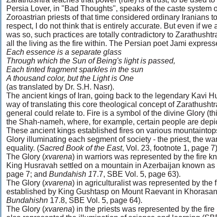
Persia Lover, in "Bad Thoughts", speaks of the caste system o
Zoroastrian priests of that time considered ordinary Iranians
respect, I do not think that is entirely accurate. But even if we
was so, such practices are totally contradictory to Zarathushtr
all the living as the fire within. The Persian poet Jami expres
Each essence is a separate glass
Through which the Sun of Being's light is passed,
Each tinted fragment sparkles in the sun
A thousand color, but the Light is One
(as translated by Dr. S.H. Nasr).
The ancient kings of Iran, going back to the legendary Kavi H
way of translating this core theological concept of Zarathushtr
general could relate to. Fire is a symbol of the divine Glory (this
the Shah-nameh, where, for example, certain people are depict
These ancient kings established fires on various mountaintops
Glory illuminating each segment of society - the priest, the warr
equality. (
Sacred Book of the East
, Vol. 23, footnote 1, page 7)
The Glory (
xvarena
) in warriors was represented by the fir
King Husravah settled on a mountain in Azerbaijan known as 
page 7; and
Bundahish 1
7.7, SBE Vol. 5, page 63).
The Glory (
xvarena
) in agriculturalist was represented by the 
established by King Gushtasp on Mount Raevant in Khorasan. 
Bundahishn
17.8, SBE Vol. 5, page 64).
The Glory (
xvarena
) in the priests was represented by the fir