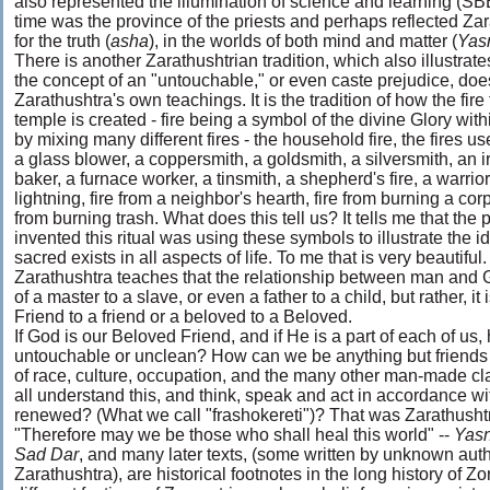
also represented the illumination of science and learning (SBE
time was the province of the priests and perhaps reflected Zara
for the truth (
asha
), in the worlds of both mind and matter (
Yas
There is another Zarathushtrian tradition, which also illustrates
the concept of an "untouchable," or even caste prejudice, does
Zarathushtra's own teachings. It is the tradition of how the fire f
temple is created - fire being a symbol of the divine Glory withi
by mixing many different fires - the household fire, the fires us
a glass blower, a coppersmith, a goldsmith, a silversmith, an i
baker, a furnace worker, a tinsmith, a shepherd's fire, a warrior's
lightning, fire from a neighbor's hearth, fire from burning a cor
from burning trash. What does this tell us? It tells me that th
invented this ritual was using these symbols to illustrate the i
sacred exists in all aspects of life. To me that is very beautiful.
Zarathushtra teaches that the relationship between man and G
of a master to a slave, or even a father to a child, but rather, it i
Friend to a friend or a beloved to a Beloved.
If God is our Beloved Friend, and if He is a part of each of 
untouchable or unclean? How can we be anything but friends w
of race, culture, occupation, and the many other man-made cl
all understand this, and think, speak and act in accordance wi
renewed? (What we call "frashokereti")? That was Zarathushtr
"Therefore may we be those who shall heal this world" --
Yas
Sad Dar
, and many later texts, (some written by unknown aut
Zarathushtra), are historical footnotes in the long history of