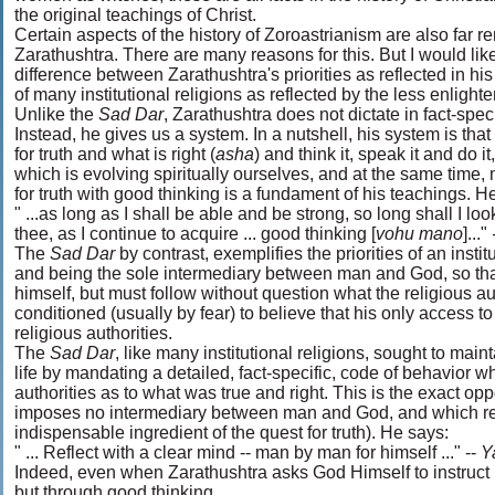
the original teachings of Christ.
Certain aspects of the history of Zoroastrianism are also far r
Zarathushtra. There are many reasons for this. But I would like
difference between Zarathushtra's priorities as reflected in h
of many institutional religions as reflected by the less enl
Unlike the
Sad Dar
, Zarathushtra does not dictate in fact-spe
Instead, he gives us a system. In a nutshell, his system is tha
for truth and what is right (
asha
) and think it, speak it and do it
which is evolving spiritually ourselves, and at the same time,
for truth with good thinking is a fundament of his teachings. H
" ...as long as I shall be able and be strong, so long shall I look
thee, as I continue to acquire ... good thinking [
vohu mano
]..."
The
Sad Dar
by contrast, exemplifies the priorities of an instit
and being the sole intermediary between man and God, so that 
himself, but must follow without question what the religious a
conditioned (usually by fear) to believe that his only access t
religious authorities.
The
Sad Dar
, like many institutional religions, sought to main
life by mandating a detailed, fact-specific, code of behavior wh
authorities as to what was true and right. This is the exact op
imposes no intermediary between man and God, and which requ
indispensable ingredient of the quest for truth). He says:
" ... Reflect with a clear mind -- man by man for himself ..." --
Y
Indeed, even when Zarathushtra asks God Himself to instruct h
but through good thinking.