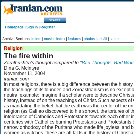
Homepage
|
Sign In
|
Register
Archive Sections:
letters
|
music
|
index
|
features
|
photos
|
arts/lit
|
satire
Religion
The fire within
Zarathushtra's thought compared to "
Bad Thoughts, Bad Wor
Dina G. McIntyre
November 11, 2004
iranian.com
In most religions, there is a big difference between the history 
the teachings of its founder, and Zoroastrianism is no exception
neutral example: imagine if a scholar were to describe Christi
history, instead of on the teachings of Christ. Such aspects of C
as mandating the belief that the earth was the center of the un
religion (as Galileo discovered to his sorrow), the tortures of th
intolerance of Catholics and Protestants towards each other i
centuries with Catholics burning Protestants and Protestants 
narrow orthodoxy of the Puritans who made life joyless, and 
women as witches, these are all facts in the history of Christia