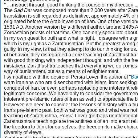
" ... instruct through good thinking the course of my direction ...
The
Sad Dar
was composed more than 2,000 years after Zarat
translation is still regarded as definitive, approximately 4% of
originated before the Arab invasion of Iran. One of the ver
1531 AD. Another version by a different author, around 1495
Zoroastrian priests of that time. One can only speculate about 
In my own quest for truth and what is right, I disagree with a 
which is my right as a Zarathushtrian. But the greatest wrong 
guilty, in my view, is that they attempt to do our thinking for 
of behavior, they disregarded a core teaching of Zarathushtra th
with good thinking, with independent thought, and with the f
mistakes). Zarathushtra teaches that everything we do comes 
way of punishment, but as a means of enlightenment.
I sympathize with the desire of Persia Lover, the author of "
Ba
warn Iranians who are disenchanted with Islam, from seeking t
conquest of Iran, or even perhaps replacing one intolerant rel
legitimate concerns. We have only to consider the government
intolerant pre-Islamic rulers of Iran as well) to appreciate the 
However, we need to consider the lessons of history with a tru
Iran's pre-Islamic past, both what was good and what was not 
teaching of Zarathushtra, Persia Lover (perhaps unintentional
Zarathushtra's teachings are the antithesis of an intolerant reli
the freedom to think for ourselves, the freedom to make choices
diversity of views.
Zarathushtra teaches that power (rule) is a trust, to be used to