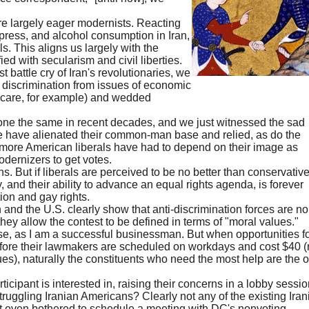
re largely eager modernists. Reacting
 press, and alcohol consumption in Iran,
ls. This aligns us largely with the
ified with secularism and civil liberties.
 battle cry of Iran's revolutionaries, we
discrimination from issues of economic
th care, for example) and wedded
ne the same in recent decades, and we just witnessed the sad
te have alienated their common-man base and relied, as do the
more American liberals have had to depend on their image as
odernizers to get votes.
ions. But if liberals are perceived to be no better than conservativ
, and their ability to advance an equal rights agenda, is forever
on and gay rights.
n and the U.S. clearly show that anti-discrimination forces are no
hey allow the contest to be defined in terms of "moral values."
se, as I am a successful businessman. But when opportunities f
before their lawmakers are scheduled on workdays and cost $40 (
s), naturally the constituents who need the most help are the 
rticipant is interested in, raising their concerns in a lobby sessio
truggling Iranian Americans? Clearly not any of the existing Iran
t even bothered to schedule a meeting with DC's nonvoting