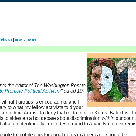
|
photos
|
arts/lit
|
satire
r to the editor of The Washington Post to
to Promote Political Activism
" dated 10-
il right groups is encouraging, and I
rary to what my fellow activists told your
 are ethnic Arabs. To deny that (or to refer to Kurds, Baluchis, T
s to sidestep a hot debate about discrimination
within
our countr
t also unintentionally concedes ground to Aryan Nation extremis
uggle to mobilize us for equal rights in America, it should be