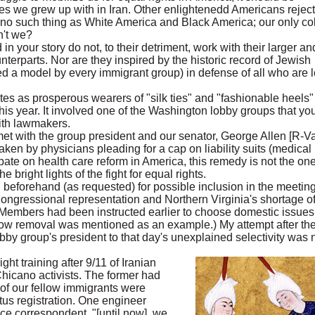
es we grew up with in Iran. Other enlightenedd Americans reject
 no such thing as White America and Black America; our only co
n't we?
n your story do not, to their detriment, work with their larger an
rparts. Nor are they inspired by the historic record of Jewish
 a model by every immigrant group) in defense of all who are l
ates as prosperous wearers of "silk ties" and "fashionable heels"
is year. It involved one of the Washington lobby groups that yo
ith lawmakers.
 with the group president and our senator, George Allen [R-Va.
taken by physicians pleading for a cap on liability suits (medical
bate on health care reform in America, this remedy is not the on
 bright lights of the fight for equal rights.
beforehand (as requested) for possible inclusion in the meetin
ongressional representation and Northern Virginia's shortage o
(Members had been instructed earlier to choose domestic issues
snow removal was mentioned as an example.) My attempt after th
bby group's president to that day's unexplained selectivity was 
ght training after 9/11 of Iranian
Chicano activists. The former had
 of our fellow immigrants were
atus registration. One engineer
e correspondent, "[until now], we