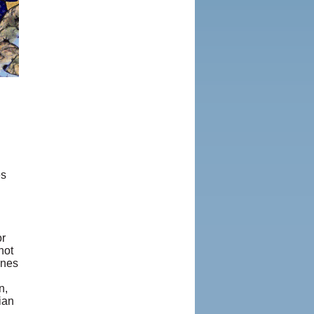
es
or
not
ones
n,
ian