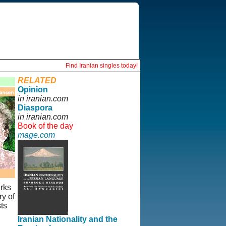
Find Iranian singles today!
RELATED
Opinion
in iranian.com
Diaspora
in iranian.com
Book of the day
mage.com
urks
y of
ts
Iranian Nationality and the