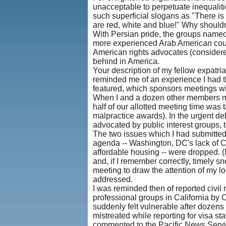
unacceptable to perpetuate inequaliti
such superficial slogans as "There is
are red, white and blue!" Why should
With Persian pride, the groups named i
more experienced Arab American counte
American rights advocates (considered
behind in America.
Your description of my fellow expatri
reminded me of an experience I had th
featured, which sponsors meetings w
When I and a dozen other members met
half of our allotted meeting time was 
malpractice awards). In the urgent de
advocated by public interest groups, the
The two issues which I had submitted 
agenda -- Washington, DC's lack of C
affordable housing -- were dropped. 
and, if I remember correctly, timely 
meeting to draw the attention of my lo
addressed.
I was reminded then of reported civil ri
professional groups in California by 
suddenly felt vulnerable after dozens
mistreated while reporting for visa st
commented to the Pacific News Servic