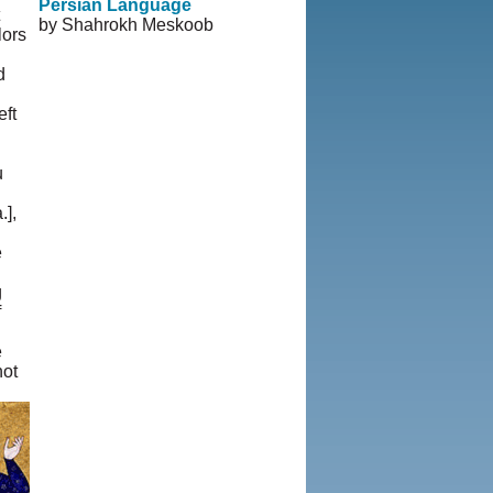
Persian Language
by Shahrokh Meskoob
lors
d
eft
u
],
e
g
f
e
not