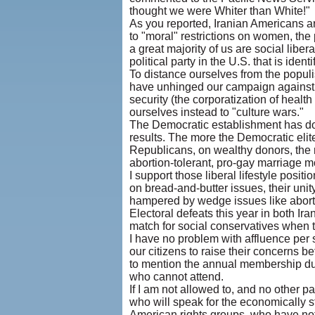
thought we were Whiter than White!"
As you reported, Iranian Americans a
to "moral" restrictions on women, the
a great majority of us are social libera
political party in the U.S. that is ident
To distance ourselves from the populist
have unhinged our campaign against 
security (the corporatization of heal
ourselves instead to "culture wars."
The Democratic establishment has do
results. The more the Democratic eli
Republicans, on wealthy donors, the 
abortion-tolerant, pro-gay marriage m
I support those liberal lifestyle posit
on bread-and-butter issues, their unity
hampered by wedge issues like aborti
Electoral defeats this year in both Ira
match for social conservatives when t
I have no problem with affluence per 
our citizens to raise their concerns 
to mention the annual membership due
who cannot attend.
If I am not allowed to, and no other pa
who will speak for the economically s
American rights groups, who have no