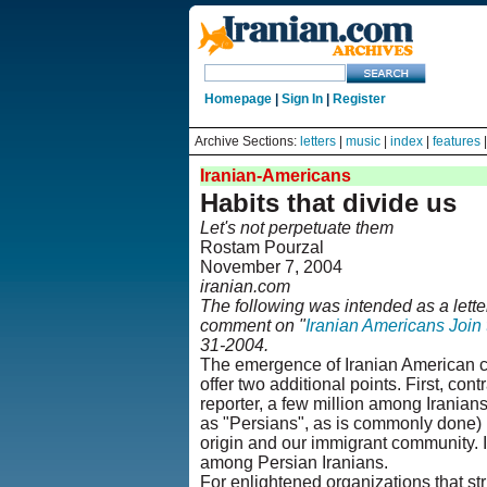
Homepage
|
Sign In
|
Register
Archive Sections:
letters
|
music
|
index
|
features
Iranian-Americans
Habits that divide us
Let's not perpetuate them
Rostam Pourzal
November 7, 2004
iranian.com
The following was intended as a lette
comment on "
Iranian Americans Join 
31-2004.
The emergence of Iranian American civ
offer two additional points. First, cont
reporter, a few million among Iranians
as "Persians", as is commonly done) i
origin and our immigrant community. I
among Persian Iranians.
For enlightened organizations that str