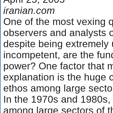
iranian.com
One of the most vexing 
observers and analysts of
despite being extremely
incompetent, are the fund
power? One factor that m
explanation is the huge 
ethos among large sector
In the 1970s and 1980s,
among large sectors of t