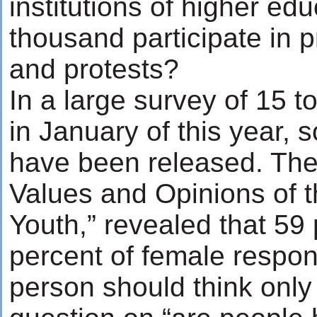
institutions of higher ed
thousand participate in 
and protests?
In a large survey of 15 t
in January of this year, 
have been released. The 
Values and Opinions of 
Youth,” revealed that 59
percent of female respo
person should think only 