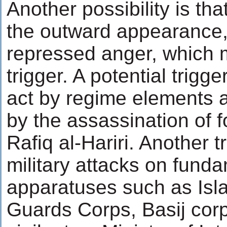
Another possibility is th
the outward appearance, 
repressed anger, which 
trigger. A potential trig
act by regime elements 
by the assassination of 
Rafiq al-Hariri. Another
military attacks on funda
apparatuses such as Isl
Guards Corps, Basij cor