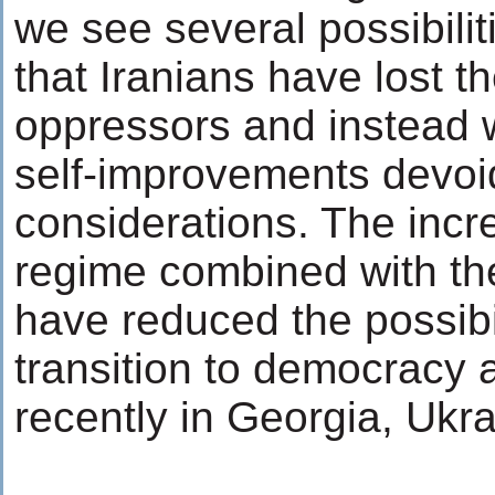
we see several possibiliti
that Iranians have lost th
oppressors and instead w
self-improvements devoi
considerations. The incred
regime combined with th
have reduced the possibil
transition to democracy 
recently in Georgia, Ukr