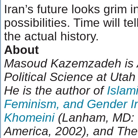
Iran’s future looks grim in
possibilities. Time will t
the actual history.
About
Masoud Kazemzadeh is A
Political Science at Utah
He is the author of
Islam
Feminism, and Gender In
Khomeini
(Lanham, MD: U
America, 2002), and The