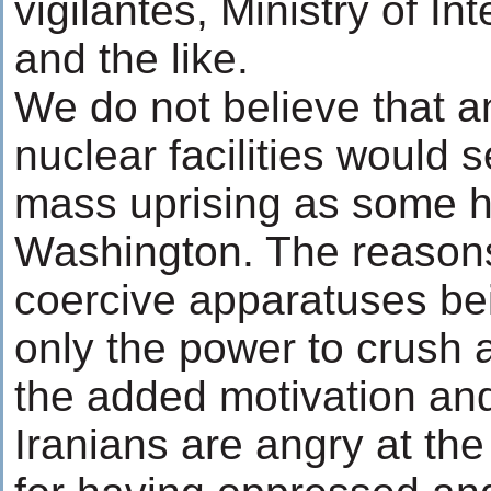
vigilantes, Ministry of In
and the like.
We do not believe that an
nuclear facilities would s
mass uprising as some h
Washington. The reasons
coercive apparatuses bei
only the power to crush a
the added motivation and
Iranians are angry at th