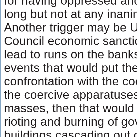
for having oppressed an
long but not at any inanim
Another trigger may be 
Council economic sancti
lead to runs on the banks
events that would put th
confrontation with the co
the coercive apparatuses
masses, then that would
rioting and burning of g
buildings cascading out o