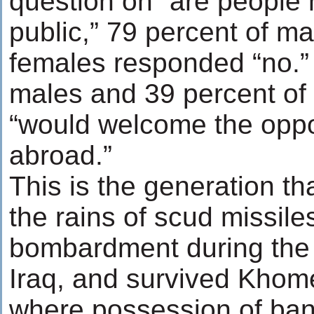
question on “are people h
public,” 79 percent of m
females responded “no.”
males and 39 percent of 
“would welcome the oppo
abroad.”
This is the generation th
the rains of scud missile
bombardment during the 
Iraq, and survived Khomei
where possession of ban