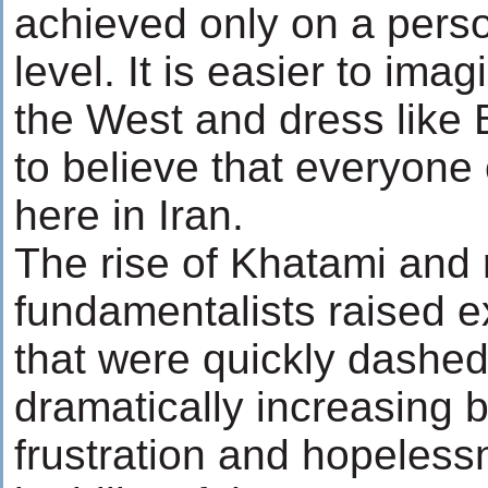
achieved only on a perso
level. It is easier to im
the West and dress like B
to believe that everyone
here in Iran.
The rise of Khatami and 
fundamentalists raised e
that were quickly dashed
dramatically increasing 
frustration and hopeless