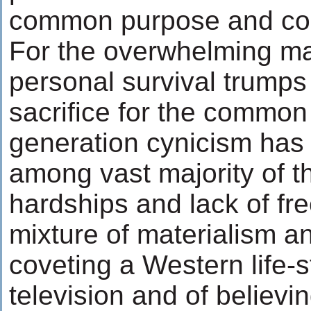
common purpose and c
For the overwhelming majo
personal survival trumps
sacrifice for the common
generation cynicism has
among vast majority of 
hardships and lack of fr
mixture of materialism an
coveting a Western life-s
television and of believin