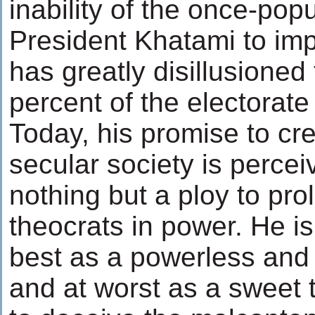
inability of the once-popu
President Khatami to im
has greatly disillusione
percent of the electorate
Today, his promise to c
secular society is perce
nothing but a ploy to pro
theocrats in power. He i
best as a powerless and 
and at worst as a sweet 