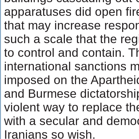
apparatuses did open fir
that may increase respo
such a scale that the re
to control and contain. 
international sanctions 
imposed on the Apartheid
and Burmese dictatorshi
violent way to replace th
with a secular and democ
Iranians so wish.