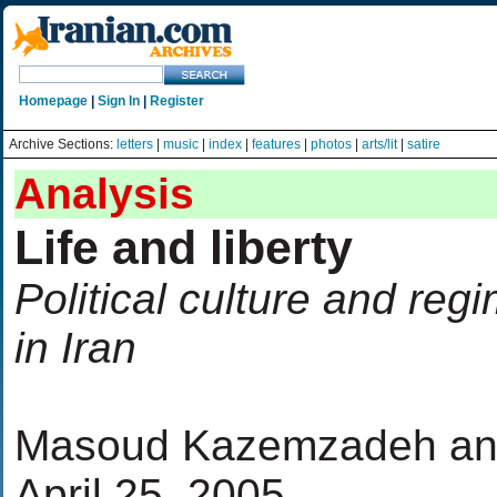
Homepage
|
Sign In
|
Register
Archive Sections:
letters
|
music
|
index
|
features
|
photos
|
arts/lit
|
satire
Analysis
Life and liberty
Political culture and re
in Iran
Masoud Kazemzadeh and
April 25, 2005