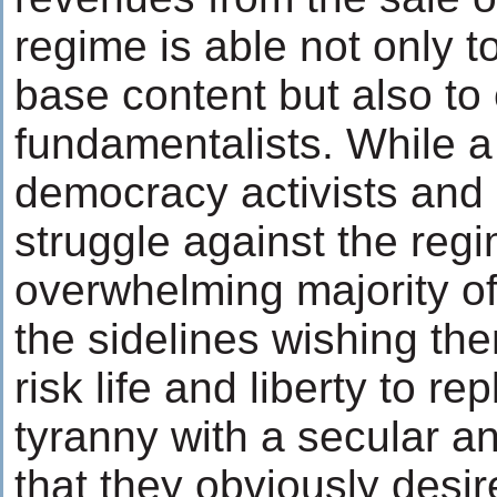
regime is able not only t
base content but also to
fundamentalists. While a
democracy activists and 
struggle against the regi
overwhelming majority of
the sidelines wishing the
risk life and liberty to r
tyranny with a secular a
that they obviously desir