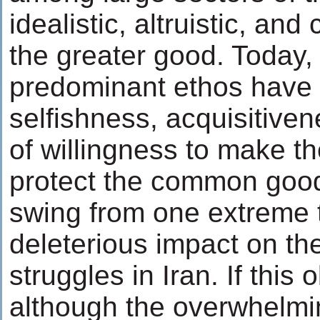
idealistic, altruistic, and
the greater good. Today, 
predominant ethos have
selfishness, acquisitiven
of willingness to make th
protect the common good
swing from one extreme t
deleterious impact on the
struggles in Iran. If this 
although the overwhelmin