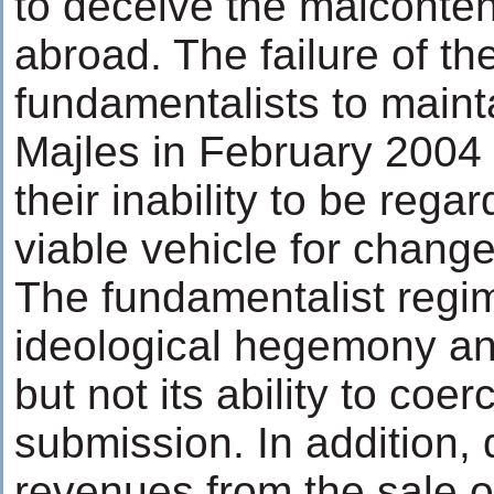
to deceive the malcontent
abroad. The failure of the
fundamentalists to mainta
Majles in February 2004 
their inability to be rega
viable vehicle for change
The fundamentalist regim
ideological hegemony and 
but not its ability to coe
submission. In addition,
revenues from the sale of