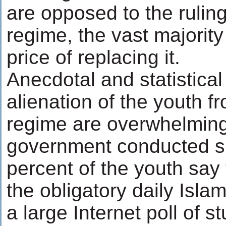
are opposed to the rulin
regime, the vast majority
price of replacing it.
Anecdotal and statistical
alienation of the youth f
regime are overwhelming
government conducted su
percent of the youth say
the obligatory daily Isla
a large Internet poll of s