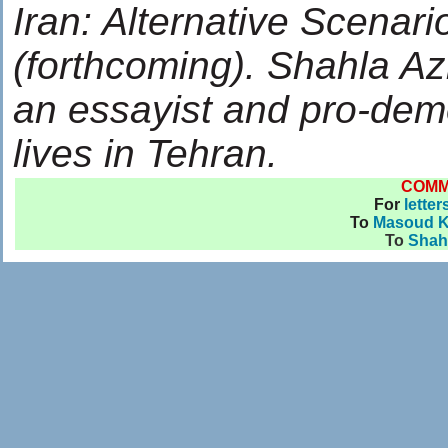
Iran: Alternative Scena
(forthcoming). Shahla Az
an essayist and pro-demo
lives in Tehran.
COM
For
letter
To
Masoud 
To
Shahl