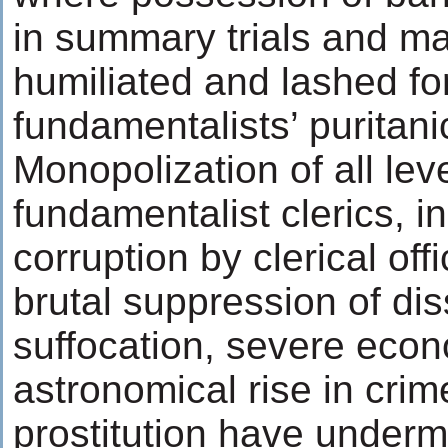
in summary trials and m
humiliated and lashed for
fundamentalists’ puritani
Monopolization of all lev
fundamentalist clerics, in
corruption by clerical offi
brutal suppression of dis
suffocation, severe econo
astronomical rise in crim
prostitution have underm