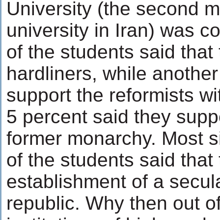
University (the second m
university in Iran) was 
of the students said that
hardliners, while another
support the reformists wi
5 percent said they suppo
former monarchy. Most si
of the students said that
establishment of a secul
republic. Why then out of