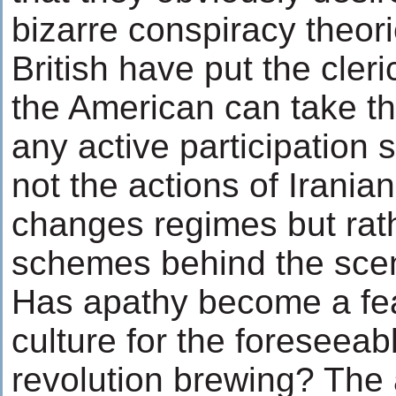
bizarre conspiracy theori
British have put the cler
the American can take t
any active participation 
not the actions of Irania
changes regimes but rat
schemes behind the sce
Has apathy become a feat
culture for the foreseeabl
revolution brewing? The 