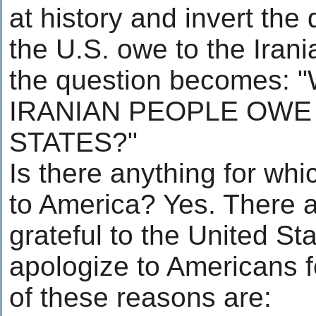
at history and invert the
the U.S. owe to the Iran
the question becomes:
IRANIAN PEOPLE OWE
STATES?"
Is there anything for whi
to America? Yes. There 
grateful to the United St
apologize to Americans 
of these reasons are: