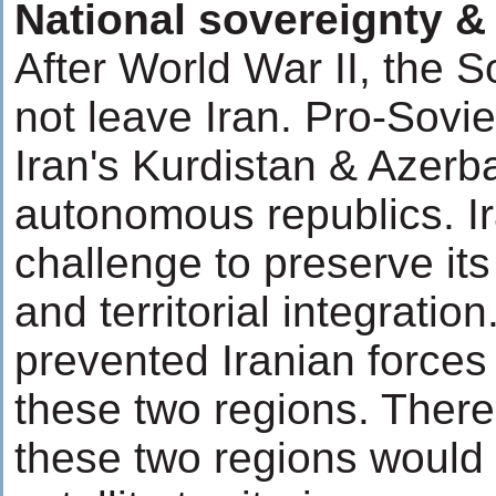
National sovereignty & t
After World War II, the 
not leave Iran. Pro-Sovie
Iran's Kurdistan & Azerb
autonomous republics. Ir
challenge to preserve its
and territorial integratio
prevented Iranian forces 
these two regions. There 
these two regions woul