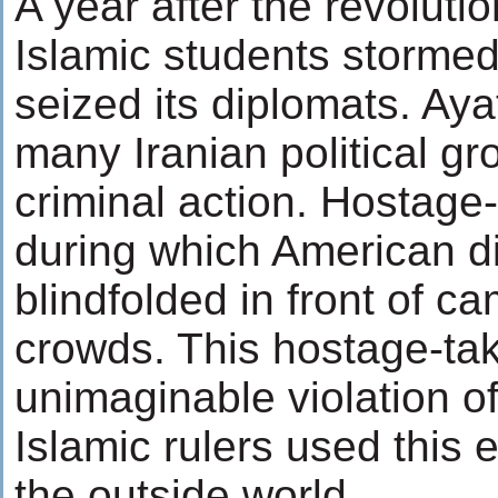
A year after the revolutio
Islamic students storme
seized its diplomats. Ay
many Iranian political g
criminal action. Hostage
during which American 
blindfolded in front of 
crowds. This hostage-ta
unimaginable violation of
Islamic rulers used this e
the outside world.