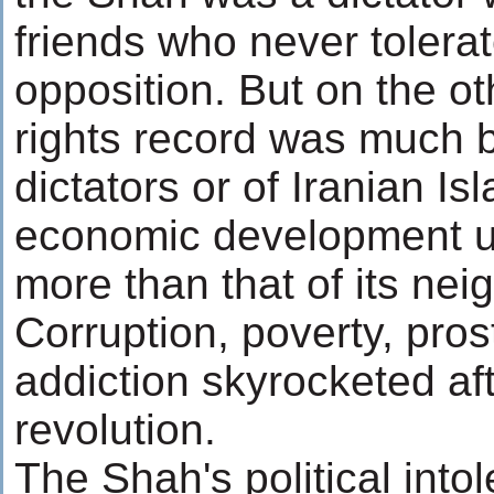
friends who never tolerat
opposition. But on the o
rights record was much be
dictators or of Iranian Isl
economic development und
more than that of its nei
Corruption, poverty, pros
addiction skyrocketed aft
revolution.
The Shah's political int