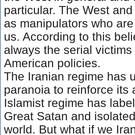
particular. The West and
as manipulators who are 
us. According to this bel
always the serial victim
American policies.
The Iranian regime has u
paranoia to reinforce its 
Islamist regime has labe
Great Satan and isolated 
world. But what if we Ira