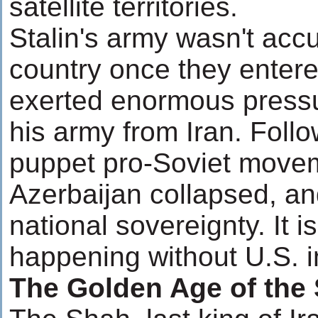
satellite territories.
Stalin's army wasn't acc
country once they entered
exerted enormous pressu
his army from Iran. Follo
puppet pro-Soviet movem
Azerbaijan collapsed, an
national sovereignty. It i
happening without U.S. i
The Golden Age of the