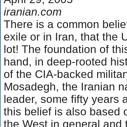
iranian.com
There is a common belief
exile or in Iran, that the
lot! The foundation of thi
hand, in deep-rooted hist
of the CIA-backed milita
Mosadegh, the Iranian na
leader, some fifty years 
this belief is also based
the West in general and 