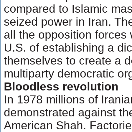
compared to Islamic ma
seized power in Iran. The 
all the opposition force
U.S. of establishing a dic
themselves to create a d
multiparty democratic or
Bloodless revolution
In 1978 millions of Irani
demonstrated against th
American Shah. Factorie