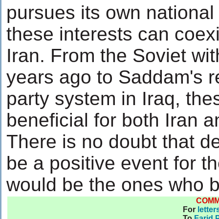
pursues its own national 
these interests can coexi
Iran. From the Soviet wi
years ago to Saddam's r
party system in Iraq, th
beneficial for both Iran 
There is no doubt that d
be a positive event for t
would be the ones who b
COM
For
letter
To
Farid 