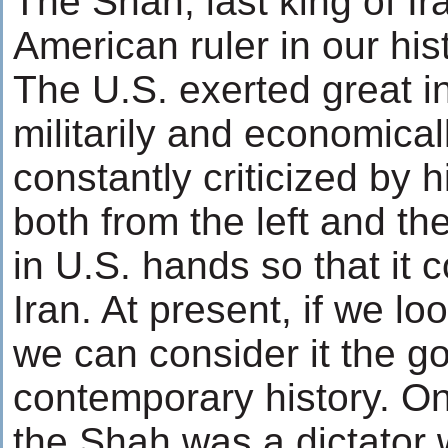
The Shah, last king of Ir
American ruler in our his
The U.S. exerted great i
militarily and economica
constantly criticized by h
both from the left and th
in U.S. hands so that it co
Iran. At present, if we lo
we can consider it the g
contemporary history. On 
the Shah was a dictator w