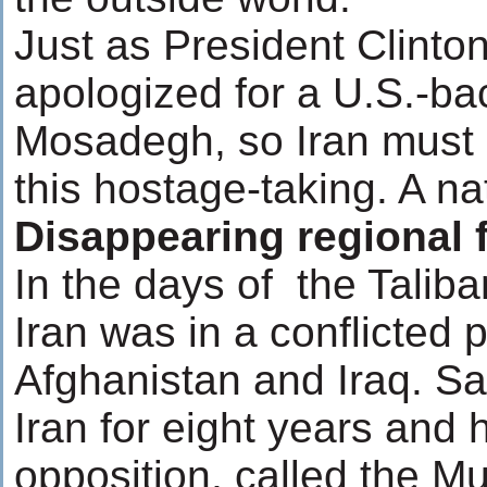
Just as President Clinto
apologized for a U.S.-b
Mosadegh, so Iran must 
this hostage-taking. A na
Disappearing regional 
In the days of the Tali
Iran was in a conflicted 
Afghanistan and Iraq. S
Iran for eight years and 
opposition, called the Mu