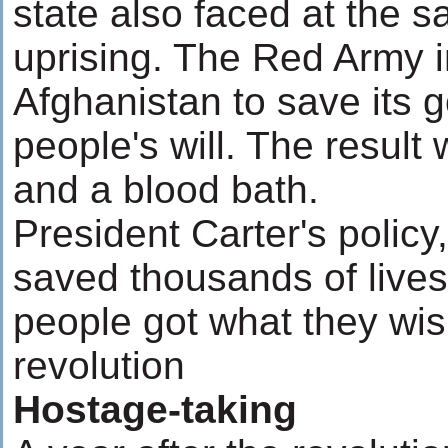
state also faced at the 
uprising. The Red Army in
Afghanistan to save its 
people's will. The resul
and a blood bath.
President Carter's polic
saved thousands of lives 
people got what they wis
revolution
Hostage-taking