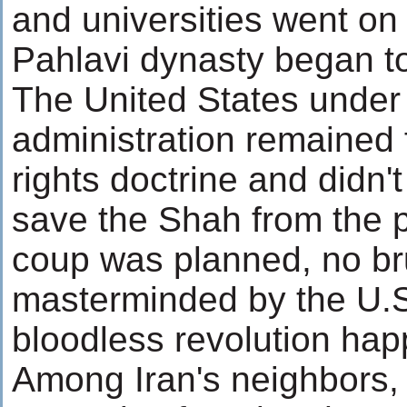
and universities went on 
Pahlavi dynasty began t
The United States under 
administration remained f
rights doctrine and didn't
save the Shah from the pe
coup was planned, no br
masterminded by the U.S
bloodless revolution ha
Among Iran's neighbors,