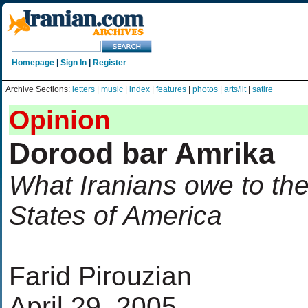
Homepage
|
Sign In
|
Register
Archive Sections:
letters
|
music
|
index
|
features
|
photos
|
arts/lit
|
satire
Opinion
Dorood bar Amrika
What Iranians owe to th
States of America
Farid Pirouzian
April 29, 2005