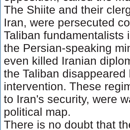
The Shiite and their cler
Iran, were persecuted c
Taliban fundamentalists 
the Persian-speaking min
even killed Iranian dip
the Taliban disappeared 
intervention. These regi
to Iran's security, were
political map.
There is no doubt that t