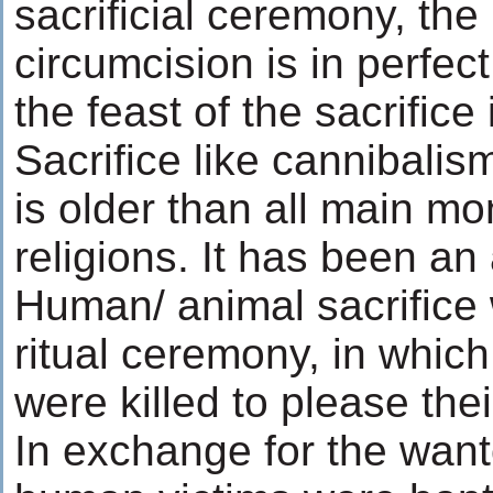
sacrificial ceremony, the
circumcision is in perfec
the feast of the sacrifice 
Sacrifice like cannibalis
is older than all main mo
religions. It has been an
Human/ animal sacrifice 
ritual ceremony, in whic
were killed to please thei
In exchange for the wanto