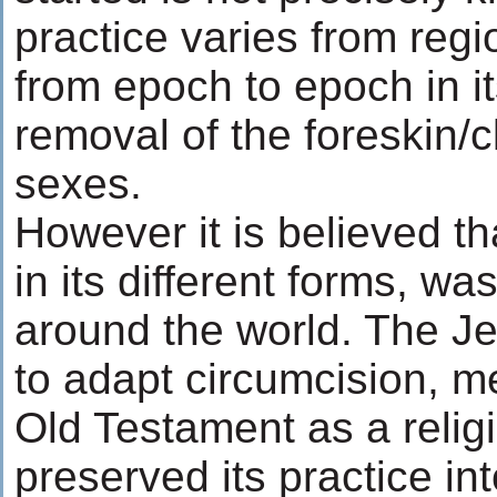
practice varies from regi
from epoch to epoch in its
removal of the foreskin/cl
sexes.
However it is believed th
in its different forms, was
around the world. The Je
to adapt circumcision, m
Old Testament as a religi
preserved its practice in