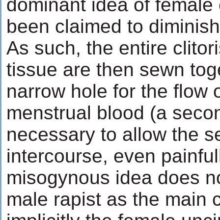
dominant idea of female 
been claimed to diminish 
As such, the entire clitori
tissue are then sewn tog
narrow hole for the flow o
menstrual blood (a seco
necessary to allow the s
intercourse, even painfull
misogynous idea does no
male rapist as the main cu