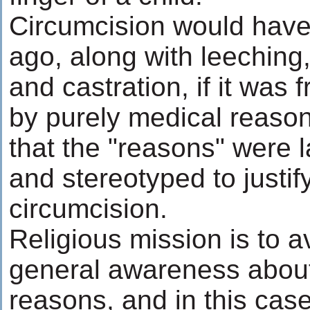
Circumcision would have
ago, along with leeching, 
and castration, if it was 
by purely medical reason
that the "reasons" were l
and stereotyped to justify
circumcision.
Religious mission is to a
general awareness about 
reasons, and in this case