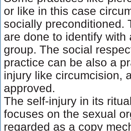
or like in this case circu
socially preconditioned.
are done to identify with 
group. The social respect
practice can be also a pra
injury like circumcision, 
approved.
The self-injury in its ritu
focuses on the sexual o
regarded as a copy mech