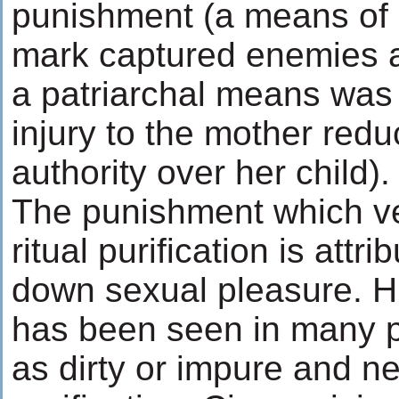
punishment (a means of h
mark captured enemies a
a patriarchal means was i
injury to the mother redu
authority over her child).
The punishment which v
ritual purification is attr
down sexual pleasure. H
has been seen in many pr
as dirty or impure and ne