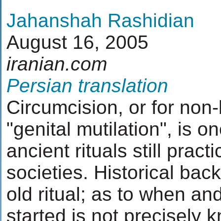
Jahanshah Rashidian
August 16, 2005
iranian.com
Persian translation
Circumcision, or for non-
"genital mutilation", is o
ancient rituals still prac
societies. Historical bac
old ritual; as to when an
started is not precisely 