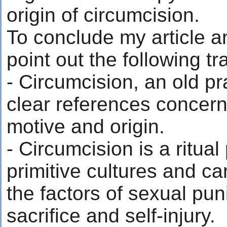
origin of circumcision.
To conclude my article a
point out the following tra
- Circumcision, an old pr
clear references concerni
motive and origin.
- Circumcision is a ritual
primitive cultures and ca
the factors of sexual pun
sacrifice and self-injury.