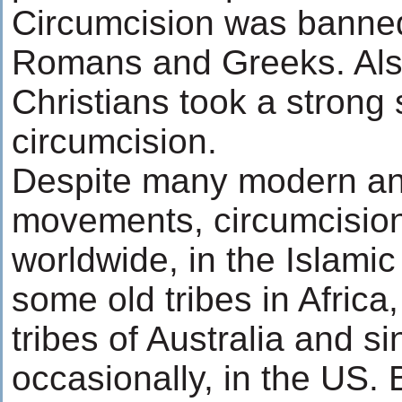
Circumcision was banned
Romans and Greeks. Also
Christians took a strong
circumcision.
Despite many modern ant
movements, circumcision
worldwide, in the Islamic 
some old tribes in Africa
tribes of Australia and s
occasionally, in the US. 