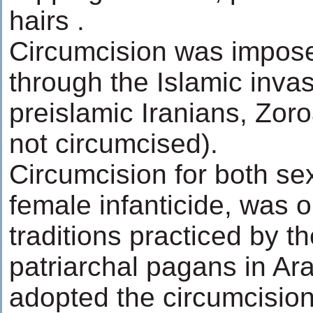
hairs .
Circumcision was impose
through the Islamic inva
preislamic Iranians, Zor
not circumcised).
Circumcision for both se
female infanticide, was ol
traditions practiced by th
patriarchal pagans in Ar
adopted the circumcisio