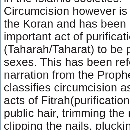
Circumcision however is
the Koran and has been in
important act of purificat
(Taharah/Taharat) to be 
sexes. This has been ref
narration from the Proph
classifies circumcision a
acts of Fitrah(purificatio
public hair, trimming th
clipping the nails, plucki