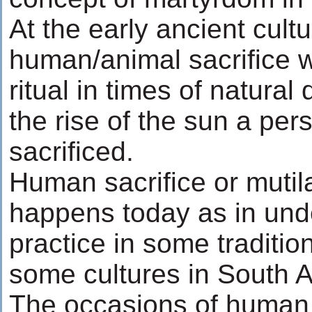
At the early ancient cult
human/animal sacrifice w
ritual in times of natural 
the rise of the sun a pe
sacrificed.
Human sacrifice or mutilat
happens today as in un
practice in some tradition
some cultures in South A
The occasions of human 