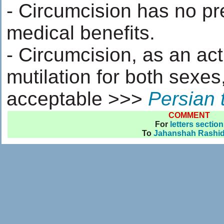
- Circumcision has no pr
medical benefits.
- Circumcision, as an act
mutilation for both sexes,
acceptable >>>
Persian 
COMMENT
For
letters section
To
Jahanshah Rashid