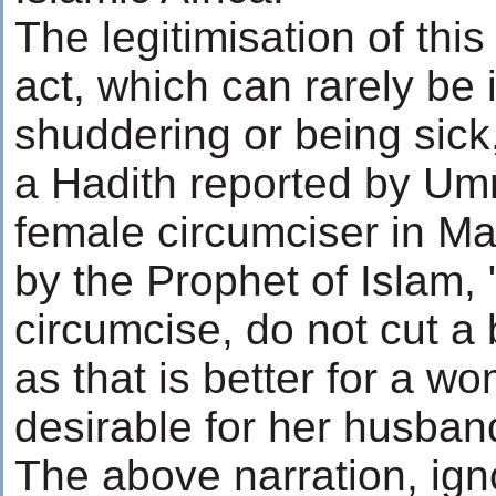
The legitimisation of this
act, which can rarely be
shuddering or being sick
a Hadith reported by Um
female circumciser in M
by the Prophet of Islam
circumcise, do not cut a b
as that is better for a 
desirable for her husban
The above narration, ign