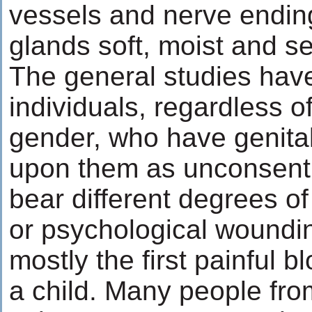
vessels and nerve endin
glands soft, moist and se
The general studies have
individuals, regardless of
gender, who have genita
upon them as unconsenti
bear different degrees of
or psychological woundin
mostly the first painful b
a child. Many people fro