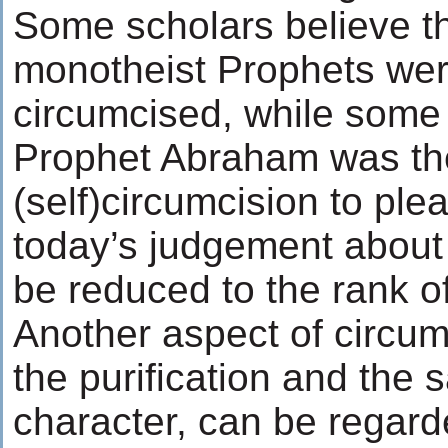
Some scholars believe tha
monotheist Prophets wer
circumcised, while some 
Prophet Abraham was the 
(self)circumcision to plea
today’s judgement about
be reduced to the rank o
Another aspect of circum
the purification and the sa
character, can be regard