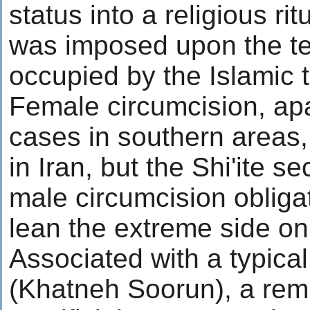
status into a religious ri
was imposed upon the terr
occupied by the Islamic 
Female circumcision, ap
cases in southern areas, 
in Iran, but the Shi'ite s
male circumcision obliga
lean the extreme side on
Associated with a typica
(Khatneh Soorun), a remi