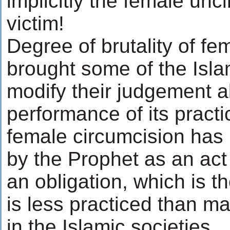
implicitly the female unc
victim!
Degree of brutality of fe
brought some of the Isla
modify their judgement 
performance of its practi
female circumcision has
by the Prophet as an act 
an obligation, which is th
is less practiced than ma
in the Islamic societies.