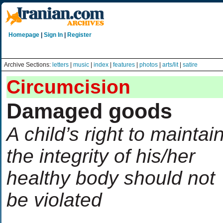
Homepage
|
Sign In
|
Register
Archive Sections:
letters
|
music
|
index
|
features
|
photos
|
arts/lit
|
satire
Circumcision
Damaged goods
A child’s right to maintai
the integrity of his/her
healthy body should not
be violated