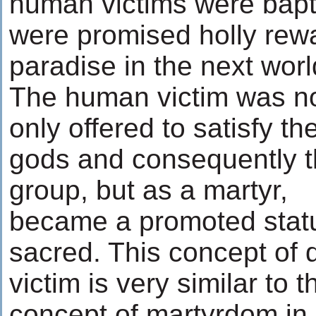
human victims were bapt
were promised holly rewa
paradise in the next worl
The human victim was n
only offered to satisfy th
gods and consequently 
group, but as a martyr,
became a promoted stat
sacred. This concept of 
victim is very similar to t
concept of martyrdom in