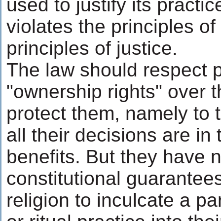
used to justify its practic
violates the principles o
principles of justice.
The law should respect p
"ownership rights" over t
protect them, namely to 
all their decisions are in 
benefits. But they have n
constitutional guarantee
religion to inculcate a par