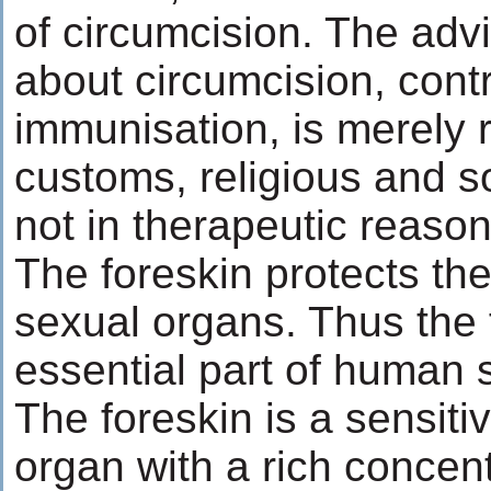
of circumcision. The advi
about circumcision, contr
immunisation, is merely r
customs, religious and s
not in therapeutic reason
The foreskin protects the
sexual organs. Thus the 
essential part of human
The foreskin is a sensitiv
organ with a rich concent