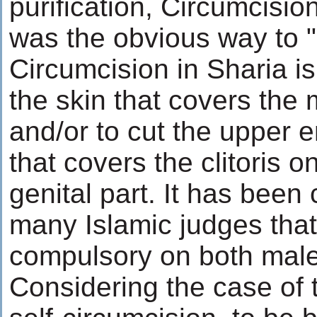
purification, Circumcision
was the obvious way to 
Circumcision in Sharia is
the skin that covers the 
and/or to cut the upper e
that covers the clitoris o
genital part. It has been
many Islamic judges that
compulsory on both male
Considering the case of