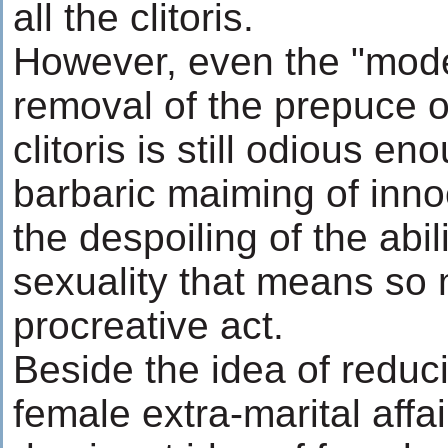
all the clitoris.
However, even the "mode
removal of the prepuce of
clitoris is still odious eno
barbaric maiming of inno
the despoiling of the abil
sexuality that means so
procreative act.
Beside the idea of reduci
female extra-marital affa