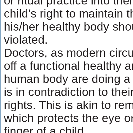
or ritual practice into the
child’s right to maintain t
his/her healthy body sho
violated.
Doctors, as modern circu
off a functional healthy 
human body are doing a
is in contradiction to the
rights. This is akin to r
which protects the eye or 
finger of a child.