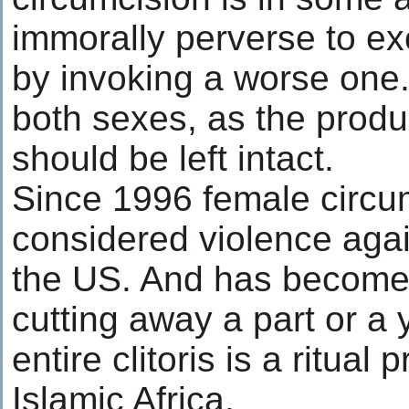
immorally perverse to ex
by invoking a worse one.
both sexes, as the produc
should be left intact.
Since 1996 female circu
considered violence aga
the US. And has become 
cutting away a part or a 
entire clitoris is a ritual 
Islamic Africa.