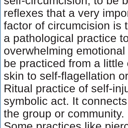
self-circumcision, to be b
reflexes that a very imp
factor of circumcision is t
a pathological practice to
overwhelming emotional t
be practiced from a littl
skin to self-flagellation o
Ritual practice of self-inj
symbolic act. It connects 
the group or community.
Some practices like pierc