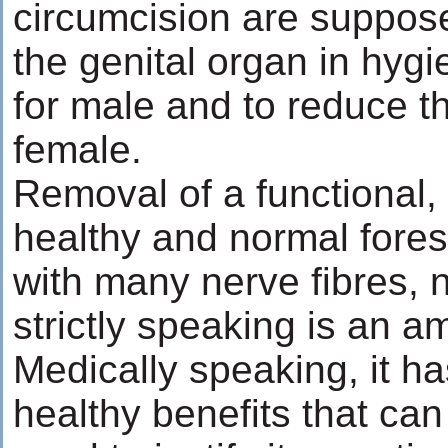
circumcision are suppos
the genital organ in hygi
for male and to reduce th
female.
Removal of a functional, 
healthy and normal foresk
with many nerve fibres, 
strictly speaking is an a
Medically speaking, it ha
healthy benefits that can