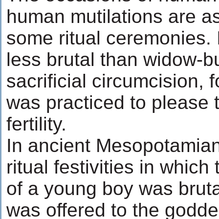
human mutilations are as
some ritual ceremonies. 
less brutal than widow-bu
sacrificial circumcision, 
was practiced to please t
fertility.
In ancient Mesopotamian
ritual festivities in which
of a young boy was brutal
was offered to the goddess