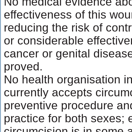
No medical evidence abo
effectiveness of this wou
reducing the risk of con
or considerable effective
cancer or genital disea
proved.
No health organisation in
currently accepts circum
preventive procedure an
practice for both sexes; 
circumcision is in some a