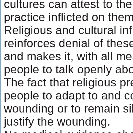
cultures can attest to th
practice inflicted on them
Religious and cultural in
reinforces denial of th
and makes it, with all me
people to talk openly abo
The fact that religious p
people to adapt to and c
wounding or to remain si
justify the wounding.