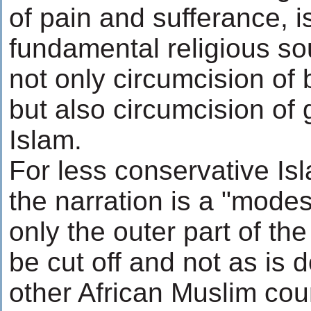
of pain and sufferance, i
fundamental religious so
not only circumcision of 
but also circumcision of g
Islam.
For less conservative Is
the narration is a "modes
only the outer part of the
be cut off and not as is
other African Muslim coun