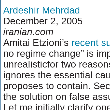
Ardeshir Mehrdad
December 2, 2005
iranian.com
Amitai Etzioni’s
recent s
no regime change” is im
unrealisticfor two reasons
ignores the essential caus
proposes to contain. Se
the solution on false as
Let me initially clarify on