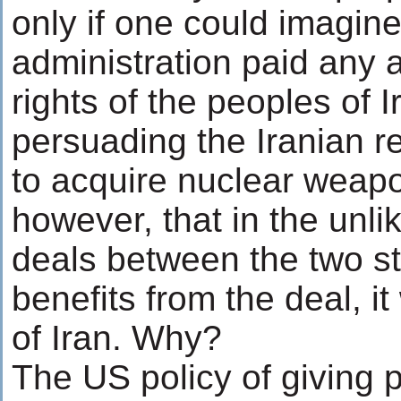
only if one could imagin
administration paid any a
rights of the peoples of I
persuading the Iranian re
to acquire nuclear weapo
however, that in the unli
deals between the two st
benefits from the deal, it
of Iran. Why?
The US policy of giving 