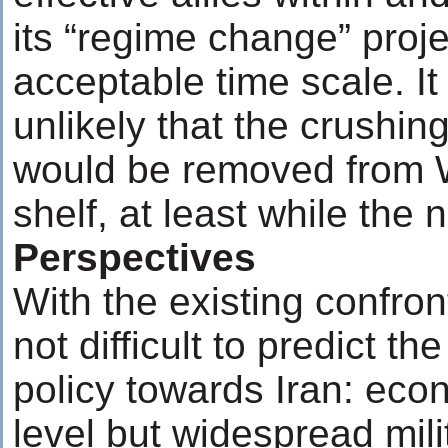
its “regime change” projec
acceptable time scale. I
unlikely that the crushin
would be removed from W
shelf, at least while the
Perspectives
With the existing confront
not difficult to predict t
policy towards Iran: eco
level but widespread mil