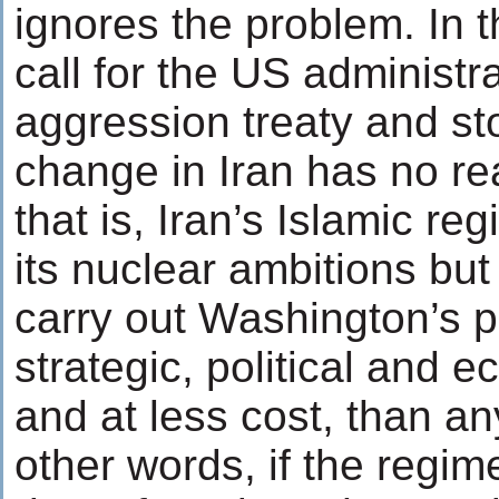
ignores the problem. In t
call for the US administr
aggression treaty and sto
change in Iran has no re
that is, Iran’s Islamic r
its nuclear ambitions but
carry out Washington’s p
strategic, political and e
and at less cost, than any
other words, if the regim