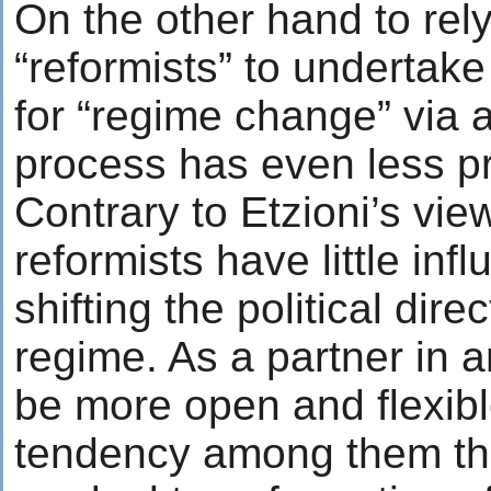
On the other hand to rel
“reformists” to undertake
for “regime change” via 
process has even less p
Contrary to Etzioni’s vie
reformists have little inf
shifting the political dire
regime. As a partner in a
be more open and flexibl
tendency among them tha