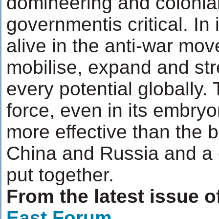
domineering and coloniali
governmentis critical. In 
alive in the anti-war move
mobilise, expand and st
every potential globally. 
force, even in its embryo
more effective than the 
China and Russia and a 
put together.
From the latest issue o
East Forum
.