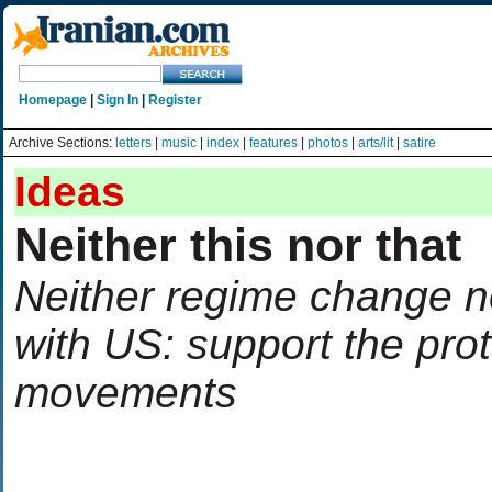
Homepage
|
Sign In
|
Register
Archive Sections:
letters
|
music
|
index
|
features
|
photos
|
arts/lit
|
satire
Ideas
Neither this nor that
Neither regime change n
with US: support the prot
movements