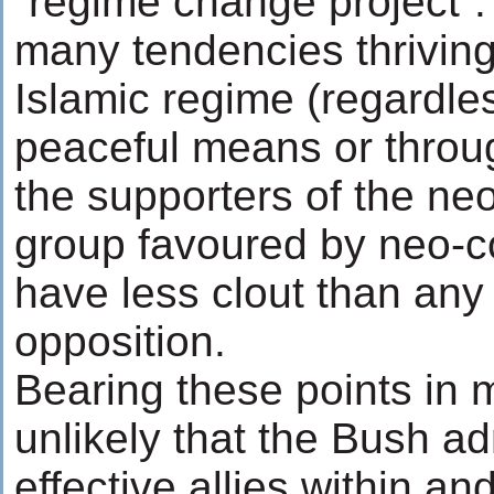
“regime change project”.
many tendencies thriving 
Islamic regime (regardle
peaceful means or throug
the supporters of the neo
group favoured by neo-c
have less clout than any 
opposition.
Bearing these points in 
unlikely that the Bush adm
effective allies within an