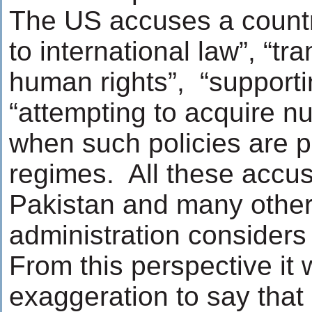
The US accuses a country
to international law”, “
human rights”, “supporti
“attempting to acquire n
when such policies are p
regimes. All these accusa
Pakistan and many other 
administration considers 
From this perspective it
exaggeration to say that 