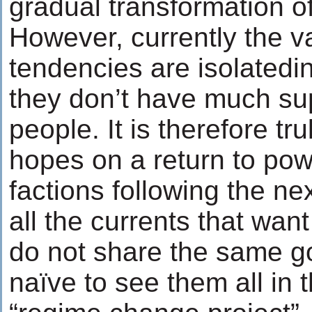
gradual transformation of
However, currently the va
tendencies are isolatedi
they don’t have much su
people. It is therefore tr
hopes on a return to pow
factions following the ne
all the currents that wan
do not share the same go
naïve to see them all in 