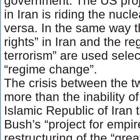
government. The US proj
in Iran is riding the nucl
versa. In the same way 
rights” in Iran and the re
terrorism” are used select
“regime change”.
The crisis between the t
more than the inability o
Islamic Republic of Iran
Bush’s “project for empir
restructuring of the “gre