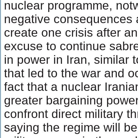
nuclear programme, notwi
negative consequences an
create one crisis after a
excuse to continue sabre-
in power in Iran, similar 
that led to the war and o
fact that a nuclear Irani
greater bargaining power
confront direct military t
saying the regime will be