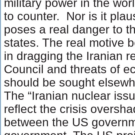
military power in the wor
to counter. Nor is it plaus
poses a real danger to th
states. The real motive 
in dragging the Iranian r
Council and threats of 
should be sought elsewh
The “Iranian nuclear issu
reflect the crisis oversh
between the US governm