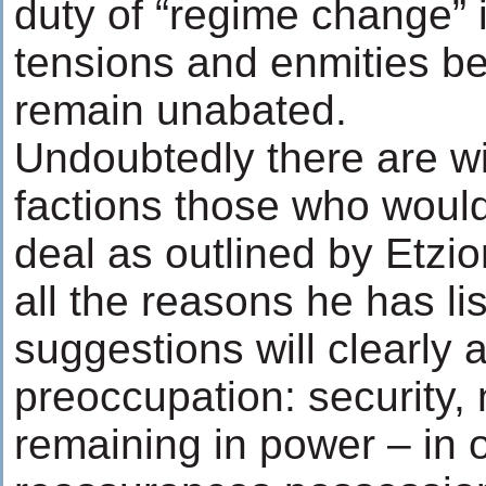
duty of “regime change” i
tensions and enmities be
remain unabated.
Undoubtedly there are wit
factions those who would
deal as outlined by Etzio
all the reasons he has lis
suggestions will clearly 
preoccupation: security, 
remaining in power – in 