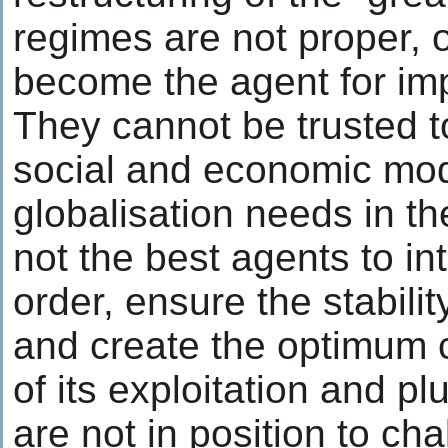
regimes are not proper, o
become the agent for imp
They cannot be trusted t
social and economic mod
globalisation needs in th
not the best agents to in
order, ensure the stabilit
and create the optimum c
of its exploitation and p
are not in position to cha