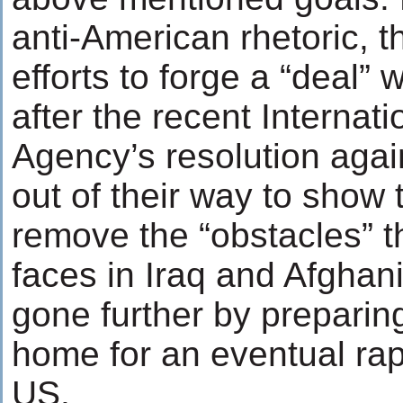
anti-American rhetoric, 
efforts to forge a “deal” 
after the recent Internat
Agency’s resolution agai
out of their way to show t
remove the “obstacles” t
faces in Iraq and Afghan
gone further by preparin
home for an eventual ra
US.