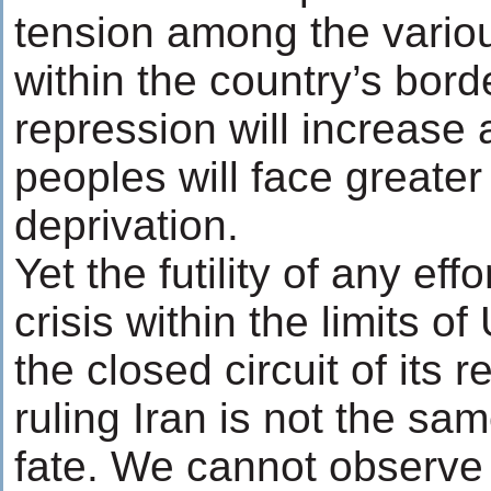
tension among the variou
within the country’s bord
repression will increase 
peoples will face greater
deprivation.
Yet the futility of any ef
crisis within the limits of
the closed circuit of its r
ruling Iran is not the sa
fate. We cannot observe 