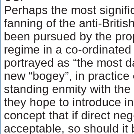
Perhaps the most signific
fanning of the anti-Briti
been pursued by the pr
regime in a co-ordinated 
portrayed as “the most 
new “bogey”, in practice
standing enmity with the 
they hope to introduce in
concept that if direct neg
acceptable, so should it