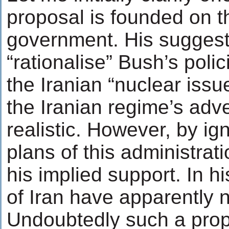
proposal is founded on t
government. His suggesti
“rationalise” Bush’s polic
the Iranian “nuclear issu
the Iranian regime’s adv
realistic. However, by ig
plans of this administrat
his implied support. In h
of Iran have apparently n
Undoubtedly such a prop