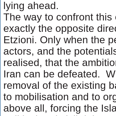
lying ahead.
The way to confront this 
exactly the opposite direc
Etzioni. Only when the p
actors, and the potential
realised, that the ambitio
Iran can be defeated. Wh
removal of the existing b
to mobilisation and to or
above all, forcing the Is