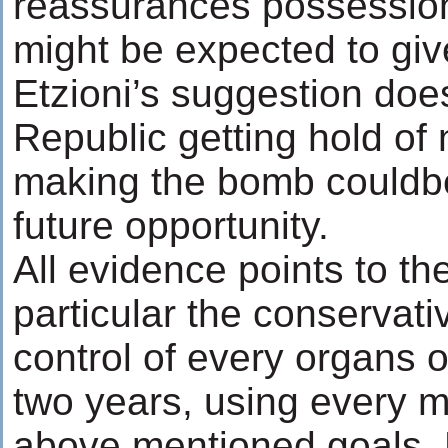
reassurances possessio
might be expected to giv
Etzioni’s suggestion does
Republic getting hold of
making the bomb couldbe 
future opportunity.
All evidence points to the
particular the conservat
control of every organs 
two years, using every 
above mentioned goals. 