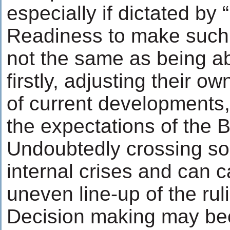
especially if dictated by “
Readiness to make such a
not the same as being abl
firstly, adjusting their o
of current developments, 
the expectations of the 
Undoubtedly crossing som
internal crises and can c
uneven line-up of the rul
Decision making may bec