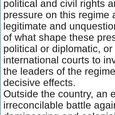
political and civil rights 
pressure on this regime a
legitimate and unquestio
of what shape these pre
political or diplomatic, or
international courts to in
the leaders of the regime
decisive effects.
Outside the country, an e
irreconcilable battle aga