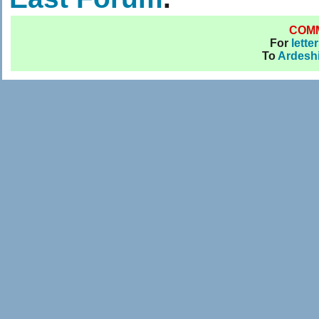
COM
For
lette
To
Ardesh