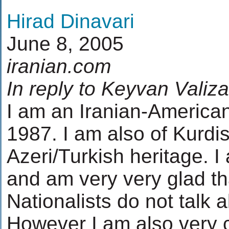
Hirad Dinavari
June 8, 2005
iranian.com
In reply to Keyvan Valiza
I am an Iranian-America
1987. I am also of Kurdi
Azeri/Turkish heritage. I 
and am very very glad t
Nationalists do not talk a
However I am also very