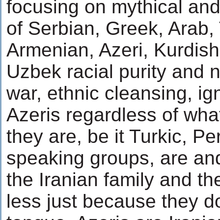
focusing on mythical and
of Serbian, Greek, Arab, 
Armenian, Azeri, Kurdish
Uzbek racial purity and 
war, ethnic cleansing, ig
Azeris regardless of what
they are, be it Turkic, Pe
speaking groups, are and
the Iranian family and th
less just because they d