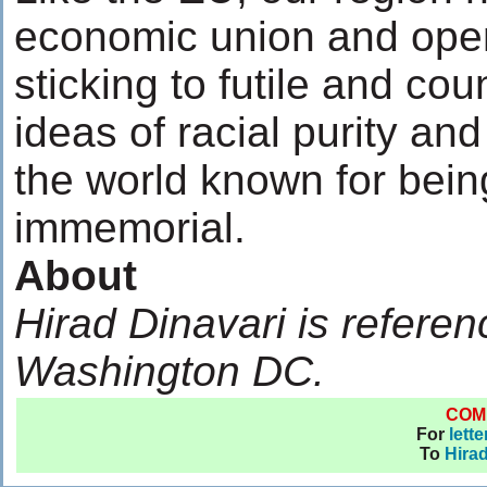
economic union and open
sticking to futile and cou
ideas of racial purity and
the world known for bein
immemorial.
About
Hirad Dinavari is referenc
Washington DC.
COM
For
lett
To
Hirad