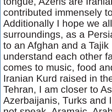
tongue, Azeris are Irani
contributed immensely to 
Additionally I hope we all
surroundings, as a Pers
to an Afghan and a Tajik
understand each other fai
comes to music, food and 
Iranian Kurd raised in th
Tehran, I am closer to A
Azerbaijanis, Turks and 
not speak, Aramaic, Ara