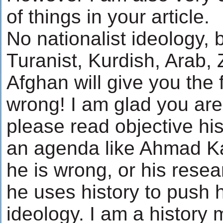
of things in your article.
No nationalist ideology, b
Turanist, Kurdish, Arab, 
Afghan will give you the f
wrong! I am glad you are 
please read objective his
an agenda like Ahmad Ka
he is wrong, or his resear
he uses history to push h
ideology. I am a history 