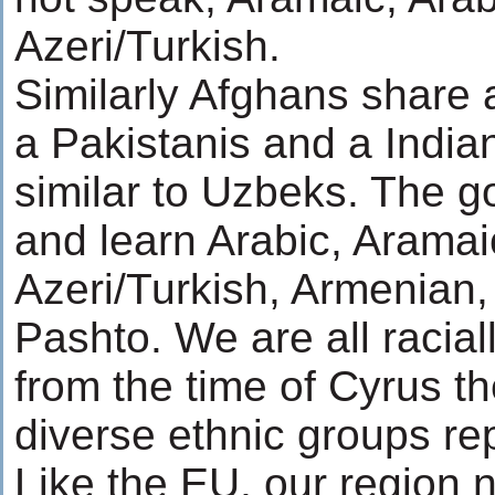
Azeri/Turkish.
Similarly Afghans share a
a Pakistanis and a India
similar to Uzbeks. The g
and learn Arabic, Aramai
Azeri/Turkish, Armenian,
Pashto. We are all racia
from the time of Cyrus the
diverse ethnic groups re
Like the EU, our region n