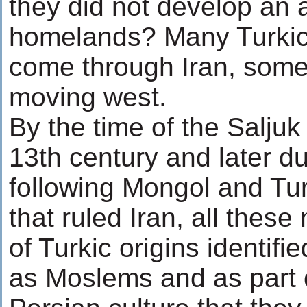
they did not develop an 
homelands? Many Turkic
come through Iran, some s
moving west.
By the time of the Saljuk
13th century and later du
following Mongol and Tur
that ruled Iran, all thes
of Turkic origins identif
as Moslems and as part o