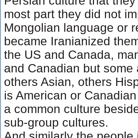
Persian culture that they 
most part they did not i
Mongolian language or rel
became Iranianized them
the US and Canada, man
and Canadian but some a
others Asian, others His
is American or Canadian 
a common culture beside
sub-group cultures.
And similarly the people