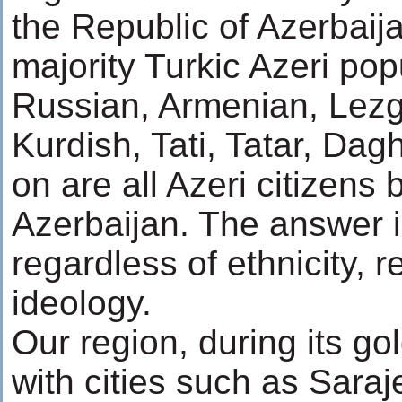
the Republic of Azerbaija
majority Turkic Azeri pop
Russian, Armenian, Lezgi
Kurdish, Tati, Tatar, Da
on are all Azeri citizens
Azerbaijan. The answer i
regardless of ethnicity, 
ideology.
Our region, during its go
with cities such as Saraj