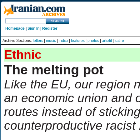
Homepage
|
Sign In
|
Register
Archive Sections:
letters
|
music
|
index
|
features
|
photos
|
arts/lit
|
satire
Ethnic
The melting pot
Like the EU, our region n
an economic union and 
routes instead of sticking
counterproductive racist