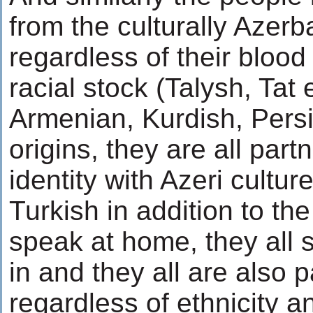
from the culturally Azerb
regardless of their blood 
racial stock (Talysh, Tat e
Armenian, Kurdish, Pers
origins, they are all part
identity with Azeri cult
Turkish in addition to th
speak at home, they all s
in and they all are also p
regardless of ethnicity an