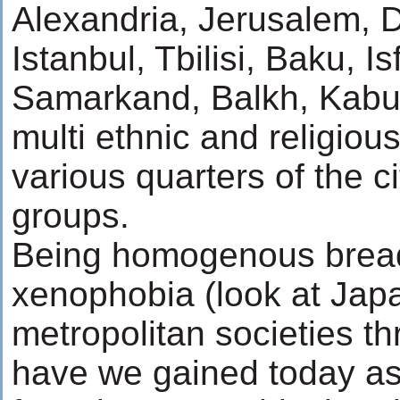
Alexandria, Jerusalem,
Istanbul, Tbilisi, Baku, 
Samarkand, Balkh, Kabul,
multi ethnic and religio
various quarters of the c
groups.
Being homogenous bread
xenophobia (look at Jap
metropolitan societies t
have we gained today as