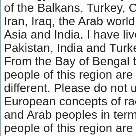
of the Balkans, Turkey,
Iran, Iraq, the Arab worl
Asia and India. I have liv
Pakistan, India and Turk
From the Bay of Bengal t
people of this region are
different. Please do not 
European concepts of rac
and Arab peoples in terms
people of this region ar