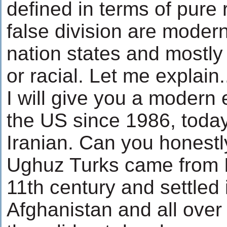
defined in terms of pure
false division are modern
nation states and mostly 
or racial. Let me explain.
I will give you a modern 
the US since 1986, today
Iranian. Can you honestl
Ughuz Turks came from I
11th century and settled 
Afghanistan and all over 