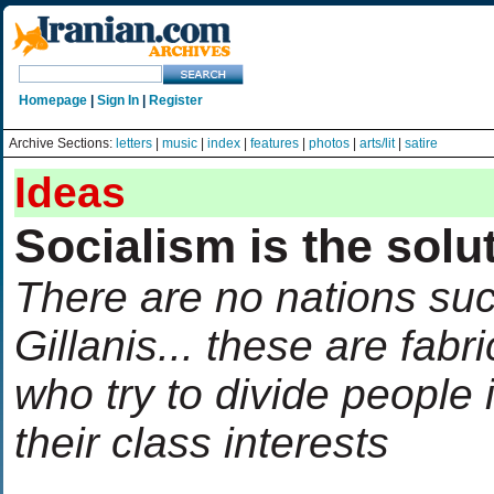
Homepage
|
Sign In
|
Register
Archive Sections:
letters
|
music
|
index
|
features
|
photos
|
arts/lit
|
satire
Ideas
Socialism is the solu
There are no nations suc
Gillanis... these are fabr
who try to divide people 
their class interests