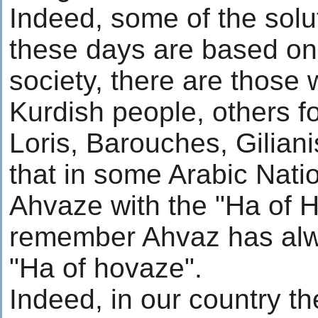
Indeed, some of the sol
these days are based on t
society, there are those 
Kurdish people, others f
Loris, Barouches, Giliani
that in some Arabic Natio
Ahvaze with the "Ha of Ho
remember Ahvaz has alwa
"Ha of hovaze".
Indeed, in our country th