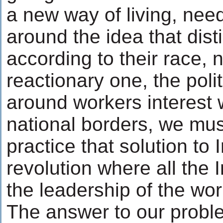
a new way of living, nee
around the idea that dis
according to their race, 
reactionary one, the polit
around workers interest
national borders, we mu
practice that solution to 
revolution where all the 
the leadership of the wor
The answer to our proble