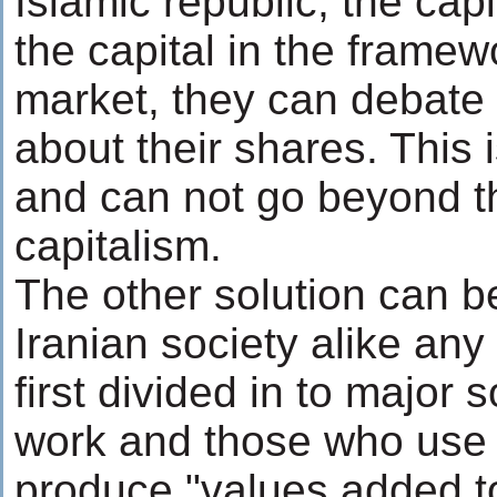
Islamic republic; the cap
the capital in the framewo
market, they can debate 
about their shares. This i
and can not go beyond t
capitalism.
The other solution can b
Iranian society alike any 
first divided in to major
work and those who use 
produce "values added to 