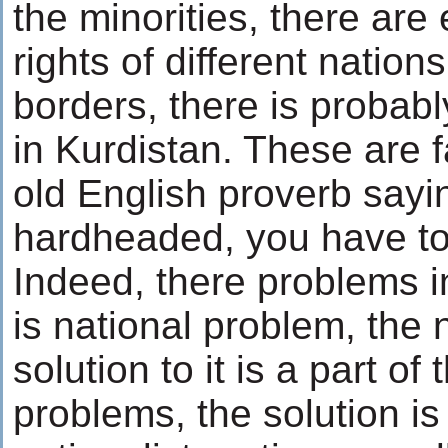
the minorities, there are 
rights of different nations
borders, there is probabl
in Kurdistan. These are 
old English proverb sayin
hardheaded, you have to
Indeed, there problems i
is national problem, the
solution to it is a part of
problems, the solution is