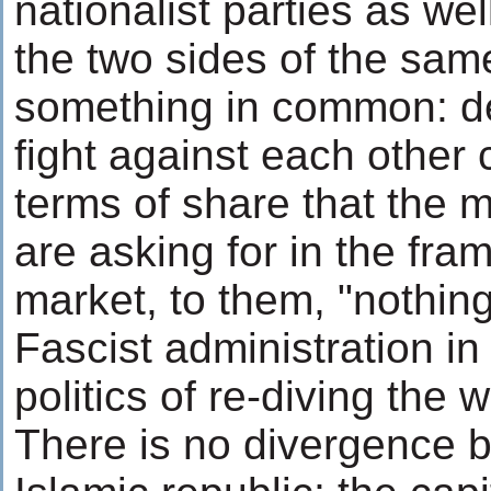
nationalist parties as we
the two sides of the sam
something in common: def
fight against each other 
terms of share that the mi
are asking for in the fra
market, to them, "nothin
Fascist administration in
politics of re-diving the 
There is no divergence 