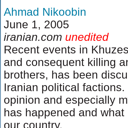
Ahmad Nikoobin
June 1, 2005
iranian.com
unedited
Recent events in Khuzest
and consequent killing a
brothers, has been discu
Iranian political factions
opinion and especially m
has happened and what i
our country.