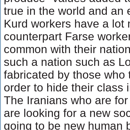
true in the world and an 
Kurd workers have a lot 
counterpart Farse worker
common with their nationa
such a nation such as Lor
fabricated by those who t
order to hide their class 
The Iranians who are for
are looking for a new so
going to be new human be