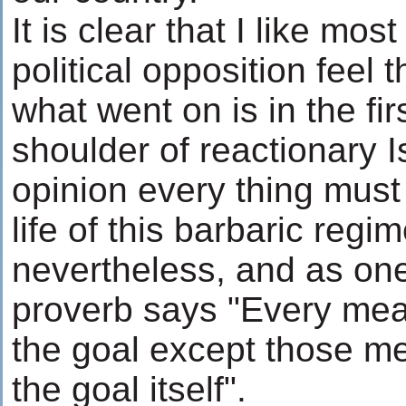
It is clear that I like mo
political opposition feel t
what went on is in the fir
shoulder of reactionary 
opinion every thing must
life of this barbaric regi
nevertheless, and as one
proverb says "Every mean
the goal except those me
the goal itself".