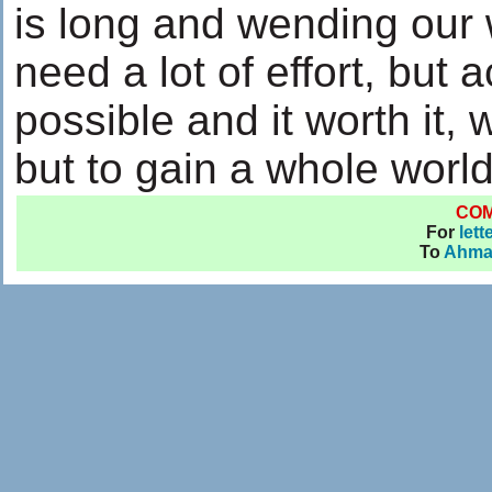
is long and wending our 
need a lot of effort, but 
possible and it worth it,
but to gain a whole world
CO
For
lett
To
Ahma