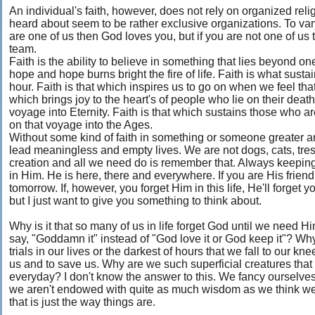
An individual's faith, however, does not rely on organized religio
heard about seem to be rather exclusive organizations. To var
are one of us then God loves you, but if you are not one of us
team.
Faith is the ability to believe in something that lies beyond on
hope and hope burns bright the fire of life. Faith is what susta
hour. Faith is that which inspires us to go on when we feel that 
which brings joy to the heart's of people who lie on their dea
voyage into Eternity. Faith is that which sustains those who ar
on that voyage into the Ages.
Without some kind of faith in something or someone greater 
lead meaningless and empty lives. We are not dogs, cats, tre
creation and all we need do is remember that. Always keeping t
in Him. He is here, there and everywhere. If you are His frien
tomorrow. If, however, you forget Him in this life, He'll forget y
but I just want to give you something to think about.
Why is it that so many of us in life forget God until we need H
say, "Goddamn it" instead of "God love it or God keep it"? Why 
trials in our lives or the darkest of hours that we fall to our 
us and to save us. Why are we such superficial creatures that w
everyday? I don't know the answer to this. We fancy ourselves 
we aren't endowed with quite as much wisdom as we think we
that is just the way things are.