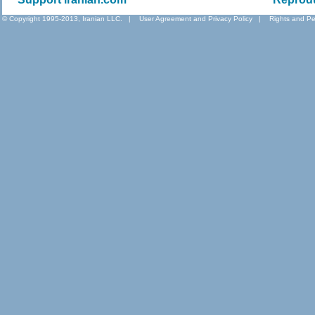
© Copyright 1995-2013, Iranian LLC.
|
User Agreement and Privacy Policy
|
Rights and Pe