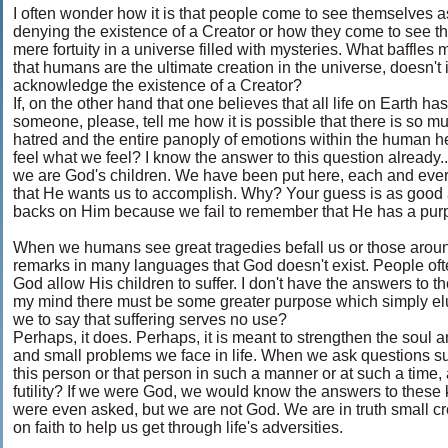
I often wonder how it is that people come to see themselves as
denying the existence of a Creator or how they come to see th
mere fortuity in a universe filled with mysteries. What baffles 
that humans are the ultimate creation in the universe, doesn't 
acknowledge the existence of a Creator?
If, on the other hand that one believes that all life on Earth 
someone, please, tell me how it is possible that there is so m
hatred and the entire panoply of emotions within the human he
feel what we feel? I know the answer to this question already... 
we are God's children. We have been put here, each and every
that He wants us to accomplish. Why? Your guess is as good 
backs on Him because we fail to remember that He has a purpos
When we humans see great tragedies befall us or those around
remarks in many languages that God doesn't exist. People of
God allow His children to suffer. I don't have the answers to 
my mind there must be some greater purpose which simply el
we to say that suffering serves no use?
Perhaps, it does. Perhaps, it is meant to strengthen the soul an
and small problems we face in life. When we ask questions s
this person or that person in such a manner or at such a time,
futility? If we were God, we would know the answers to these 
were even asked, but we are not God. We are in truth small crea
on faith to help us get through life's adversities.