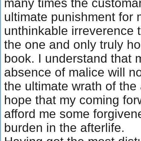
many times the customa
ultimate punishment for
unthinkable irreverence 
the one and only truly ho
book. I understand that 
absence of malice will no
the ultimate wrath of the a
hope that my coming for
afford me some forgive
burden in the afterlife.