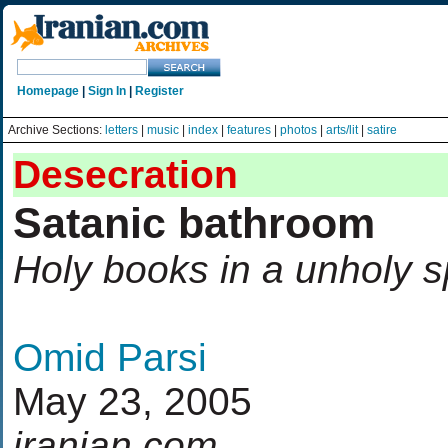
Homepage
|
Sign In
|
Register
Archive Sections:
letters
|
music
|
index
|
features
|
photos
|
arts/lit
|
satire
Desecration
Satanic bathroom
Holy books in a unholy 
Omid Parsi
May 23, 2005
iranian.com