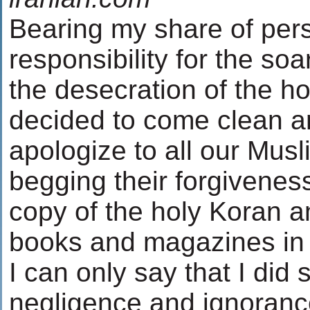
Bearing my share of pers
responsibility for the so
the desecration of the ho
decided to come clean a
apologize to all our Musl
begging their forgiveness
copy of the holy Koran a
books and magazines in
I can only say that I did 
negligence and ignorance