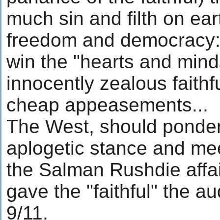
much sin and filth on ear
freedom and democracy: 
win the "hearts and mind
innocently zealous faithf
cheap appeasements...
The West, should ponder
aplogetic stance and me
the Salman Rushdie affai
gave the "faithful" the au
9/11.