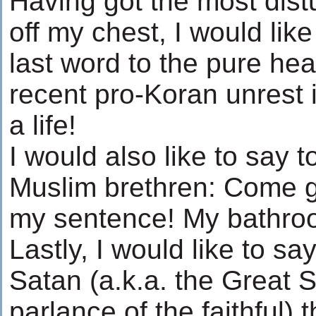
Having got the most dist
off my chest, I would lik
last word to the pure hea
recent pro-Koran unrest 
a life!
I would also like to say 
Muslim brethren: Come g
my sentence! My bathroo
Lastly, I would like to sa
Satan (a.k.a. the Great S
parlance of the faithful)