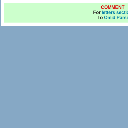
COMMENT
For
letters sect
To
Omid Parsi