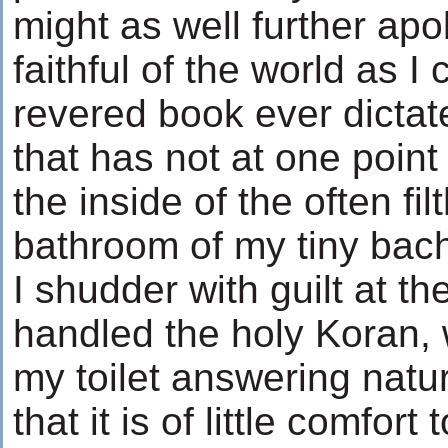
might as well further apol
faithful of the world as I
revered book ever dicta
that has not at one point
the inside of the often fi
bathroom of my tiny bach
I shudder with guilt at t
handled the holy Koran, 
my toilet answering natur
that it is of little comfor