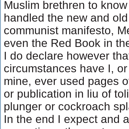
Muslim brethren to know 
handled the new and old
communist manifesto, M
even the Red Book in t
I do declare however tha
circumstances have I, or
mine, ever used pages o
or publication in liu of tol
plunger or cockroach spla
In the end I expect and 