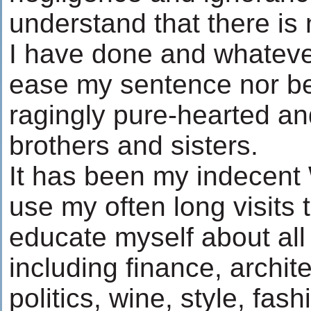
understand that there is
I have done and whatever
ease my sentence nor be
ragingly pure-hearted a
brothers and sisters.
It has been my indecent 
use my often long visits 
educate myself about all 
including finance, archite
politics, wine, style, fas