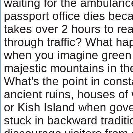
waiting for the ambulanc
passport office dies beca
takes over 2 hours to re
through traffic? What h
when you imagine green h
majestic mountains in t
What's the point in const
ancient ruins, houses of
or Kish Island when gov
stuck in backward tradit