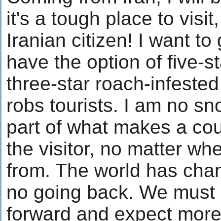
it's a tough place to visi
Iranian citizen! I want to
have the option of five-st
three-star roach-infested 
robs tourists. I am no sno
part of what makes a coun
the visitor, no matter w
from. The world has cha
no going back. We must 
forward and expect more