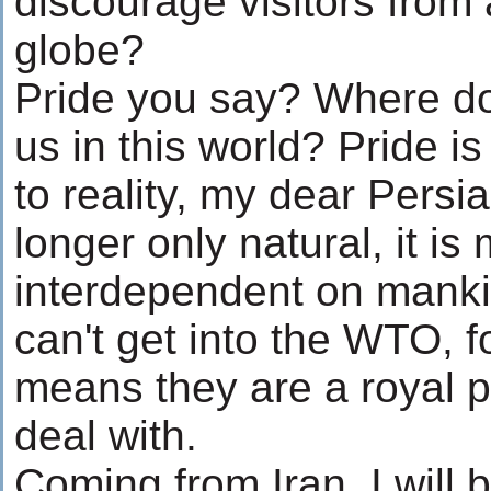
discourage visitors from a
globe?
Pride you say? Where do
us in this world? Pride is
to reality, my dear Persi
longer only natural, it 
interdependent on manki
can't get into the WTO, f
means they are a royal pa
deal with.
Coming from Iran, I will b