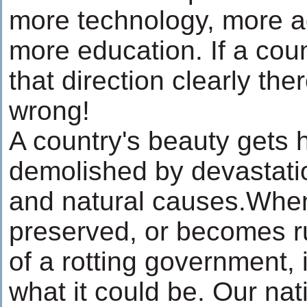
more technology, more 
more education. If a coun
that direction clearly th
wrong!
A country's beauty gets h
demolished by devastati
and natural causes.When
preserved, or becomes ru
of a rotting government, i
what it could be. Our nat