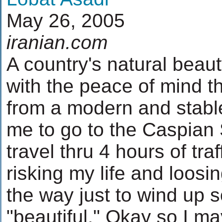
May 26, 2005
iranian.com
A country's natural beau
with the peace of mind t
from a modern and stabl
me to go to the Caspian 
travel thru 4 hours of tra
risking my life and loosi
the way just to wind up
"beautiful." Okay so I ma