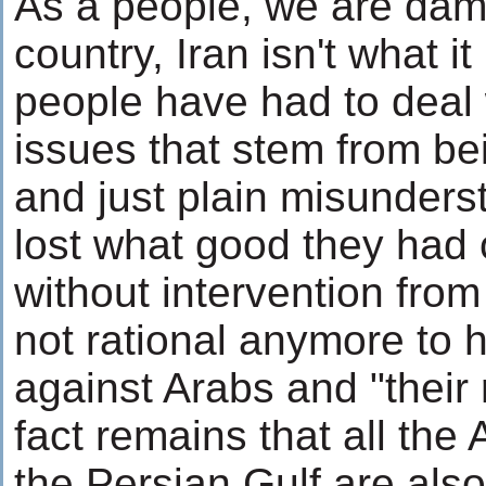
As a people, we are dam
country, Iran isn't what i
people have had to deal 
issues that stem from be
and just plain misunders
lost what good they had 
without intervention from 
not rational anymore to 
against Arabs and "their 
fact remains that all the 
the Persian Gulf are als