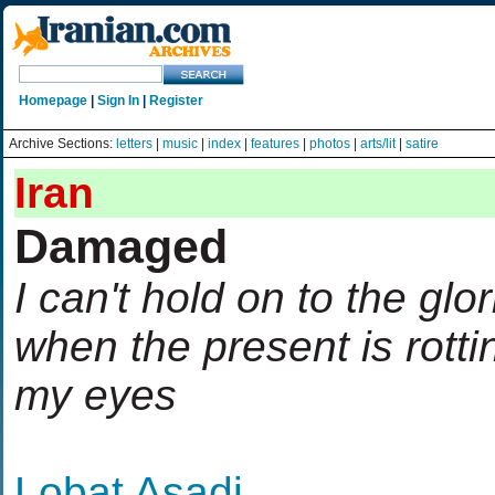
Homepage
|
Sign In
|
Register
Archive Sections:
letters
|
music
|
index
|
features
|
photos
|
arts/lit
|
satire
Iran
Damaged
I can't hold on to the glo
when the present is rotti
my eyes
Lobat Asadi