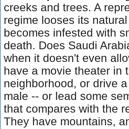
creeks and trees. A repr
regime looses its natural
becomes infested with s
death. Does Saudi Arabia
when it doesn't even allo
have a movie theater in t
neighborhood, or drive a 
male -- or lead some sem
that compares with the re
They have mountains, an