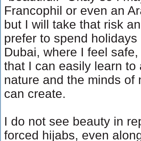
Francophil or even an Ar
but I will take that risk a
prefer to spend holidays
Dubai, where I feel safe,
that I can easily learn t
nature and the minds o
can create.
I do not see beauty in r
forced hijabs, even alon