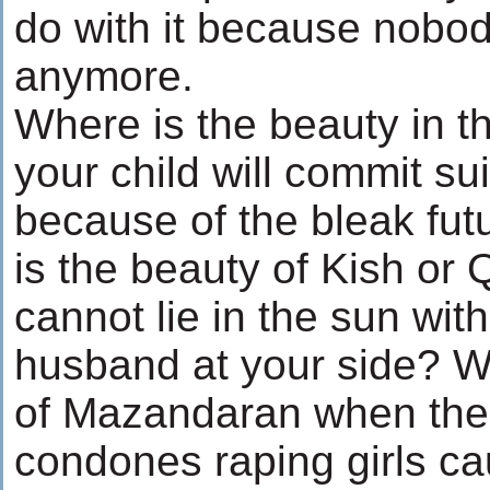
do with it because nobo
anymore.
Where is the beauty in th
your child will commit sui
because of the bleak fu
is the beauty of Kish or
cannot lie in the sun wit
husband at your side? W
of Mazandaran when the
condones raping girls ca