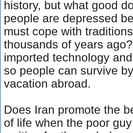
history, but what good d
people are depressed b
must cope with tradition
thousands of years ago? 
imported technology an
so people can survive by 
vacation abroad.
Does Iran promote the b
of life when the poor guy