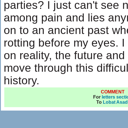
parties? I just can't see 
among pain and lies anym
on to an ancient past wh
rotting before my eyes. I
on reality, the future and
move through this difficu
history.
COMMENT
For
letters sect
To
Lobat Asad