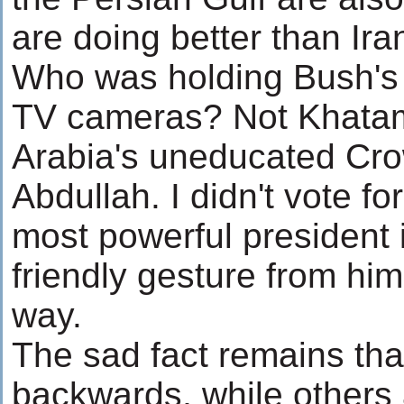
are doing better than Ira
Who was holding Bush's h
TV cameras? Not Khatam
Arabia's uneducated Cr
Abdullah. I didn't vote f
most powerful president i
friendly gesture from hi
way.
The sad fact remains that
backwards, while others