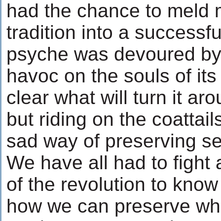
had the chance to meld 
tradition into a successfu
psyche was devoured by 
havoc on the souls of its 
clear what will turn it aro
but riding on the coattail
sad way of preserving sel
We have all had to fight 
of the revolution to kno
how we can preserve what