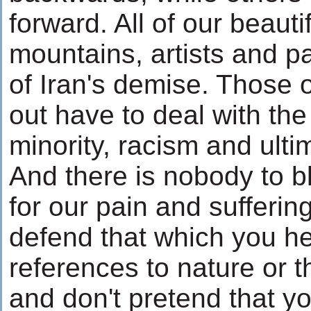
forward. All of our beautif
mountains, artists and pa
of Iran's demise. Those 
out have to deal with the 
minority, racism and ultim
And there is nobody to b
for our pain and sufferin
defend that which you he
references to nature or t
and don't pretend that y