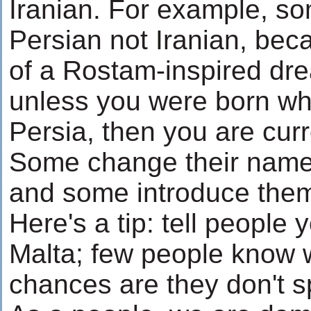
Iranian. For example, som
Persian not Iranian, bec
of a Rostam-inspired dre
unless you were born whe
Persia, then you are curr
Some change their name
and some introduce thems
Here's a tip: tell people
Malta; few people know w
chances are they don't 